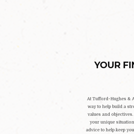
YOUR FI
At Tufford~Hughes & As
way to help build a st
values and objectives. 
your unique situatio
advice to help keep you