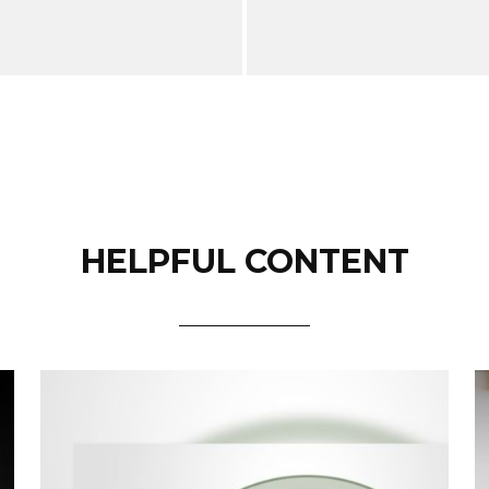
HELPFUL CONTENT