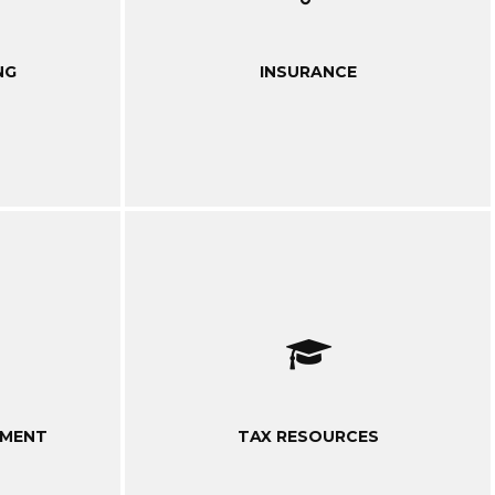
NG
INSURANCE
EMENT
TAX RESOURCES