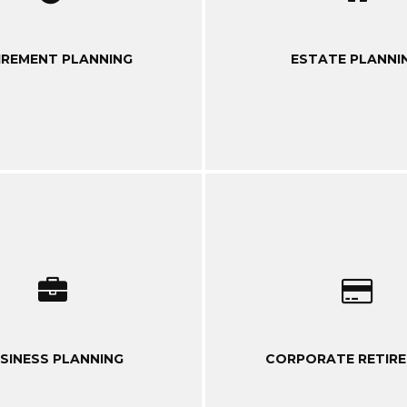
IREMENT PLANNING
ESTATE PLANNI
SINESS PLANNING
CORPORATE RETIR