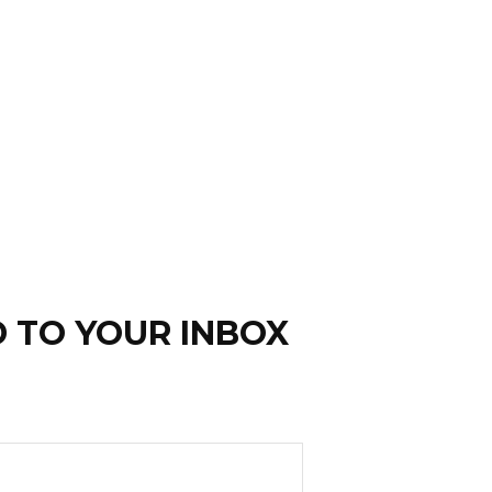
D TO YOUR INBOX