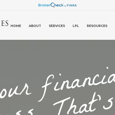
HOME
ABOUT
SERVICES
LPL
RESOURCES