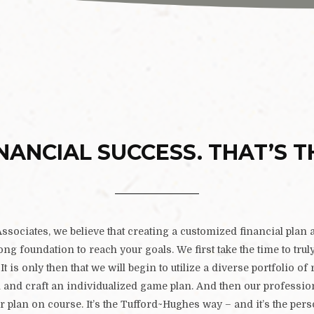
NANCIAL SUCCESS. THAT’S T
sociates, we believe that creating a customized financial plan a
rong foundation to reach your goals. We first take the time to tru
It is only then that we will begin to utilize a diverse portfolio of 
n and craft an individualized game plan. And then our professi
r plan on course. It’s the Tufford~Hughes way – and it’s the per