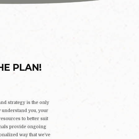
HE PLAN!
nd strategy is the only
ly understand you, your
resources to better suit
onals provide ongoing
sonalized way that we’ve