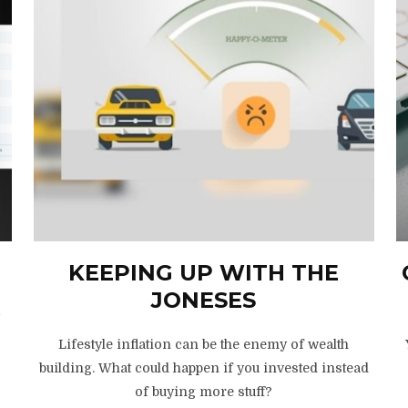
KEEPING UP WITH THE
JONESES
y
Lifestyle inflation can be the enemy of wealth
building. What could happen if you invested instead
of buying more stuff?