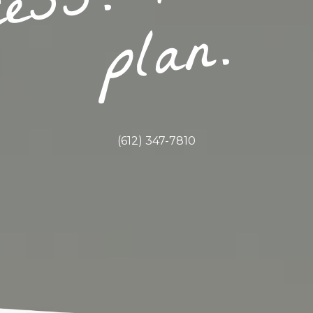
.
(612) 347-7810