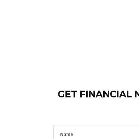
GET FINANCIAL 