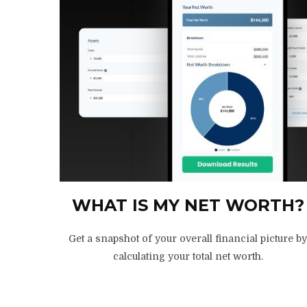
WHAT IS MY NET WORTH?
Get a snapshot of your overall financial picture b
calculating your total net worth.