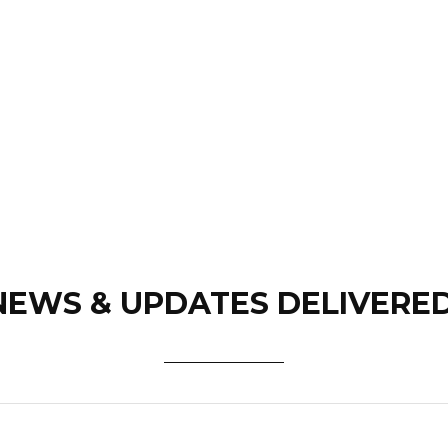
NEWS & UPDATES DELIVERE