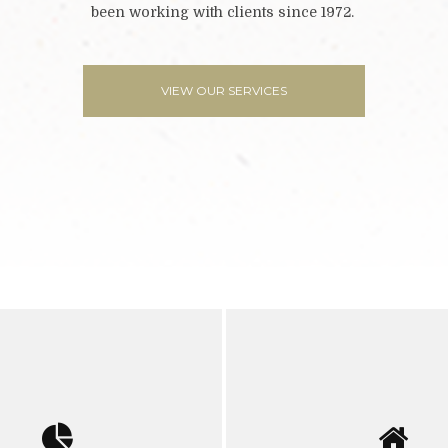
been working with clients since 1972.
VIEW OUR SERVICES