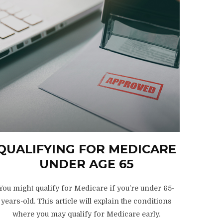
QUALIFYING FOR MEDICARE
UNDER AGE 65
You might qualify for Medicare if you’re under 65-
years-old. This article will explain the conditions
where you may qualify for Medicare early.