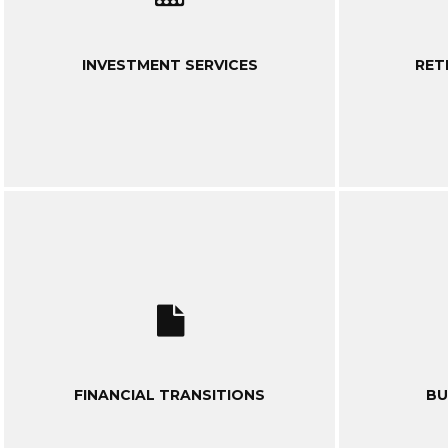
INVESTMENT SERVICES
RET
FINANCIAL TRANSITIONS
BU