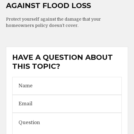
AGAINST FLOOD LOSS
Protect yourself against the damage that your
homeowners policy doesn’t cover.
HAVE A QUESTION ABOUT
THIS TOPIC?