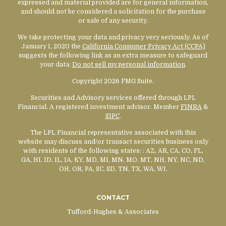
expressed and material provided are for general information,
and should not be considered a solicitation for the purchase
or sale of any security.
We take protecting your data and privacy very seriously. As of
January 1, 2020 the
California Consumer Privacy Act (CCPA)
suggests the following link as an extra measure to safeguard
your data:
Do not sell my personal information
.
Copyright 2026 FMG Suite.
Securities and Advisory services offered through LPL
Financial. A registered investment advisor. Member
FINRA
&
SIPC
.
The LPL Financial representative associated with this
website may discuss and/or transact securities business only
with residents of the following states:
: AZ, AR, CA, CO, FL,
GA, HI, ID, IL, IA, KY, MD, MI, MN, MO, MT, NH, NY, NC, ND,
OH, OR, PA, SC, SD, TN, TX, WA, WI.
CONTACT
Tufford-Hughes & Associates