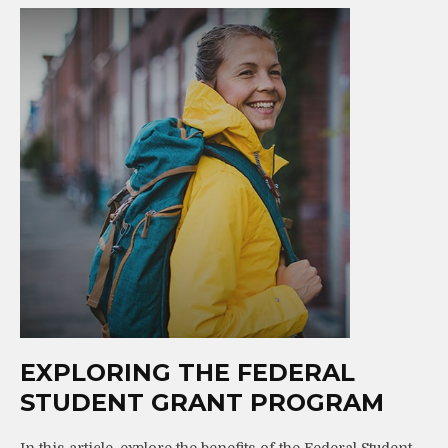
EXPLORING THE FEDERAL
STUDENT GRANT PROGRAM
In this article, explore the benefits of the Federal Student