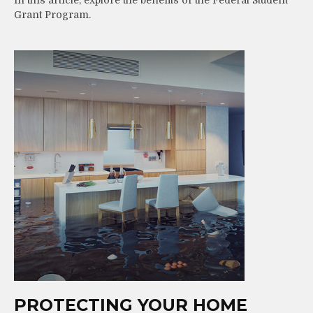
Grant Program.
PROTECTING YOUR HOME