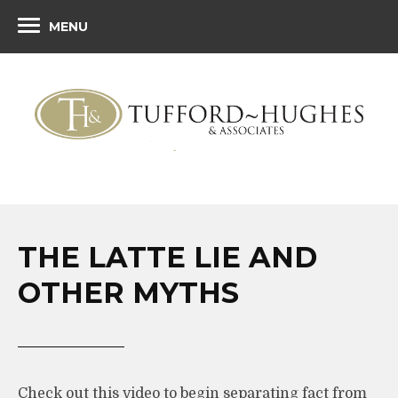
MENU
THE LATTE LIE AND
OTHER MYTHS
Check out this video to begin separating fact from