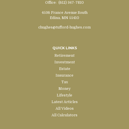
Office:
(612) 347-7810
4536 France Avenue South
Edina,
MN
55410
chughes@tufford-hughes.com
QUICK LINKS
Retirement
Investment
Estate
Insurance
Tax
Money
Lifestyle
Latest Articles
All Videos
All Calculators