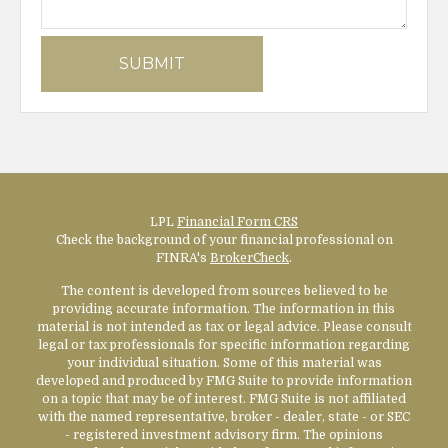
LPL
Financial Form CRS
Check the background of your financial professional on
FINRA's
BrokerCheck
.
The content is developed from sources believed to be
providing accurate information. The information in this
material is not intended as tax or legal advice. Please consult
legal or tax professionals for specific information regarding
your individual situation. Some of this material was
developed and produced by FMG Suite to provide information
on a topic that may be of interest. FMG Suite is not affiliated
with the named representative, broker - dealer, state - or SEC
- registered investment advisory firm. The opinions