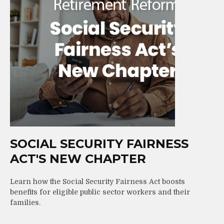
SOCIAL SECURITY FAIRNESS
ACT'S NEW CHAPTER
Learn how the Social Security Fairness Act boosts
benefits for eligible public sector workers and their
families.