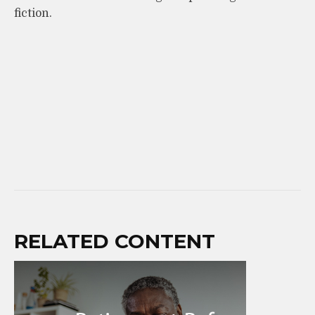
fiction.
RELATED CONTENT