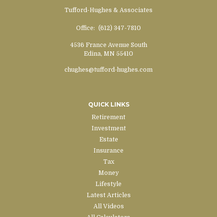
Tufford-Hughes & Associates
Office:
(612) 347-7810
4536 France Avenue South
Edina,
MN
55410
chughes@tufford-hughes.com
QUICK LINKS
Retirement
Investment
Estate
Insurance
Tax
Money
Lifestyle
Latest Articles
All Videos