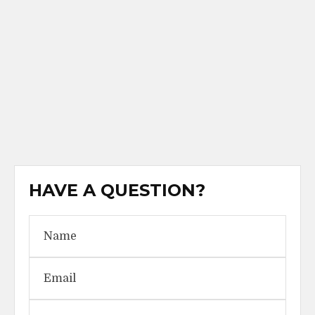
HAVE A QUESTION?