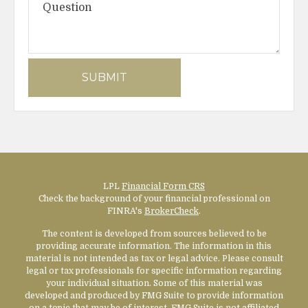
LPL
Financial Form CRS
Check the background of your financial professional on
FINRA's
BrokerCheck
.
The content is developed from sources believed to be
providing accurate information. The information in this
material is not intended as tax or legal advice. Please consult
legal or tax professionals for specific information regarding
your individual situation. Some of this material was
developed and produced by FMG Suite to provide information
on a topic that may be of interest. FMG Suite is not affiliated