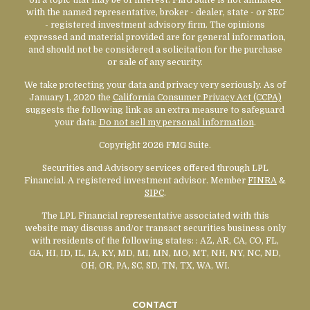
with the named representative, broker - dealer, state - or SEC
- registered investment advisory firm. The opinions
expressed and material provided are for general information,
and should not be considered a solicitation for the purchase
or sale of any security.
We take protecting your data and privacy very seriously. As of
January 1, 2020 the
California Consumer Privacy Act (CCPA)
suggests the following link as an extra measure to safeguard
your data:
Do not sell my personal information
.
Copyright 2026 FMG Suite.
Securities and Advisory services offered through LPL
Financial. A registered investment advisor. Member
FINRA
&
SIPC
.
The LPL Financial representative associated with this
website may discuss and/or transact securities business only
with residents of the following states:
: AZ, AR, CA, CO, FL,
GA, HI, ID, IL, IA, KY, MD, MI, MN, MO, MT, NH, NY, NC, ND,
OH, OR, PA, SC, SD, TN, TX, WA, WI.
CONTACT