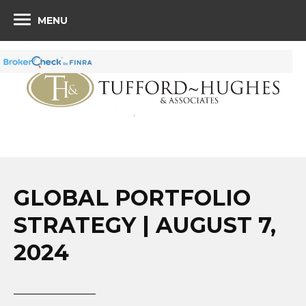
MENU
GLOBAL PORTFOLIO
STRATEGY | AUGUST 7,
2024