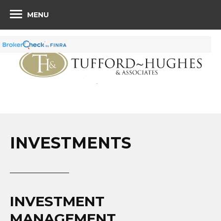
MENU
INVESTMENTS
INVESTMENT
MANAGEMENT