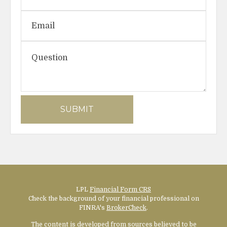
LPL
Financial Form CRS
Check the background of your financial professional on
FINRA's
BrokerCheck
.
The content is developed from sources believed to be