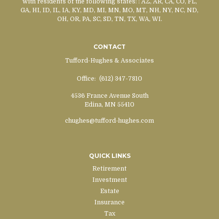
with residents of the following states:
: AZ, AR, CA, CO, FL,
GA, HI, ID, IL, IA, KY, MD, MI, MN, MO, MT, NH, NY, NC, ND,
OH, OR, PA, SC, SD, TN, TX, WA, WI.
CONTACT
Tufford-Hughes & Associates
Office:
(612) 347-7810
4536 France Avenue South
Edina,
MN
55410
chughes@tufford-hughes.com
QUICK LINKS
Retirement
Investment
Estate
Insurance
Tax