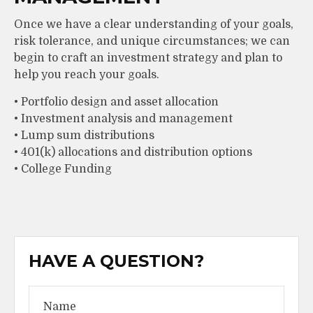
Once we have a clear understanding of your goals,
risk tolerance, and unique circumstances; we can
begin to craft an investment strategy and plan to
help you reach your goals.
• Portfolio design and asset allocation
• Investment analysis and management
• Lump sum distributions
• 401(k) allocations and distribution options
• College Funding
HAVE A QUESTION?