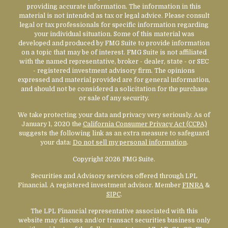
providing accurate information. The information in this
material is not intended as tax or legal advice. Please consult
legal or tax professionals for specific information regarding
your individual situation. Some of this material was
developed and produced by FMG Suite to provide information
on a topic that may be of interest. FMG Suite is not affiliated
with the named representative, broker - dealer, state - or SEC
- registered investment advisory firm. The opinions
expressed and material provided are for general information,
and should not be considered a solicitation for the purchase
or sale of any security.
We take protecting your data and privacy very seriously. As of
January 1, 2020 the
California Consumer Privacy Act (CCPA)
suggests the following link as an extra measure to safeguard
your data:
Do not sell my personal information
.
Copyright 2026 FMG Suite.
Securities and Advisory services offered through LPL
Financial. A registered investment advisor. Member
FINRA
&
SIPC
.
The LPL Financial representative associated with this
website may discuss and/or transact securities business only