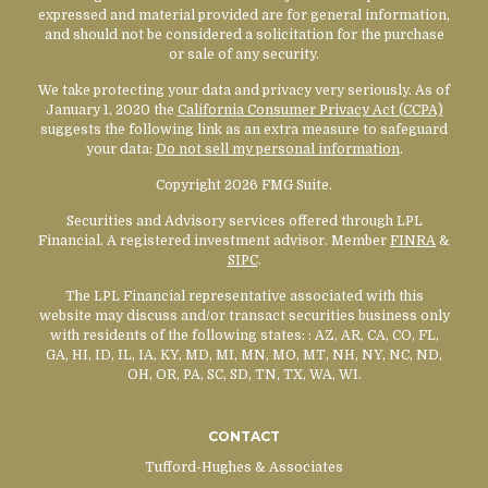
expressed and material provided are for general information,
and should not be considered a solicitation for the purchase
or sale of any security.
We take protecting your data and privacy very seriously. As of
January 1, 2020 the
California Consumer Privacy Act (CCPA)
suggests the following link as an extra measure to safeguard
your data:
Do not sell my personal information
.
Copyright 2026 FMG Suite.
Securities and Advisory services offered through LPL
Financial. A registered investment advisor. Member
FINRA
&
SIPC
.
The LPL Financial representative associated with this
website may discuss and/or transact securities business only
with residents of the following states:
: AZ, AR, CA, CO, FL,
GA, HI, ID, IL, IA, KY, MD, MI, MN, MO, MT, NH, NY, NC, ND,
OH, OR, PA, SC, SD, TN, TX, WA, WI.
CONTACT
Tufford-Hughes & Associates