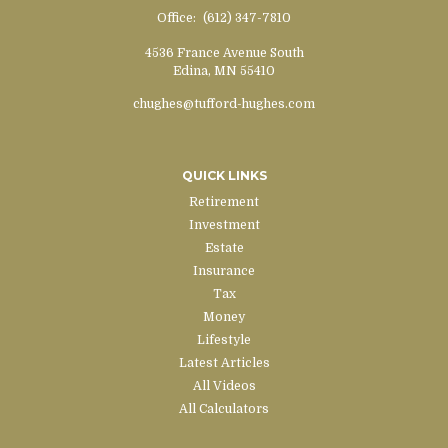
Office:
(612) 347-7810
4536 France Avenue South
Edina,
MN
55410
chughes@tufford-hughes.com
QUICK LINKS
Retirement
Investment
Estate
Insurance
Tax
Money
Lifestyle
Latest Articles
All Videos
All Calculators