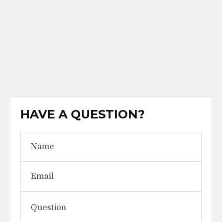
HAVE A QUESTION?