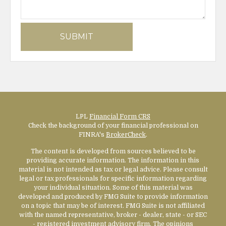
LPL
Financial Form CRS
Check the background of your financial professional on
FINRA's
BrokerCheck
.
The content is developed from sources believed to be
providing accurate information. The information in this
material is not intended as tax or legal advice. Please consult
legal or tax professionals for specific information regarding
your individual situation. Some of this material was
developed and produced by FMG Suite to provide information
on a topic that may be of interest. FMG Suite is not affiliated
with the named representative, broker - dealer, state - or SEC
- registered investment advisory firm. The opinions