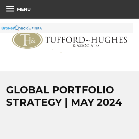
MENU
GLOBAL PORTFOLIO
STRATEGY | MAY 2024