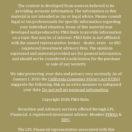
The content is developed from sources believed to be
providing accurate information. The information in this
material is not intended as tax or legal advice. Please consult
legal or tax professionals for specific information regarding
your individual situation. Some of this material was
developed and produced by FMG Suite to provide information
on a topic that may be of interest. FMG Suite is not affiliated
with the named representative, broker - dealer, state - or SEC
- registered investment advisory firm. The opinions
expressed and material provided are for general information,
and should not be considered a solicitation for the purchase
or sale of any security.
We take protecting your data and privacy very seriously. As of
January 1, 2020 the
California Consumer Privacy Act (CCPA)
suggests the following link as an extra measure to safeguard
your data:
Do not sell my personal information
.
Copyright 2026 FMG Suite.
Securities and Advisory services offered through LPL
Financial. A registered investment advisor. Member
FINRA
&
SIPC
.
The LPL Financial representative associated with this