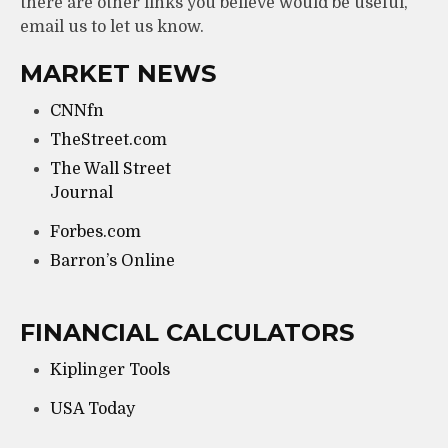
there are other links you believe would be useful,
email us to let us know.
MARKET NEWS
CNNfn
TheStreet.com
The Wall Street
Journal
Forbes.com
Barron’s Online
FINANCIAL CALCULATORS
Kiplinger Tools
USA Today