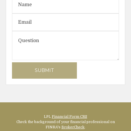
LPL
Financial Form CRS
Check the background of your financial professional on
FINRA's
BrokerCheck
.