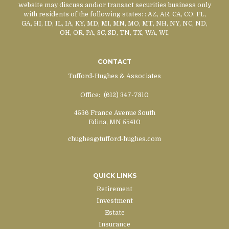
website may discuss and/or transact securities business only
with residents of the following states:
: AZ, AR, CA, CO, FL,
GA, HI, ID, IL, IA, KY, MD, MI, MN, MO, MT, NH, NY, NC, ND,
OH, OR, PA, SC, SD, TN, TX, WA, WI.
CONTACT
Tufford-Hughes & Associates
Office:
(612) 347-7810
4536 France Avenue South
Edina,
MN
55410
chughes@tufford-hughes.com
QUICK LINKS
Retirement
Investment
Estate
Insurance