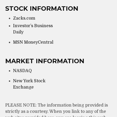
STOCK INFORMATION
Zacks.com
Investor’s Business
Daily
MSN MoneyCentral
MARKET INFORMATION
NASDAQ
New York Stock
Exchange
PLEASE NOTE: The information being provided is
strictly as a courtesy. When you link to any of the