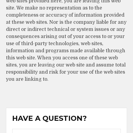
web sites provided here, you are leaving this web
site. We make no representation as to the
completeness or accuracy of information provided
at these web sites. Nor is the company liable for any
direct or indirect technical or system issues or any
consequences arising out of your access to or your
use of third-party technologies, web sites,
information and programs made available through
this web site. When you access one of these web
sites, you are leaving our web site and assume total
responsibility and risk for your use of the web sites
you are linking to.
HAVE A QUESTION?