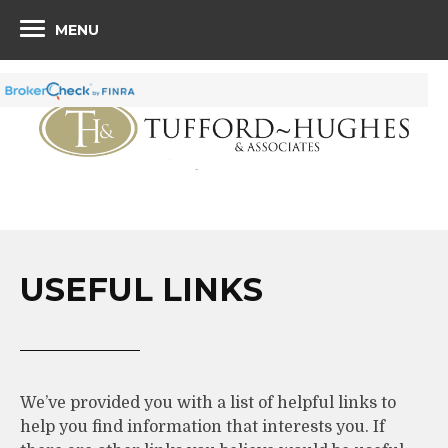
MENU
USEFUL LINKS
We’ve provided you with a list of helpful links to
help you find information that interests you. If