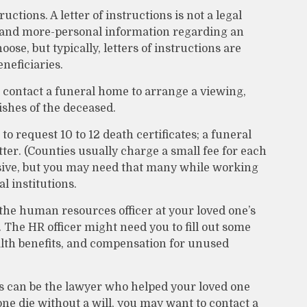
tructions. A letter of instructions is not a legal
al and more-personal information regarding an
se, but typically, letters of instructions are
neficiaries.
contact a funeral home to arrange a viewing,
ishes of the deceased.
to request 10 to 12 death certificates; a funeral
ter. (Counties usually charge a small fee for each
ssive, but you may need that many while working
 institutions.
 the human resources officer at your loved one’s
he HR officer might need you to fill out some
lth benefits, and compensation for unused
is can be the lawyer who helped your loved one
 one die without a will, you may want to contact a