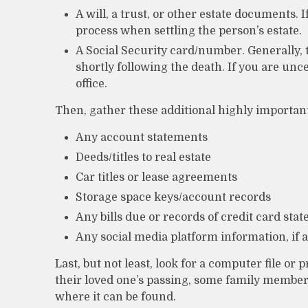
A will, a trust, or other estate documents. I
process when settling the person’s estate.
A Social Security card/number. Generally, 
shortly following the death. If you are unc
office.
Then, gather these additional highly important
Any account statements
Deeds/titles to real estate
Car titles or lease agreements
Storage space keys/account records
Any bills due or records of credit card sta
Any social media platform information, if 
Last, but not least, look for a computer file or
their loved one’s passing, some family members 
where it can be found.