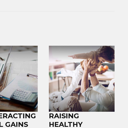
ERACTING
RAISING
L GAINS
HEALTHY