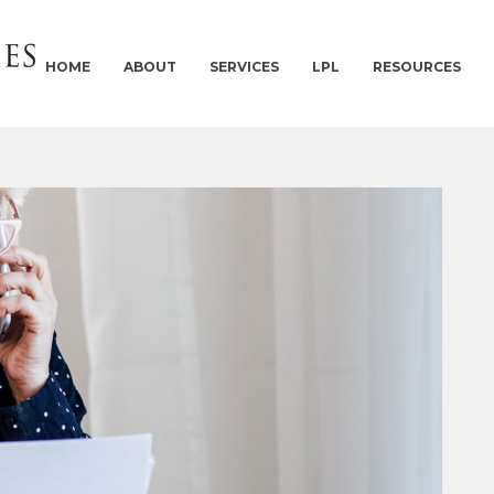
HOME
ABOUT
SERVICES
LPL
RESOURCES