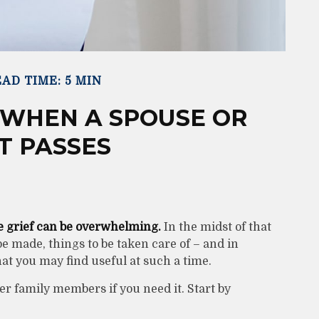
AD TIME: 5 MIN
 WHEN A SPOUSE OR
T PASSES
he grief can be overwhelming.
In the midst of that
be made, things to be taken care of – and in
that you may find useful at such a time.
her family members if you need it. Start by