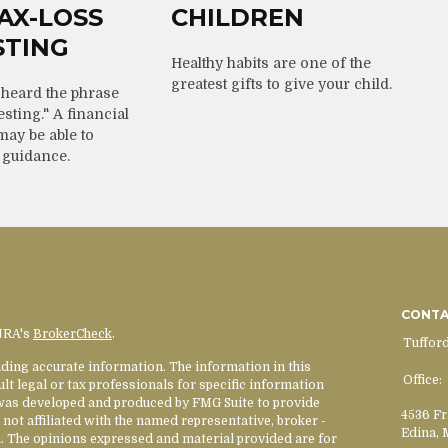
AX-LOSS
CHILDREN
STING
Healthy habits are one of the
greatest gifts to give your child.
heard the phrase
esting." A financial
may be able to
 guidance.
CONT
INRA's
BrokerCheck
.
Tuffor
ding accurate information. The information in this
Office:
ult legal or tax professionals for specific information
l was developed and produced by FMG Suite to provide
4536 Fr
 not affiliated with the named representative, broker -
Edina,
rm. The opinions expressed and material provided are for