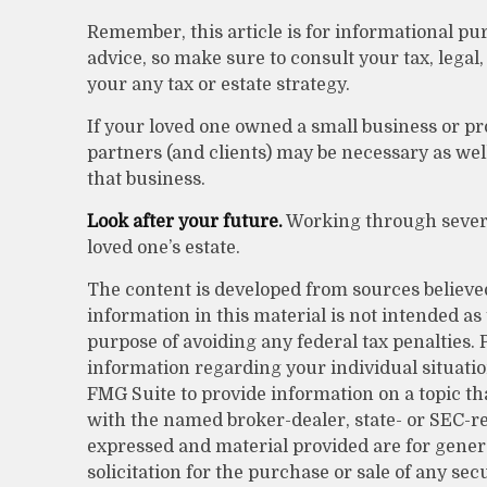
Remember, this article is for informational pur
advice, so make sure to consult your tax, lega
your any tax or estate strategy.
If your loved one owned a small business or pr
partners (and clients) may be necessary as wel
that business.
Look after your future.
Working through several
loved one’s estate.
The content is developed from sources believe
information in this material is not intended as 
purpose of avoiding any federal tax penalties. P
information regarding your individual situati
FMG Suite to provide information on a topic that
with the named broker-dealer, state- or SEC-r
expressed and material provided are for gener
solicitation for the purchase or sale of any sec