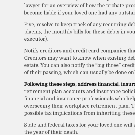
lawyer for an overview of how the probate pro
become liable if your loved one had any outsta
Five, resolve to keep track of any recurring de
placing the monthly bills for these debts in y
executor).
Notify creditors and credit card companies that
Creditors may want to know when existing debts
estate. You can also notify the “big three” cr
of their passing, which can usually be done onli
Following these steps, address financial, insur
retirement plan accounts and insurance policie
financial and insurance professionals who hel
overseeing their workplace retirement plan. Ta
possible tax implications from inheriting these
State and federal taxes for your loved one will a
the year of their death.