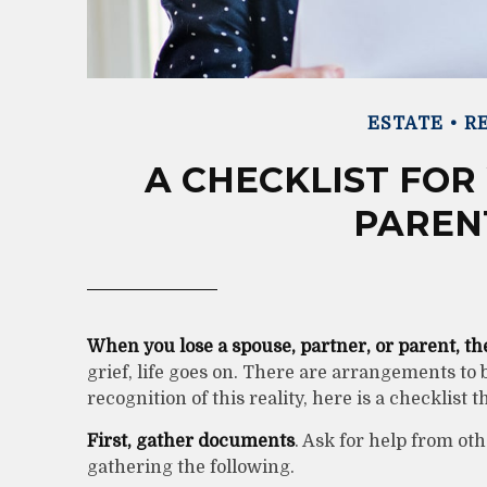
ESTATE
RE
A CHECKLIST FOR
PAREN
When you lose a spouse, partner, or parent, t
grief, life goes on. There are arrangements to 
recognition of this reality, here is a checklist 
First, gather documents
. Ask for help from ot
gathering the following.