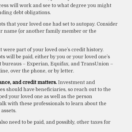
cess will work and see to what degree you might
nding debt obligations.
bts that your loved one had set to autopay. Consider
our name (or another family member or the
 were part of your loved one’s credit history.
 will be paid, either by you or your loved one’s
edit bureaus – Experian, Equifax, and TransUnion –
ne, over the phone, or by letter.
ance, and credit matters.
Investment and
s should have beneficiaries, so reach out to the
ped your loved one as well as the person
lk with these professionals to learn about the
 assets.
lso need to be paid, and possibly, other taxes for