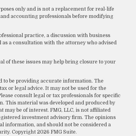
poses only and is not a replacement for real-life
l, and accounting professionals before modifying
ofessional practice, a discussion with business
l as a consultation with the attorney who advised
 of these issues may help bring closure to your
d to be providing accurate information. The
tax or legal advice. It may not be used for the
lease consult legal or tax professionals for specific
on. This material was developed and produced by
 may be of interest. FMG, LLC, is not affiliated
egistered investment advisory firm. The opinions
al information, and should not be considered a
urity. Copyright
2026 FMG Suite.