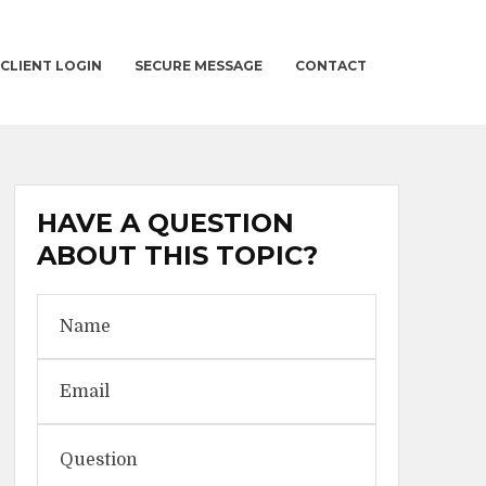
CLIENT LOGIN
SECURE MESSAGE
CONTACT
HAVE A QUESTION
ABOUT THIS TOPIC?