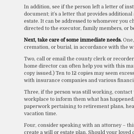
In addition, see if the person left a letter of ins
document; it’s a letter that provides addition
estate. It can be addressed to whomever you choo
directed to the executor, family members, or be
Next, take care of some immediate needs.
One, 
cremation, or burial, in accordance with the w
Two, call or email the county clerk or recorder 
home director can often help you with this mat
copy issued.) Ten to 12 copies may seem exce
with insurance companies and various financial
Three, if the person was still working, contact
workplace to inform them what has happened. T
paperwork pertaining to retirement plans, hea
vacation time.
Four, consider speaking with an attorney – th
create a will or estate plan. Should your loved