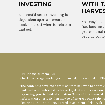
INVESTING
WITH T
HARVE
Successful sector investing is
dependent upon an accurate
You may have 
analysis about when to rotate in
"tax-loss harv
and out.
professional 
provide some
LPL
Financial Form CRS
Check the background of your financial professional on F
The content is developed from sources believed to be provi
material is not intended as tax or legal advice. Please cons
regarding your individual situation. Some of this materia
information on a topic that may be of interest. FMG Suite is
dealer, state - or SEC - registered investment advisory fi