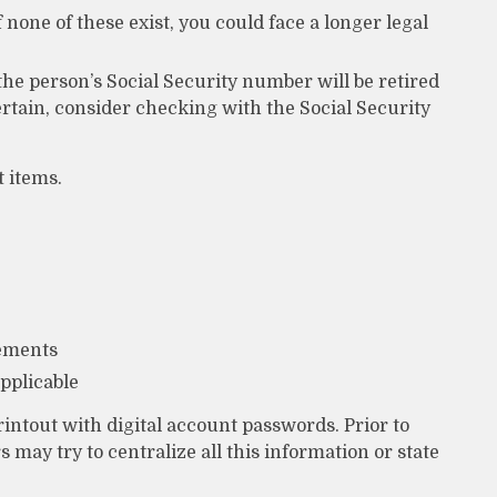
f none of these exist, you could face a longer legal
the person’s Social Security number will be retired
ertain, consider checking with the Social Security
 items.
tements
applicable
 printout with digital account passwords. Prior to
may try to centralize all this information or state