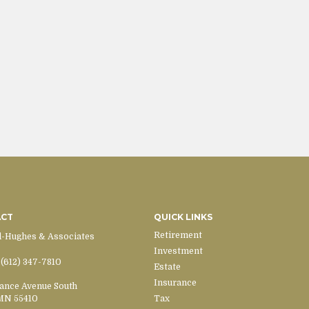
ACT
QUICK LINKS
Retirement
d-Hughes & Associates
Investment
(612) 347-7810
Estate
Insurance
ance Avenue South
MN
55410
Tax