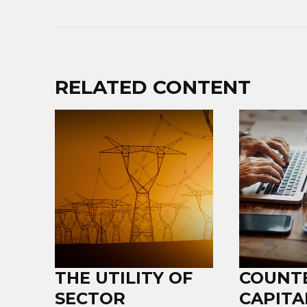
RELATED CONTENT
THE UTILITY OF
COUNT
SECTOR
CAPITA