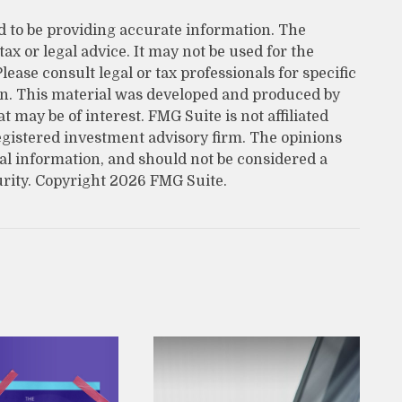
d to be providing accurate information. The
tax or legal advice. It may not be used for the
lease consult legal or tax professionals for specific
on. This material was developed and produced by
 may be of interest. FMG Suite is not affiliated
egistered investment advisory firm. The opinions
al information, and should not be considered a
urity. Copyright
2026 FMG Suite.