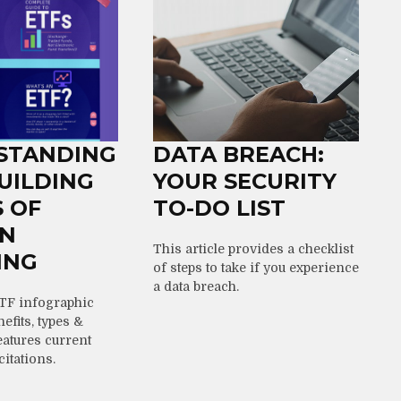
STANDING
DATA BREACH:
BUILDING
YOUR SECURITY
 OF
TO-DO LIST
N
This article provides a checklist
ING
of steps to take if you experience
a data breach.
TF infographic
efits, types &
atures current
citations.