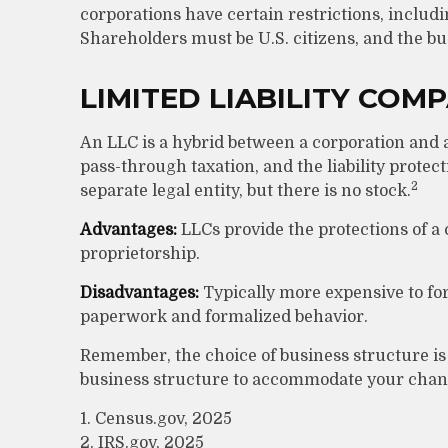
corporations have certain restrictions, includ
Shareholders must be U.S. citizens, and the b
LIMITED LIABILITY COM
An LLC is a hybrid between a corporation and 
pass-through taxation, and the liability protecti
2
separate legal entity, but there is no stock.
Advantages:
LLCs provide the protections of a c
proprietorship.
Disadvantages:
Typically more expensive to fo
paperwork and formalized behavior.
Remember, the choice of business structure is
business structure to accommodate your chan
1. Census.gov, 2025
2. IRS.gov, 2025