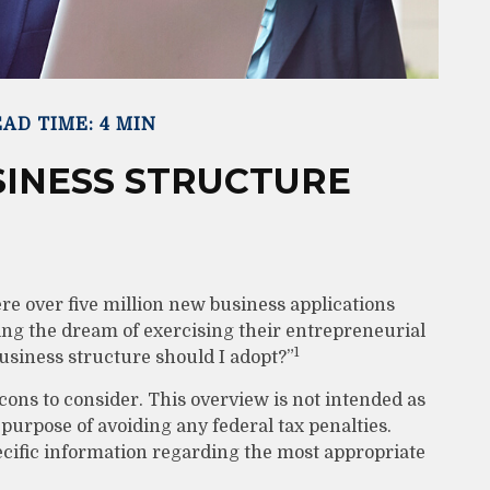
AD TIME: 4 MIN
SINESS STRUCTURE
re over five million new business applications
ing the dream of exercising their entrepreneurial
1
usiness structure should I adopt?”
cons to consider. This overview is not intended as
 purpose of avoiding any federal tax penalties.
pecific information regarding the most appropriate