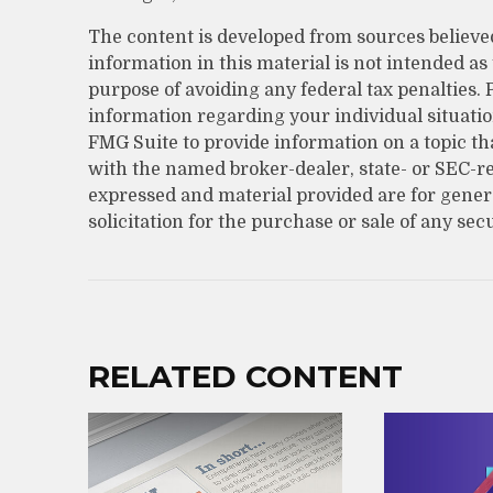
The content is developed from sources believe
information in this material is not intended as 
purpose of avoiding any federal tax penalties. P
information regarding your individual situati
FMG Suite to provide information on a topic that
with the named broker-dealer, state- or SEC-r
expressed and material provided are for gener
solicitation for the purchase or sale of any sec
RELATED CONTENT