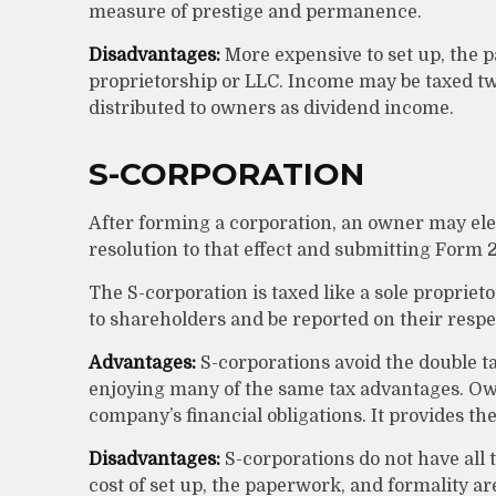
measure of prestige and permanence.
Disadvantages:
More expensive to set up, the p
proprietorship or LLC. Income may be taxed tw
distributed to owners as dividend income.
S-CORPORATION
After forming a corporation, an owner may ele
resolution to that effect and submitting Form 2
The S-corporation is taxed like a sole propriet
to shareholders and be reported on their respe
Advantages:
S-corporations avoid the double ta
enjoying many of the same tax advantages. Owne
company’s financial obligations. It provides the
Disadvantages:
S-corporations do not have all 
cost of set up, the paperwork, and formality ar