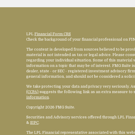
LPL
Financial Form CRS
Check the background of your financial professional on F
The content is developed from sources believed to be provi
material is not intended as tax or legal advice. Please cons
regarding your individual situation. Some of this materia
information on a topic that may be of interest. FMG Suite is
dealer, state - or SEC - registered investment advisory fi
general information, and should not be considered a solicit
We take protecting your data and privacy very seriously. A
(CCPA)
suggests the following link as an extra measure to 
information
.
Copyright 2026 FMG Suite.
Securities and Advisory services offered through LPL Fin
&
SIPC
.
The LPL Financial representative associated with this web