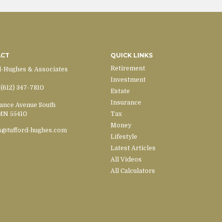
ACT
QUICK LINKS
Retirement
d-Hughes & Associates
Investment
(612) 347-7810
Estate
Insurance
ance Avenue South
MN
55410
Tax
Money
s@tufford-hughes.com
Lifestyle
Latest Articles
All Videos
All Calculators