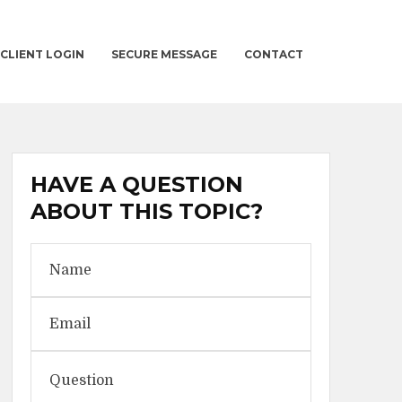
CLIENT LOGIN
SECURE MESSAGE
CONTACT
HAVE A QUESTION
ABOUT THIS TOPIC?