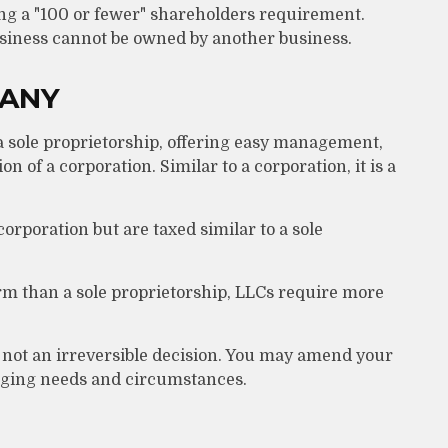
ing a "100 or fewer" shareholders requirement.
usiness cannot be owned by another business.
PANY
a sole proprietorship, offering easy management,
on of a corporation. Similar to a corporation, it is a
orporation but are taxed similar to a sole
rm than a sole proprietorship, LLCs require more
 not an irreversible decision. You may amend your
ging needs and circumstances.