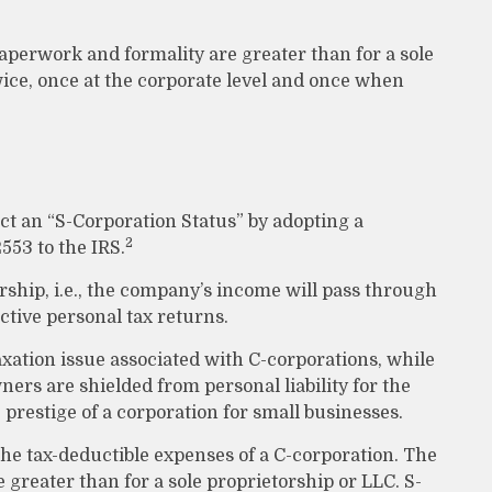
aperwork and formality are greater than for a sole
ice, once at the corporate level and once when
ct an “S-Corporation Status” by adopting a
2
553 to the IRS.
orship, i.e., the company’s income will pass through
ctive personal tax returns.
xation issue associated with C-corporations, while
rs are shielded from personal liability for the
 prestige of a corporation for small businesses.
the tax-deductible expenses of a C-corporation. The
e greater than for a sole proprietorship or LLC. S-