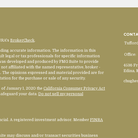
CONT
INRA's
BrokerCheck
.
Tuffor
ding accurate information. The information in this
Office:
ult legal or tax professionals for specific information
l was developed and produced by FMG Suite to provide
4536 Fr
 not affiliated with the named representative, broker -
Edina,
rm. The opinions expressed and material provided are for
ation for the purchase or sale of any security.
chughe
s of January 1, 2020 the
California Consumer Privacy Act
safeguard your data:
Do not sell my personal
ancial. A registered investment advisor. Member
FINRA
site may discuss and/or transact securities business