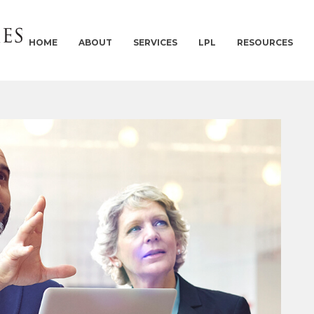
HOME
ABOUT
SERVICES
LPL
RESOURCES