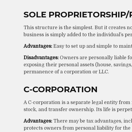
SOLE PROPRIETORSHIP/
This structure is the simplest. But it creates 
business is simply added to the individual’s pe
Advantages:
Easy to set up and simple to maint
Disadvantages:
Owners are personally liable for
exposing their personal assets (house, savings, e
permanence of a corporation or LLC.
C-CORPORATION
A C-corporation is a separate legal entity from
stock, and transfer ownership. Its life is perpe
Advantages:
There may be tax advantages, incl
protects owners from personal liability for th