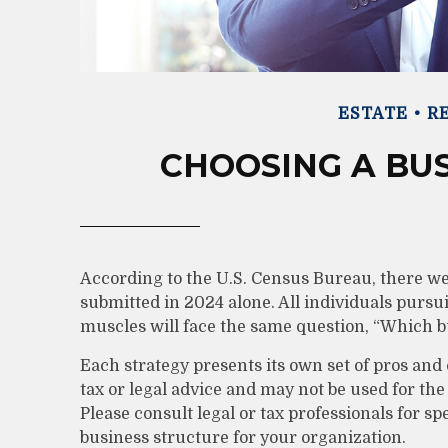
ESTATE
RE
CHOOSING A BU
According to the U.S. Census Bureau, there we
submitted in 2024 alone. All individuals pursu
muscles will face the same question, “Which b
Each strategy presents its own set of pros and 
tax or legal advice and may not be used for the
Please consult legal or tax professionals for s
business structure for your organization.