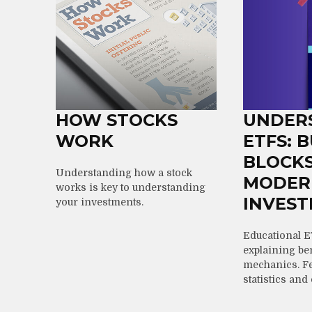
HOW STOCKS
UNDER
WORK
ETFS: 
BLOCKS
Understanding how a stock
MODER
works is key to understanding
INVEST
your investments.
Educational E
explaining ben
mechanics. Fe
statistics and 