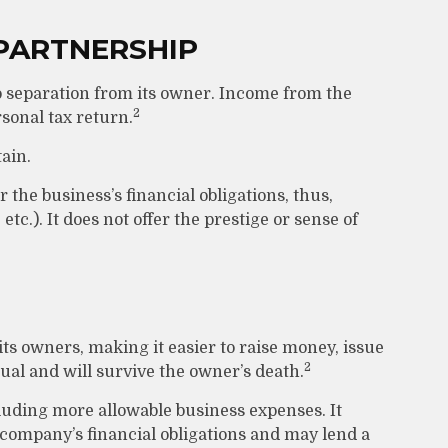
PARTNERSHIP
no separation from its owner. Income from the
2
rsonal tax return.
ain.
 the business’s financial obligations, thus,
tc.). It does not offer the prestige or sense of
 its owners, making it easier to raise money, issue
2
tual and will survive the owner’s death.
uding more allowable business expenses. It
e company’s financial obligations and may lend a