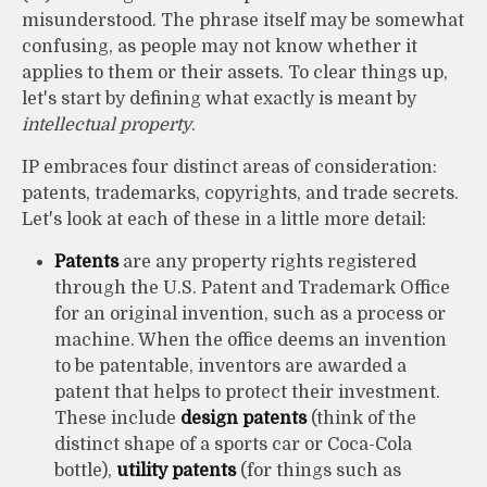
misunderstood. The phrase itself may be somewhat
confusing, as people may not know whether it
applies to them or their assets. To clear things up,
let's start by defining what exactly is meant by
intellectual property
.
IP embraces four distinct areas of consideration:
patents, trademarks, copyrights, and trade secrets.
Let's look at each of these in a little more detail:
Patents
are any property rights registered
through the U.S. Patent and Trademark Office
for an original invention, such as a process or
machine. When the office deems an invention
to be patentable, inventors are awarded a
patent that helps to protect their investment.
These include
design patents
(think of the
distinct shape of a sports car or Coca-Cola
bottle),
utility patents
(for things such as