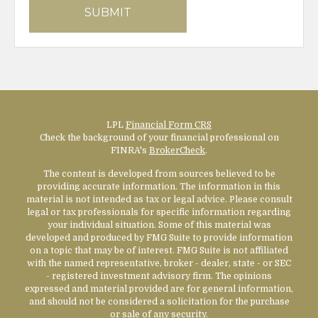
LPL
Financial Form CRS
Check the background of your financial professional on
FINRA's
BrokerCheck
.
The content is developed from sources believed to be
providing accurate information. The information in this
material is not intended as tax or legal advice. Please consult
legal or tax professionals for specific information regarding
your individual situation. Some of this material was
developed and produced by FMG Suite to provide information
on a topic that may be of interest. FMG Suite is not affiliated
with the named representative, broker - dealer, state - or SEC
- registered investment advisory firm. The opinions
expressed and material provided are for general information,
and should not be considered a solicitation for the purchase
or sale of any security.