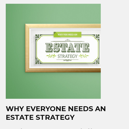
WHY EVERYONE NEEDS AN
ESTATE STRATEGY