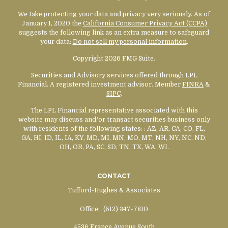
We take protecting your data and privacy very seriously. As of
January 1, 2020 the
California Consumer Privacy Act (CCPA)
suggests the following link as an extra measure to safeguard
your data:
Do not sell my personal information
.
Copyright 2026 FMG Suite.
Securities and Advisory services offered through LPL
Financial. A registered investment advisor. Member
FINRA
&
SIPC
.
The LPL Financial representative associated with this
website may discuss and/or transact securities business only
with residents of the following states:
: AZ, AR, CA, CO, FL,
GA, HI, ID, IL, IA, KY, MD, MI, MN, MO, MT, NH, NY, NC, ND,
OH, OR, PA, SC, SD, TN, TX, WA, WI.
CONTACT
Tufford-Hughes & Associates
Office:
(612) 347-7810
4536 France Avenue South