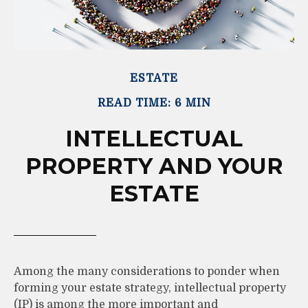
ESTATE
READ TIME: 6 MIN
INTELLECTUAL
PROPERTY AND YOUR
ESTATE
Among the many considerations to ponder when
forming your estate strategy, intellectual property
(IP) is among the more important and