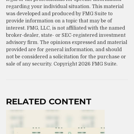
regarding your individual situation. This material
was developed and produced by FMG Suite to
provide information on a topic that may be of
interest. FMG, LLC, is not affiliated with the named
broker-dealer, state- or SEC-registered investment
advisory firm. The opinions expressed and material
provided are for general information, and should
not be considered a solicitation for the purchase or
sale of any security. Copyright
2026 FMG Suite.
RELATED CONTENT