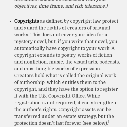
objectives, time frame, and risk tolerance.)
Copyrights
as defined by copyright law protect
and guard the rights of creators of original
works. This does not cover your idea for a
mystery novel, but, if you write that novel, you
automatically have copyright to your work. A
copyright extends to poetry, works of fiction
and nonfiction, music, the visual arts, podcasts,
and most tangible works of expression.
Creators hold what is called the original work
of authorship, which entitles them to the
copyright, and they have the option to register
it with the U.S. Copyright Office. While
registration is not required, it can strengthen
the author's rights. Copyright assets can be
transferred under an estate strategy, but the
1
protection doesn't last forever (see below).