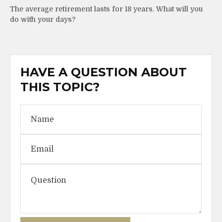
The average retirement lasts for 18 years. What will you
do with your days?
HAVE A QUESTION ABOUT
THIS TOPIC?