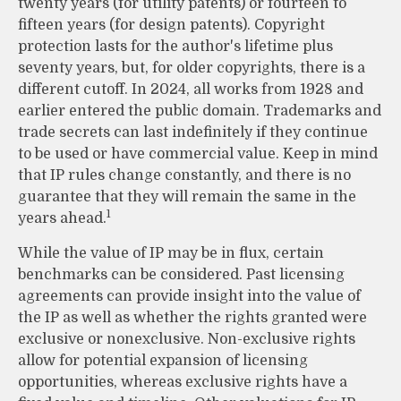
twenty years (for utility patents) or fourteen to
fifteen years (for design patents). Copyright
protection lasts for the author's lifetime plus
seventy years, but, for older copyrights, there is a
different cutoff. In 2024, all works from 1928 and
earlier entered the public domain. Trademarks and
trade secrets can last indefinitely if they continue
to be used or have commercial value. Keep in mind
that IP rules change constantly, and there is no
guarantee that they will remain the same in the
1
years ahead.
While the value of IP may be in flux, certain
benchmarks can be considered. Past licensing
agreements can provide insight into the value of
the IP as well as whether the rights granted were
exclusive or nonexclusive. Non-exclusive rights
allow for potential expansion of licensing
opportunities, whereas exclusive rights have a