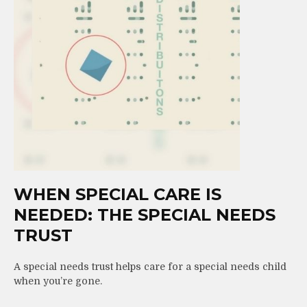
WHEN SPECIAL CARE IS
NEEDED: THE SPECIAL NEEDS
TRUST
A special needs trust helps care for a special needs child
when you’re gone.