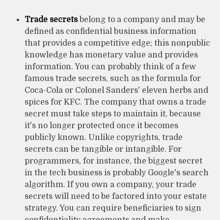
Trade secrets
belong to a company and may be
defined as confidential business information
that provides a competitive edge; this nonpublic
knowledge has monetary value and provides
information. You can probably think of a few
famous trade secrets, such as the formula for
Coca-Cola or Colonel Sanders' eleven herbs and
spices for KFC. The company that owns a trade
secret must take steps to maintain it, because
it's no longer protected once it becomes
publicly known. Unlike copyrights, trade
secrets can be tangible or intangible. For
programmers, for instance, the biggest secret
in the tech business is probably Google's search
algorithm. If you own a company, your trade
secrets will need to be factored into your estate
strategy. You can require beneficiaries to sign
confidentiality agreements and make