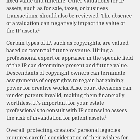
fixed value and timeline. Other valuations for IP
assets, such as for sale, taxes, or business
transactions, should also be reviewed. The absence
of a valuation can negatively impact the value of
1
the IP assets.
Certain types of IP, such as copyrights, are valued
based on potential future revenue. Hiring a
professional expert or appraiser in the specific field
of the IP can determine present and future value.
Descendants of copyright owners can terminate
assignments of copyrights to regain bargaining
power for creative works. Also, court decisions can
render patents invalid, making them financially
worthless. It's important for your estate
professionals to consult with IP counsel to assess
1
the risk of invalidation for patent assets.
Overall, protecting creators' personal legacies
requires careful consideration of their wishes for