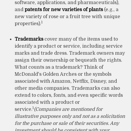
software, applications, and pharmaceuticals),
and
patents for new varieties of plants
(e.g., a
new variety of rose or a fruit tree with unique
1
properties).
Trademarks
cover many of the items used to
identify a product or service, including service
marks and trade dress. Trademark owners may
assign their ownership or bequeath the rights.
What counts as a trademark? Think of
McDonald's Golden Arches or the symbols
associated with Amazon, Netflix, Disney, and
other media companies. Trademarks can also
extend to colors, fonts, and even specific words
associated with a product or
1
service.
(Companies are mentioned for
illustrative purposes only and not as a solicitation
for the purchase or sale of their securities. Any
investment should be consistent with your