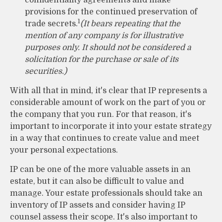
provisions for the continued preservation of
1
trade secrets.
(It bears repeating that the
mention of any company is for illustrative
purposes only. It should not be considered a
solicitation for the purchase or sale of its
securities.)
With all that in mind, it's clear that IP represents a
considerable amount of work on the part of you or
the company that you run. For that reason, it's
important to incorporate it into your estate strategy
in a way that continues to create value and meet
your personal expectations.
IP can be one of the more valuable assets in an
estate, but it can also be difficult to value and
manage. Your estate professionals should take an
inventory of IP assets and consider having IP
counsel assess their scope. It's also important to