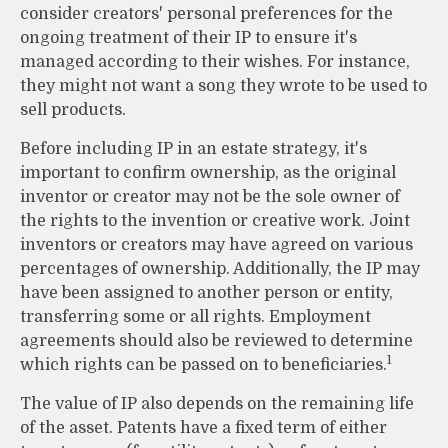
consider creators' personal preferences for the
ongoing treatment of their IP to ensure it's
managed according to their wishes. For instance,
they might not want a song they wrote to be used to
sell products.
Before including IP in an estate strategy, it's
important to confirm ownership, as the original
inventor or creator may not be the sole owner of
the rights to the invention or creative work. Joint
inventors or creators may have agreed on various
percentages of ownership. Additionally, the IP may
have been assigned to another person or entity,
transferring some or all rights. Employment
agreements should also be reviewed to determine
1
which rights can be passed on to beneficiaries.
The value of IP also depends on the remaining life
of the asset. Patents have a fixed term of either