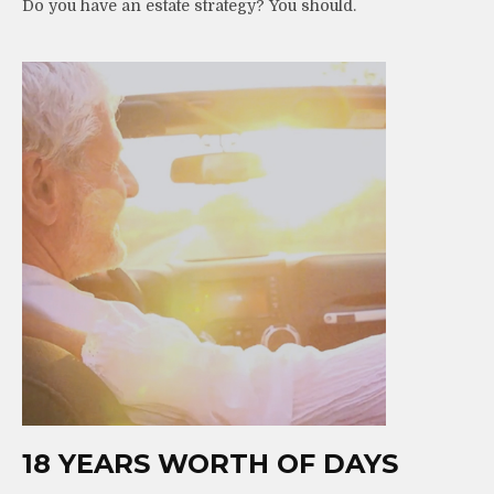
Do you have an estate strategy? You should.
18 YEARS WORTH OF DAYS