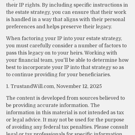
their IP rights. By including specific instructions in
the estate strategy, you can ensure that their work
is handled in a way that aligns with their personal
preferences and helps preserve their legacy.
When factoring your IP into your estate strategy,
you must carefully consider a number of factors to
pass this legacy on to your heirs. Working with
your financial team, you'll be able to determine how
best to incorporate your IP into that strategy so as
to continue providing for your beneficiaries.
1. TrustandWill.com, November 12, 2025
The content is developed from sources believed to
be providing accurate information. The
information in this material is not intended as tax
or legal advice. It may not be used for the purpose
of avoiding any federal tax penalties. Please consult
legal or tax professionals for specific information