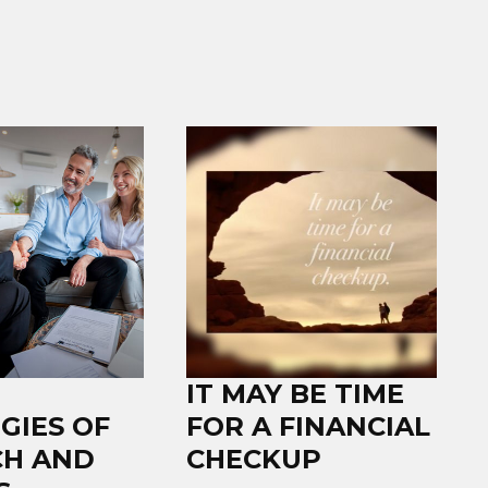
IT MAY BE TIME
GIES OF
FOR A FINANCIAL
CH AND
CHECKUP