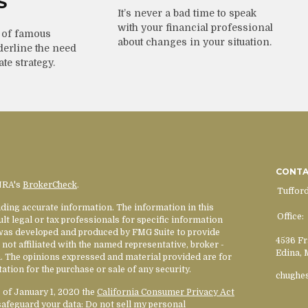
S
It’s never a bad time to speak
with your financial professional
 of famous
about changes in your situation.
derline the need
ate strategy.
CONT
INRA's
BrokerCheck
.
Tuffor
ding accurate information. The information in this
Office:
ult legal or tax professionals for specific information
l was developed and produced by FMG Suite to provide
4536 Fr
 not affiliated with the named representative, broker -
Edina,
rm. The opinions expressed and material provided are for
ation for the purchase or sale of any security.
chughe
s of January 1, 2020 the
California Consumer Privacy Act
safeguard your data:
Do not sell my personal