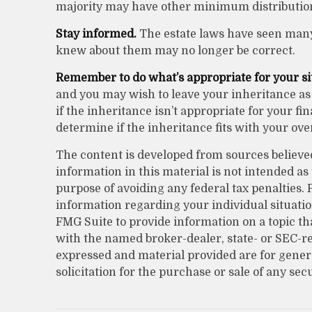
majority may have other minimum distributio
Stay informed.
The estate laws have seen many
knew about them may no longer be correct.
Remember to do what’s appropriate for your si
and you may wish to leave your inheritance as i
if the inheritance isn’t appropriate for your fi
determine if the inheritance fits with your over
The content is developed from sources believe
information in this material is not intended as 
purpose of avoiding any federal tax penalties. P
information regarding your individual situati
FMG Suite to provide information on a topic that
with the named broker-dealer, state- or SEC-r
expressed and material provided are for gener
solicitation for the purchase or sale of any sec