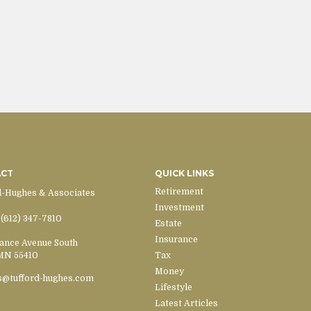
ACT
QUICK LINKS
Retirement
d-Hughes & Associates
Investment
(612) 347-7810
Estate
Insurance
ance Avenue South
MN
55410
Tax
Money
s@tufford-hughes.com
Lifestyle
Latest Articles