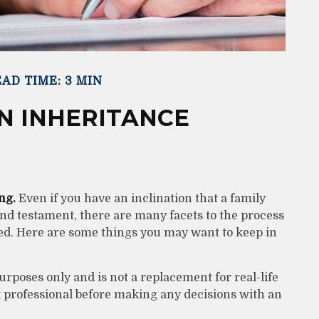
AD TIME: 3 MIN
N INHERITANCE
ng.
Even if you have an inclination that a family
d testament, there are many facets to the process
ed. Here are some things you may want to keep in
urposes only and is not a replacement for real-life
ax professional before making any decisions with an