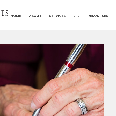
HOME
ABOUT
SERVICES
LPL
RESOURCES