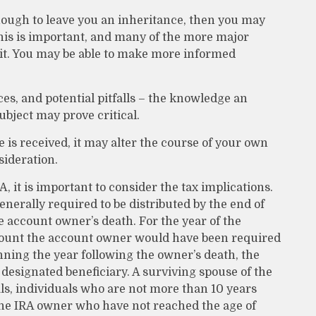
ough to leave you an inheritance, then you may
This is important, and many of the more major
ait. You may be able to make more informed
es, and potential pitfalls – the knowledge an
ubject may prove critical.
is received, it may alter the course of your own
sideration.
A, it is important to consider the tax implications.
enerally required to be distributed by the end of
e account owner’s death. For the year of the
mount the account owner would have been required
nning the year following the owner’s death, the
designated beneficiary. A surviving spouse of the
als, individuals who are not more than 10 years
the IRA owner who have not reached the age of