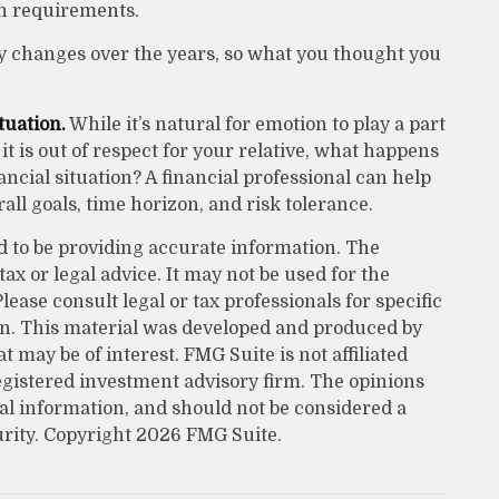
n requirements.
 changes over the years, so what you thought you
tuation.
While it’s natural for emotion to play a part
t is out of respect for your relative, what happens
nancial situation? A financial professional can help
all goals, time horizon, and risk tolerance.
d to be providing accurate information. The
tax or legal advice. It may not be used for the
lease consult legal or tax professionals for specific
on. This material was developed and produced by
 may be of interest. FMG Suite is not affiliated
egistered investment advisory firm. The opinions
al information, and should not be considered a
urity. Copyright
2026 FMG Suite.