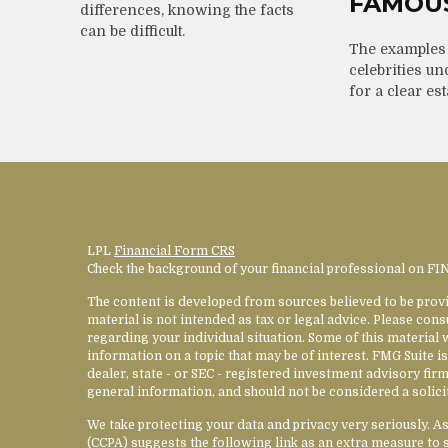
FAMOU
differences, knowing the facts
can be difficult.
The examples
celebrities un
for a clear est
LPL
Financial Form CRS
Check the background of your financial professional on F
The content is developed from sources believed to be provi
material is not intended as tax or legal advice. Please cons
regarding your individual situation. Some of this materia
information on a topic that may be of interest. FMG Suite is
dealer, state - or SEC - registered investment advisory fi
general information, and should not be considered a solicit
We take protecting your data and privacy very seriously. A
(CCPA)
suggests the following link as an extra measure to 