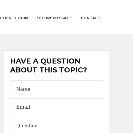
CLIENT LOGIN
SECURE MESSAGE
CONTACT
HAVE A QUESTION
ABOUT THIS TOPIC?