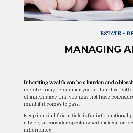
ESTATE
RE
MANAGING A
Inheriting wealth can be a burden and a blessi
member may remember you in their last will an
of inheritance that you may not have consider
mind if it comes to pass.
Keep in mind this article is for informational p
advice, so consider speaking with a legal or t
inheritance.