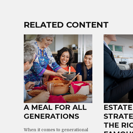
RELATED CONTENT
A MEAL FOR ALL
ESTATE
GENERATIONS
STRATE
THE RI
When it comes to generational