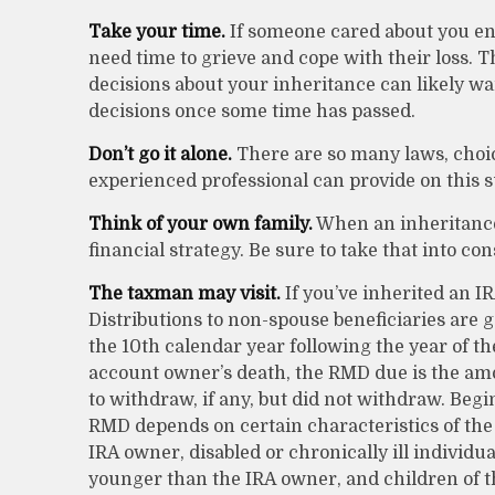
Take your time.
If someone cared about you en
need time to grieve and cope with their loss. 
decisions about your inheritance can likely w
decisions once some time has passed.
Don’t go it alone.
There are so many laws, choic
experienced professional can provide on this s
Think of your own family.
When an inheritance 
financial strategy. Be sure to take that into con
The taxman may visit.
If you’ve inherited an IR
Distributions to non-spouse beneficiaries are g
the 10th calendar year following the year of th
account owner’s death, the RMD due is the a
to withdraw, if any, but did not withdraw. Begi
RMD depends on certain characteristics of the 
IRA owner, disabled or chronically ill individu
younger than the IRA owner, and children of 