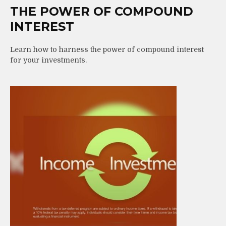
THE POWER OF COMPOUND
INTEREST
Learn how to harness the power of compound interest
for your investments.