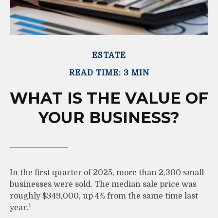
ESTATE
READ TIME: 3 MIN
WHAT IS THE VALUE OF
YOUR BUSINESS?
In the first quarter of 2025, more than 2,300 small
businesses were sold. The median sale price was
roughly $349,000, up 4% from the same time last
1
year.