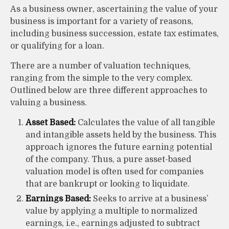
As a business owner, ascertaining the value of your
business is important for a variety of reasons,
including business succession, estate tax estimates,
or qualifying for a loan.
There are a number of valuation techniques,
ranging from the simple to the very complex.
Outlined below are three different approaches to
valuing a business.
Asset Based:
Calculates the value of all tangible
and intangible assets held by the business. This
approach ignores the future earning potential
of the company. Thus, a pure asset-based
valuation model is often used for companies
that are bankrupt or looking to liquidate.
Earnings Based:
Seeks to arrive at a business’
value by applying a multiple to normalized
earnings, i.e., earnings adjusted to subtract