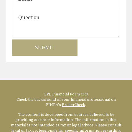
LPL
Financial Form CRS
Check the background of your financial professional on
FINRA's
BrokerCheck
.
The content is developed from sources believed to be
providing accurate information. The information in this
material is not intended as tax or legal advice. Please consult
legal or tax professionals for specific information regarding