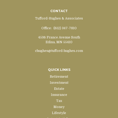
CONTACT
Tufford-Hughes & Associates
Office:
(612) 347-7810
4536 France Avenue South
Edina,
MN
55410
chughes@tufford-hughes.com
QUICK LINKS
Retirement
Investment
Estate
Insurance
Tax
Money
Lifestyle