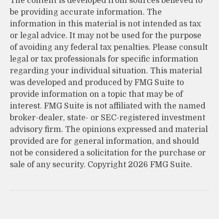
The content is developed from sources believed to
be providing accurate information. The
information in this material is not intended as tax
or legal advice. It may not be used for the purpose
of avoiding any federal tax penalties. Please consult
legal or tax professionals for specific information
regarding your individual situation. This material
was developed and produced by FMG Suite to
provide information on a topic that may be of
interest. FMG Suite is not affiliated with the named
broker-dealer, state- or SEC-registered investment
advisory firm. The opinions expressed and material
provided are for general information, and should
not be considered a solicitation for the purchase or
sale of any security. Copyright
2026 FMG Suite.