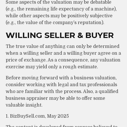
Some aspects of the valuation may be debatable
(e.g., the remaining life expectancy of a machine),
while other aspects may be positively subjective
(e.g., the value of the company’s reputation).
WILLING SELLER & BUYER
The true value of anything can only be determined
when a willing seller and a willing buyer agree on a
price of exchange. As a consequence, any valuation
exercise may yield only a rough estimate.
Before moving forward with a business valuation,
consider working with legal and tax professionals
who are familiar with the process. Also, a qualified
business appraiser may be able to offer some
valuable insight.
1.
BizBuySell.com, May 2025