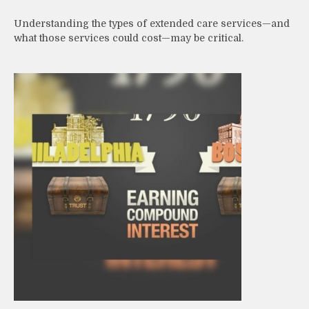
Understanding the types of extended care services—and
what those services could cost—may be critical.