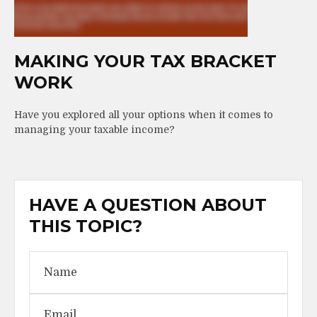
MAKING YOUR TAX BRACKET
WORK
Have you explored all your options when it comes to
managing your taxable income?
HAVE A QUESTION ABOUT
THIS TOPIC?