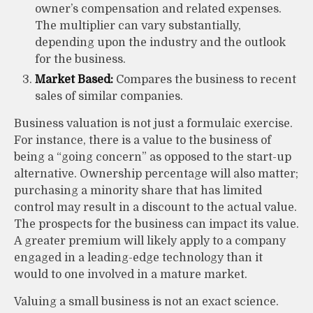
owner’s compensation and related expenses.
The multiplier can vary substantially,
depending upon the industry and the outlook
for the business.
Market Based:
Compares the business to recent
sales of similar companies.
Business valuation is not just a formulaic exercise.
For instance, there is a value to the business of
being a “going concern” as opposed to the start-up
alternative. Ownership percentage will also matter;
purchasing a minority share that has limited
control may result in a discount to the actual value.
The prospects for the business can impact its value.
A greater premium will likely apply to a company
engaged in a leading-edge technology than it
would to one involved in a mature market.
Valuing a small business is not an exact science.