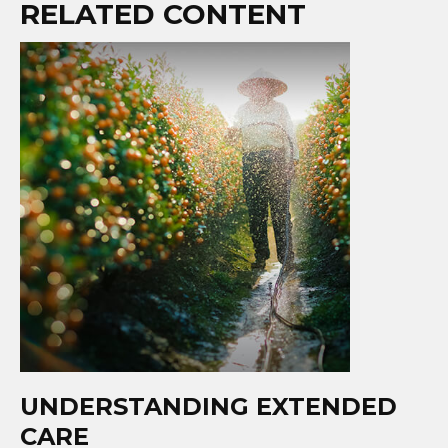
RELATED CONTENT
UNDERSTANDING EXTENDED
CARE