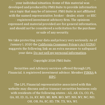
your individual situation. Some of this material was
developed and produced by FMG Suite to provide information
on a topic that may be of interest. FMG Suite is not affiliated
with the named representative, broker - dealer, state - or SEC
- registered investment advisory firm. The opinions
expressed and material provided are for general information,
and should not be considered a solicitation for the purchase
or sale of any security.
We take protecting your data and privacy very seriously. As of
January 1, 2020 the
California Consumer Privacy Act (CCPA)
suggests the following link as an extra measure to safeguard
your data:
Do not sell my personal information
.
Copyright 2026 FMG Suite.
Securities and Advisory services offered through LPL
Financial. A registered investment advisor. Member
FINRA
&
SIPC
.
The LPL Financial representative associated with this
website may discuss and/or transact securities business only
with residents of the following states:
: AZ, AR, CA, CO, FL,
GA, HI, ID, IL, IA, KY, MD, MI, MN, MO, MT, NH, NY, NC, ND,
OH, OR, PA, SC, SD, TN, TX, WA, WI.