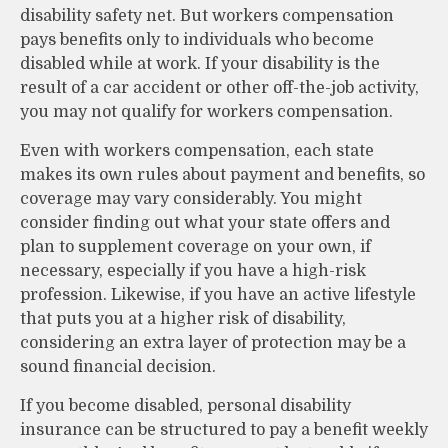
disability safety net. But workers compensation
pays benefits only to individuals who become
disabled while at work. If your disability is the
result of a car accident or other off-the-job activity,
you may not qualify for workers compensation.
Even with workers compensation, each state
makes its own rules about payment and benefits, so
coverage may vary considerably. You might
consider finding out what your state offers and
plan to supplement coverage on your own, if
necessary, especially if you have a high-risk
profession. Likewise, if you have an active lifestyle
that puts you at a higher risk of disability,
considering an extra layer of protection may be a
sound financial decision.
If you become disabled, personal disability
insurance can be structured to pay a benefit weekly