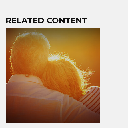
RELATED CONTENT