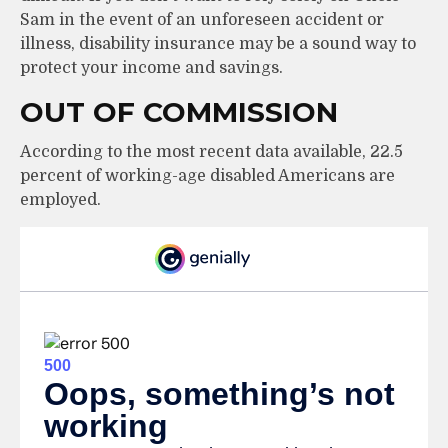
Sam in the event of an unforeseen accident or
illness, disability insurance may be a sound way to
protect your income and savings.
OUT OF COMMISSION
According to the most recent data available, 22.5
percent of working-age disabled Americans are
employed.