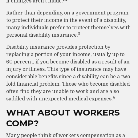
if changes aren’t made.
Rather than depending on a government program
to protect their income in the event of a disability,
many individuals prefer to protect themselves with
3
personal disability insurance.
Disability insurance provides protection by
replacing a portion of your income, usually up to
60 percent, if you become disabled as a result of an
injury or illness. This type of insurance may have
considerable benefits since a disability can be a two-
fold financial problem. Those who become disabled
often find they are unable to work and are also
4
saddled with unexpected medical expenses.
WHAT ABOUT WORKERS
COMP?
Many people think of workers compensation as a