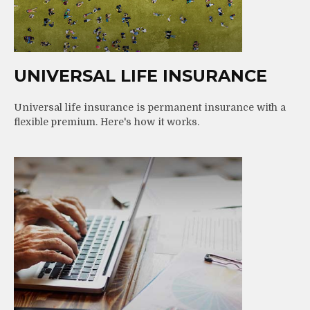
UNIVERSAL LIFE INSURANCE
Universal life insurance is permanent insurance with a
flexible premium. Here's how it works.