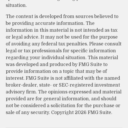
situation.
The content is developed from sources believed to
be providing accurate information. The
information in this material is not intended as tax
or legal advice. It may not be used for the purpose
of avoiding any federal tax penalties. Please consult
legal or tax professionals for specific information
regarding your individual situation. This material
was developed and produced by FMG Suite to
provide information on a topic that may be of
interest. FMG Suite is not affiliated with the named
broker-dealer, state- or SEC-registered investment
advisory firm. The opinions expressed and material
provided are for general information, and should
not be considered a solicitation for the purchase or
sale of any security. Copyright
2026 FMG Suite.