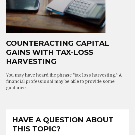
COUNTERACTING CAPITAL
GAINS WITH TAX-LOSS
HARVESTING
You may have heard the phrase "tax-loss harvesting." A
financial professional may be able to provide some
guidance.
HAVE A QUESTION ABOUT
THIS TOPIC?