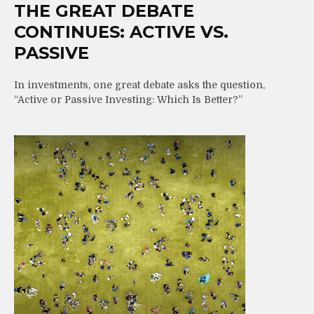
THE GREAT DEBATE
CONTINUES: ACTIVE VS.
PASSIVE
In investments, one great debate asks the question,
“Active or Passive Investing: Which Is Better?”