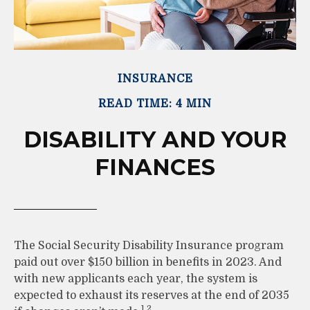
INSURANCE
READ TIME: 4 MIN
DISABILITY AND YOUR
FINANCES
The Social Security Disability Insurance program
paid out over $150 billion in benefits in 2023. And
with new applicants each year, the system is
expected to exhaust its reserves at the end of 2035
1,2