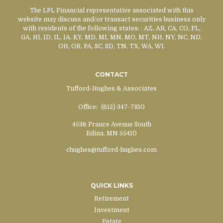
The LPL Financial representative associated with this
website may discuss and/or transact securities business only
with residents of the following states:
: AZ, AR, CA, CO, FL,
GA, HI, ID, IL, IA, KY, MD, MI, MN, MO, MT, NH, NY, NC, ND,
OH, OR, PA, SC, SD, TN, TX, WA, WI.
CONTACT
Tufford-Hughes & Associates
Office:
(612) 347-7810
4536 France Avenue South
Edina,
MN
55410
chughes@tufford-hughes.com
QUICK LINKS
Retirement
Investment
Estate