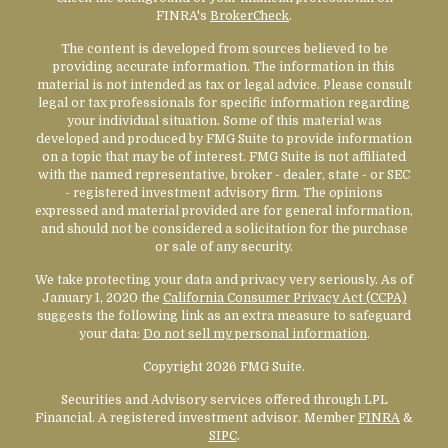
FINRA's
BrokerCheck
.
The content is developed from sources believed to be
providing accurate information. The information in this
material is not intended as tax or legal advice. Please consult
legal or tax professionals for specific information regarding
your individual situation. Some of this material was
developed and produced by FMG Suite to provide information
on a topic that may be of interest. FMG Suite is not affiliated
with the named representative, broker - dealer, state - or SEC
- registered investment advisory firm. The opinions
expressed and material provided are for general information,
and should not be considered a solicitation for the purchase
or sale of any security.
We take protecting your data and privacy very seriously. As of
January 1, 2020 the
California Consumer Privacy Act (CCPA)
suggests the following link as an extra measure to safeguard
your data:
Do not sell my personal information
.
Copyright 2026 FMG Suite.
Securities and Advisory services offered through LPL
Financial. A registered investment advisor. Member
FINRA
&
SIPC
.