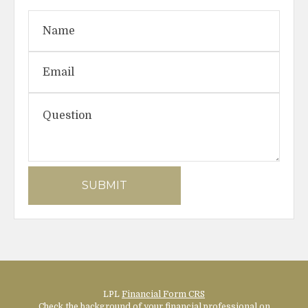
LPL
Financial Form CRS
Check the background of your financial professional on