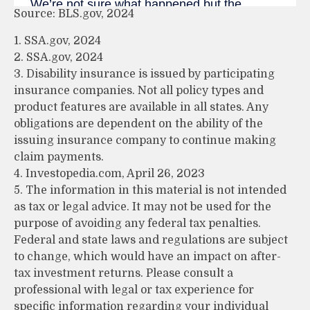
Source: BLS.gov, 2024
1. SSA.gov, 2024
2. SSA.gov, 2024
3. Disability insurance is issued by participating
insurance companies. Not all policy types and
product features are available in all states. Any
obligations are dependent on the ability of the
issuing insurance company to continue making
claim payments.
4. Investopedia.com, April 26, 2023
5. The information in this material is not intended
as tax or legal advice. It may not be used for the
purpose of avoiding any federal tax penalties.
Federal and state laws and regulations are subject
to change, which would have an impact on after-
tax investment returns. Please consult a
professional with legal or tax experience for
specific information regarding your individual