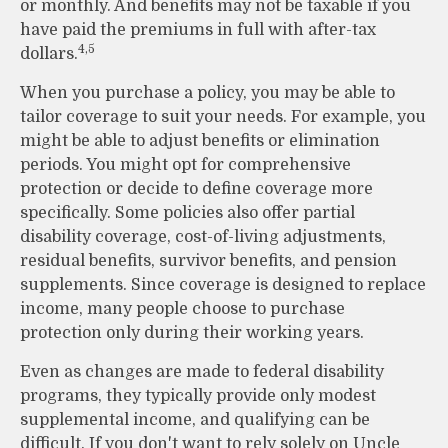
or monthly. And benefits may not be taxable if you
have paid the premiums in full with after-tax
4,5
dollars.
When you purchase a policy, you may be able to
tailor coverage to suit your needs. For example, you
might be able to adjust benefits or elimination
periods. You might opt for comprehensive
protection or decide to define coverage more
specifically. Some policies also offer partial
disability coverage, cost-of-living adjustments,
residual benefits, survivor benefits, and pension
supplements. Since coverage is designed to replace
income, many people choose to purchase
protection only during their working years.
Even as changes are made to federal disability
programs, they typically provide only modest
supplemental income, and qualifying can be
difficult. If you don't want to rely solely on Uncle