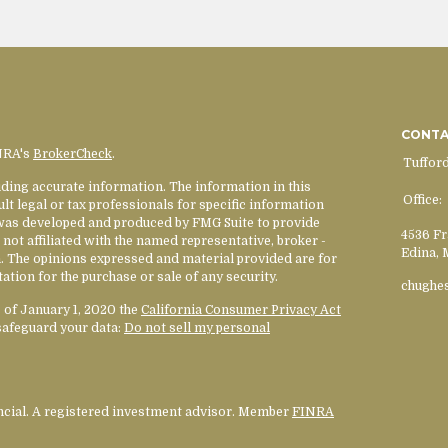
CONT
INRA's
BrokerCheck
.
Tuffor
ding accurate information. The information in this
Office:
ult legal or tax professionals for specific information
l was developed and produced by FMG Suite to provide
4536 Fr
 not affiliated with the named representative, broker -
Edina,
rm. The opinions expressed and material provided are for
ation for the purchase or sale of any security.
chughe
s of January 1, 2020 the
California Consumer Privacy Act
safeguard your data:
Do not sell my personal
ancial. A registered investment advisor. Member
FINRA