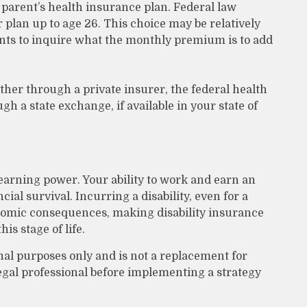
 parent’s health insurance plan. Federal law
 plan up to age 26. This choice may be relatively
nts to inquire what the monthly premium is to add
ither through a private insurer, the federal health
h a state exchange, if available in your state of
 earning power. Your ability to work and earn an
ial survival. Incurring a disability, even for a
onomic consequences, making disability insurance
is stage of life.
onal purposes only and is not a replacement for
legal professional before implementing a strategy