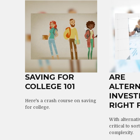
SAVING FOR
ARE
COLLEGE 101
ALTERN
INVES
Here's a crash course on saving
RIGHT 
for college.
With alternati
critical to sor
complexity.