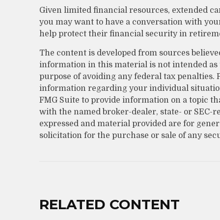
Given limited financial resources, extended ca
you may want to have a conversation with yo
help protect their financial security in retirem
The content is developed from sources believe
information in this material is not intended as 
purpose of avoiding any federal tax penalties. P
information regarding your individual situati
FMG Suite to provide information on a topic that
with the named broker-dealer, state- or SEC-r
expressed and material provided are for gener
solicitation for the purchase or sale of any sec
RELATED CONTENT