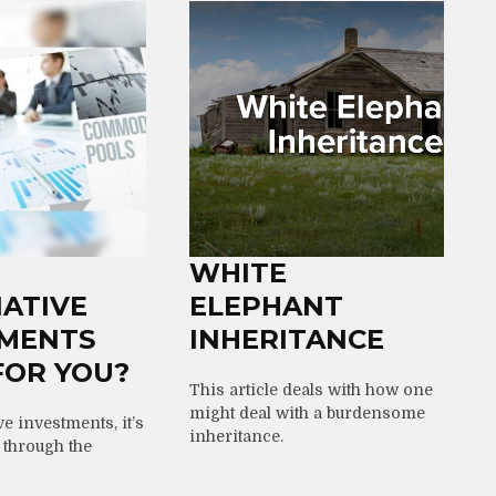
WHITE
ATIVE
ELEPHANT
TMENTS
INHERITANCE
FOR YOU?
This article deals with how one
might deal with a burdensome
ve investments, it’s
inheritance.
t through the