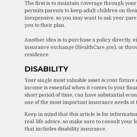
The first is to maintain coverage through your
permits parents to keep adult children on their
inexpensive, so you may want to ask your pare
you to their plan.
Another idea is to purchase a policy directly, e
insurance exchange (HealthCare.gov), or throug
residence.
DISABILITY
Your single most valuable asset is your future
income is essential when it comes to your financ
short period of time, can have substantial ec
one of the most important insurance needs at th
Keep in mind that this article is for informati
real-life advice, so make sure to consult your 
that includes disability insurance.