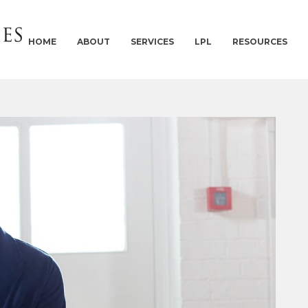
HOME
ABOUT
SERVICES
LPL
RESOURCES