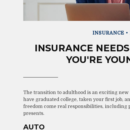
INSURANCE
INSURANCE NEEDS
YOU'RE YOU
The transition to adulthood is an exciting ne
have graduated college, taken your first job, 
freedom come real responsibilities, including p
presents.
AUTO