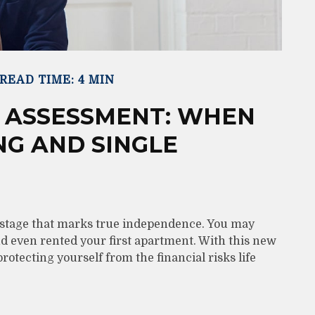
READ TIME: 4 MIN
 ASSESSMENT: WHEN
NG AND SINGLE
w stage that marks true independence. You may
and even rented your first apartment. With this new
rotecting yourself from the financial risks life