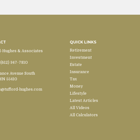
ACT
QUICK LINKS
Retirement
d-Hughes & Associates
Investment
(612) 347-7810
Estate
Insurance
ance Avenue South
MN
55410
Tax
Money
s@tufford-hughes.com
Lifestyle
Latest Articles
All Videos
All Calculators