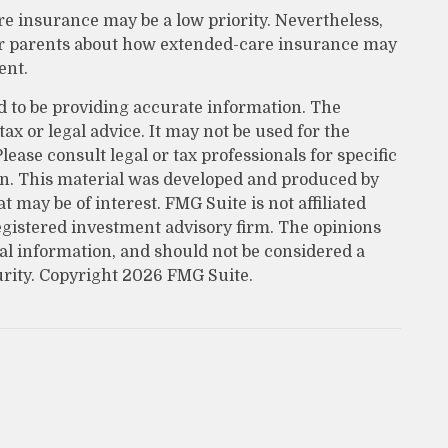
re insurance may be a low priority. Nevertheless,
ur parents about how extended-care insurance may
ent.
d to be providing accurate information. The
tax or legal advice. It may not be used for the
lease consult legal or tax professionals for specific
on. This material was developed and produced by
 may be of interest. FMG Suite is not affiliated
egistered investment advisory firm. The opinions
al information, and should not be considered a
urity. Copyright
2026 FMG Suite.