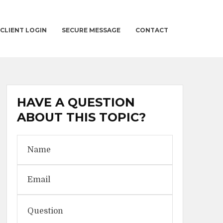
CLIENT LOGIN
SECURE MESSAGE
CONTACT
HAVE A QUESTION
ABOUT THIS TOPIC?