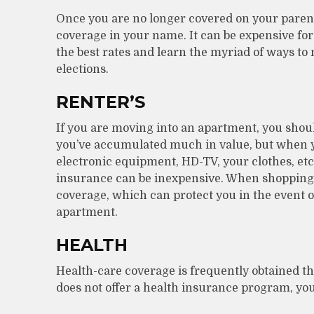
Once you are no longer covered on your parent(
coverage in your name. It can be expensive for
the best rates and learn the myriad of ways to
elections.
RENTER’S
If you are moving into an apartment, you shou
you’ve accumulated much in value, but when yo
electronic equipment, HD-TV, your clothes, etc.
insurance can be inexpensive. When shopping fo
coverage, which can protect you in the event 
apartment.
HEALTH
Health-care coverage is frequently obtained 
does not offer a health insurance program, you