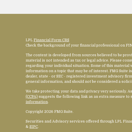
LPL
Financial Form CRS
Check the background of your financial professional on F
The content is developed from sources believed to be provi
material is not intended as tax or legal advice. Please cons
regarding your individual situation. Some of this materia
information on a topic that may be of interest. FMG Suite is
dealer, state - or SEC - registered investment advisory fi
general information, and should not be considered a solicit
We take protecting your data and privacy very seriously. A
(CCPA)
suggests the following link as an extra measure to 
information
.
Copyright 2026 FMG Suite.
Securities and Advisory services offered through LPL Fin
&
SIPC
.