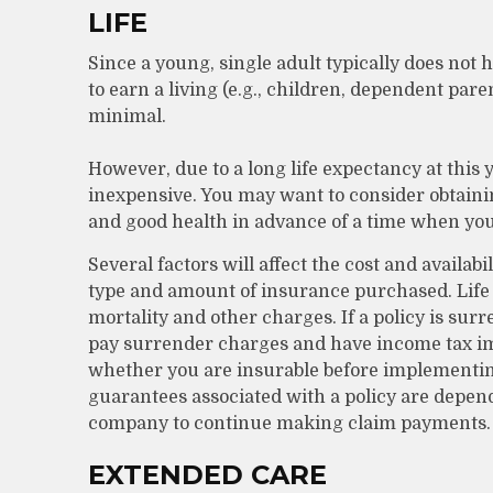
LIFE
Since a young, single adult typically does not 
to earn a living (e.g., children, dependent pare
minimal.
However, due to a long life expectancy at this
inexpensive. You may want to consider obtaini
and good health in advance of a time when you
Several factors will affect the cost and availabi
type and amount of insurance purchased. Life 
mortality and other charges. If a policy is su
pay surrender charges and have income tax im
whether you are insurable before implementing
guarantees associated with a policy are depend
company to continue making claim payments.
EXTENDED CARE