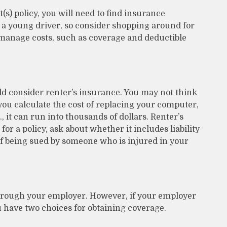
s) policy, you will need to find insurance
 a young driver, so consider shopping around for
 manage costs, such as coverage and deductible
ld consider renter’s insurance. You may not think
u calculate the cost of replacing your computer,
, it can run into thousands of dollars. Renter’s
r a policy, ask about whether it includes liability
of being sued by someone who is injured in your
through your employer. However, if your employer
 have two choices for obtaining coverage.