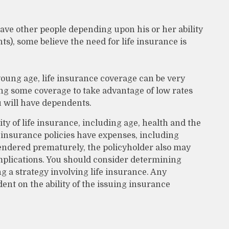
have other people depending upon his or her ability
nts), some believe the need for life insurance is
 young age, life insurance coverage can be very
ng some coverage to take advantage of low rates
 will have dependents.
lity of life insurance, including age, health and the
insurance policies have expenses, including
rrendered prematurely, the policyholder also may
plications. You should consider determining
 a strategy involving life insurance. Any
ent on the ability of the issuing insurance