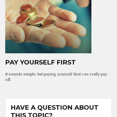
PAY YOURSELF FIRST
It sounds simple, but paying yourself first can really pay
off.
HAVE A QUESTION ABOUT
THIS TOPIC?