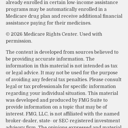
already enrolled in certain low-income assistance
programs may be automatically enrolled in a
Medicare drug plan and receive additional financial
assistance paying for their medicines.
©
2026 Medicare Rights Center. Used with
permission.
The content is developed from sources believed to
be providing accurate information. The
information in this material is not intended as tax
or legal advice. It may not be used for the purpose
of avoiding any federal tax penalties. Please consult
legal or tax professionals for specific information
regarding your individual situation. This material
was developed and produced by FMG Suite to
provide information on a topic that may be of
interest. FMG, LLC, is not affiliated with the named
broker-dealer, state- or SEC-registered investment
advisory firm. The opinions expressed and material