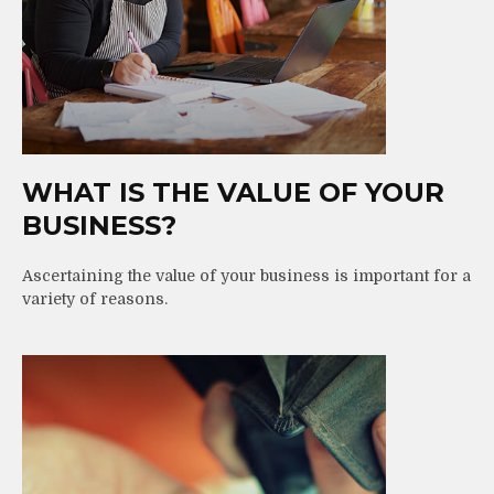
WHAT IS THE VALUE OF YOUR
BUSINESS?
Ascertaining the value of your business is important for a
variety of reasons.