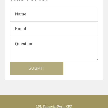
LPL
Financial Form CRS