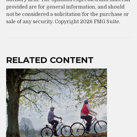
provided are for general information, and should
not be considered a solicitation for the purchase or
sale of any security. Copyright
2026 FMG Suite.
RELATED CONTENT