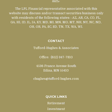
SIPC
.
The LPL Financial representative associated with this
website may discuss and/or transact securities business only
with residents of the following states:
: AZ, AR, CA, CO, FL,
GA, HI, ID, IL, IA, KY, MD, MI, MN, MO, MT, NH, NY, NC, ND,
OH, OR, PA, SC, SD, TN, TX, WA, WI.
CONTACT
Tufford-Hughes & Associates
Office:
(612) 347-7810
4536 France Avenue South
Edina,
MN
55410
chughes@tufford-hughes.com
QUICK LINKS
Retirement
Investment