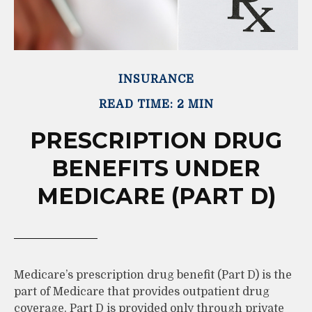
INSURANCE
READ TIME: 2 MIN
PRESCRIPTION DRUG
BENEFITS UNDER
MEDICARE (PART D)
Medicare’s prescription drug benefit (Part D) is the
part of Medicare that provides outpatient drug
coverage. Part D is provided only through private