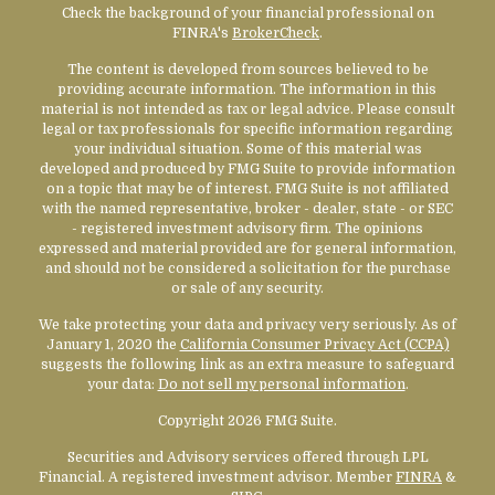
Check the background of your financial professional on
FINRA's
BrokerCheck
.
The content is developed from sources believed to be
providing accurate information. The information in this
material is not intended as tax or legal advice. Please consult
legal or tax professionals for specific information regarding
your individual situation. Some of this material was
developed and produced by FMG Suite to provide information
on a topic that may be of interest. FMG Suite is not affiliated
with the named representative, broker - dealer, state - or SEC
- registered investment advisory firm. The opinions
expressed and material provided are for general information,
and should not be considered a solicitation for the purchase
or sale of any security.
We take protecting your data and privacy very seriously. As of
January 1, 2020 the
California Consumer Privacy Act (CCPA)
suggests the following link as an extra measure to safeguard
your data:
Do not sell my personal information
.
Copyright 2026 FMG Suite.
Securities and Advisory services offered through LPL
Financial. A registered investment advisor. Member
FINRA
&