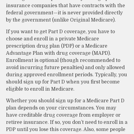
insurance companies that have contracts with the
federal government—it is never provided directly
by the government (unlike Original Medicare).
If you want to get Part D coverage, you have to
choose and enroll in a private Medicare
prescription drug plan (PDP) or a Medicare
Advantage Plan with drug coverage (MAPD).
Enrollment is optional (though recommended to
avoid incurring future penalties) and only allowed
during approved enrollment periods. Typically, you
should sign up for Part D when you first become
eligible to enroll in Medicare.
Whether you should sign up for a Medicare Part D
plan depends on your circumstances. You may
have creditable drug coverage from employer or
retiree insurance. If so, you don’t need to enroll in a
PDP until you lose this coverage. Also, some people