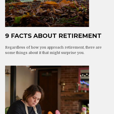
9 FACTS ABOUT RETIREMENT
Regardless of how you approach retirement, there are
some things about it that might surprise you.