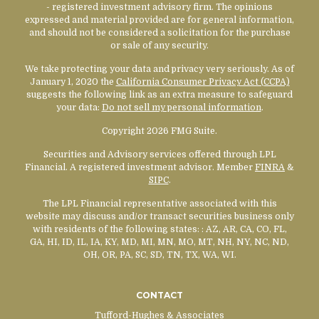
- registered investment advisory firm. The opinions
expressed and material provided are for general information,
and should not be considered a solicitation for the purchase
or sale of any security.
We take protecting your data and privacy very seriously. As of
January 1, 2020 the
California Consumer Privacy Act (CCPA)
suggests the following link as an extra measure to safeguard
your data:
Do not sell my personal information
.
Copyright 2026 FMG Suite.
Securities and Advisory services offered through LPL
Financial. A registered investment advisor. Member
FINRA
&
SIPC
.
The LPL Financial representative associated with this
website may discuss and/or transact securities business only
with residents of the following states:
: AZ, AR, CA, CO, FL,
GA, HI, ID, IL, IA, KY, MD, MI, MN, MO, MT, NH, NY, NC, ND,
OH, OR, PA, SC, SD, TN, TX, WA, WI.
CONTACT
Tufford-Hughes & Associates