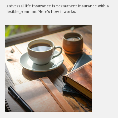
Universal life insurance is permanent insurance with a
flexible premium. Here's how it works.