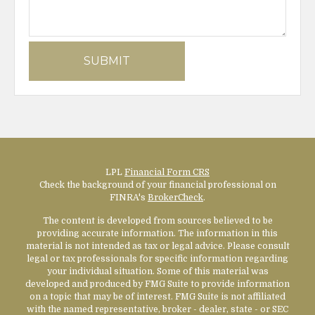
LPL
Financial Form CRS
Check the background of your financial professional on
FINRA's
BrokerCheck
.
The content is developed from sources believed to be
providing accurate information. The information in this
material is not intended as tax or legal advice. Please consult
legal or tax professionals for specific information regarding
your individual situation. Some of this material was
developed and produced by FMG Suite to provide information
on a topic that may be of interest. FMG Suite is not affiliated
with the named representative, broker - dealer, state - or SEC