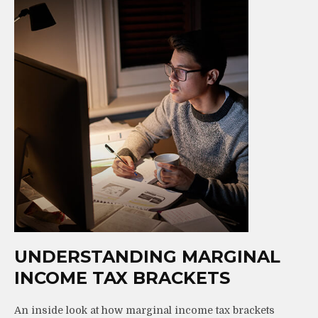
UNDERSTANDING MARGINAL
INCOME TAX BRACKETS
An inside look at how marginal income tax brackets