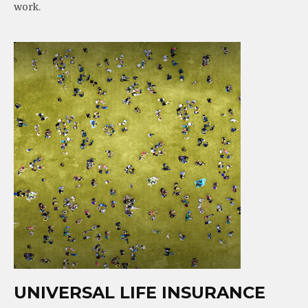
work.
UNIVERSAL LIFE INSURANCE