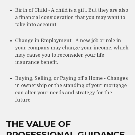
Birth of Child - A child is a gift. But they are also
a financial consideration that you may want to
take into account.
Change in Employment - A new job or role in
your company may change your income, which
may cause you to reconsider your life
insurance benefit.
Buying, Selling, or Paying off a Home - Changes
in ownership or the standing of your mortgage
can alter your needs and strategy for the
future.
THE VALUE OF
PROFESSIONAL GUIDANCE