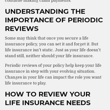
continue making claim payments.
UNDERSTANDING THE
IMPORTANCE OF PERIODIC
REVIEWS
Some may think that once you secure a life
insurance policy, you can set it and forget it. But
life insurance isn't static. Just as your life doesn't
stand still, neither should your life insurance.
Periodic reviews of your policy help keep your life
insurance in step with your evolving situation.
Changes in your life can impact the role you want
life insurance to play.
HOW TO REVIEW YOUR
LIFE INSURANCE NEEDS