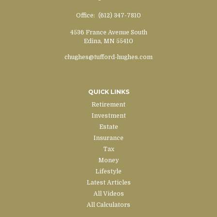
Office:
(612) 347-7810
4536 France Avenue South
Edina,
MN
55410
chughes@tufford-hughes.com
QUICK LINKS
Retirement
Investment
Estate
Insurance
Tax
Money
Lifestyle
Latest Articles
All Videos
All Calculators