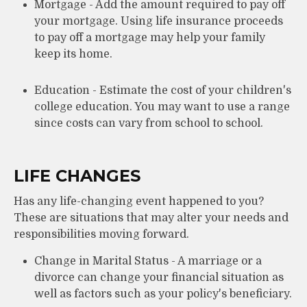
Mortgage - Add the amount required to pay off
your mortgage. Using life insurance proceeds
to pay off a mortgage may help your family
keep its home.
Education - Estimate the cost of your children's
college education. You may want to use a range
since costs can vary from school to school.
LIFE CHANGES
Has any life-changing event happened to you?
These are situations that may alter your needs and
responsibilities moving forward.
Change in Marital Status - A marriage or a
divorce can change your financial situation as
well as factors such as your policy's beneficiary.