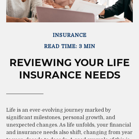
INSURANCE
READ TIME: 3 MIN
REVIEWING YOUR LIFE
INSURANCE NEEDS
Life is an ever-evolving journey marked by
significant milestones, personal growth, and
unexpected changes. As life unfolds, your financial
and insurance needs also shift, changing from year