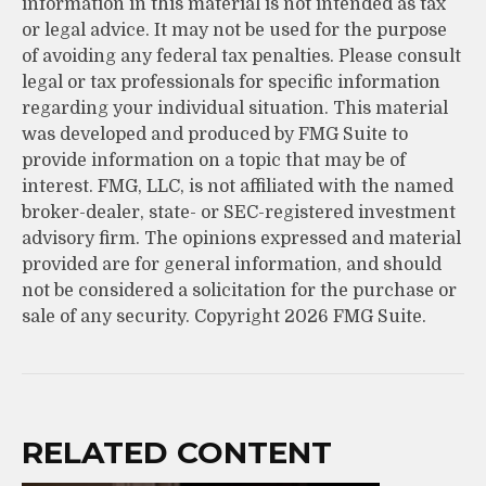
information in this material is not intended as tax
or legal advice. It may not be used for the purpose
of avoiding any federal tax penalties. Please consult
legal or tax professionals for specific information
regarding your individual situation. This material
was developed and produced by FMG Suite to
provide information on a topic that may be of
interest. FMG, LLC, is not affiliated with the named
broker-dealer, state- or SEC-registered investment
advisory firm. The opinions expressed and material
provided are for general information, and should
not be considered a solicitation for the purchase or
sale of any security. Copyright
2026 FMG Suite.
RELATED CONTENT