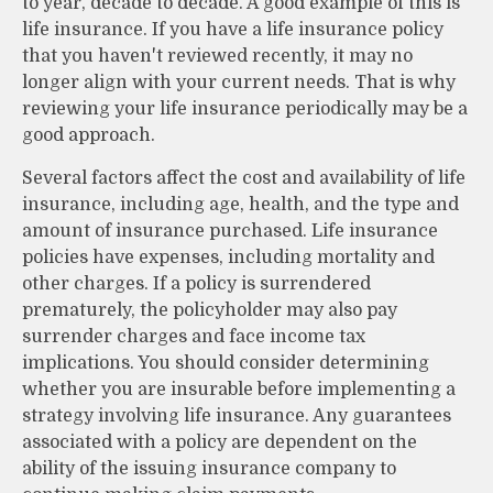
to year, decade to decade. A good example of this is
life insurance. If you have a life insurance policy
that you haven't reviewed recently, it may no
longer align with your current needs. That is why
reviewing your life insurance periodically may be a
good approach.
Several factors affect the cost and availability of life
insurance, including age, health, and the type and
amount of insurance purchased. Life insurance
policies have expenses, including mortality and
other charges. If a policy is surrendered
prematurely, the policyholder may also pay
surrender charges and face income tax
implications. You should consider determining
whether you are insurable before implementing a
strategy involving life insurance. Any guarantees
associated with a policy are dependent on the
ability of the issuing insurance company to