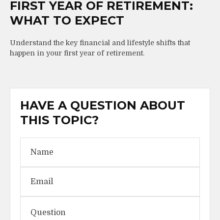
FIRST YEAR OF RETIREMENT:
WHAT TO EXPECT
Understand the key financial and lifestyle shifts that
happen in your first year of retirement.
HAVE A QUESTION ABOUT
THIS TOPIC?