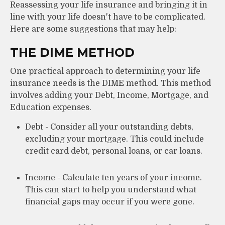
Reassessing your life insurance and bringing it in
line with your life doesn't have to be complicated.
Here are some suggestions that may help:
THE DIME METHOD
One practical approach to determining your life
insurance needs is the DIME method. This method
involves adding your Debt, Income, Mortgage, and
Education expenses.
Debt - Consider all your outstanding debts,
excluding your mortgage. This could include
credit card debt, personal loans, or car loans.
Income - Calculate ten years of your income.
This can start to help you understand what
financial gaps may occur if you were gone.