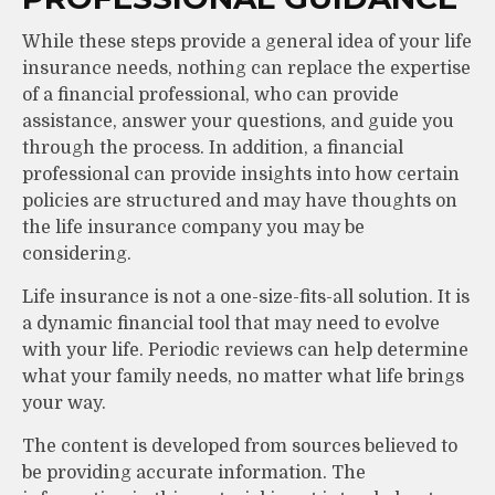
While these steps provide a general idea of your life
insurance needs, nothing can replace the expertise
of a financial professional, who can provide
assistance, answer your questions, and guide you
through the process. In addition, a financial
professional can provide insights into how certain
policies are structured and may have thoughts on
the life insurance company you may be
considering.
Life insurance is not a one-size-fits-all solution. It is
a dynamic financial tool that may need to evolve
with your life. Periodic reviews can help determine
what your family needs, no matter what life brings
your way.
The content is developed from sources believed to
be providing accurate information. The