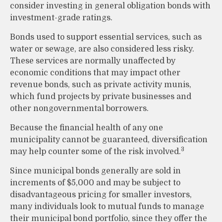
consider investing in general obligation bonds with
investment-grade ratings.
Bonds used to support essential services, such as
water or sewage, are also considered less risky.
These services are normally unaffected by
economic conditions that may impact other
revenue bonds, such as private activity munis,
which fund projects by private businesses and
other nongovernmental borrowers.
Because the financial health of any one
municipality cannot be guaranteed, diversification
3
may help counter some of the risk involved.
Since municipal bonds generally are sold in
increments of $5,000 and may be subject to
disadvantageous pricing for smaller investors,
many individuals look to mutual funds to manage
their municipal bond portfolio, since they offer the