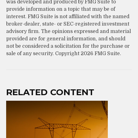
was developed and produced by FMG Suite to
provide information on a topic that may be of
interest. FMG Suite is not affiliated with the named
broker-dealer, state- or SEC-registered investment
advisory firm. The opinions expressed and material
provided are for general information, and should
not be considered a solicitation for the purchase or
sale of any security. Copyright
2026 FMG Suite.
RELATED CONTENT