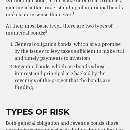
Without question, in the wake of Detroit’s troubles,
gaining a better understanding of municipal bonds
1
makes more sense than ever.
At their most basic level, there are two types of
2
municipal bonds:
General obligation bonds, which are a promise
by the issuer to levy taxes sufficient to make full
and timely payments to investors.
Revenue bonds, which are bonds whose
interest and principal are backed by the
revenues of the project that the bonds are
funding.
TYPES OF RISK
Both general obligation and revenue bonds share