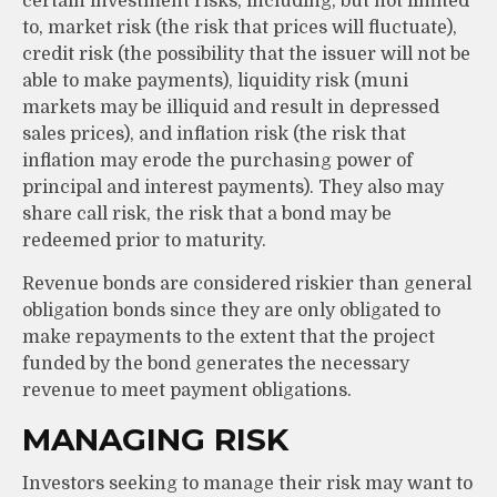
certain investment risks, including, but not limited
to, market risk (the risk that prices will fluctuate),
credit risk (the possibility that the issuer will not be
able to make payments), liquidity risk (muni
markets may be illiquid and result in depressed
sales prices), and inflation risk (the risk that
inflation may erode the purchasing power of
principal and interest payments). They also may
share call risk, the risk that a bond may be
redeemed prior to maturity.
Revenue bonds are considered riskier than general
obligation bonds since they are only obligated to
make repayments to the extent that the project
funded by the bond generates the necessary
revenue to meet payment obligations.
MANAGING RISK
Investors seeking to manage their risk may want to