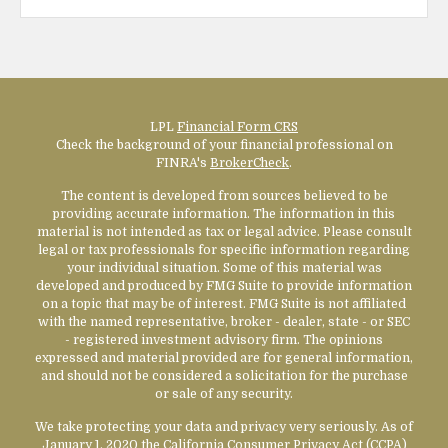
LPL
Financial Form CRS
Check the background of your financial professional on
FINRA's
BrokerCheck
.
The content is developed from sources believed to be
providing accurate information. The information in this
material is not intended as tax or legal advice. Please consult
legal or tax professionals for specific information regarding
your individual situation. Some of this material was
developed and produced by FMG Suite to provide information
on a topic that may be of interest. FMG Suite is not affiliated
with the named representative, broker - dealer, state - or SEC
- registered investment advisory firm. The opinions
expressed and material provided are for general information,
and should not be considered a solicitation for the purchase
or sale of any security.
We take protecting your data and privacy very seriously. As of
January 1, 2020 the
California Consumer Privacy Act (CCPA)