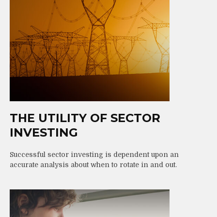
THE UTILITY OF SECTOR
INVESTING
Successful sector investing is dependent upon an
accurate analysis about when to rotate in and out.