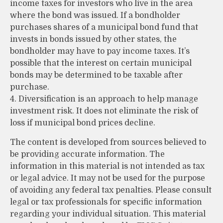
income taxes for investors who live in the area
where the bond was issued. If a bondholder
purchases shares of a municipal bond fund that
invests in bonds issued by other states, the
bondholder may have to pay income taxes. It’s
possible that the interest on certain municipal
bonds may be determined to be taxable after
purchase.
4. Diversification is an approach to help manage
investment risk. It does not eliminate the risk of
loss if municipal bond prices decline.
The content is developed from sources believed to
be providing accurate information. The
information in this material is not intended as tax
or legal advice. It may not be used for the purpose
of avoiding any federal tax penalties. Please consult
legal or tax professionals for specific information
regarding your individual situation. This material