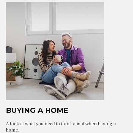
BUYING A HOME
A look at what you need to think about when buying a
home.