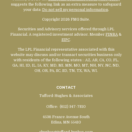
suggests the following link as an extra measure to safeguard
your data:
Do not sell my personal information
.
Copyright 2026 FMG Suite.
Securities and Advisory services offered through LPL
Financial. A registered investment advisor. Member
FINRA
&
SIPC
.
The LPL Financial representative associated with this
website may discuss and/or transact securities business only
with residents of the following states:
: AZ, AR, CA, CO, FL,
GA, HI, ID, IL, IA, KY, MD, MI, MN, MO, MT, NH, NY, NC, ND,
OH, OR, PA, SC, SD, TN, TX, WA, WI.
CONTACT
Tufford-Hughes & Associates
Office:
(612) 347-7810
4536 France Avenue South
Edina,
MN
55410
chughes@tufford-hughes.com