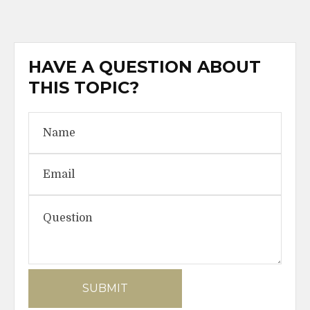
HAVE A QUESTION ABOUT
THIS TOPIC?