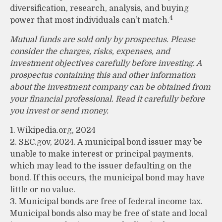
diversification, research, analysis, and buying
4
power that most individuals can’t match.
Mutual funds are sold only by prospectus. Please
consider the charges, risks, expenses, and
investment objectives carefully before investing. A
prospectus containing this and other information
about the investment company can be obtained from
your financial professional. Read it carefully before
you invest or send money.
1. Wikipedia.org, 2024
2. SEC.gov, 2024. A municipal bond issuer may be
unable to make interest or principal payments,
which may lead to the issuer defaulting on the
bond. If this occurs, the municipal bond may have
little or no value.
3. Municipal bonds are free of federal income tax.
Municipal bonds also may be free of state and local