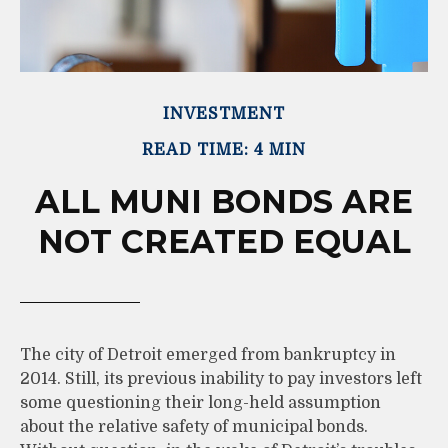
INVESTMENT
READ TIME: 4 MIN
ALL MUNI BONDS ARE
NOT CREATED EQUAL
The city of Detroit emerged from bankruptcy in
2014. Still, its previous inability to pay investors left
some questioning their long-held assumption
about the relative safety of municipal bonds.