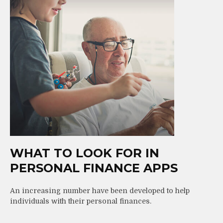
WHAT TO LOOK FOR IN
PERSONAL FINANCE APPS
An increasing number have been developed to help
individuals with their personal finances.