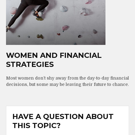
WOMEN AND FINANCIAL
STRATEGIES
Most women don’t shy away from the day-to-day financial
decisions, but some may be leaving their future to chance.
HAVE A QUESTION ABOUT
THIS TOPIC?