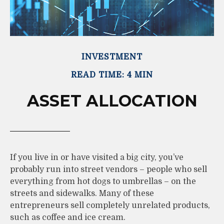
INVESTMENT
READ TIME: 4 MIN
ASSET ALLOCATION
If you live in or have visited a big city, you’ve
probably run into street vendors – people who sell
everything from hot dogs to umbrellas – on the
streets and sidewalks. Many of these
entrepreneurs sell completely unrelated products,
such as coffee and ice cream.