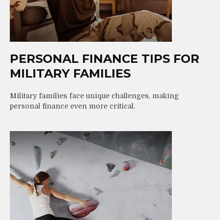
PERSONAL FINANCE TIPS FOR
MILITARY FAMILIES
Military families face unique challenges, making
personal finance even more critical.