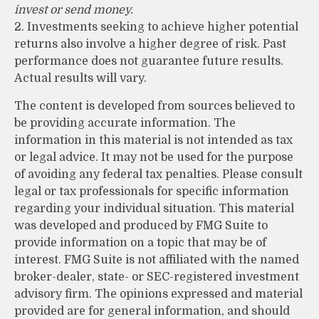
invest or send money.
2. Investments seeking to achieve higher potential
returns also involve a higher degree of risk. Past
performance does not guarantee future results.
Actual results will vary.
The content is developed from sources believed to
be providing accurate information. The
information in this material is not intended as tax
or legal advice. It may not be used for the purpose
of avoiding any federal tax penalties. Please consult
legal or tax professionals for specific information
regarding your individual situation. This material
was developed and produced by FMG Suite to
provide information on a topic that may be of
interest. FMG Suite is not affiliated with the named
broker-dealer, state- or SEC-registered investment
advisory firm. The opinions expressed and material
provided are for general information, and should