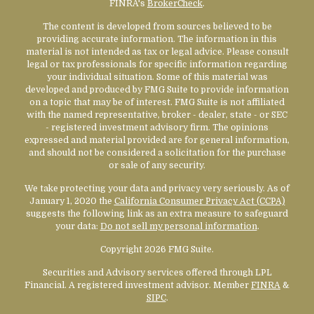
FINRA's
BrokerCheck
.
The content is developed from sources believed to be
providing accurate information. The information in this
material is not intended as tax or legal advice. Please consult
legal or tax professionals for specific information regarding
your individual situation. Some of this material was
developed and produced by FMG Suite to provide information
on a topic that may be of interest. FMG Suite is not affiliated
with the named representative, broker - dealer, state - or SEC
- registered investment advisory firm. The opinions
expressed and material provided are for general information,
and should not be considered a solicitation for the purchase
or sale of any security.
We take protecting your data and privacy very seriously. As of
January 1, 2020 the
California Consumer Privacy Act (CCPA)
suggests the following link as an extra measure to safeguard
your data:
Do not sell my personal information
.
Copyright 2026 FMG Suite.
Securities and Advisory services offered through LPL
Financial. A registered investment advisor. Member
FINRA
&
SIPC
.