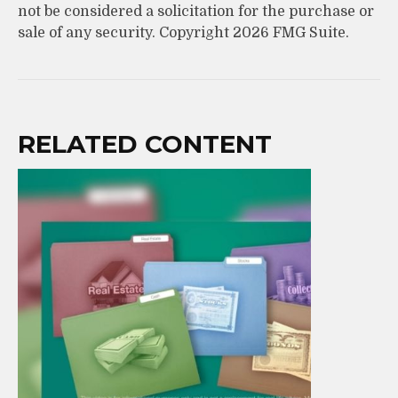
not be considered a solicitation for the purchase or
sale of any security. Copyright
2026 FMG Suite.
RELATED CONTENT