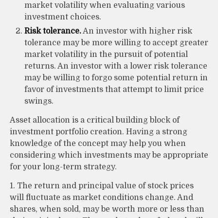
market volatility when evaluating various
investment choices.
Risk tolerance.
An investor with higher risk
tolerance may be more willing to accept greater
market volatility in the pursuit of potential
returns. An investor with a lower risk tolerance
may be willing to forgo some potential return in
favor of investments that attempt to limit price
swings.
Asset allocation is a critical building block of
investment portfolio creation. Having a strong
knowledge of the concept may help you when
considering which investments may be appropriate
for your long-term strategy.
1. The return and principal value of stock prices
will fluctuate as market conditions change. And
shares, when sold, may be worth more or less than