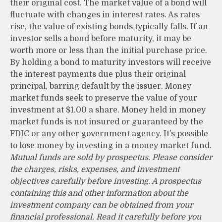
their original cost. The market value of a bond will
fluctuate with changes in interest rates. As rates
rise, the value of existing bonds typically falls. If an
investor sells a bond before maturity, it may be
worth more or less than the initial purchase price.
By holding a bond to maturity investors will receive
the interest payments due plus their original
principal, barring default by the issuer. Money
market funds seek to preserve the value of your
investment at $1.00 a share. Money held in money
market funds is not insured or guaranteed by the
FDIC or any other government agency. It’s possible
to lose money by investing in a money market fund.
Mutual funds are sold by prospectus. Please consider
the charges, risks, expenses, and investment
objectives carefully before investing. A prospectus
containing this and other information about the
investment company can be obtained from your
financial professional. Read it carefully before you