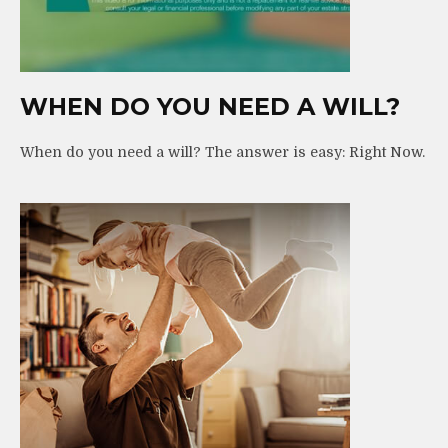
WHEN DO YOU NEED A WILL?
When do you need a will? The answer is easy: Right Now.