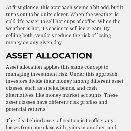
At first glance, this approach seems a bit odd, but it
turns out to be quite clever. When the weather is
cold, it’s easier to sell hot cups of coffee. When the
weather is hot, it’s easier to sell ice cream. By
selling both, vendors reduce the risk of losing
money on any given day.
ASSET ALLOCATION
Asset allocation applies this same concept to
managing investment risk. Under this approach,
investors divide their money among different asset
classes, such as stocks, bonds, and cash
alternatives, like money market accounts. These
asset classes have different risk profiles and
1
potential returns.
The idea behind asset allocation is to offset any
losses from one class with gains in another, and