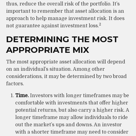
thus, reduce the overall risk of the portfolio. It’s
important to remember that asset allocation is an
approach to help manage investment risk. It does
2
not guarantee against investment loss.
DETERMINING THE MOST
APPROPRIATE MIX
The most appropriate asset allocation will depend
on an individual’s situation. Among other
considerations, it may be determined by two broad
factors.
Time.
Investors with longer timeframes may be
comfortable with investments that offer higher
potential returns, but also carry a higher risk. A
longer timeframe may allow individuals to ride
out the market’s ups and downs. An investor
with a shorter timeframe may need to consider