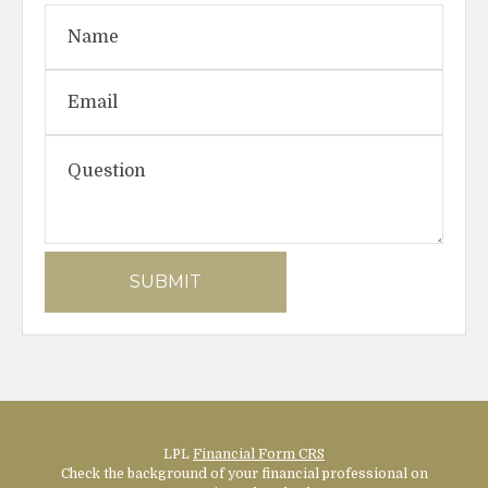
LPL
Financial Form CRS
Check the background of your financial professional on