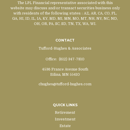
The LPL Financial representative associated with this
website may discuss and/or transact securities business only
with residents of the following states:
: AZ, AR, CA, CO, FL,
GA, HI, ID, IL, IA, KY, MD, MI, MN, MO, MT, NH, NY, NC, ND,
OH, OR, PA, SC, SD, TN, TX, WA, WI.
CONTACT
Tufford-Hughes & Associates
Office:
(612) 347-7810
4536 France Avenue South
Edina,
MN
55410
chughes@tufford-hughes.com
QUICK LINKS
Retirement
Investment
Estate