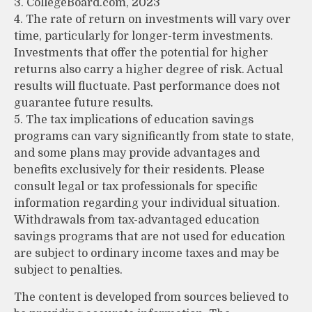
3. CollegeBoard.com, 2023
4. The rate of return on investments will vary over
time, particularly for longer-term investments.
Investments that offer the potential for higher
returns also carry a higher degree of risk. Actual
results will fluctuate. Past performance does not
guarantee future results.
5. The tax implications of education savings
programs can vary significantly from state to state,
and some plans may provide advantages and
benefits exclusively for their residents. Please
consult legal or tax professionals for specific
information regarding your individual situation.
Withdrawals from tax-advantaged education
savings programs that are not used for education
are subject to ordinary income taxes and may be
subject to penalties.
The content is developed from sources believed to