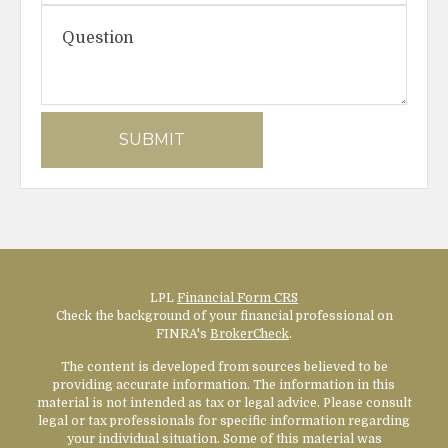
LPL
Financial Form CRS
Check the background of your financial professional on
FINRA's
BrokerCheck
.
The content is developed from sources believed to be
providing accurate information. The information in this
material is not intended as tax or legal advice. Please consult
legal or tax professionals for specific information regarding
your individual situation. Some of this material was