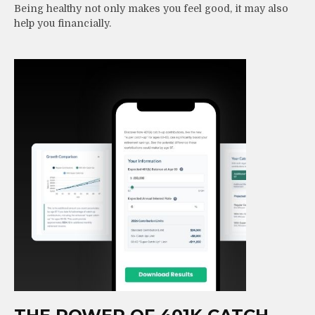
Being healthy not only makes you feel good, it may also
help you financially.