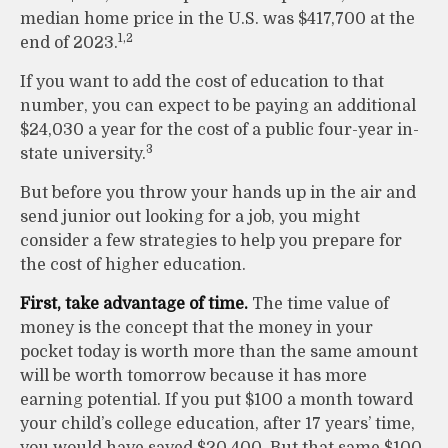
median home price in the U.S. was $417,700 at the
1,2
end of 2023.
If you want to add the cost of education to that
number, you can expect to be paying an additional
$24,030 a year for the cost of a public four-year in-
3
state university.
But before you throw your hands up in the air and
send junior out looking for a job, you might
consider a few strategies to help you prepare for
the cost of higher education.
First, take advantage of time.
The time value of
money is the concept that the money in your
pocket today is worth more than the same amount
will be worth tomorrow because it has more
earning potential. If you put $100 a month toward
your child’s college education, after 17 years’ time,
you would have saved $20,400. But that same $100