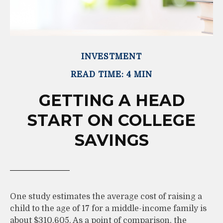
INVESTMENT
READ TIME: 4 MIN
GETTING A HEAD
START ON COLLEGE
SAVINGS
One study estimates the average cost of raising a
child to the age of 17 for a middle-income family is
about $310,605. As a point of comparison, the