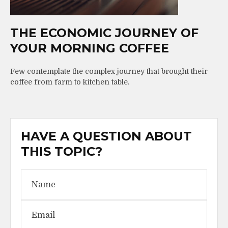
THE ECONOMIC JOURNEY OF
YOUR MORNING COFFEE
Few contemplate the complex journey that brought their
coffee from farm to kitchen table.
HAVE A QUESTION ABOUT
THIS TOPIC?