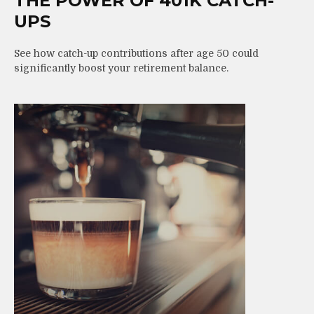
THE POWER OF 401K CATCH-
UPS
See how catch-up contributions after age 50 could
significantly boost your retirement balance.