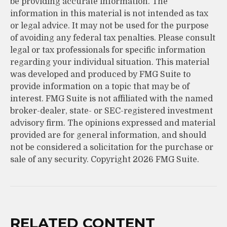
be providing accurate information. The
information in this material is not intended as tax
or legal advice. It may not be used for the purpose
of avoiding any federal tax penalties. Please consult
legal or tax professionals for specific information
regarding your individual situation. This material
was developed and produced by FMG Suite to
provide information on a topic that may be of
interest. FMG Suite is not affiliated with the named
broker-dealer, state- or SEC-registered investment
advisory firm. The opinions expressed and material
provided are for general information, and should
not be considered a solicitation for the purchase or
sale of any security. Copyright
2026 FMG Suite.
RELATED CONTENT