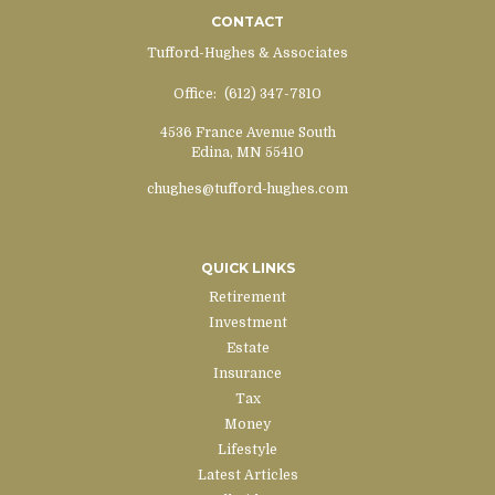
CONTACT
Tufford-Hughes & Associates
Office:
(612) 347-7810
4536 France Avenue South
Edina,
MN
55410
chughes@tufford-hughes.com
QUICK LINKS
Retirement
Investment
Estate
Insurance
Tax
Money
Lifestyle
Latest Articles