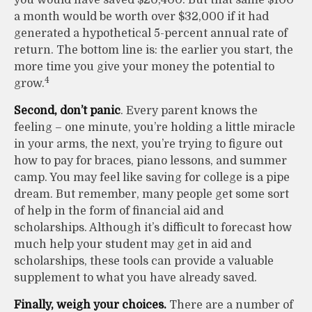
a month would be worth over $32,000 if it had
generated a hypothetical 5-percent annual rate of
return. The bottom line is: the earlier you start, the
more time you give your money the potential to
4
grow.
Second, don’t panic
. Every parent knows the
feeling – one minute, you’re holding a little miracle
in your arms, the next, you’re trying to figure out
how to pay for braces, piano lessons, and summer
camp. You may feel like saving for college is a pipe
dream. But remember, many people get some sort
of help in the form of financial aid and
scholarships. Although it’s difficult to forecast how
much help your student may get in aid and
scholarships, these tools can provide a valuable
supplement to what you have already saved.
Finally, weigh your choices.
There are a number of