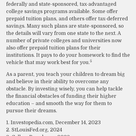
federally and state-sponsored, tax-advantaged
college savings programs available. Some offer
prepaid tuition plans, and others offer tax-deferred
savings. Many such plans are state-sponsored, so
the details will vary from one state to the next. A
number of private colleges and universities now
also offer prepaid tuition plans for their
institutions. It pays to do your homework to find the
5
vehicle that may work best for you.
As a parent, you teach your children to dream big
and believe in their ability to overcome any
obstacle. By investing wisely, you can help tackle
the financial obstacles of funding their higher
education – and smooth the way for them to
pursue their dreams.
1. Investopedia.com, December 14, 2023
2. StLouisFed.org, 2024