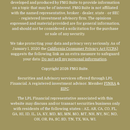
developed and produced by FMG Suite to provide information
on a topic that may be of interest. FMG Suite is not affiliated
with the named representative, broker - dealer, state - or SEC
- registered investment advisory firm. The opinions
expressed and material provided are for general information,
and should not be considered a solicitation for the purchase
or sale of any security.
We take protecting your data and privacy very seriously. As of
January 1, 2020 the
California Consumer Privacy Act (CCPA)
suggests the following link as an extra measure to safeguard
your data:
Do not sell my personal information
.
Copyright 2026 FMG Suite.
Securities and Advisory services offered through LPL
Financial. A registered investment advisor. Member
FINRA
&
SIPC
.
The LPL Financial representative associated with this
website may discuss and/or transact securities business only
with residents of the following states:
: AZ, AR, CA, CO, FL,
GA, HI, ID, IL, IA, KY, MD, MI, MN, MO, MT, NH, NY, NC, ND,
OH, OR, PA, SC, SD, TN, TX, WA, WI.