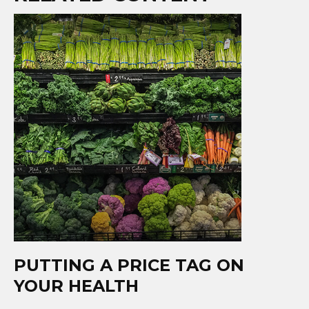
PUTTING A PRICE TAG ON
YOUR HEALTH