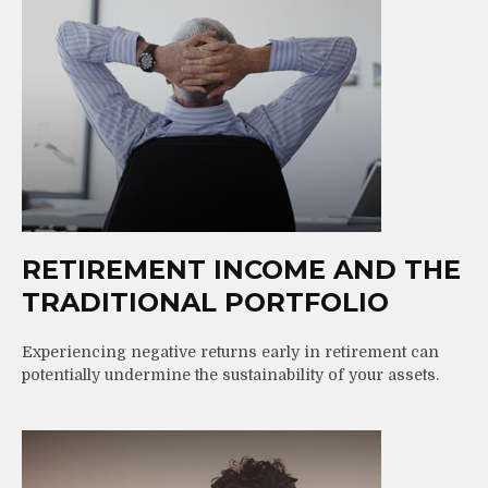
RETIREMENT INCOME AND THE
TRADITIONAL PORTFOLIO
Experiencing negative returns early in retirement can
potentially undermine the sustainability of your assets.