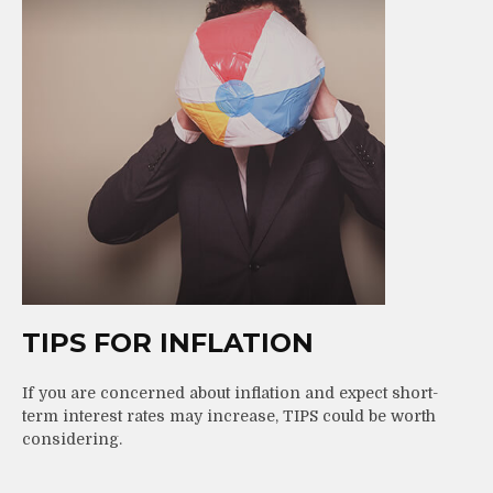
TIPS FOR INFLATION
If you are concerned about inflation and expect short-
term interest rates may increase, TIPS could be worth
considering.