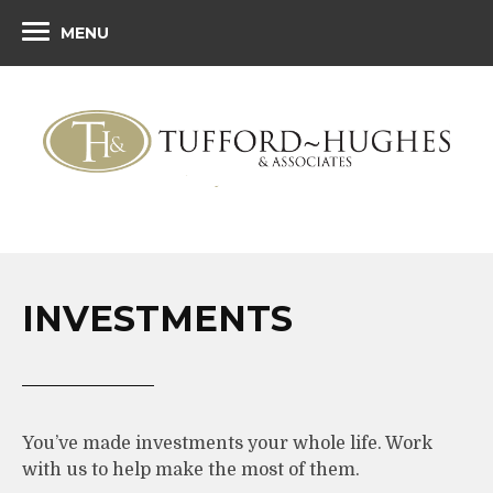
MENU
INVESTMENTS
You’ve made investments your whole life. Work
with us to help make the most of them.