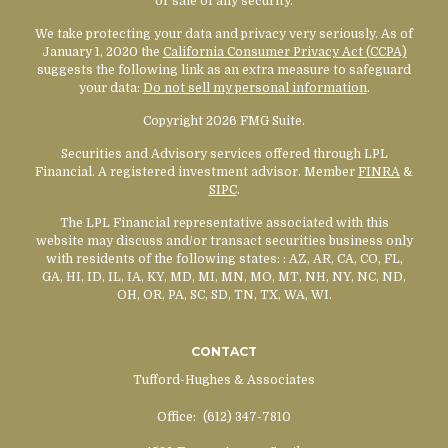
or sale of any security.
We take protecting your data and privacy very seriously. As of
January 1, 2020 the
California Consumer Privacy Act (CCPA)
suggests the following link as an extra measure to safeguard
your data:
Do not sell my personal information
.
Copyright 2026 FMG Suite.
Securities and Advisory services offered through LPL
Financial. A registered investment advisor. Member
FINRA
&
SIPC
.
The LPL Financial representative associated with this
website may discuss and/or transact securities business only
with residents of the following states:
: AZ, AR, CA, CO, FL,
GA, HI, ID, IL, IA, KY, MD, MI, MN, MO, MT, NH, NY, NC, ND,
OH, OR, PA, SC, SD, TN, TX, WA, WI.
CONTACT
Tufford-Hughes & Associates
Office:
(612) 347-7810