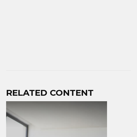
RELATED CONTENT