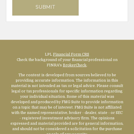
LPL
Financial Form CRS
Check the background of your financial professional on
FINRA's
BrokerCheck
.
The content is developed from sources believed to be
providing accurate information. The information in this
material is not intended as tax or legal advice. Please consult
legal or tax professionals for specific information regarding
your individual situation. Some of this material was
developed and produced by FMG Suite to provide information
on a topic that may be of interest. FMG Suite is not affiliated
with the named representative, broker - dealer, state - or SEC
- registered investment advisory firm. The opinions
expressed and material provided are for general information,
and should not be considered a solicitation for the purchase