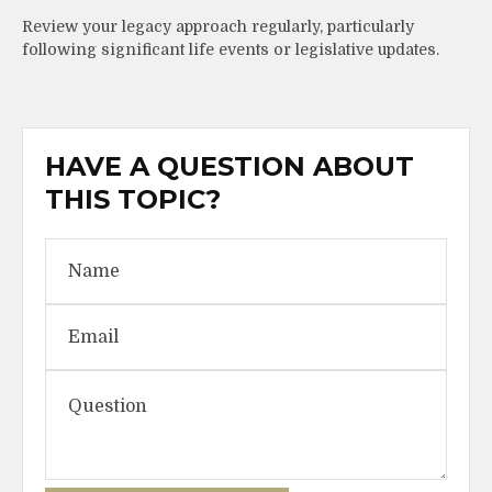
Review your legacy approach regularly, particularly
following significant life events or legislative updates.
HAVE A QUESTION ABOUT
THIS TOPIC?