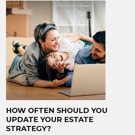
HOW OFTEN SHOULD YOU
UPDATE YOUR ESTATE
STRATEGY?