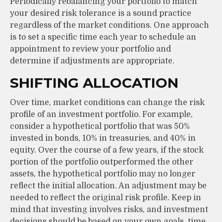
Periodically rebalancing your portfolio to match
your desired risk tolerance is a sound practice
regardless of the market conditions. One approach
is to set a specific time each year to schedule an
appointment to review your portfolio and
determine if adjustments are appropriate.
SHIFTING ALLOCATION
Over time, market conditions can change the risk
profile of an investment portfolio. For example,
consider a hypothetical portfolio that was 50%
invested in bonds, 10% in treasuries, and 40% in
equity. Over the course of a few years, if the stock
portion of the portfolio outperformed the other
assets, the hypothetical portfolio may no longer
reflect the initial allocation. An adjustment may be
needed to reflect the original risk profile. Keep in
mind that investing involves risks, and investment
decisions should be based on your own goals, time