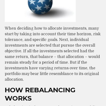
When deciding how to allocate investments, many
start by taking into account their time horizon, risk
tolerance, and specific goals. Next, individual
investments are selected that pursue the overall
objective. If all the investments selected had the
same return, that balance – that allocation – would
remain steady for a period of time. But if the
investments have varying returns over time, the
portfolio may bear little resemblance to its original
allocation.
HOW REBALANCING
WORKS