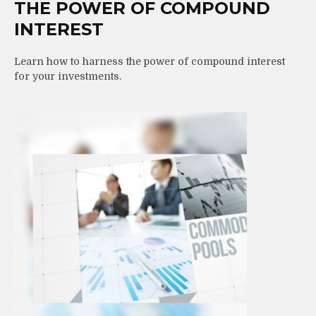
THE POWER OF COMPOUND
INTEREST
Learn how to harness the power of compound interest
for your investments.