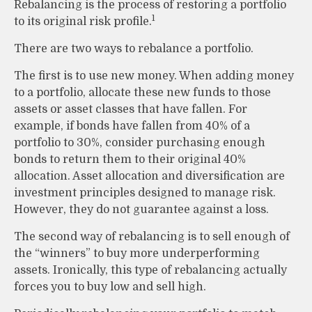
Rebalancing is the process of restoring a portfolio
1
to its original risk profile.
There are two ways to rebalance a portfolio.
The first is to use new money. When adding money
to a portfolio, allocate these new funds to those
assets or asset classes that have fallen. For
example, if bonds have fallen from 40% of a
portfolio to 30%, consider purchasing enough
bonds to return them to their original 40%
allocation. Asset allocation and diversification are
investment principles designed to manage risk.
However, they do not guarantee against a loss.
The second way of rebalancing is to sell enough of
the “winners” to buy more underperforming
assets. Ironically, this type of rebalancing actually
forces you to buy low and sell high.