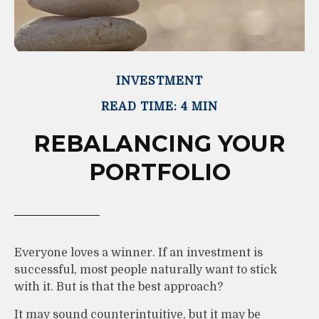
INVESTMENT
READ TIME: 4 MIN
REBALANCING YOUR
PORTFOLIO
Everyone loves a winner. If an investment is
successful, most people naturally want to stick
with it. But is that the best approach?
It may sound counterintuitive, but it may be