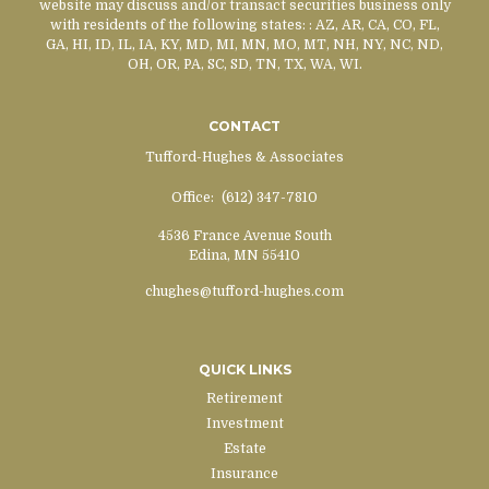
website may discuss and/or transact securities business only
with residents of the following states:
: AZ, AR, CA, CO, FL,
GA, HI, ID, IL, IA, KY, MD, MI, MN, MO, MT, NH, NY, NC, ND,
OH, OR, PA, SC, SD, TN, TX, WA, WI.
CONTACT
Tufford-Hughes & Associates
Office:
(612) 347-7810
4536 France Avenue South
Edina,
MN
55410
chughes@tufford-hughes.com
QUICK LINKS
Retirement
Investment
Estate
Insurance