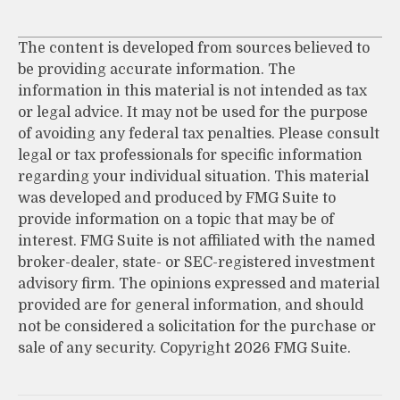
The content is developed from sources believed to
be providing accurate information. The
information in this material is not intended as tax
or legal advice. It may not be used for the purpose
of avoiding any federal tax penalties. Please consult
legal or tax professionals for specific information
regarding your individual situation. This material
was developed and produced by FMG Suite to
provide information on a topic that may be of
interest. FMG Suite is not affiliated with the named
broker-dealer, state- or SEC-registered investment
advisory firm. The opinions expressed and material
provided are for general information, and should
not be considered a solicitation for the purchase or
sale of any security. Copyright
2026 FMG Suite.