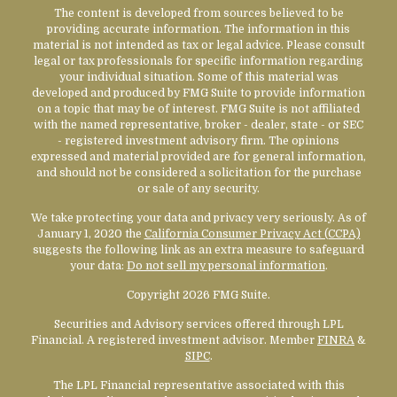
The content is developed from sources believed to be
providing accurate information. The information in this
material is not intended as tax or legal advice. Please consult
legal or tax professionals for specific information regarding
your individual situation. Some of this material was
developed and produced by FMG Suite to provide information
on a topic that may be of interest. FMG Suite is not affiliated
with the named representative, broker - dealer, state - or SEC
- registered investment advisory firm. The opinions
expressed and material provided are for general information,
and should not be considered a solicitation for the purchase
or sale of any security.
We take protecting your data and privacy very seriously. As of
January 1, 2020 the
California Consumer Privacy Act (CCPA)
suggests the following link as an extra measure to safeguard
your data:
Do not sell my personal information
.
Copyright 2026 FMG Suite.
Securities and Advisory services offered through LPL
Financial. A registered investment advisor. Member
FINRA
&
SIPC
.
The LPL Financial representative associated with this