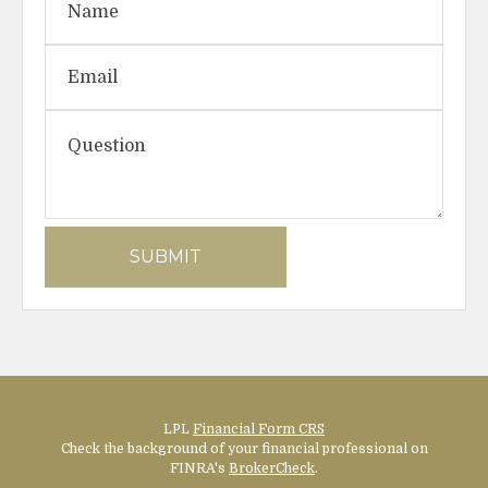
LPL
Financial Form CRS
Check the background of your financial professional on
FINRA's
BrokerCheck
.