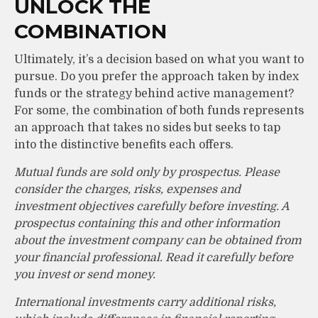
UNLOCK THE
COMBINATION
Ultimately, it’s a decision based on what you want to
pursue. Do you prefer the approach taken by index
funds or the strategy behind active management?
For some, the combination of both funds represents
an approach that takes no sides but seeks to tap
into the distinctive benefits each offers.
Mutual funds are sold only by prospectus. Please
consider the charges, risks, expenses and
investment objectives carefully before investing. A
prospectus containing this and other information
about the investment company can be obtained from
your financial professional. Read it carefully before
you invest or send money.
International investments carry additional risks,