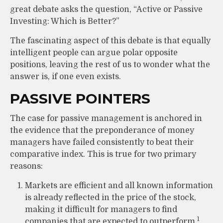
great debate asks the question, “Active or Passive
Investing: Which is Better?”
The fascinating aspect of this debate is that equally
intelligent people can argue polar opposite
positions, leaving the rest of us to wonder what the
answer is, if one even exists.
PASSIVE POINTERS
The case for passive management is anchored in
the evidence that the preponderance of money
managers have failed consistently to beat their
comparative index. This is true for two primary
reasons:
Markets are efficient and all known information
is already reflected in the price of the stock,
making it difficult for managers to find
1
companies that are expected to outperform.