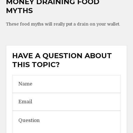
MONEY DRAINING FOOD
MYTHS
These food myths will really put a drain on your wallet.
HAVE A QUESTION ABOUT
THIS TOPIC?