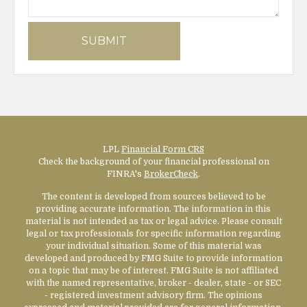
LPL
Financial Form CRS
Check the background of your financial professional on
FINRA's
BrokerCheck
.
The content is developed from sources believed to be
providing accurate information. The information in this
material is not intended as tax or legal advice. Please consult
legal or tax professionals for specific information regarding
your individual situation. Some of this material was
developed and produced by FMG Suite to provide information
on a topic that may be of interest. FMG Suite is not affiliated
with the named representative, broker - dealer, state - or SEC
- registered investment advisory firm. The opinions