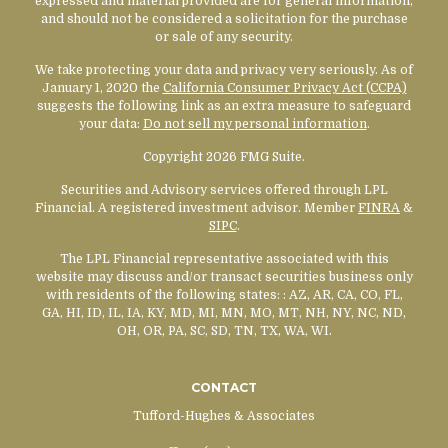
expressed and material provided are for general information,
and should not be considered a solicitation for the purchase
or sale of any security.
We take protecting your data and privacy very seriously. As of
January 1, 2020 the
California Consumer Privacy Act (CCPA)
suggests the following link as an extra measure to safeguard
your data:
Do not sell my personal information
.
Copyright 2026 FMG Suite.
Securities and Advisory services offered through LPL
Financial. A registered investment advisor. Member
FINRA
&
SIPC
.
The LPL Financial representative associated with this
website may discuss and/or transact securities business only
with residents of the following states:
: AZ, AR, CA, CO, FL,
GA, HI, ID, IL, IA, KY, MD, MI, MN, MO, MT, NH, NY, NC, ND,
OH, OR, PA, SC, SD, TN, TX, WA, WI.
CONTACT
Tufford-Hughes & Associates