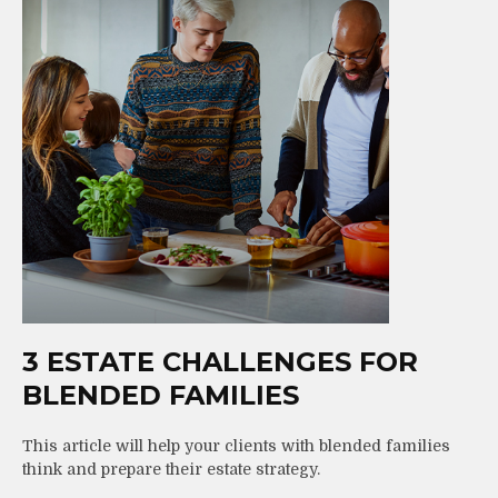
3 ESTATE CHALLENGES FOR
BLENDED FAMILIES
This article will help your clients with blended families
think and prepare their estate strategy.