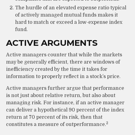
The hurdle of an elevated expense ratio typical
of actively managed mutual funds makes it
hard to match or exceed a low-expense index
fund.
ACTIVE ARGUMENTS
Active managers counter that while the markets
may be generally efficient, there are windows of
inefficiency created by the time it takes for
information to properly reflect in a stock’s price.
Active managers further argue that performance
is not just about relative return, but also about
managing risk. For instance, if an active manager
can deliver a hypothetical 90 percent of the index
return at 70 percent of its risk, then that
2
constitutes a measure of outperformance.