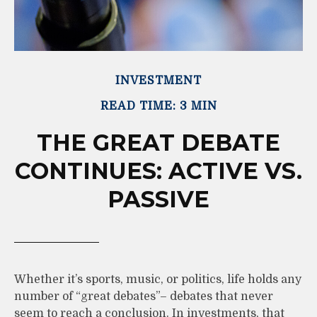
INVESTMENT
READ TIME: 3 MIN
THE GREAT DEBATE
CONTINUES: ACTIVE VS.
PASSIVE
Whether it’s sports, music, or politics, life holds any
number of “great debates”– debates that never
seem to reach a conclusion. In investments, that