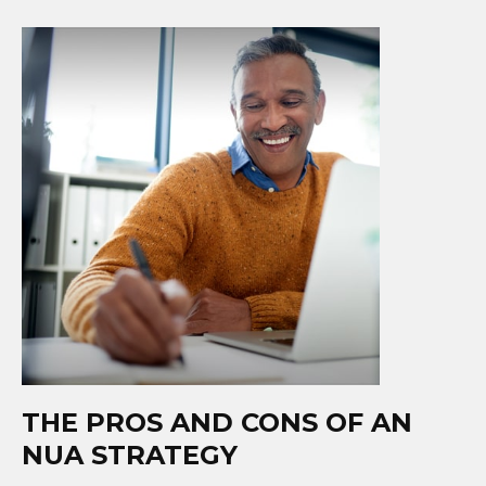
THE PROS AND CONS OF AN
NUA STRATEGY