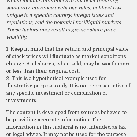
which include differences in financial reporting
standards, currency exchange rates, political risk
unique to a specific country, foreign taxes and
regulations, and the potential for illiquid markets.
These factors may result in greater share price
volatility.
1. Keep in mind that the return and principal value
of stock prices will fluctuate as market conditions
change. And shares, when sold, may be worth more
or less than their original cost.
2. This is a hypothetical example used for
illustrative purposes only. It is not representative of
any specific investment or combination of
investments.
The content is developed from sources believed to
be providing accurate information. The
information in this material is not intended as tax
or legal advice. It may not be used for the purpose