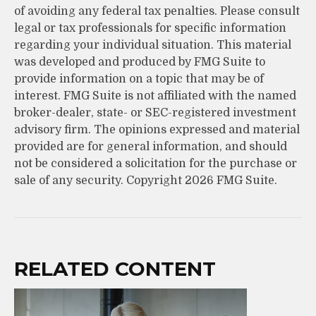
of avoiding any federal tax penalties. Please consult
legal or tax professionals for specific information
regarding your individual situation. This material
was developed and produced by FMG Suite to
provide information on a topic that may be of
interest. FMG Suite is not affiliated with the named
broker-dealer, state- or SEC-registered investment
advisory firm. The opinions expressed and material
provided are for general information, and should
not be considered a solicitation for the purchase or
sale of any security. Copyright
2026 FMG Suite.
RELATED CONTENT