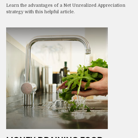
Learn the advantages of a Net Unrealized Appreciation
strategy with this helpful article.