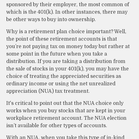
sponsored by their employer, the most common of
which is the 401(k). In other instances, there may
be other ways to buy into ownership.
Why is a retirement plan choice important? Well,
the point of these retirement accounts is that
you’re not paying tax on money today but rather at
some point in the future when you take a
distribution. If you are taking a distribution from
the sale of stocks in your 401(k), you may have the
choice of treating the appreciated securities as
ordinary income or using the net unrealized
appreciation (NUA) tax treatment.
It's critical to point out that the NUA choice only
works when you buy stocks that are kept in your
workplace retirement account. The NUA election
isn’t available for other types of accounts.
With an NUA, when you take this type of in-kind