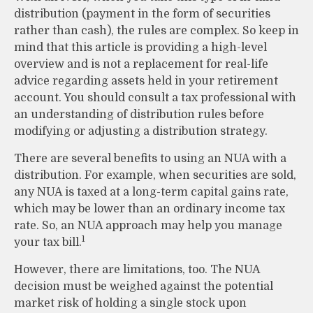
distribution (payment in the form of securities
rather than cash), the rules are complex. So keep in
mind that this article is providing a high-level
overview and is not a replacement for real-life
advice regarding assets held in your retirement
account. You should consult a tax professional with
an understanding of distribution rules before
modifying or adjusting a distribution strategy.
There are several benefits to using an NUA with a
distribution. For example, when securities are sold,
any NUA is taxed at a long-term capital gains rate,
which may be lower than an ordinary income tax
rate. So, an NUA approach may help you manage
1
your tax bill.
However, there are limitations, too. The NUA
decision must be weighed against the potential
market risk of holding a single stock upon