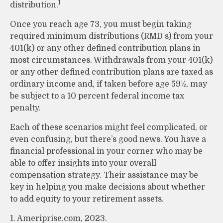
1
distribution.
Once you reach age 73, you must begin taking
required minimum distributions (RMD s) from your
401(k) or any other defined contribution plans in
most circumstances. Withdrawals from your 401(k)
or any other defined contribution plans are taxed as
ordinary income and, if taken before age 59½, may
be subject to a 10 percent federal income tax
penalty.
Each of these scenarios might feel complicated, or
even confusing, but there’s good news. You have a
financial professional in your corner who may be
able to offer insights into your overall
compensation strategy. Their assistance may be
key in helping you make decisions about whether
to add equity to your retirement assets.
1. Ameriprise.com, 2023.