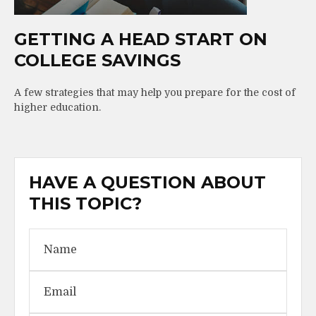
GETTING A HEAD START ON
COLLEGE SAVINGS
A few strategies that may help you prepare for the cost of
higher education.
HAVE A QUESTION ABOUT
THIS TOPIC?