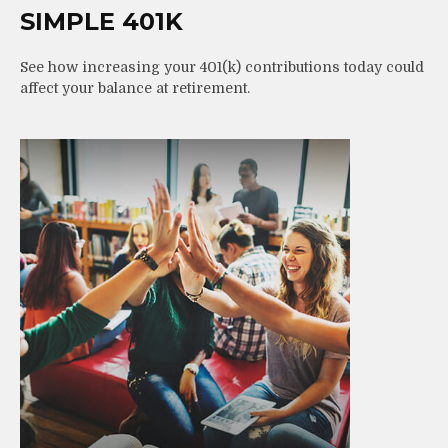
SIMPLE 401K
See how increasing your 401(k) contributions today could
affect your balance at retirement.