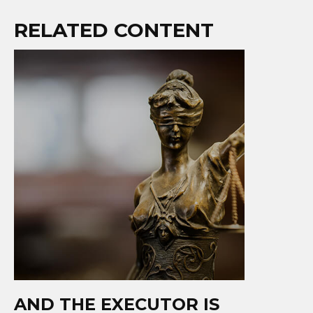
RELATED CONTENT
AND THE EXECUTOR IS