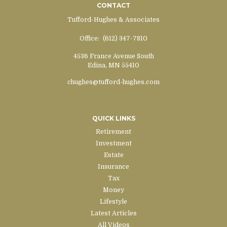
CONTACT
Tufford-Hughes & Associates
Office:
(612) 347-7810
4536 France Avenue South
Edina,
MN
55410
chughes@tufford-hughes.com
QUICK LINKS
Retirement
Investment
Estate
Insurance
Tax
Money
Lifestyle
Latest Articles
All Videos