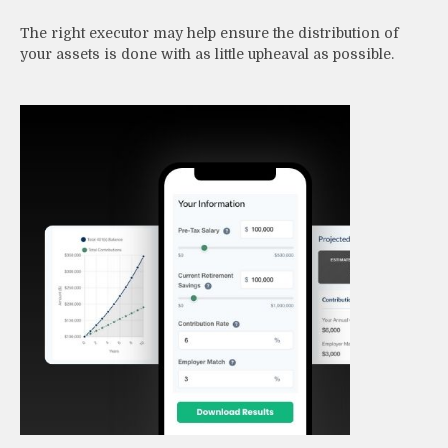
The right executor may help ensure the distribution of
your assets is done with as little upheaval as possible.