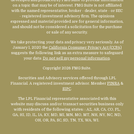
on a topic that may be of interest. FMG Suite is not affiliated
with the named representative, broker - dealer, state - or SEC
- registered investment advisory firm. The opinions
expressed and material provided are for general information,
and should not be considered a solicitation for the purchase
or sale of any security.
We take protecting your data and privacy very seriously. As of
January 1, 2020 the
California Consumer Privacy Act (CCPA)
suggests the following link as an extra measure to safeguard
your data:
Do not sell my personal information
.
Copyright 2026 FMG Suite.
Securities and Advisory services offered through LPL
Financial. A registered investment advisor. Member
FINRA
&
SIPC
.
The LPL Financial representative associated with this
website may discuss and/or transact securities business only
with residents of the following states:
: AZ, AR, CA, CO, FL,
GA, HI, ID, IL, IA, KY, MD, MI, MN, MO, MT, NH, NY, NC, ND,
OH, OR, PA, SC, SD, TN, TX, WA, WI.