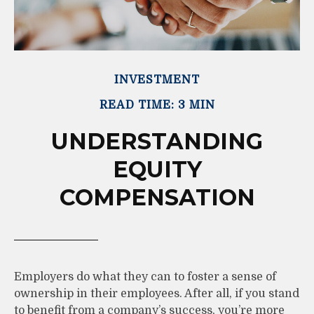
INVESTMENT
READ TIME: 3 MIN
UNDERSTANDING
EQUITY
COMPENSATION
Employers do what they can to foster a sense of
ownership in their employees. After all, if you stand
to benefit from a company’s success, you’re more