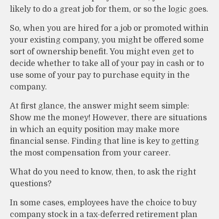
likely to do a great job for them, or so the logic goes.
So, when you are hired for a job or promoted within
your existing company, you might be offered some
sort of ownership benefit. You might even get to
decide whether to take all of your pay in cash or to
use some of your pay to purchase equity in the
company.
At first glance, the answer might seem simple:
Show me the money! However, there are situations
in which an equity position may make more
financial sense. Finding that line is key to getting
the most compensation from your career.
What do you need to know, then, to ask the right
questions?
In some cases, employees have the choice to buy
company stock in a tax-deferred retirement plan