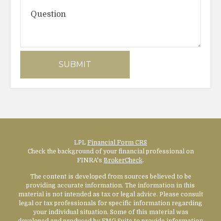
LPL
Financial Form CRS
Check the background of your financial professional on
FINRA's
BrokerCheck
.
The content is developed from sources believed to be
providing accurate information. The information in this
material is not intended as tax or legal advice. Please consult
legal or tax professionals for specific information regarding
your individual situation. Some of this material was
developed and produced by FMG Suite to provide information