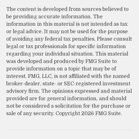
The content is developed from sources believed to
be providing accurate information. The
information in this material is not intended as tax
or legal advice. It may not be used for the purpose
of avoiding any federal tax penalties. Please consult
legal or tax professionals for specific information
regarding your individual situation. This material
was developed and produced by FMG Suite to
provide information on a topic that may be of
interest. FMG, LLC, is not affiliated with the named
broker-dealer, state- or SEC-registered investment
advisory firm. The opinions expressed and material
provided are for general information, and should
not be considered a solicitation for the purchase or
sale of any security. Copyright
2026 FMG Suite.