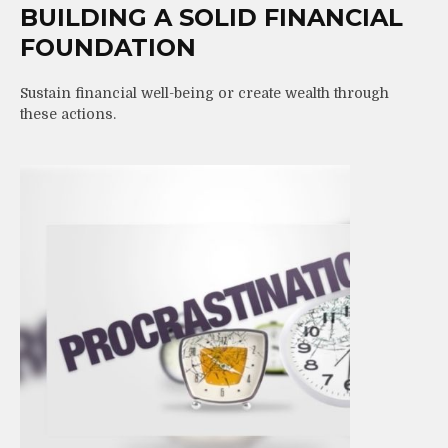
BUILDING A SOLID FINANCIAL
FOUNDATION
Sustain financial well-being or create wealth through
these actions.