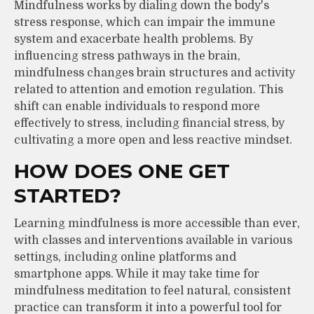
Mindfulness works by dialing down the body's
stress response, which can impair the immune
system and exacerbate health problems. By
influencing stress pathways in the brain,
mindfulness changes brain structures and activity
related to attention and emotion regulation. This
shift can enable individuals to respond more
effectively to stress, including financial stress, by
cultivating a more open and less reactive mindset.
HOW DOES ONE GET
STARTED?
Learning mindfulness is more accessible than ever,
with classes and interventions available in various
settings, including online platforms and
smartphone apps. While it may take time for
mindfulness meditation to feel natural, consistent
practice can transform it into a powerful tool for