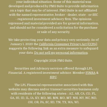
your individual situation. Some of this material was
developed and produced by FMG Suite to provide information
on a topic that may be of interest. FMG Suite is not affiliated
with the named representative, broker - dealer, state - or SEC
- registered investment advisory firm. The opinions
expressed and material provided are for general information,
and should not be considered a solicitation for the purchase
or sale of any security.
We take protecting your data and privacy very seriously. As of
January 1, 2020 the
California Consumer Privacy Act (CCPA)
suggests the following link as an extra measure to safeguard
your data:
Do not sell my personal information
.
Copyright 2026 FMG Suite.
Securities and Advisory services offered through LPL
Financial. A registered investment advisor. Member
FINRA
&
SIPC
.
The LPL Financial representative associated with this
website may discuss and/or transact securities business only
with residents of the following states:
: AZ, AR, CA, CO, FL,
GA, HI, ID, IL, IA, KY, MD, MI, MN, MO, MT, NH, NY, NC, ND,
OH, OR, PA, SC, SD, TN, TX, WA, WI.