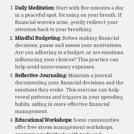
Daily Meditation:
Start with five minutes a day
in a peaceful spot, focusing on your breath. If
financial worries arise, gently redirect your
attention back to your breathing.
Mindful Budgeting:
Before making financial
decisions, pause and assess your motivations.
Are you adhering to a budget, or are emotions
influencing your choices? This practice can
help avoid unnecessary expenses.
Reflective Journaling:
Maintain a journal
documenting your financial decisions and the
emotions they evoke. This exercise can help
reveal patterns and triggers in your spending
habits, aiding in more effective financial
management.
Educational Workshops:
Some communities
offer free stress management workshops,