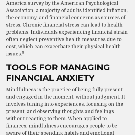
America survey by the American Psychological
Association, a majority of adults identified inflation,
the economy, and financial concerns as sources of
stress. Chronic financial stress can lead to health
problems. Individuals experiencing financial strain
often neglect preventive health measures due to
cost, which can exacerbate their physical health
3
issues.
TOOLS FOR MANAGING
FINANCIAL ANXIETY
Mindfulness is the practice of being fully present
and engaged in the moment, without judgment. It
involves tuning into experiences, focusing on the
present, and observing thoughts and feelings
without reacting to them. When applied to
finances, mindfulness encourages people to be
aware of their spending habits and emotional