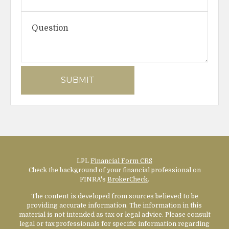
LPL
Financial Form CRS
Check the background of your financial professional on
FINRA's
BrokerCheck
.
The content is developed from sources believed to be
providing accurate information. The information in this
material is not intended as tax or legal advice. Please consult
legal or tax professionals for specific information regarding