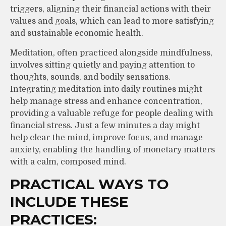
triggers, aligning their financial actions with their
values and goals, which can lead to more satisfying
and sustainable economic health.
Meditation, often practiced alongside mindfulness,
involves sitting quietly and paying attention to
thoughts, sounds, and bodily sensations.
Integrating meditation into daily routines might
help manage stress and enhance concentration,
providing a valuable refuge for people dealing with
financial stress. Just a few minutes a day might
help clear the mind, improve focus, and manage
anxiety, enabling the handling of monetary matters
with a calm, composed mind.
PRACTICAL WAYS TO
INCLUDE THESE
PRACTICES: