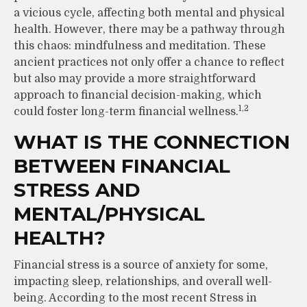
a vicious cycle, affecting both mental and physical
health. However, there may be a pathway through
this chaos: mindfulness and meditation. These
ancient practices not only offer a chance to reflect
but also may provide a more straightforward
approach to financial decision-making, which
1,2
could foster long-term financial wellness.
WHAT IS THE CONNECTION
BETWEEN FINANCIAL
STRESS AND
MENTAL/PHYSICAL
HEALTH?
Financial stress is a source of anxiety for some,
impacting sleep, relationships, and overall well-
being. According to the most recent Stress in