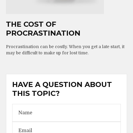
THE COST OF
PROCRASTINATION
Procrastination can be costly. When you get a late start, it
may be difficult to make up for lost time.
HAVE A QUESTION ABOUT
THIS TOPIC?