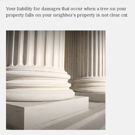
Your liability for damages that occur when a tree on your
property falls on your neighbor’s property is not clear cut.