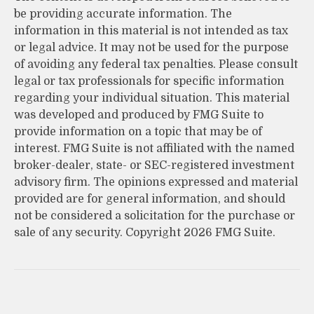
be providing accurate information. The
information in this material is not intended as tax
or legal advice. It may not be used for the purpose
of avoiding any federal tax penalties. Please consult
legal or tax professionals for specific information
regarding your individual situation. This material
was developed and produced by FMG Suite to
provide information on a topic that may be of
interest. FMG Suite is not affiliated with the named
broker-dealer, state- or SEC-registered investment
advisory firm. The opinions expressed and material
provided are for general information, and should
not be considered a solicitation for the purchase or
sale of any security. Copyright
2026 FMG Suite.