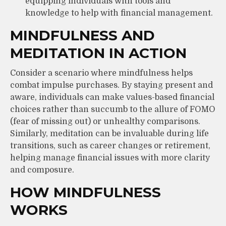
equipping individuals with tools and
knowledge to help with financial management.
MINDFULNESS AND
MEDITATION IN ACTION
Consider a scenario where mindfulness helps
combat impulse purchases. By staying present and
aware, individuals can make values-based financial
choices rather than succumb to the allure of FOMO
(fear of missing out) or unhealthy comparisons.
Similarly, meditation can be invaluable during life
transitions, such as career changes or retirement,
helping manage financial issues with more clarity
and composure.
HOW MINDFULNESS
WORKS