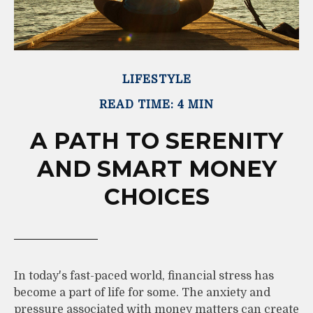
LIFESTYLE
READ TIME: 4 MIN
A PATH TO SERENITY
AND SMART MONEY
CHOICES
In today's fast-paced world, financial stress has
become a part of life for some. The anxiety and
pressure associated with money matters can create