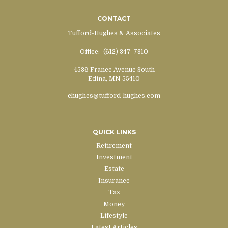
CONTACT
Tufford-Hughes & Associates
Office:
(612) 347-7810
4536 France Avenue South
Edina,
MN
55410
chughes@tufford-hughes.com
QUICK LINKS
Retirement
Investment
Estate
Insurance
Tax
Money
Lifestyle
Latest Articles