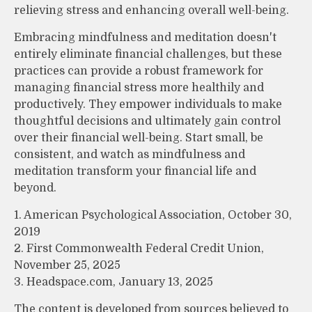
relieving stress and enhancing overall well-being.
Embracing mindfulness and meditation doesn't
entirely eliminate financial challenges, but these
practices can provide a robust framework for
managing financial stress more healthily and
productively. They empower individuals to make
thoughtful decisions and ultimately gain control
over their financial well-being. Start small, be
consistent, and watch as mindfulness and
meditation transform your financial life and
beyond.
1. American Psychological Association, October 30,
2019
2. First Commonwealth Federal Credit Union,
November 25, 2025
3. Headspace.com, January 13, 2025
The content is developed from sources believed to