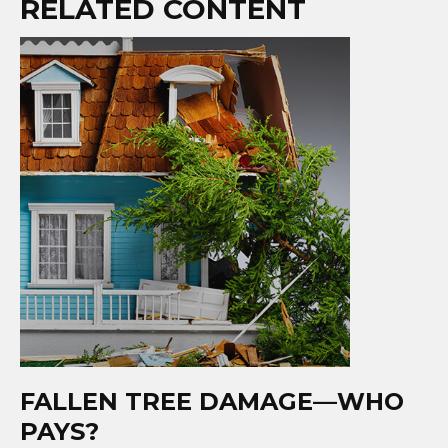
RELATED CONTENT
FALLEN TREE DAMAGE—WHO
PAYS?