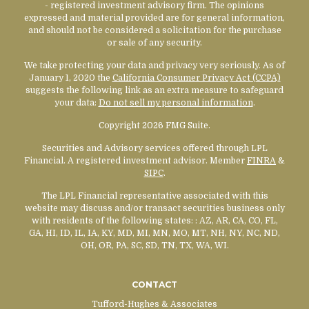
- registered investment advisory firm. The opinions
expressed and material provided are for general information,
and should not be considered a solicitation for the purchase
or sale of any security.
We take protecting your data and privacy very seriously. As of
January 1, 2020 the
California Consumer Privacy Act (CCPA)
suggests the following link as an extra measure to safeguard
your data:
Do not sell my personal information
.
Copyright 2026 FMG Suite.
Securities and Advisory services offered through LPL
Financial. A registered investment advisor. Member
FINRA
&
SIPC
.
The LPL Financial representative associated with this
website may discuss and/or transact securities business only
with residents of the following states:
: AZ, AR, CA, CO, FL,
GA, HI, ID, IL, IA, KY, MD, MI, MN, MO, MT, NH, NY, NC, ND,
OH, OR, PA, SC, SD, TN, TX, WA, WI.
CONTACT
Tufford-Hughes & Associates