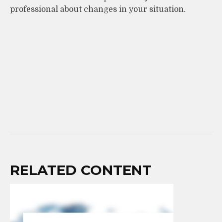
professional about changes in your situation.
RELATED CONTENT