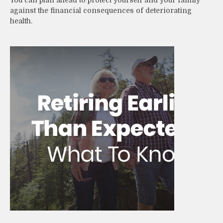
against the financial consequences of deteriorating
health.