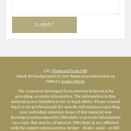
LPL
Financial Form CRS
Check the background of your financial professional on
FINRA's
BrokerCheck
.
The content is developed from sources believed to be
providing accurate information. The information in this
material is not intended as tax or legal advice. Please consult
legal or tax professionals for specific information regarding
your individual situation. Some of this material was
developed and produced by FMG Suite to provide information
on a topic that may be of interest. FMG Suite is not affiliated
with the named representative, broker - dealer, state - or SEC