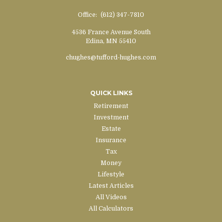
Office:
(612) 347-7810
4536 France Avenue South
Edina,
MN
55410
chughes@tufford-hughes.com
QUICK LINKS
Retirement
Investment
Estate
Insurance
Tax
Money
Lifestyle
Latest Articles
All Videos
All Calculators