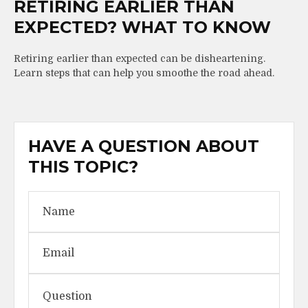
RETIRING EARLIER THAN
EXPECTED? WHAT TO KNOW
Retiring earlier than expected can be disheartening.
Learn steps that can help you smoothe the road ahead.
HAVE A QUESTION ABOUT
THIS TOPIC?