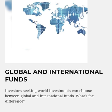
GLOBAL AND INTERNATIONAL
FUNDS
Investors seeking world investments can choose
between global and international funds. What's the
difference?