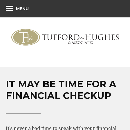
MENU
IT MAY BE TIME FOR A
FINANCIAL CHECKUP
It’s never a bad time to speak with your financial