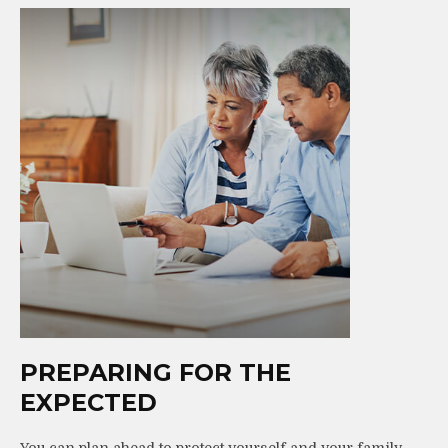
PREPARING FOR THE
EXPECTED
You can plan ahead to protect yourself and your family