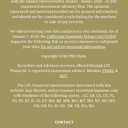
with the named representative, broker - dealer, state - or SEC
- registered investment advisory firm. The opinions
expressed and material provided are for general information,
and should not be considered a solicitation for the purchase
or sale of any security.
We take protecting your data and privacy very seriously. As of
January 1, 2020 the
California Consumer Privacy Act (CCPA)
suggests the following link as an extra measure to safeguard
your data:
Do not sell my personal information
.
Copyright 2026 FMG Suite.
Securities and Advisory services offered through LPL
Financial. A registered investment advisor. Member
FINRA
&
SIPC
.
The LPL Financial representative associated with this
website may discuss and/or transact securities business only
with residents of the following states:
: AZ, AR, CA, CO, FL,
GA, HI, ID, IL, IA, KY, MD, MI, MN, MO, MT, NH, NY, NC, ND,
OH, OR, PA, SC, SD, TN, TX, WA, WI.
CONTACT