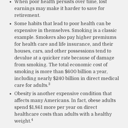
When poor health persists over time, lost
earnings may make it harder to save for
retirement.
Some habits that lead to poor health can be
expensive in themselves. Smoking is a classic
example. Smokers also pay higher premiums
for health care and life insurance, and their
houses, cars, and other possessions tend to
devalue at a quicker rate because of damage
from smoking. The total economic cost of
smoking is more than $600 billion a year,
including nearly $240 billion in direct medical
3
care for adults.
Obesity is another expensive condition that
affects many Americans. In fact, obese adults
spend $1,861 more per year on direct
healthcare costs than adults with a healthy
4
weight.