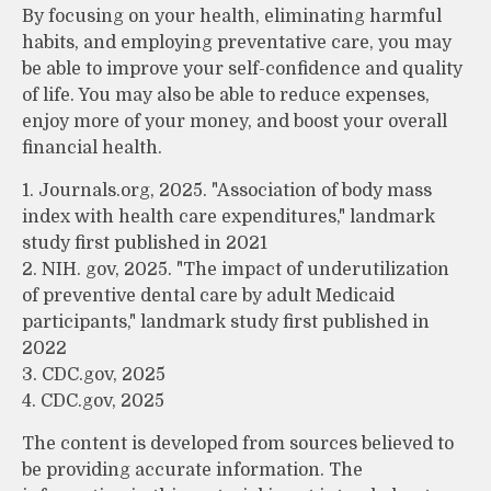
By focusing on your health, eliminating harmful
habits, and employing preventative care, you may
be able to improve your self-confidence and quality
of life. You may also be able to reduce expenses,
enjoy more of your money, and boost your overall
financial health.
1. Journals.org, 2025. "Association of body mass
index with health care expenditures," landmark
study first published in 2021
2. NIH. gov, 2025. "The impact of underutilization
of preventive dental care by adult Medicaid
participants," landmark study first published in
2022
3. CDC.gov, 2025
4. CDC.gov, 2025
The content is developed from sources believed to
be providing accurate information. The