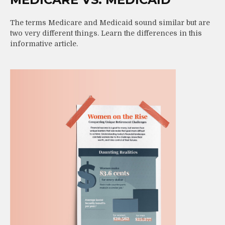
The terms Medicare and Medicaid sound similar but are
two very different things. Learn the differences in this
informative article.