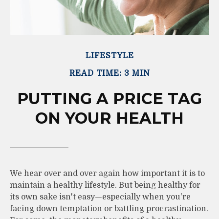
LIFESTYLE
READ TIME: 3 MIN
PUTTING A PRICE TAG
ON YOUR HEALTH
We hear over and over again how important it is to
maintain a healthy lifestyle. But being healthy for
its own sake isn't easy—especially when you're
facing down temptation or battling procrastination.