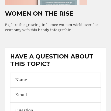
WOMEN ON THE RISE
Explore the growing influence women wield over the
economy with this handy infographic.
HAVE A QUESTION ABOUT
THIS TOPIC?