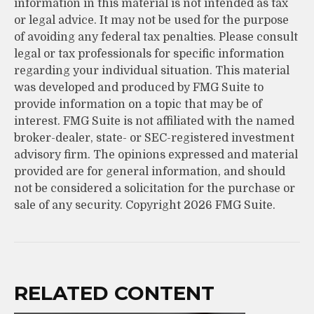
information in this material is not intended as tax
or legal advice. It may not be used for the purpose
of avoiding any federal tax penalties. Please consult
legal or tax professionals for specific information
regarding your individual situation. This material
was developed and produced by FMG Suite to
provide information on a topic that may be of
interest. FMG Suite is not affiliated with the named
broker-dealer, state- or SEC-registered investment
advisory firm. The opinions expressed and material
provided are for general information, and should
not be considered a solicitation for the purchase or
sale of any security. Copyright
2026 FMG Suite.
RELATED CONTENT