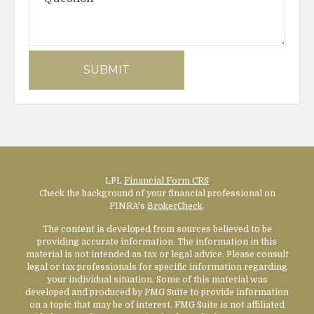
LPL
Financial Form CRS
Check the background of your financial professional on
FINRA's
BrokerCheck
.
The content is developed from sources believed to be
providing accurate information. The information in this
material is not intended as tax or legal advice. Please consult
legal or tax professionals for specific information regarding
your individual situation. Some of this material was
developed and produced by FMG Suite to provide information
on a topic that may be of interest. FMG Suite is not affiliated