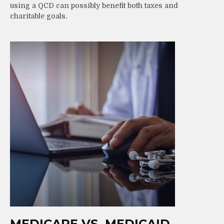
using a QCD can possibly benefit both taxes and
charitable goals.
MEDICARE VS. MEDICAID