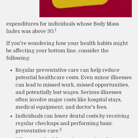
expenditures for individuals whose Body Mass
1
Index was above 30.
If you're wondering how your health habits might
be affecting your bottom line, consider the
following:
Regular preventative care can help reduce
potential healthcare costs. Even minor illnesses
can lead to missed work, missed opportunities,
and potentially lost wages. Serious illnesses
often involve major costs like hospital stays,
medical equipment, and doctor's fees.
Individuals can lower dental costs by receiving
regular checkups and performing basic
2
preventative care.