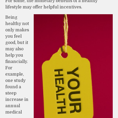
For some, the monetary benefits of a healthy
lifestyle may offer helpful incentives.
Being
healthy not
only makes
you feel
good, but it
may also
help you
financially.
For
example,
one study
found a
steep
increase in
annual
medical