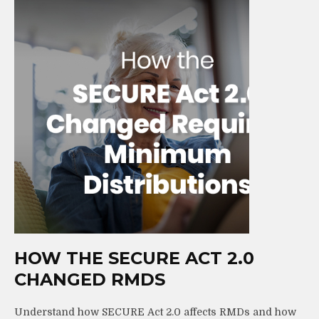
HOW THE SECURE ACT 2.0
CHANGED RMDS
Understand how SECURE Act 2.0 affects RMDs and how