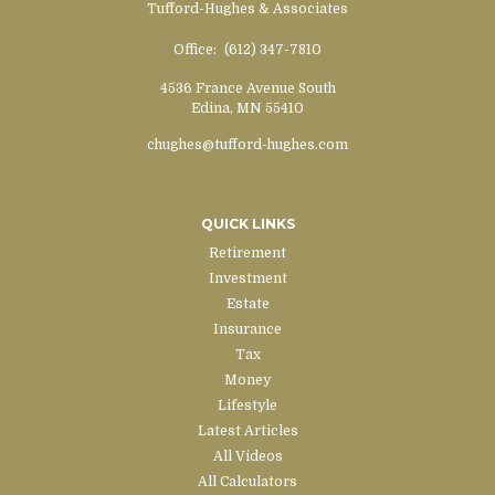
Tufford-Hughes & Associates
Office:
(612) 347-7810
4536 France Avenue South
Edina,
MN
55410
chughes@tufford-hughes.com
QUICK LINKS
Retirement
Investment
Estate
Insurance
Tax
Money
Lifestyle
Latest Articles
All Videos
All Calculators