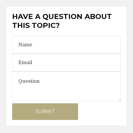
HAVE A QUESTION ABOUT
THIS TOPIC?