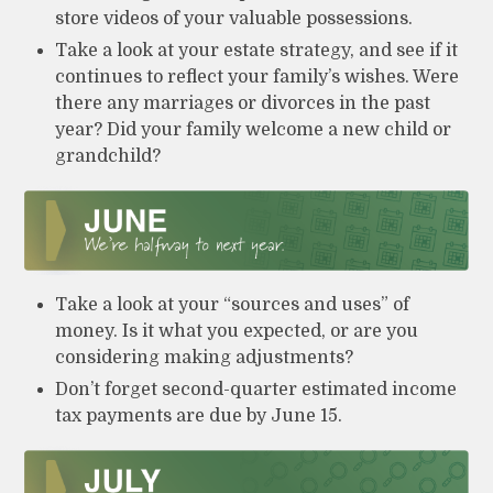
store videos of your valuable possessions.
Take a look at your estate strategy, and see if it
continues to reflect your family’s wishes. Were
there any marriages or divorces in the past
year? Did your family welcome a new child or
grandchild?
Take a look at your “sources and uses” of
money. Is it what you expected, or are you
considering making adjustments?
Don’t forget second-quarter estimated income
tax payments are due by June 15.