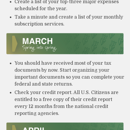
Create a list of your top-three major expenses
scheduled for the year.
Take a minute and create a list of your monthly
subscription services.
You should have received most of your tax
documents by now. Start organizing your
important documents so you can complete your
federal and state returns.
Check your credit report. All U.S. Citizens are
entitled to a free copy of their credit report
every 12 months from the national credit
reporting agencies.