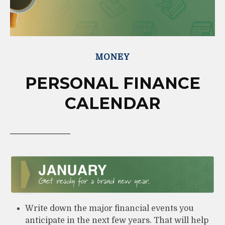
MONEY
PERSONAL FINANCE
CALENDAR
Write down the major financial events you
anticipate in the next few years. That will help