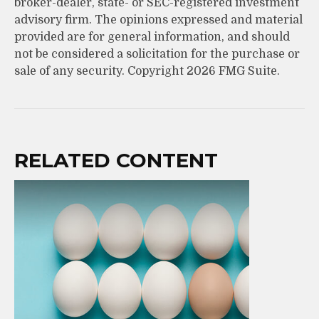
broker-dealer, state- or SEC-registered investment
advisory firm. The opinions expressed and material
provided are for general information, and should
not be considered a solicitation for the purchase or
sale of any security. Copyright
2026 FMG Suite.
RELATED CONTENT