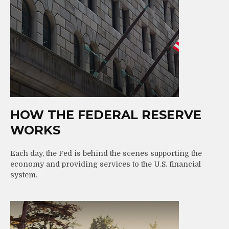
HOW THE FEDERAL RESERVE
WORKS
Each day, the Fed is behind the scenes supporting the
economy and providing services to the U.S. financial
system.