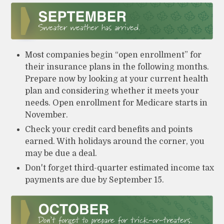
Most companies begin “open enrollment” for
their insurance plans in the following months.
Prepare now by looking at your current health
plan and considering whether it meets your
needs. Open enrollment for Medicare starts in
November.
Check your credit card benefits and points
earned. With holidays around the corner, you
may be due a deal.
Don't forget third-quarter estimated income tax
payments are due by September 15.