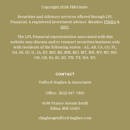
Copyright 2026 FMG Suite.
Securities and Advisory services offered through LPL
Financial. A registered investment advisor. Member
FINRA
&
SIPC
.
The LPL Financial representative associated with this
website may discuss and/or transact securities business only
with residents of the following states:
: AZ, AR, CA, CO, FL,
GA, HI, ID, IL, IA, KY, MD, MI, MN, MO, MT, NH, NY, NC, ND,
OH, OR, PA, SC, SD, TN, TX, WA, WI.
CONTACT
Tufford-Hughes & Associates
Office:
(612) 347-7810
4536 France Avenue South
Edina,
MN
55410
chughes@tufford-hughes.com