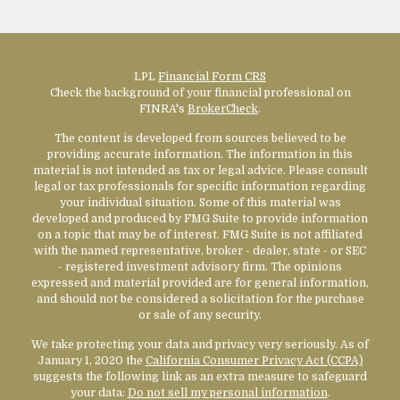
LPL
Financial Form CRS
Check the background of your financial professional on
FINRA's
BrokerCheck
.
The content is developed from sources believed to be
providing accurate information. The information in this
material is not intended as tax or legal advice. Please consult
legal or tax professionals for specific information regarding
your individual situation. Some of this material was
developed and produced by FMG Suite to provide information
on a topic that may be of interest. FMG Suite is not affiliated
with the named representative, broker - dealer, state - or SEC
- registered investment advisory firm. The opinions
expressed and material provided are for general information,
and should not be considered a solicitation for the purchase
or sale of any security.
We take protecting your data and privacy very seriously. As of
January 1, 2020 the
California Consumer Privacy Act (CCPA)
suggests the following link as an extra measure to safeguard
your data:
Do not sell my personal information
.