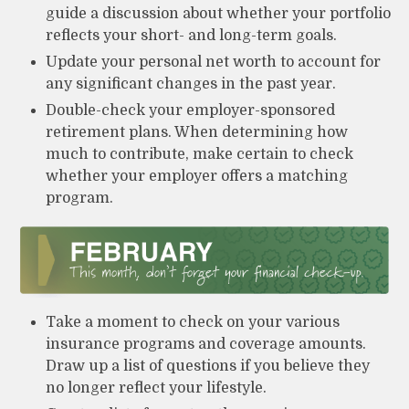
guide a discussion about whether your portfolio
reflects your short- and long-term goals.
Update your personal net worth to account for
any significant changes in the past year.
Double-check your employer-sponsored
retirement plans. When determining how
much to contribute, make certain to check
whether your employer offers a matching
program.
Take a moment to check on your various
insurance programs and coverage amounts.
Draw up a list of questions if you believe they
no longer reflect your lifestyle.