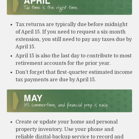
Tax returns are typically due before midnight
of April 15. If you need to request a six-month
extension, you still need to pay any taxes due by
April 15.
April 15 is also the last day to contribute to most
retirement accounts for the prior year.
Don’t forget that first-quarter estimated income
tax payments are due by April 15.
Create or update your home and personal
property inventory. Use your phone and
reliable digital-backup service to record and