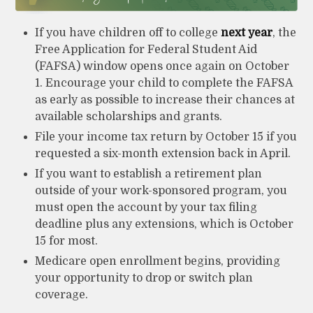
If you have children off to college
next year
, the
Free Application for Federal Student Aid
(FAFSA) window opens once again on October
1. Encourage your child to complete the FAFSA
as early as possible to increase their chances at
available scholarships and grants.
File your income tax return by October 15 if you
requested a six-month extension back in April.
If you want to establish a retirement plan
outside of your work-sponsored program, you
must open the account by your tax filing
deadline plus any extensions, which is October
15 for most.
Medicare open enrollment begins, providing
your opportunity to drop or switch plan
coverage.