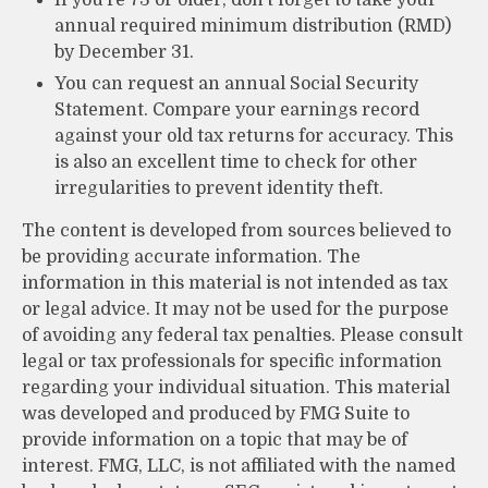
annual required minimum distribution (RMD)
by December 31.
You can request an annual Social Security
Statement. Compare your earnings record
against your old tax returns for accuracy. This
is also an excellent time to check for other
irregularities to prevent identity theft.
The content is developed from sources believed to
be providing accurate information. The
information in this material is not intended as tax
or legal advice. It may not be used for the purpose
of avoiding any federal tax penalties. Please consult
legal or tax professionals for specific information
regarding your individual situation. This material
was developed and produced by FMG Suite to
provide information on a topic that may be of
interest. FMG, LLC, is not affiliated with the named