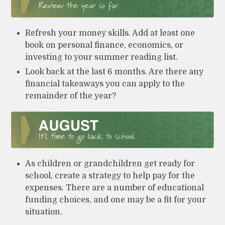
Refresh your money skills. Add at least one
book on personal finance, economics, or
investing to your summer reading list.
Look back at the last 6 months. Are there any
financial takeaways you can apply to the
remainder of the year?
As children or grandchildren get ready for
school, create a strategy to help pay for the
expenses. There are a number of educational
funding choices, and one may be a fit for your
situation.