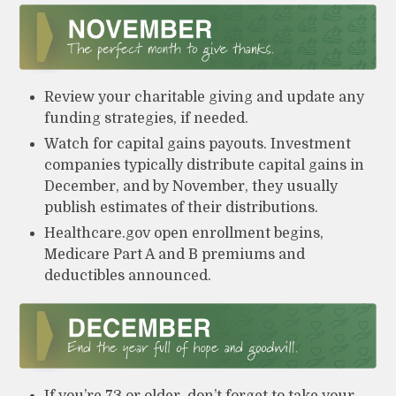
Review your charitable giving and update any
funding strategies, if needed.
Watch for capital gains payouts. Investment
companies typically distribute capital gains in
December, and by November, they usually
publish estimates of their distributions.
Healthcare.gov open enrollment begins,
Medicare Part A and B premiums and
deductibles announced.
If you’re 73 or older, don’t forget to take your