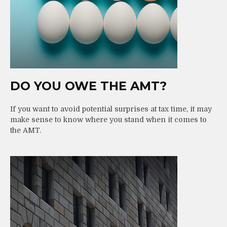
DO YOU OWE THE AMT?
If you want to avoid potential surprises at tax time, it may
make sense to know where you stand when it comes to
the AMT.