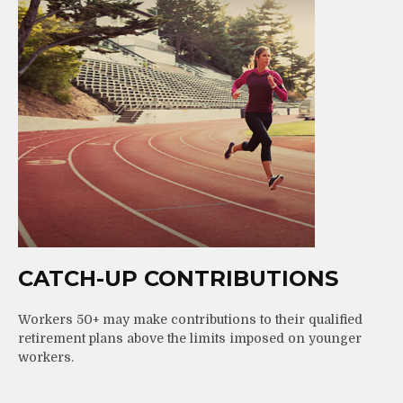
CATCH-UP CONTRIBUTIONS
Workers 50+ may make contributions to their qualified
retirement plans above the limits imposed on younger
workers.