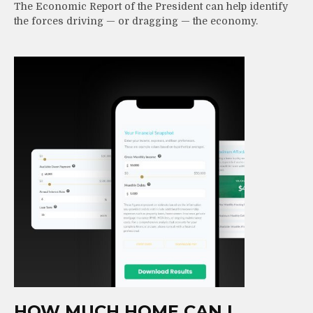
The Economic Report of the President can help identify
the forces driving — or dragging — the economy.
HOW MUCH HOME CAN I