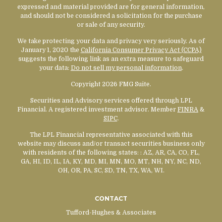
expressed and material provided are for general information,
and should not be considered a solicitation for the purchase
or sale of any security.
We take protecting your data and privacy very seriously. As of
January 1, 2020 the
California Consumer Privacy Act (CCPA)
suggests the following link as an extra measure to safeguard
your data:
Do not sell my personal information
.
Copyright 2026 FMG Suite.
Securities and Advisory services offered through LPL
Financial. A registered investment advisor. Member
FINRA
&
SIPC
.
The LPL Financial representative associated with this
website may discuss and/or transact securities business only
with residents of the following states:
: AZ, AR, CA, CO, FL,
GA, HI, ID, IL, IA, KY, MD, MI, MN, MO, MT, NH, NY, NC, ND,
OH, OR, PA, SC, SD, TN, TX, WA, WI.
CONTACT
Tufford-Hughes & Associates