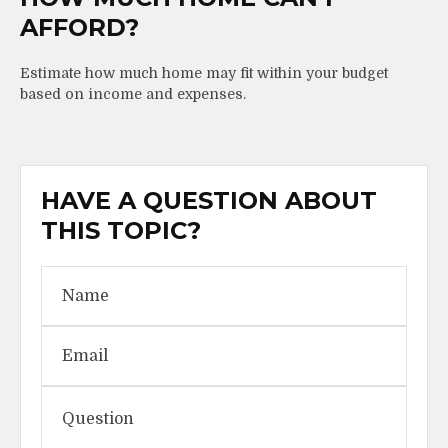
AFFORD?
Estimate how much home may fit within your budget
based on income and expenses.
HAVE A QUESTION ABOUT
THIS TOPIC?