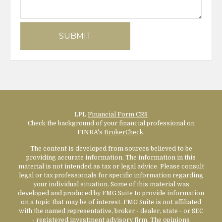
LPL
Financial Form CRS
Check the background of your financial professional on
FINRA's
BrokerCheck
.
The content is developed from sources believed to be
providing accurate information. The information in this
material is not intended as tax or legal advice. Please consult
legal or tax professionals for specific information regarding
your individual situation. Some of this material was
developed and produced by FMG Suite to provide information
on a topic that may be of interest. FMG Suite is not affiliated
with the named representative, broker - dealer, state - or SEC
- registered investment advisory firm. The opinions