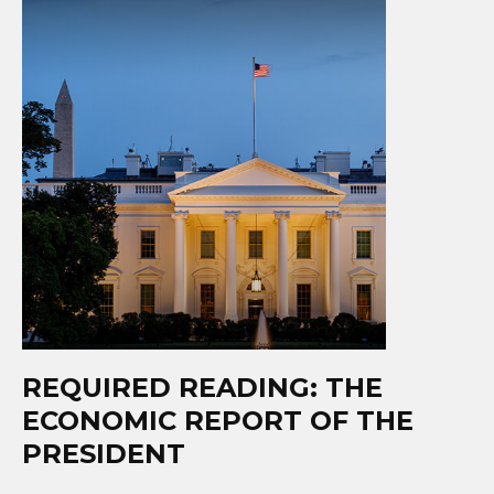
REQUIRED READING: THE
ECONOMIC REPORT OF THE
PRESIDENT