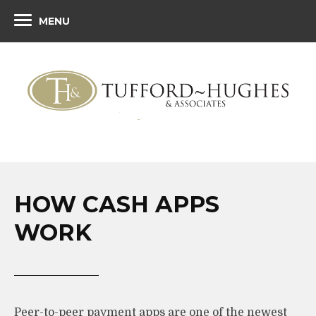
MENU
HOW CASH APPS
WORK
Peer-to-peer payment apps are one of the newest