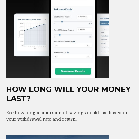
HOW LONG WILL YOUR MONEY
LAST?
See how long a lump sum of savings could last based on
your withdrawal rate and return.