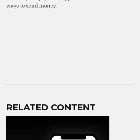
ways to send money.
RELATED CONTENT