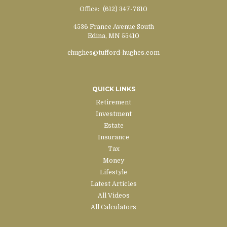
Office:
(612) 347-7810
4536 France Avenue South
Edina,
MN
55410
chughes@tufford-hughes.com
QUICK LINKS
Retirement
Investment
Estate
Insurance
Tax
Money
Lifestyle
Latest Articles
All Videos
All Calculators