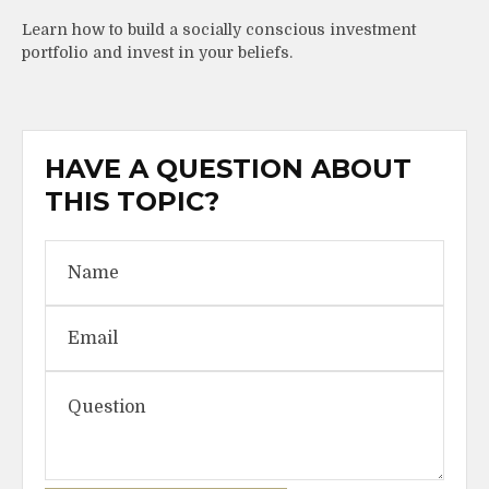
Learn how to build a socially conscious investment
portfolio and invest in your beliefs.
HAVE A QUESTION ABOUT
THIS TOPIC?