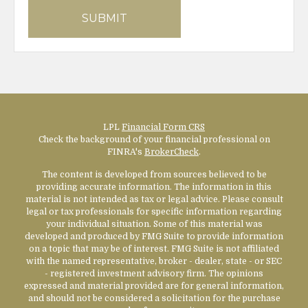
LPL
Financial Form CRS
Check the background of your financial professional on
FINRA's
BrokerCheck
.
The content is developed from sources believed to be
providing accurate information. The information in this
material is not intended as tax or legal advice. Please consult
legal or tax professionals for specific information regarding
your individual situation. Some of this material was
developed and produced by FMG Suite to provide information
on a topic that may be of interest. FMG Suite is not affiliated
with the named representative, broker - dealer, state - or SEC
- registered investment advisory firm. The opinions
expressed and material provided are for general information,
and should not be considered a solicitation for the purchase