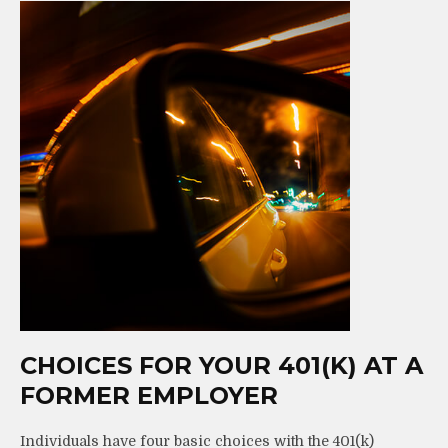
CHOICES FOR YOUR 401(K) AT A
FORMER EMPLOYER
Individuals have four basic choices with the 401(k)