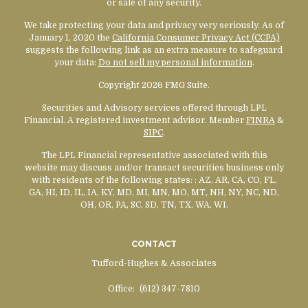
or sale of any security.
We take protecting your data and privacy very seriously. As of
January 1, 2020 the
California Consumer Privacy Act (CCPA)
suggests the following link as an extra measure to safeguard
your data:
Do not sell my personal information
.
Copyright 2026 FMG Suite.
Securities and Advisory services offered through LPL
Financial. A registered investment advisor. Member
FINRA
&
SIPC
.
The LPL Financial representative associated with this
website may discuss and/or transact securities business only
with residents of the following states:
: AZ, AR, CA, CO, FL,
GA, HI, ID, IL, IA, KY, MD, MI, MN, MO, MT, NH, NY, NC, ND,
OH, OR, PA, SC, SD, TN, TX, WA, WI.
CONTACT
Tufford-Hughes & Associates
Office:
(612) 347-7810