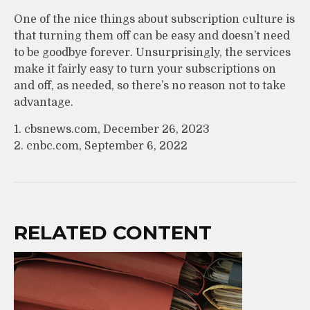
One of the nice things about subscription culture is
that turning them off can be easy and doesn’t need
to be goodbye forever. Unsurprisingly, the services
make it fairly easy to turn your subscriptions on
and off, as needed, so there’s no reason not to take
advantage.
1. cbsnews.com, December 26, 2023
2. cnbc.com, September 6, 2022
RELATED CONTENT