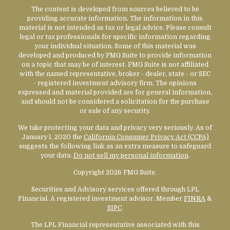
The content is developed from sources believed to be
providing accurate information. The information in this
material is not intended as tax or legal advice. Please consult
legal or tax professionals for specific information regarding
your individual situation. Some of this material was
developed and produced by FMG Suite to provide information
on a topic that may be of interest. FMG Suite is not affiliated
with the named representative, broker - dealer, state - or SEC
- registered investment advisory firm. The opinions
expressed and material provided are for general information,
and should not be considered a solicitation for the purchase
or sale of any security.
We take protecting your data and privacy very seriously. As of
January 1, 2020 the
California Consumer Privacy Act (CCPA)
suggests the following link as an extra measure to safeguard
your data:
Do not sell my personal information
.
Copyright 2026 FMG Suite.
Securities and Advisory services offered through LPL
Financial. A registered investment advisor. Member
FINRA
&
SIPC
.
The LPL Financial representative associated with this