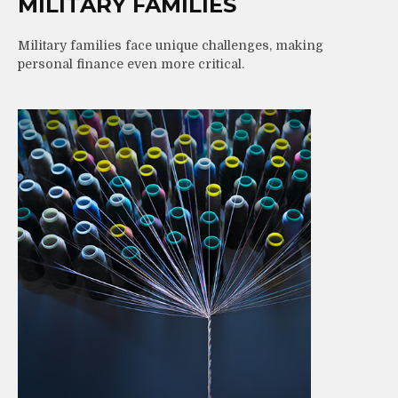
MILITARY FAMILIES
Military families face unique challenges, making
personal finance even more critical.