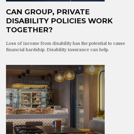
CAN GROUP, PRIVATE
DISABILITY POLICIES WORK
TOGETHER?
Loss of income from disability has the potential to cause
financial hardship. Disability insurance can help.