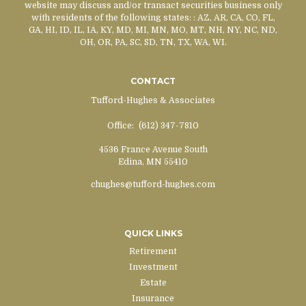
website may discuss and/or transact securities business only
with residents of the following states:
: AZ, AR, CA, CO, FL,
GA, HI, ID, IL, IA, KY, MD, MI, MN, MO, MT, NH, NY, NC, ND,
OH, OR, PA, SC, SD, TN, TX, WA, WI.
CONTACT
Tufford-Hughes & Associates
Office:
(612) 347-7810
4536 France Avenue South
Edina,
MN
55410
chughes@tufford-hughes.com
QUICK LINKS
Retirement
Investment
Estate
Insurance