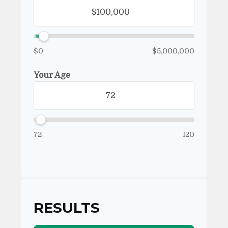
$0
$5,000,000
Your Age
72
120
RESULTS