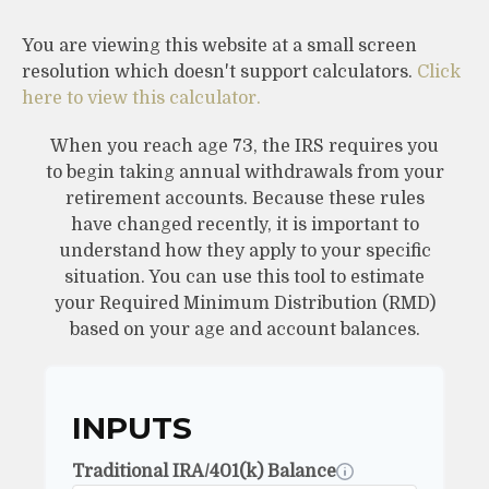
You are viewing this website at a small screen
resolution which doesn't support calculators.
Click
here to view this calculator.
When you reach age 73, the IRS requires you
to begin taking annual withdrawals from your
retirement accounts. Because these rules
have changed recently, it is important to
understand how they apply to your specific
situation. You can use this tool to estimate
your Required Minimum Distribution (RMD)
based on your age and account balances.
INPUTS
Traditional IRA/401(k) Balance