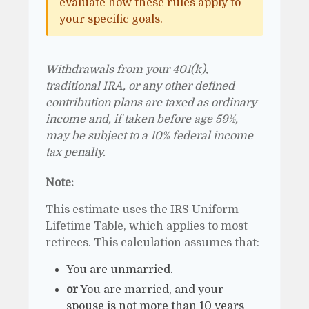
evaluate how these rules apply to
your specific goals.
Withdrawals from your 401(k),
traditional IRA, or any other defined
contribution plans are taxed as ordinary
income and, if taken before age 59½,
may be subject to a 10% federal income
tax penalty.
Note:
This estimate uses the IRS Uniform
Lifetime Table, which applies to most
retirees. This calculation assumes that:
You are unmarried.
or
You are married, and your
spouse is not more than 10 years