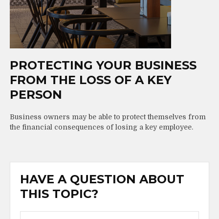
PROTECTING YOUR BUSINESS
FROM THE LOSS OF A KEY
PERSON
Business owners may be able to protect themselves from
the financial consequences of losing a key employee.
HAVE A QUESTION ABOUT
THIS TOPIC?