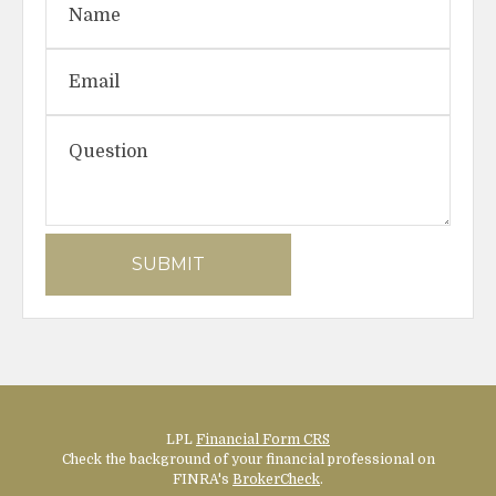
LPL
Financial Form CRS
Check the background of your financial professional on
FINRA's
BrokerCheck
.