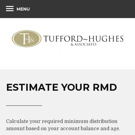
MENU
ESTIMATE YOUR RMD
Calculate your required minimum distribution
amount based on your account balance and age.