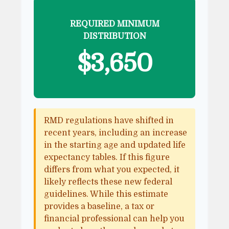
REQUIRED MINIMUM
DISTRIBUTION
$3,650
RMD regulations have shifted in
recent years, including an increase
in the starting age and updated life
expectancy tables. If this figure
differs from what you expected, it
likely reflects these new federal
guidelines. While this estimate
provides a baseline, a tax or
financial professional can help you