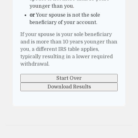
younger than you.
or
Your spouse is not the sole
beneficiary of your account.
If your spouse is your sole beneficiary
and is more than 10 years younger than
you, a different IRS table applies,
typically resulting in a lower required
withdrawal.
Start Over
Download Results