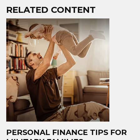
RELATED CONTENT
PERSONAL FINANCE TIPS FOR