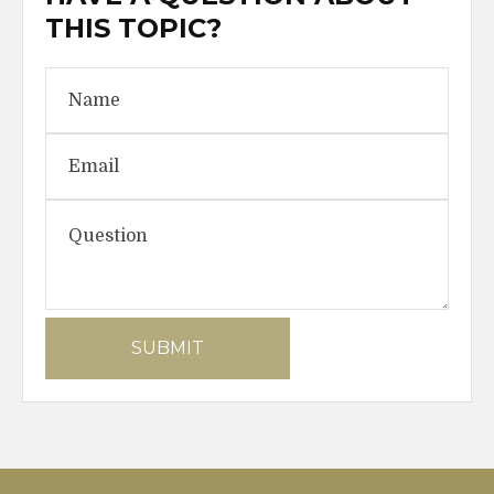
THIS TOPIC?