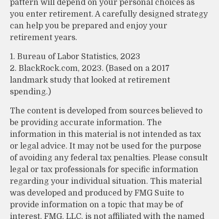
pattern will depend on your personal choices as
you enter retirement. A carefully designed strategy
can help you be prepared and enjoy your
retirement years.
1. Bureau of Labor Statistics, 2023
2. BlackRock.com, 2023. (Based on a 2017
landmark study that looked at retirement
spending.)
The content is developed from sources believed to
be providing accurate information. The
information in this material is not intended as tax
or legal advice. It may not be used for the purpose
of avoiding any federal tax penalties. Please consult
legal or tax professionals for specific information
regarding your individual situation. This material
was developed and produced by FMG Suite to
provide information on a topic that may be of
interest. FMG, LLC, is not affiliated with the named