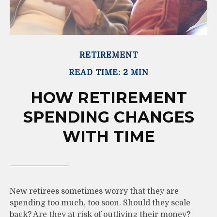
RETIREMENT
READ TIME: 2 MIN
HOW RETIREMENT
SPENDING CHANGES
WITH TIME
New retirees sometimes worry that they are
spending too much, too soon. Should they scale
back? Are they at risk of outliving their money?