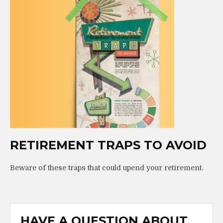
RETIREMENT TRAPS TO AVOID
Beware of these traps that could upend your retirement.
HAVE A QUESTION ABOUT