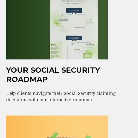
YOUR SOCIAL SECURITY
ROADMAP
Help clients navigate their Social Security claiming
decisions with our interactive roadmap.