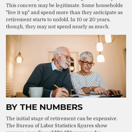
This concern may be legitimate. Some households
"live it up" and spend more than they anticipate as
retirement starts to unfold. In 10 or 20 years,
though, they may not spend nearly as much.
BY THE NUMBERS
The initial stage of retirement can be expensive.
The Bureau of Labor Statistics figures show