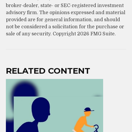
broker-dealer, state- or SEC-registered investment
advisory firm. The opinions expressed and material
provided are for general information, and should
not be considered a solicitation for the purchase or
sale of any security. Copyright
2026 FMG Suite.
RELATED CONTENT