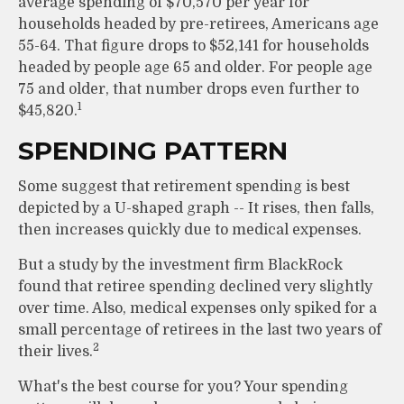
average spending of $70,570 per year for
households headed by pre-retirees, Americans age
55-64. That figure drops to $52,141 for households
headed by people age 65 and older. For people age
75 and older, that number drops even further to
1
$45,820.
SPENDING PATTERN
Some suggest that retirement spending is best
depicted by a U-shaped graph -- It rises, then falls,
then increases quickly due to medical expenses.
But a study by the investment firm BlackRock
found that retiree spending declined very slightly
over time. Also, medical expenses only spiked for a
small percentage of retirees in the last two years of
2
their lives.
What's the best course for you? Your spending