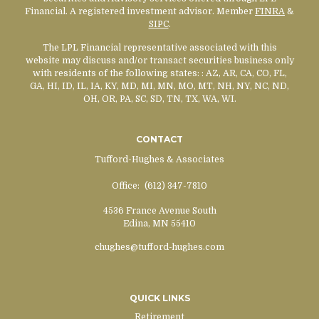
Financial. A registered investment advisor. Member
FINRA
&
SIPC
.
The LPL Financial representative associated with this
website may discuss and/or transact securities business only
with residents of the following states:
: AZ, AR, CA, CO, FL,
GA, HI, ID, IL, IA, KY, MD, MI, MN, MO, MT, NH, NY, NC, ND,
OH, OR, PA, SC, SD, TN, TX, WA, WI.
CONTACT
Tufford-Hughes & Associates
Office:
(612) 347-7810
4536 France Avenue South
Edina,
MN
55410
chughes@tufford-hughes.com
QUICK LINKS
Retirement