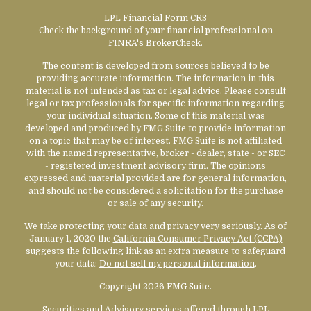
LPL
Financial Form CRS
Check the background of your financial professional on
FINRA's
BrokerCheck
.
The content is developed from sources believed to be
providing accurate information. The information in this
material is not intended as tax or legal advice. Please consult
legal or tax professionals for specific information regarding
your individual situation. Some of this material was
developed and produced by FMG Suite to provide information
on a topic that may be of interest. FMG Suite is not affiliated
with the named representative, broker - dealer, state - or SEC
- registered investment advisory firm. The opinions
expressed and material provided are for general information,
and should not be considered a solicitation for the purchase
or sale of any security.
We take protecting your data and privacy very seriously. As of
January 1, 2020 the
California Consumer Privacy Act (CCPA)
suggests the following link as an extra measure to safeguard
your data:
Do not sell my personal information
.
Copyright 2026 FMG Suite.
Securities and Advisory services offered through LPL