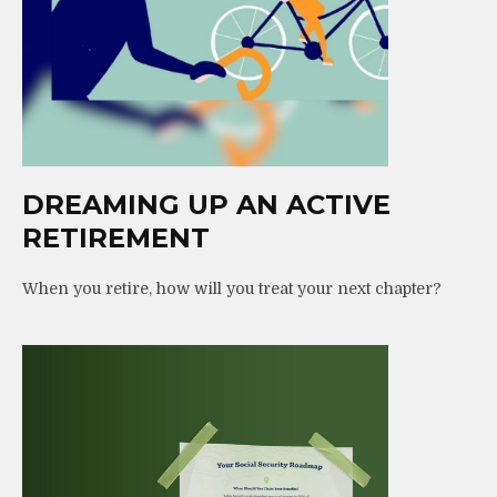
DREAMING UP AN ACTIVE
RETIREMENT
When you retire, how will you treat your next chapter?