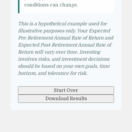
conditions can change.
This is a hypothetical example used for
illustrative purposes only. Your Expected
Pre-Retirement Annual Rate of Return and
Expected Post-Retirement Annual Rate of
Return will vary over time. Investing
involves risks, and investment decisions
should be based on your own goals, time
horizon, and tolerance for risk.
Start Over
Download Results