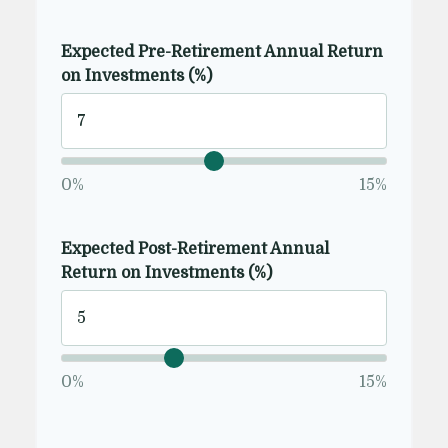
Expected Pre-Retirement Annual Return
on Investments (%)
0%
15%
Expected Post-Retirement Annual
Return on Investments (%)
0%
15%