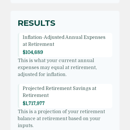
RESULTS
Inflation-Adjusted Annual Expenses
at Retirement
$104,689
This is what your current annual
expenses may equal at retirement,
adjusted for inflation.
Projected Retirement Savings at
Retirement
$1,717,977
This is a projection of your retirement
balance at retirement based on your
inputs.