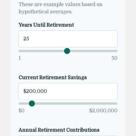
These are example values based on
hypothetical averages.
Years Until Retirement
1
50
Current Retirement Savings
$0
$2,000,000
Annual Retirement Contributions