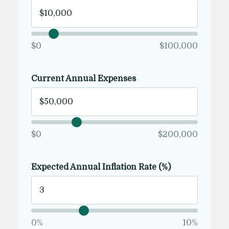
$0
$100,000
Current Annual Expenses
$0
$200,000
Expected Annual Inflation Rate (%)
0%
10%