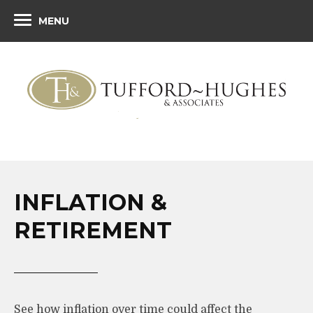
MENU
INFLATION &
RETIREMENT
See how inflation over time could affect the