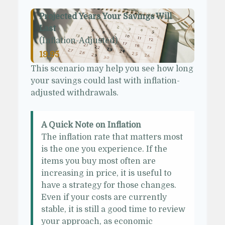
Projected Years Your Savings Will
Last
(Inflation-Adjusted)
19.95
This scenario may help you see how long
your savings could last with inflation-
adjusted withdrawals.
A Quick Note on Inflation
The inflation rate that matters most
is the one you experience. If the
items you buy most often are
increasing in price, it is useful to
have a strategy for those changes.
Even if your costs are currently
stable, it is still a good time to review
your approach, as economic