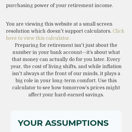
purchasing power of your retirement income.
You are viewing this website at a small screen
resolution which doesn't support calculators.
Click
here to view this calculator.
Preparing for retirement isn't just about the
number in your bank account—it’s about what
that money can actually do for you later. Every
year, the cost of living shifts, and while inflation
isn't always at the front of our minds, it plays a
big role in your long-term comfort. Use this
calculator to see how tomorrow’s prices might
affect your hard-earned savings.
YOUR ASSUMPTIONS