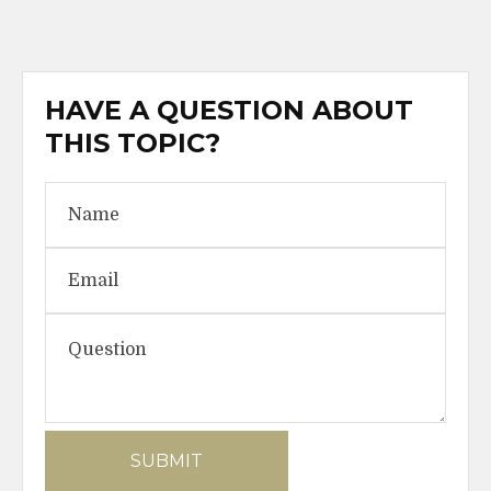
HAVE A QUESTION ABOUT
THIS TOPIC?