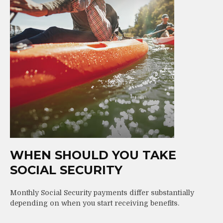
WHEN SHOULD YOU TAKE
SOCIAL SECURITY
Monthly Social Security payments differ substantially
depending on when you start receiving benefits.