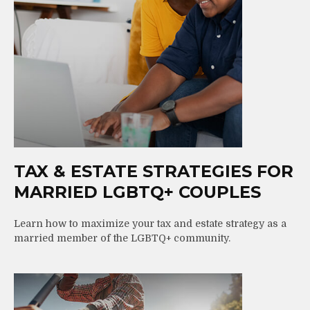
TAX & ESTATE STRATEGIES FOR
MARRIED LGBTQ+ COUPLES
Learn how to maximize your tax and estate strategy as a
married member of the LGBTQ+ community.