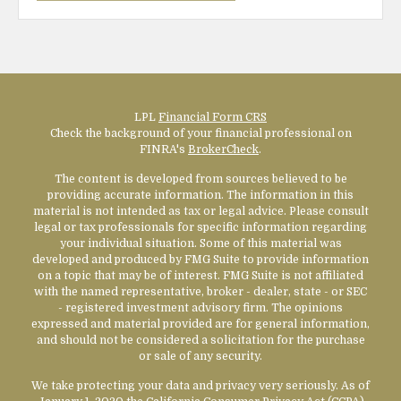
LPL
Financial Form CRS
Check the background of your financial professional on
FINRA's
BrokerCheck
.
The content is developed from sources believed to be
providing accurate information. The information in this
material is not intended as tax or legal advice. Please consult
legal or tax professionals for specific information regarding
your individual situation. Some of this material was
developed and produced by FMG Suite to provide information
on a topic that may be of interest. FMG Suite is not affiliated
with the named representative, broker - dealer, state - or SEC
- registered investment advisory firm. The opinions
expressed and material provided are for general information,
and should not be considered a solicitation for the purchase
or sale of any security.
We take protecting your data and privacy very seriously. As of