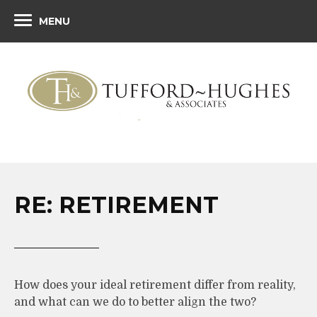
MENU
RE: RETIREMENT
How does your ideal retirement differ from reality,
and what can we do to better align the two?