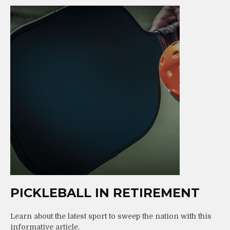
PICKLEBALL IN RETIREMENT
Learn about the latest sport to sweep the nation with this
informative article.