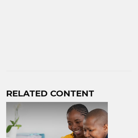
RELATED CONTENT