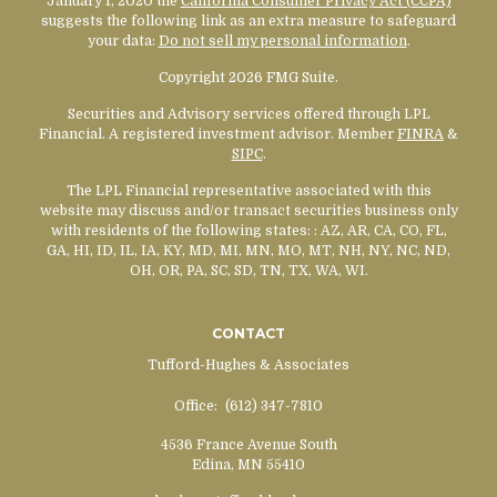
January 1, 2020 the
California Consumer Privacy Act (CCPA)
suggests the following link as an extra measure to safeguard
your data:
Do not sell my personal information
.
Copyright 2026 FMG Suite.
Securities and Advisory services offered through LPL
Financial. A registered investment advisor. Member
FINRA
&
SIPC
.
The LPL Financial representative associated with this
website may discuss and/or transact securities business only
with residents of the following states:
: AZ, AR, CA, CO, FL,
GA, HI, ID, IL, IA, KY, MD, MI, MN, MO, MT, NH, NY, NC, ND,
OH, OR, PA, SC, SD, TN, TX, WA, WI.
CONTACT
Tufford-Hughes & Associates
Office:
(612) 347-7810
4536 France Avenue South
Edina,
MN
55410