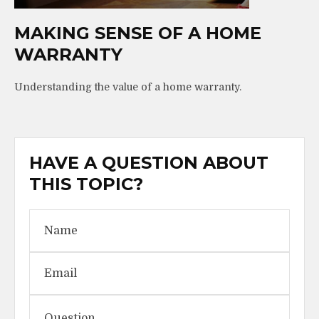
MAKING SENSE OF A HOME
WARRANTY
Understanding the value of a home warranty.
HAVE A QUESTION ABOUT
THIS TOPIC?