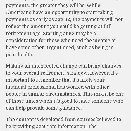
payments, the greater they will be. While
Americans have an opportunity to start taking
payments as early as age 62, the payments will not
reflect the amount you could be getting at full
retirement age. Starting at 62 may be a
consideration for those who need the income or
have some other urgent need, such as being in
poor health.
Making an unexpected change can bring changes
to your overall retirement strategy. However, it’s
important to remember that it's likely your
financial professional has worked with other
people in similar circumstances. This might be one
of those times when it’s good to have someone who
can help provide some guidance.
The content is developed from sources believed to
be providing accurate information. The