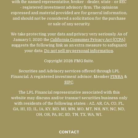
with the named representative, broker - dealer, state - or SEC
- registered investment advisory firm. The opinions
expressed and material provided are for general information,
and should not be considered a solicitation for the purchase
or sale of any security.
We take protecting your data and privacy very seriously. As of
January 1, 2020 the
California Consumer Privacy Act (CCPA)
suggests the following link as an extra measure to safeguard
your data:
Do not sell my personal information
.
Copyright 2026 FMG Suite.
Securities and Advisory services offered through LPL
Financial. A registered investment advisor. Member
FINRA
&
SIPC
.
The LPL Financial representative associated with this
website may discuss and/or transact securities business only
with residents of the following states:
: AZ, AR, CA, CO, FL,
GA, HI, ID, IL, IA, KY, MD, MI, MN, MO, MT, NH, NY, NC, ND,
OH, OR, PA, SC, SD, TN, TX, WA, WI.
CONTACT