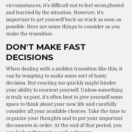
circumstances, it’s difficult not to feel wrongfooted
and hurried by the situation. However, it’s
important to get yourself back on track as soon as
possible. Here are some things to consider as you
make the transition:
DON'T MAKE FAST
DECISIONS
When dealing with a sudden transition like this, it
can be tempting to make some sort of hasty
decision. But reacting too quickly might hinder
your ability to reorient yourself. Unless something
is truly urgent, it’s often best to give yourself some
space to think about your new life and carefully
consider all your available choices. Take the time to
organize your thoughts and to put your important
documents in order. At the end of that period, you