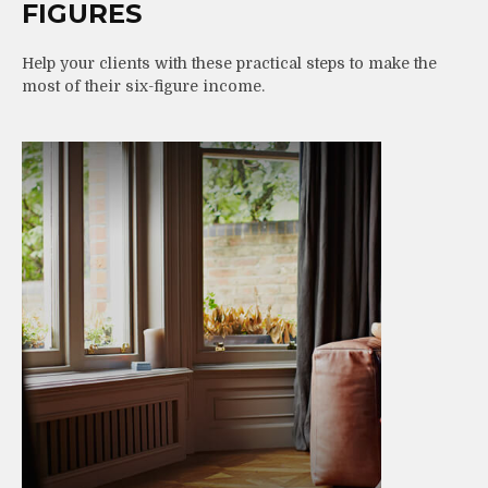
FIGURES
Help your clients with these practical steps to make the
most of their six-figure income.