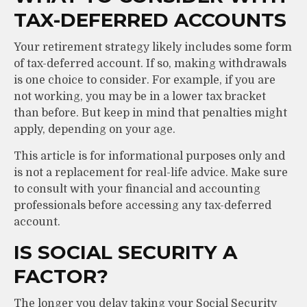
TAX-DEFERRED ACCOUNTS
Your retirement strategy likely includes some form
of tax-deferred account. If so, making withdrawals
is one choice to consider. For example, if you are
not working, you may be in a lower tax bracket
than before. But keep in mind that penalties might
apply, depending on your age.
This article is for informational purposes only and
is not a replacement for real-life advice. Make sure
to consult with your financial and accounting
professionals before accessing any tax-deferred
account.
IS SOCIAL SECURITY A
FACTOR?
The longer you delay taking your Social Security