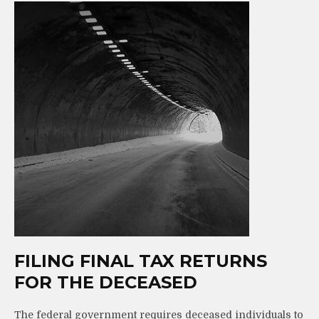
FILING FINAL TAX RETURNS
FOR THE DECEASED
The federal government requires deceased individuals to