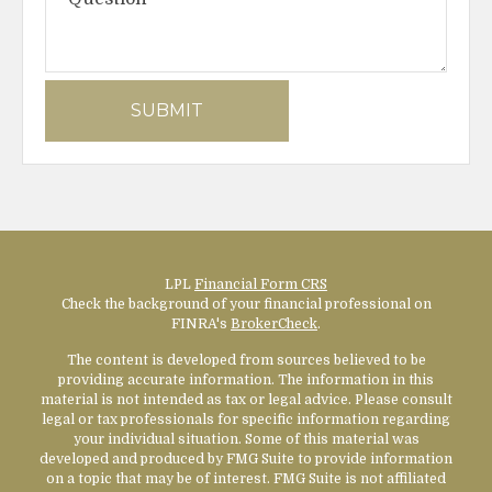
LPL
Financial Form CRS
Check the background of your financial professional on
FINRA's
BrokerCheck
.
The content is developed from sources believed to be
providing accurate information. The information in this
material is not intended as tax or legal advice. Please consult
legal or tax professionals for specific information regarding
your individual situation. Some of this material was
developed and produced by FMG Suite to provide information
on a topic that may be of interest. FMG Suite is not affiliated