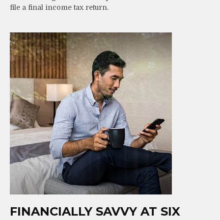
file a final income tax return.
FINANCIALLY SAVVY AT SIX