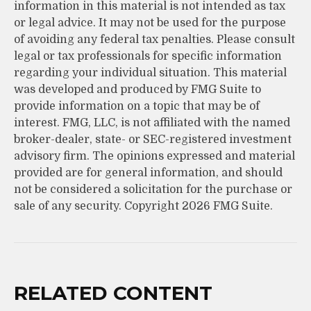
information in this material is not intended as tax
or legal advice. It may not be used for the purpose
of avoiding any federal tax penalties. Please consult
legal or tax professionals for specific information
regarding your individual situation. This material
was developed and produced by FMG Suite to
provide information on a topic that may be of
interest. FMG, LLC, is not affiliated with the named
broker-dealer, state- or SEC-registered investment
advisory firm. The opinions expressed and material
provided are for general information, and should
not be considered a solicitation for the purchase or
sale of any security. Copyright
2026 FMG Suite.
RELATED CONTENT