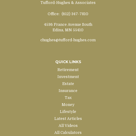
Tufford-Hughes & Associates
Office:
(612) 347-7810
4536 France Avenue South
Edina,
MN
55410
chughes@tufford-hughes.com
QUICK LINKS
Retirement
Investment
Estate
Insurance
Tax
Money
Lifestyle
Latest Articles
All Videos
All Calculators