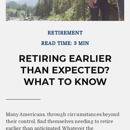
RETIREMENT
READ TIME: 3 MIN
RETIRING EARLIER
THAN EXPECTED?
WHAT TO KNOW
Many Americans, through circumstances beyond
their control, find themselves needing to retire
earlier than anticipated. Whatever the