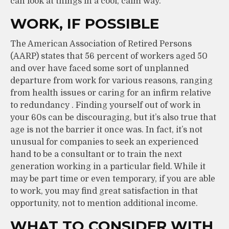
can look at things in a cool, calm way.
WORK, IF POSSIBLE
The American Association of Retired Persons
(AARP) states that 56 percent of workers aged 50
and over have faced some sort of unplanned
departure from work for various reasons, ranging
from health issues or caring for an infirm relative
to redundancy . Finding yourself out of work in
your 60s can be discouraging, but it’s also true that
age is not the barrier it once was. In fact, it’s not
unusual for companies to seek an experienced
hand to be a consultant or to train the next
generation working in a particular field. While it
may be part time or even temporary, if you are able
to work, you may find great satisfaction in that
opportunity, not to mention additional income.
WHAT TO CONSIDER WITH