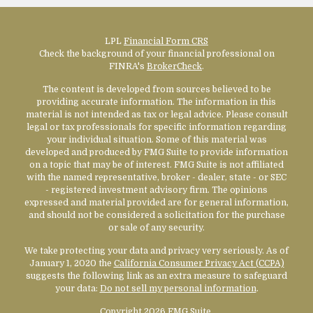
LPL
Financial Form CRS
Check the background of your financial professional on
FINRA's
BrokerCheck
.
The content is developed from sources believed to be
providing accurate information. The information in this
material is not intended as tax or legal advice. Please consult
legal or tax professionals for specific information regarding
your individual situation. Some of this material was
developed and produced by FMG Suite to provide information
on a topic that may be of interest. FMG Suite is not affiliated
with the named representative, broker - dealer, state - or SEC
- registered investment advisory firm. The opinions
expressed and material provided are for general information,
and should not be considered a solicitation for the purchase
or sale of any security.
We take protecting your data and privacy very seriously. As of
January 1, 2020 the
California Consumer Privacy Act (CCPA)
suggests the following link as an extra measure to safeguard
your data:
Do not sell my personal information
.
Copyright 2026 FMG Suite.