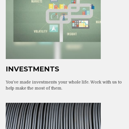
INVESTMENTS
You’ve made investments your whole life. Work with us to
help make the most of them.