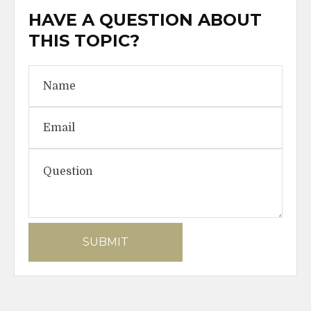
HAVE A QUESTION ABOUT
THIS TOPIC?