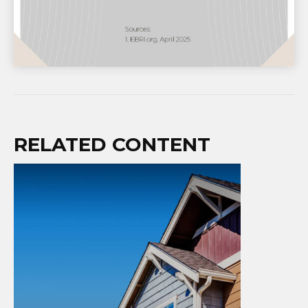
RELATED CONTENT