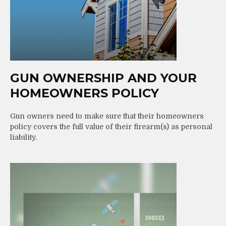
GUN OWNERSHIP AND YOUR
HOMEOWNERS POLICY
Gun owners need to make sure that their homeowners
policy covers the full value of their firearm(s) as personal
liability.