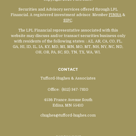
Securities and Advisory services offered through LPL
Financial. A registered investment advisor. Member
FINRA
&
SIPC
.
The LPL Financial representative associated with this
website may discuss and/or transact securities business only
with residents of the following states:
: AZ, AR, CA, CO, FL,
GA, HI, ID, IL, IA, KY, MD, MI, MN, MO, MT, NH, NY, NC, ND,
OH, OR, PA, SC, SD, TN, TX, WA, WI.
CONTACT
Tufford-Hughes & Associates
Office:
(612) 347-7810
4536 France Avenue South
Edina,
MN
55410
chughes@tufford-hughes.com