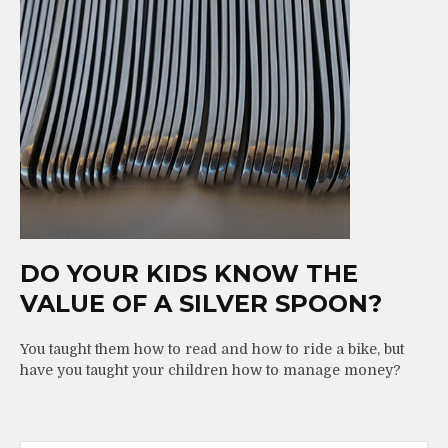
DO YOUR KIDS KNOW THE
VALUE OF A SILVER SPOON?
You taught them how to read and how to ride a bike, but
have you taught your children how to manage money?