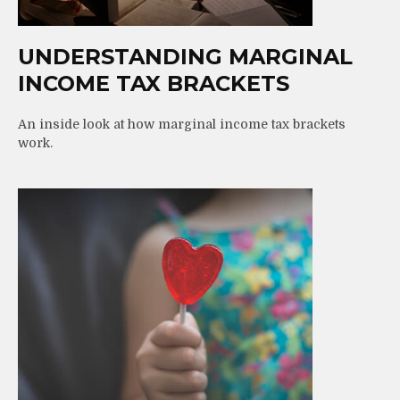
UNDERSTANDING MARGINAL
INCOME TAX BRACKETS
An inside look at how marginal income tax brackets
work.