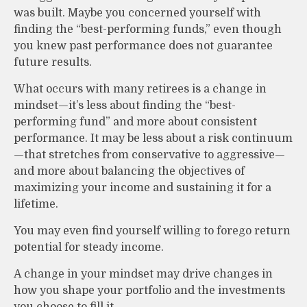
was built. Maybe you concerned yourself with
finding the “best-performing funds,” even though
you knew past performance does not guarantee
future results.
What occurs with many retirees is a change in
mindset—it’s less about finding the “best-
performing fund” and more about consistent
performance. It may be less about a risk continuum
—that stretches from conservative to aggressive—
and more about balancing the objectives of
maximizing your income and sustaining it for a
lifetime.
You may even find yourself willing to forego return
potential for steady income.
A change in your mindset may drive changes in
how you shape your portfolio and the investments
you choose to fill it.