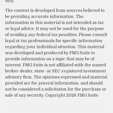
only.
The content is developed from sources believed to
be providing accurate information. The
information in this material is not intended as tax
or legal advice. It may not be used for the purpose
of avoiding any federal tax penalties. Please consult
legal or tax professionals for specific information
regarding your individual situation. This material
was developed and produced by FMG Suite to
provide information on a topic that may be of
interest. FMG Suite is not affiliated with the named
broker-dealer, state- or SEC-registered investment
advisory firm. The opinions expressed and material
provided are for general information, and should
not be considered a solicitation for the purchase or
sale of any security. Copyright
2026 FMG Suite.