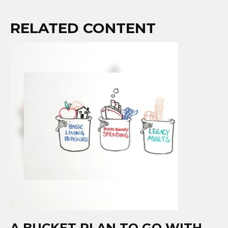
RELATED CONTENT
A BUCKET PLAN TO GO WITH