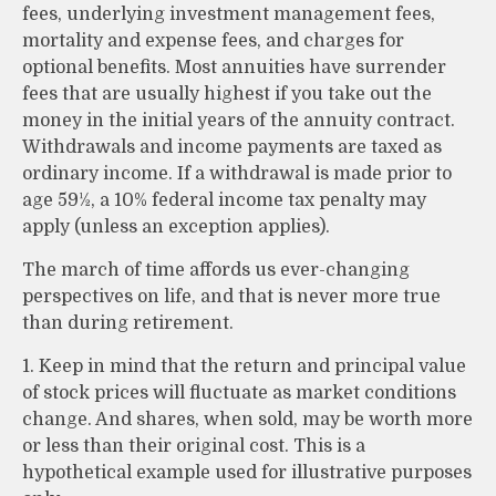
fees, underlying investment management fees,
mortality and expense fees, and charges for
optional benefits. Most annuities have surrender
fees that are usually highest if you take out the
money in the initial years of the annuity contract.
Withdrawals and income payments are taxed as
ordinary income. If a withdrawal is made prior to
age 59½, a 10% federal income tax penalty may
apply (unless an exception applies).
The march of time affords us ever-changing
perspectives on life, and that is never more true
than during retirement.
1. Keep in mind that the return and principal value
of stock prices will fluctuate as market conditions
change. And shares, when sold, may be worth more
or less than their original cost. This is a
hypothetical example used for illustrative purposes