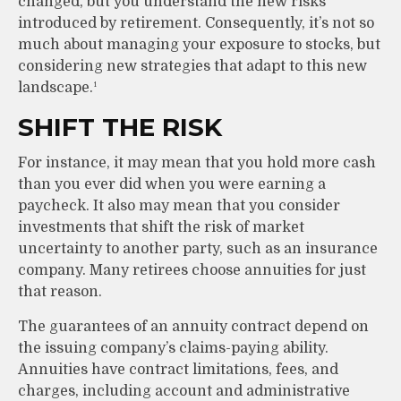
changed, but you understand the new risks
introduced by retirement. Consequently, it’s not so
much about managing your exposure to stocks, but
considering new strategies that adapt to this new
landscape.¹
SHIFT THE RISK
For instance, it may mean that you hold more cash
than you ever did when you were earning a
paycheck. It also may mean that you consider
investments that shift the risk of market
uncertainty to another party, such as an insurance
company. Many retirees choose annuities for just
that reason.
The guarantees of an annuity contract depend on
the issuing company’s claims-paying ability.
Annuities have contract limitations, fees, and
charges, including account and administrative