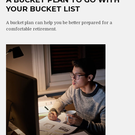
YOUR BUCKET LIST
A bucket plan can help you be better prepared for a
comfortable retirement.