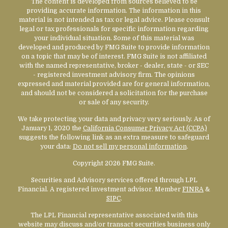
The content is developed from sources believed to be
providing accurate information. The information in this
material is not intended as tax or legal advice. Please consult
legal or tax professionals for specific information regarding
your individual situation. Some of this material was
developed and produced by FMG Suite to provide information
on a topic that may be of interest. FMG Suite is not affiliated
with the named representative, broker - dealer, state - or SEC
- registered investment advisory firm. The opinions
expressed and material provided are for general information,
and should not be considered a solicitation for the purchase
or sale of any security.
We take protecting your data and privacy very seriously. As of
January 1, 2020 the
California Consumer Privacy Act (CCPA)
suggests the following link as an extra measure to safeguard
your data:
Do not sell my personal information
.
Copyright 2026 FMG Suite.
Securities and Advisory services offered through LPL
Financial. A registered investment advisor. Member
FINRA
&
SIPC
.
The LPL Financial representative associated with this
website may discuss and/or transact securities business only