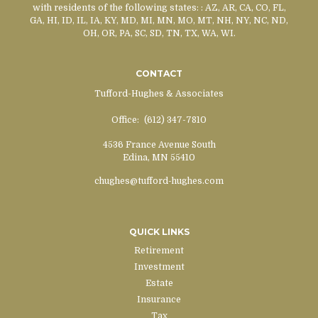
with residents of the following states:
: AZ, AR, CA, CO, FL,
GA, HI, ID, IL, IA, KY, MD, MI, MN, MO, MT, NH, NY, NC, ND,
OH, OR, PA, SC, SD, TN, TX, WA, WI.
CONTACT
Tufford-Hughes & Associates
Office:
(612) 347-7810
4536 France Avenue South
Edina,
MN
55410
chughes@tufford-hughes.com
QUICK LINKS
Retirement
Investment
Estate
Insurance
Tax