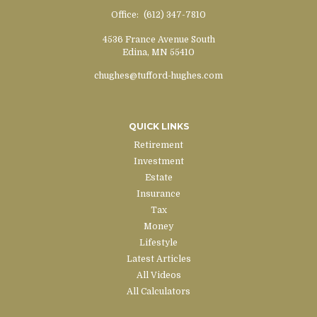
Office:
(612) 347-7810
4536 France Avenue South
Edina,
MN
55410
chughes@tufford-hughes.com
QUICK LINKS
Retirement
Investment
Estate
Insurance
Tax
Money
Lifestyle
Latest Articles
All Videos
All Calculators