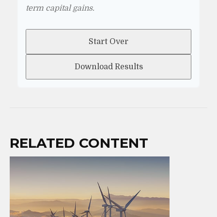
term capital gains.
Start Over
Download Results
RELATED CONTENT