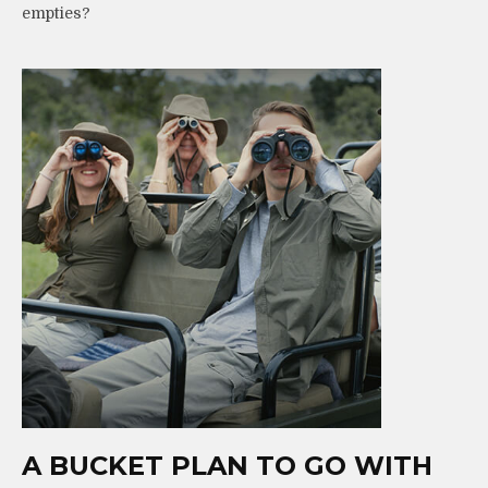
empties?
A BUCKET PLAN TO GO WITH