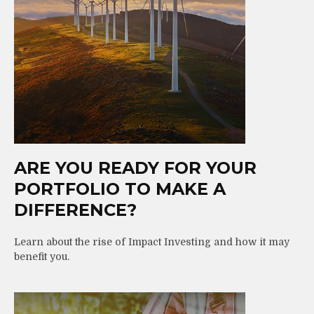
ARE YOU READY FOR YOUR
PORTFOLIO TO MAKE A
DIFFERENCE?
Learn about the rise of Impact Investing and how it may
benefit you.