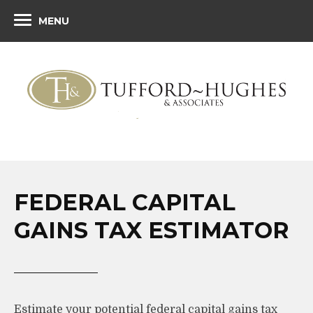
MENU
FEDERAL CAPITAL
GAINS TAX ESTIMATOR
Estimate your potential federal capital gains tax