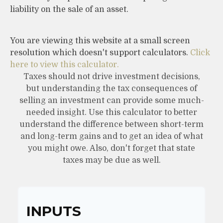
liability on the sale of an asset.
You are viewing this website at a small screen
resolution which doesn't support calculators.
Click
here to view this calculator.
Taxes should not drive investment decisions,
but understanding the tax consequences of
selling an investment can provide some much-
needed insight. Use this calculator to better
understand the difference between short-term
and long-term gains and to get an idea of what
you might owe. Also, don't forget that state
taxes may be due as well.
INPUTS