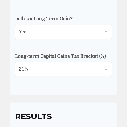
Is this a Long-Term Gain?
Long-term Capital Gains Tax Bracket (%)
RESULTS