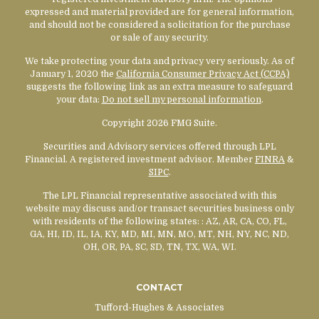
expressed and material provided are for general information,
and should not be considered a solicitation for the purchase
or sale of any security.
We take protecting your data and privacy very seriously. As of
January 1, 2020 the
California Consumer Privacy Act (CCPA)
suggests the following link as an extra measure to safeguard
your data:
Do not sell my personal information
.
Copyright 2026 FMG Suite.
Securities and Advisory services offered through LPL
Financial. A registered investment advisor. Member
FINRA
&
SIPC
.
The LPL Financial representative associated with this
website may discuss and/or transact securities business only
with residents of the following states:
: AZ, AR, CA, CO, FL,
GA, HI, ID, IL, IA, KY, MD, MI, MN, MO, MT, NH, NY, NC, ND,
OH, OR, PA, SC, SD, TN, TX, WA, WI.
CONTACT
Tufford-Hughes & Associates