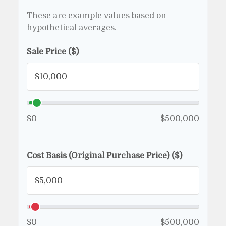
These are example values based on
hypothetical averages.
Sale Price ($)
$0
$500,000
Cost Basis (Original Purchase Price) ($)
$0
$500,000