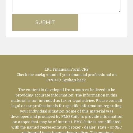
LPL
Financial Form CRS
Check the background of your financial professional on
FINRA's
BrokerCheck
.
The content is developed from sources believed to be
providing accurate information. The information in this
material is not intended as tax or legal advice. Please consult
legal or tax professionals for specific information regarding
your individual situation. Some of this material was
developed and produced by FMG Suite to provide information
on a topic that may be of interest. FMG Suite is not affiliated
with the named representative, broker - dealer, state - or SEC
- registered investment advisory firm. The opinions