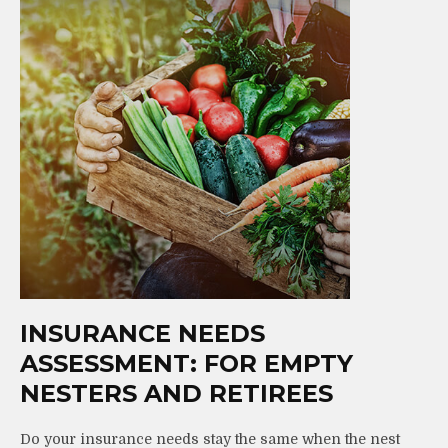
INSURANCE NEEDS
ASSESSMENT: FOR EMPTY
NESTERS AND RETIREES
Do your insurance needs stay the same when the nest