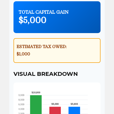
TOTAL CAPITAL GAIN
$5,000
ESTIMATED TAX OWED:
$1,000
VISUAL BREAKDOWN