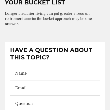
YOUR BUCKET LIST
Longer, healthier living can put greater stress on
retirement assets; the bucket approach may be one
answer.
HAVE A QUESTION ABOUT
THIS TOPIC?