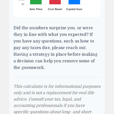
Did the numbers surprise you, or were
they in line with what you expected? If
you have any questions, such as how to
pay any taxes due, please reach out.
Having a strategy in place before making
a decision can help you remove some of
the guesswork.
This calculator is for informational purposes
only and is not a replacement for real-life
advice. Consult your tax, legal, and
accounting professionals if you have
specific questions about long- and short-