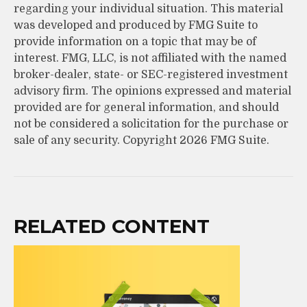
regarding your individual situation. This material
was developed and produced by FMG Suite to
provide information on a topic that may be of
interest. FMG, LLC, is not affiliated with the named
broker-dealer, state- or SEC-registered investment
advisory firm. The opinions expressed and material
provided are for general information, and should
not be considered a solicitation for the purchase or
sale of any security. Copyright
2026 FMG Suite.
RELATED CONTENT