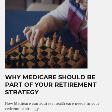
WHY MEDICARE SHOULD BE
PART OF YOUR RETIREMENT
STRATEGY
How Medicare can address health care needs in your
retirement strategy.