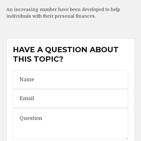
An increasing number have been developed to help
individuals with their personal finances.
HAVE A QUESTION ABOUT
THIS TOPIC?