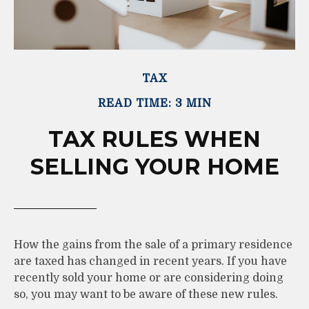
TAX
READ TIME: 3 MIN
TAX RULES WHEN
SELLING YOUR HOME
How the gains from the sale of a primary residence
are taxed has changed in recent years. If you have
recently sold your home or are considering doing
so, you may want to be aware of these new rules.