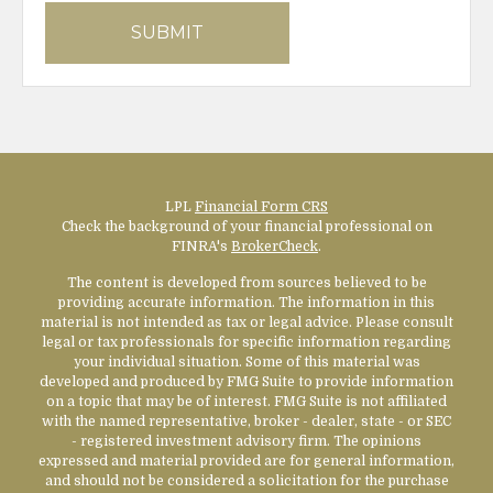
LPL
Financial Form CRS
Check the background of your financial professional on
FINRA's
BrokerCheck
.
The content is developed from sources believed to be
providing accurate information. The information in this
material is not intended as tax or legal advice. Please consult
legal or tax professionals for specific information regarding
your individual situation. Some of this material was
developed and produced by FMG Suite to provide information
on a topic that may be of interest. FMG Suite is not affiliated
with the named representative, broker - dealer, state - or SEC
- registered investment advisory firm. The opinions
expressed and material provided are for general information,
and should not be considered a solicitation for the purchase