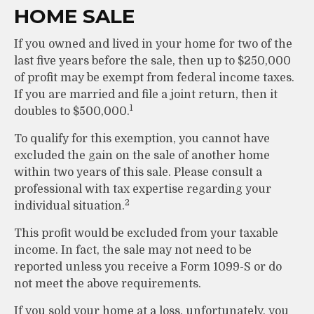
HOME SALE
If you owned and lived in your home for two of the
last five years before the sale, then up to $250,000
of profit may be exempt from federal income taxes.
If you are married and file a joint return, then it
1
doubles to $500,000.
To qualify for this exemption, you cannot have
excluded the gain on the sale of another home
within two years of this sale. Please consult a
professional with tax expertise regarding your
2
individual situation.
This profit would be excluded from your taxable
income. In fact, the sale may not need to be
reported unless you receive a Form 1099-S or do
not meet the above requirements.
If you sold your home at a loss, unfortunately, you