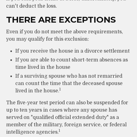
can't deduct the loss.
THERE ARE EXCEPTIONS
Even if you do not meet the above requirements,
you may qualify for this exclusion:
If you receive the house in a divorce settlement
If you are able to count short-term absences as
time lived in the house
If a surviving spouse who has not remarried
can count the time that the deceased spouse
1
lived in the house.
The five-year test period can also be suspended for
up to ten years in cases where any spouse has
served on "qualified official extended duty" as a
member of the military, foreign service, or federal
1
intelligence agencies.