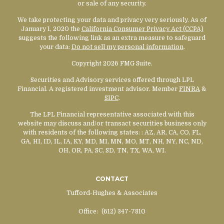
or sale of any security.
We take protecting your data and privacy very seriously. As of
January 1, 2020 the
California Consumer Privacy Act (CCPA)
suggests the following link as an extra measure to safeguard
your data:
Do not sell my personal information
.
Copyright 2026 FMG Suite.
Securities and Advisory services offered through LPL
Financial. A registered investment advisor. Member
FINRA
&
SIPC
.
The LPL Financial representative associated with this
website may discuss and/or transact securities business only
with residents of the following states:
: AZ, AR, CA, CO, FL,
GA, HI, ID, IL, IA, KY, MD, MI, MN, MO, MT, NH, NY, NC, ND,
OH, OR, PA, SC, SD, TN, TX, WA, WI.
CONTACT
Tufford-Hughes & Associates
Office:
(612) 347-7810