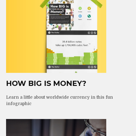
HOW BIG IS MONEY?
Learn a little about worldwide currency in this fun
infographic