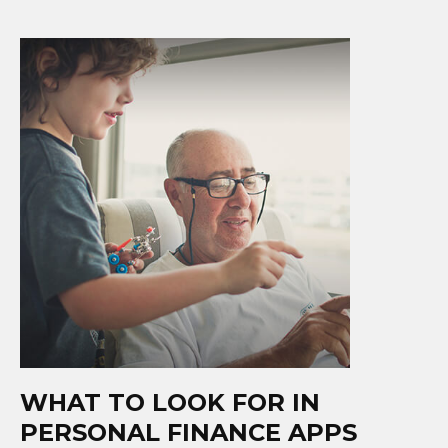
WHAT TO LOOK FOR IN
PERSONAL FINANCE APPS