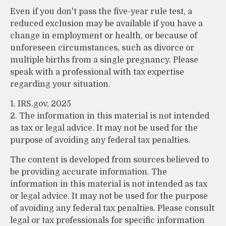
Even if you don't pass the five-year rule test, a
reduced exclusion may be available if you have a
change in employment or health, or because of
unforeseen circumstances, such as divorce or
multiple births from a single pregnancy. Please
speak with a professional with tax expertise
regarding your situation.
1. IRS.gov, 2025
2. The information in this material is not intended
as tax or legal advice. It may not be used for the
purpose of avoiding any federal tax penalties.
The content is developed from sources believed to
be providing accurate information. The
information in this material is not intended as tax
or legal advice. It may not be used for the purpose
of avoiding any federal tax penalties. Please consult
legal or tax professionals for specific information