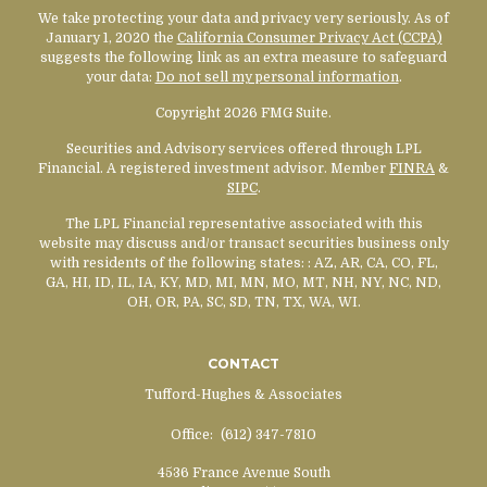
We take protecting your data and privacy very seriously. As of
January 1, 2020 the
California Consumer Privacy Act (CCPA)
suggests the following link as an extra measure to safeguard
your data:
Do not sell my personal information
.
Copyright 2026 FMG Suite.
Securities and Advisory services offered through LPL
Financial. A registered investment advisor. Member
FINRA
&
SIPC
.
The LPL Financial representative associated with this
website may discuss and/or transact securities business only
with residents of the following states:
: AZ, AR, CA, CO, FL,
GA, HI, ID, IL, IA, KY, MD, MI, MN, MO, MT, NH, NY, NC, ND,
OH, OR, PA, SC, SD, TN, TX, WA, WI.
CONTACT
Tufford-Hughes & Associates
Office:
(612) 347-7810
4536 France Avenue South