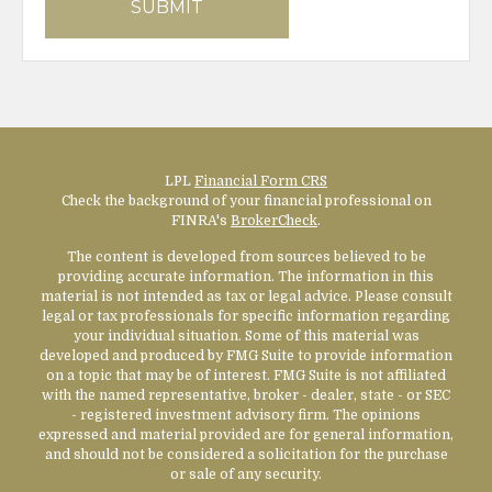
LPL
Financial Form CRS
Check the background of your financial professional on
FINRA's
BrokerCheck
.
The content is developed from sources believed to be
providing accurate information. The information in this
material is not intended as tax or legal advice. Please consult
legal or tax professionals for specific information regarding
your individual situation. Some of this material was
developed and produced by FMG Suite to provide information
on a topic that may be of interest. FMG Suite is not affiliated
with the named representative, broker - dealer, state - or SEC
- registered investment advisory firm. The opinions
expressed and material provided are for general information,
and should not be considered a solicitation for the purchase
or sale of any security.