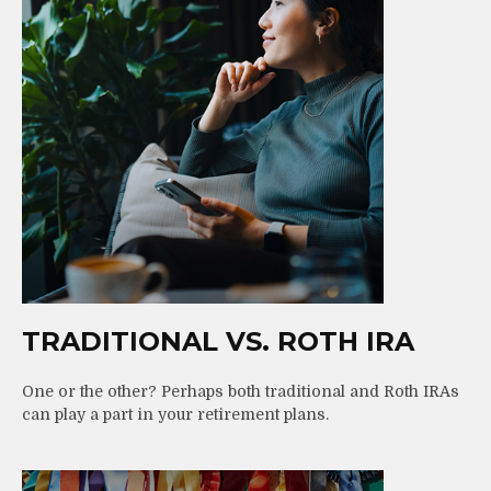
TRADITIONAL VS. ROTH IRA
One or the other? Perhaps both traditional and Roth IRAs
can play a part in your retirement plans.