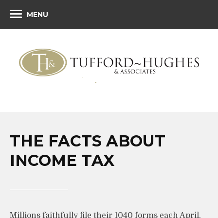
MENU
THE FACTS ABOUT
INCOME TAX
Millions faithfully file their 1040 forms each April.