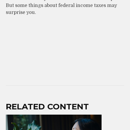
But some things about federal income taxes may
surprise you.
RELATED CONTENT