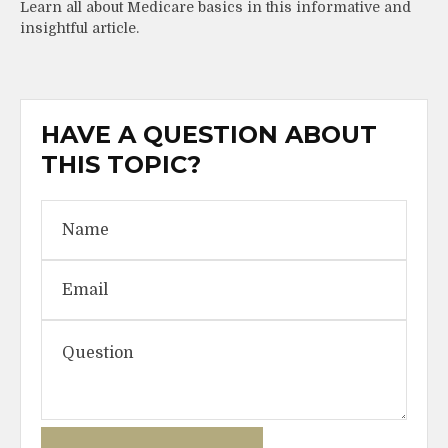
Learn all about Medicare basics in this informative and
insightful article.
HAVE A QUESTION ABOUT
THIS TOPIC?