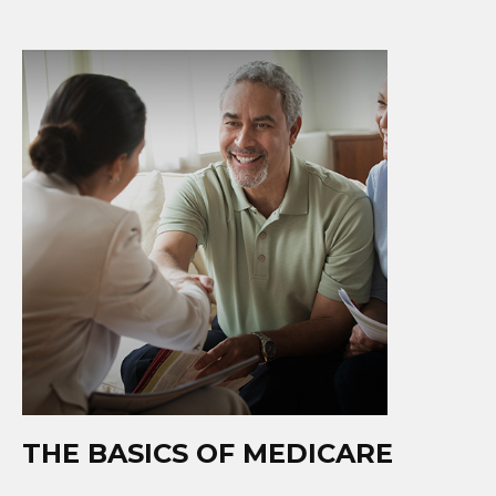
THE BASICS OF MEDICARE