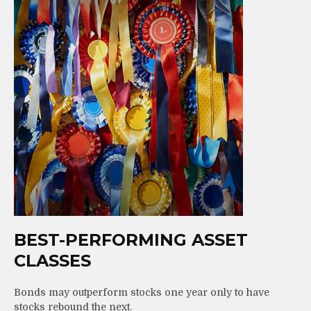
BEST-PERFORMING ASSET
CLASSES
Bonds may outperform stocks one year only to have
stocks rebound the next.