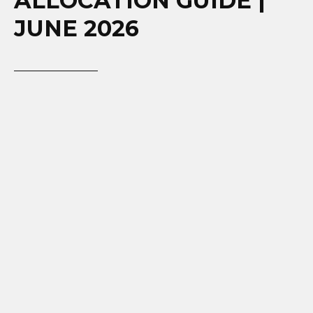
ALLOCATION GUIDE |
JUNE 2026