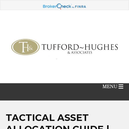
MENU
TACTICAL ASSET