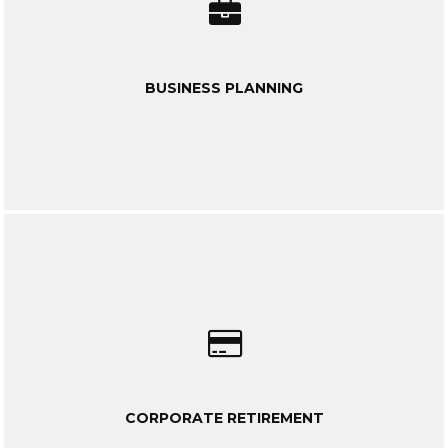
BUSINESS PLANNING
CORPORATE RETIREMENT