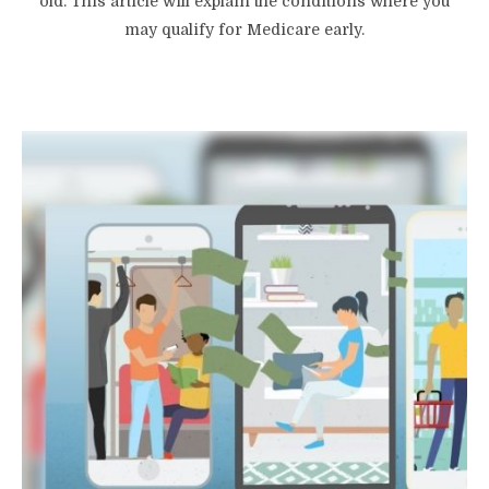
old. This article will explain the conditions where you
may qualify for Medicare early.