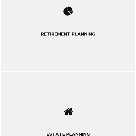
RETIREMENT PLANNING
ESTATE PLANNING