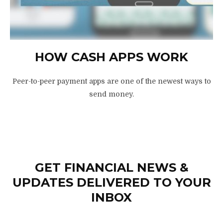
HOW CASH APPS WORK
Peer-to-peer payment apps are one of the newest ways to
send money.
GET FINANCIAL NEWS &
UPDATES DELIVERED TO YOUR
INBOX