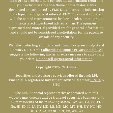
legal or tax professionals for specific information regarding
your individual situation. Some of this material was
developed and produced by FMG Suite to provide information
on a topic that may be of interest. FMG Suite is not affiliated
with the named representative, broker - dealer, state - or SEC
- registered investment advisory firm. The opinions
expressed and material provided are for general information,
and should not be considered a solicitation for the purchase
or sale of any security.
We take protecting your data and privacy very seriously. As of
January 1, 2020 the
California Consumer Privacy Act (CCPA)
suggests the following link as an extra measure to safeguard
your data:
Do not sell my personal information
.
Copyright 2026 FMG Suite.
Securities and Advisory services offered through LPL
Financial. A registered investment advisor. Member
FINRA
&
SIPC
.
The LPL Financial representative associated with this
website may discuss and/or transact securities business only
with residents of the following states:
: AZ, AR, CA, CO, FL,
GA, HI, ID, IL, IA, KY, MD, MI, MN, MO, MT, NH, NY, NC, ND,
OH, OR, PA, SC, SD, TN, TX, WA, WI.