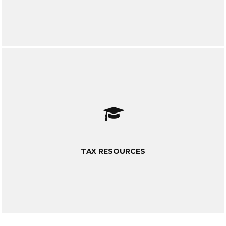
TAX RESOURCES