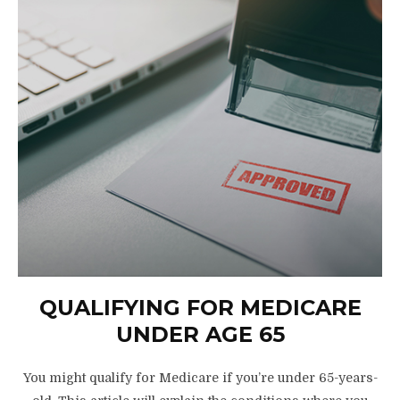
QUALIFYING FOR MEDICARE
UNDER AGE 65
You might qualify for Medicare if you’re under 65-years-