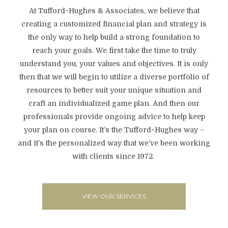
At Tufford~Hughes & Associates, we believe that
creating a customized financial plan and strategy is
the only way to help build a strong foundation to
reach your goals. We first take the time to truly
understand you, your values and objectives. It is only
then that we will begin to utilize a diverse portfolio of
resources to better suit your unique situation and
craft an individualized game plan. And then our
professionals provide ongoing advice to help keep
your plan on course. It’s the Tufford~Hughes way –
and it’s the personalized way that we’ve been working
with clients since 1972.
VIEW OUR SERVICES