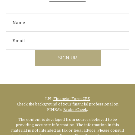
SIGN UP
LPL
Financial Form CRS
Check the background of your financial professional on
FINRA's
BrokerCheck
.
The content is developed from sources believed to be
providing accurate information. The information in this
material is not intended as tax or legal advice. Please consult