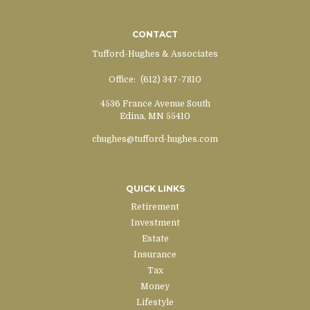
CONTACT
Tufford-Hughes & Associates
Office:
(612) 347-7810
4536 France Avenue South
Edina,
MN
55410
chughes@tufford-hughes.com
QUICK LINKS
Retirement
Investment
Estate
Insurance
Tax
Money
Lifestyle