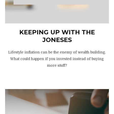
KEEPING UP WITH THE
JONESES
Lifestyle inflation can be the enemy of wealth building.
What could happen if you invested instead of buying
more stuff?