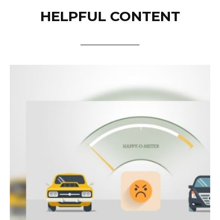
HELPFUL CONTENT