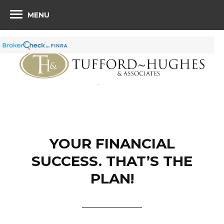
MENU
YOUR FINANCIAL
SUCCESS. THAT’S THE
PLAN!