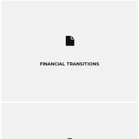
FINANCIAL TRANSITIONS