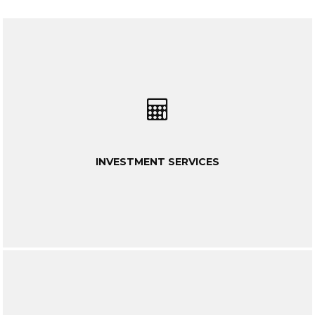
INVESTMENT SERVICES