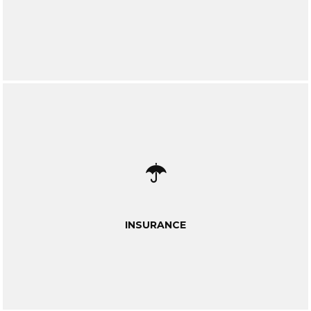
INSURANCE