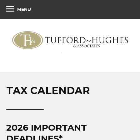
MENU
TAX CALENDAR
2026 IMPORTANT
DEADLINES*