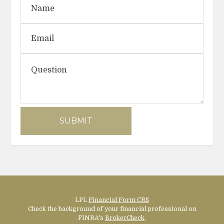
LPL
Financial Form CRS
Check the background of your financial professional on
FINRA's
BrokerCheck
.