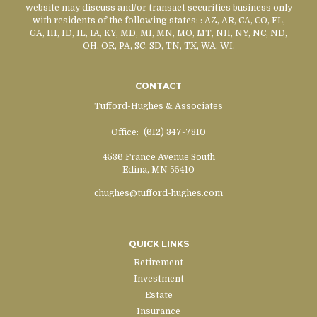
website may discuss and/or transact securities business only
with residents of the following states:
: AZ, AR, CA, CO, FL,
GA, HI, ID, IL, IA, KY, MD, MI, MN, MO, MT, NH, NY, NC, ND,
OH, OR, PA, SC, SD, TN, TX, WA, WI.
CONTACT
Tufford-Hughes & Associates
Office:
(612) 347-7810
4536 France Avenue South
Edina,
MN
55410
chughes@tufford-hughes.com
QUICK LINKS
Retirement
Investment
Estate
Insurance