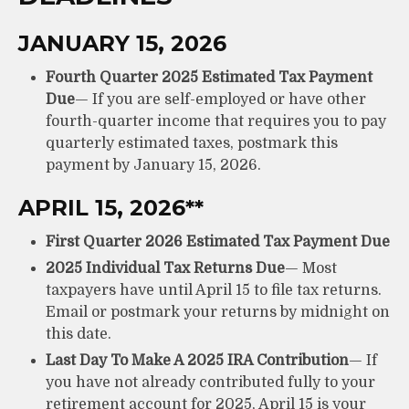
JANUARY 15, 2026
Fourth Quarter 2025 Estimated Tax Payment
Due
— If you are self-employed or have other
fourth-quarter income that requires you to pay
quarterly estimated taxes, postmark this
payment by January 15, 2026.
APRIL 15, 2026**
First Quarter 2026 Estimated Tax Payment Due
2025 Individual Tax Returns Due
— Most
taxpayers have until April 15 to file tax returns.
Email or postmark your returns by midnight on
this date.
Last Day To Make A 2025 IRA Contribution
— If
you have not already contributed fully to your
retirement account for 2025, April 15 is your