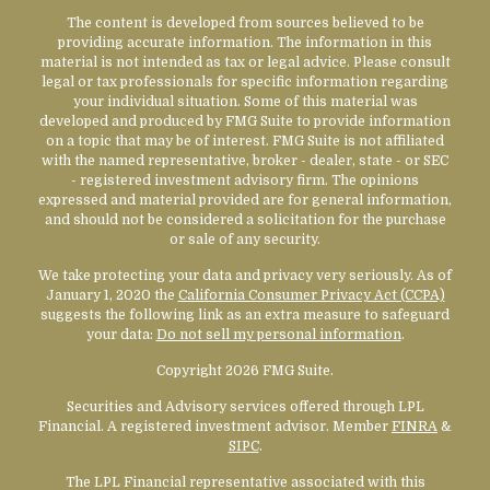
The content is developed from sources believed to be
providing accurate information. The information in this
material is not intended as tax or legal advice. Please consult
legal or tax professionals for specific information regarding
your individual situation. Some of this material was
developed and produced by FMG Suite to provide information
on a topic that may be of interest. FMG Suite is not affiliated
with the named representative, broker - dealer, state - or SEC
- registered investment advisory firm. The opinions
expressed and material provided are for general information,
and should not be considered a solicitation for the purchase
or sale of any security.
We take protecting your data and privacy very seriously. As of
January 1, 2020 the
California Consumer Privacy Act (CCPA)
suggests the following link as an extra measure to safeguard
your data:
Do not sell my personal information
.
Copyright 2026 FMG Suite.
Securities and Advisory services offered through LPL
Financial. A registered investment advisor. Member
FINRA
&
SIPC
.
The LPL Financial representative associated with this