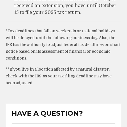
received an extension, you have until October
15 to file your 2025 tax return.
*Tax deadlines that fall on weekends or national holidays
will be delayed until the following business day. Also, the
IRS has the authority to adjust federal tax deadlines on short
notice based on its assessment of financial or economic
conditions.
**If you live in a location affected by a natural disaster,
check with the IRS, as your tax-filing deadline may have
been adjusted.
HAVE A QUESTION?