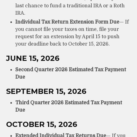
last chance to fund a traditional IRA or a Roth
IRA.
Individual Tax Return Extension Form Due
— If
you cannot file your taxes on time, file your
request for an extension by April 15 to push
your deadline back to October 15, 2026.
JUNE 15, 2026
Second Quarter 2026 Estimated Tax Payment
Due
SEPTEMBER 15, 2026
Third Quarter 2026 Estimated Tax Payment
Due
OCTOBER 15, 2026
Extended Individual Tax Returns Due
— If you