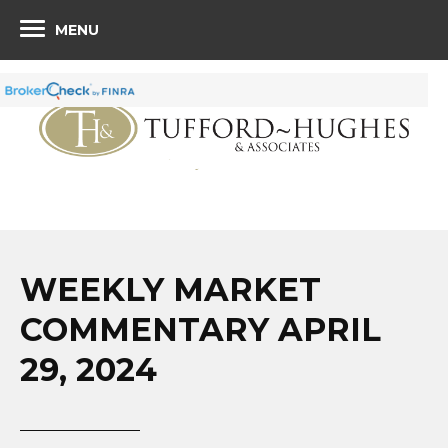
MENU
WEEKLY MARKET
COMMENTARY APRIL
29, 2024