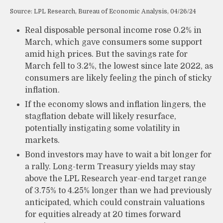
Source: LPL Research, Bureau of Economic Analysis, 04/26/24
Real disposable personal income rose 0.2% in
March, which gave consumers some support
amid high prices. But the savings rate for
March fell to 3.2%, the lowest since late 2022, as
consumers are likely feeling the pinch of sticky
inflation.
If the economy slows and inflation lingers, the
stagflation debate will likely resurface,
potentially instigating some volatility in
markets.
Bond investors may have to wait a bit longer for
a rally. Long-term Treasury yields may stay
above the LPL Research year-end target range
of 3.75% to 4.25% longer than we had previously
anticipated, which could constrain valuations
for equities already at 20 times forward