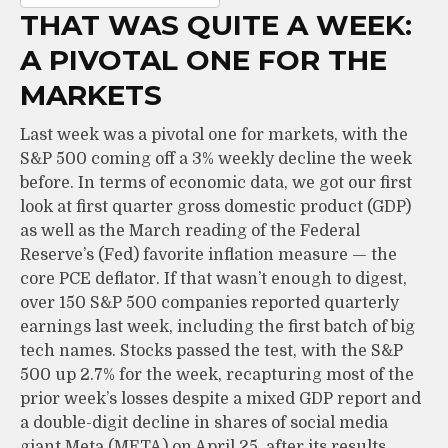
THAT WAS QUITE A WEEK:
A PIVOTAL ONE FOR THE
MARKETS
Last week was a pivotal one for markets, with the
S&P 500 coming off a 3% weekly decline the week
before. In terms of economic data, we got our first
look at first quarter gross domestic product (GDP)
as well as the March reading of the Federal
Reserve’s (Fed) favorite inflation measure — the
core PCE deflator. If that wasn’t enough to digest,
over 150 S&P 500 companies reported quarterly
earnings last week, including the first batch of big
tech names. Stocks passed the test, with the S&P
500 up 2.7% for the week, recapturing most of the
prior week’s losses despite a mixed GDP report and
a double-digit decline in shares of social media
giant Meta (META) on April 25, after its results.