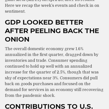
Here we recap the week’s events and check in on
sentiment.
GDP LOOKED BETTER
AFTER PEELING BACK THE
ONION
The overall domestic economy grew 1.6%
annualized in the first quarter, dragged down by
inventories and trade. Consumer spending
continued to hold up well with an annualized
increase for the quarter of 2.5%, though that was
shy of expectations near 3%. Consumers did pull
back on goods purchases and focused on the
demand for services in an economy still recovering
from the pandemic shock.
CONTRIBUTIONS TO U.S.