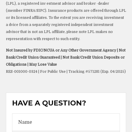
(LPL), a registered inv estment advisor and broker -dealer
(member FINRA/SIPC). Insurance products are offered through LPL
or its licensed affiliates. To the extent you are receiving investment
a dvice from a separately registered independent investment
advisor that is not an LPL affiliate, please note LPL makes no
representation with respect to such entity.
Not Insured by FDIC/NCUA or Any Other Government Agency | Not
Bank/Credit Union Guaranteed | Not Bank/Credit Union Deposits or
Obligations | May Lose Value
RES-001000-0324 | For Public Use | Tracking #571281 (Exp. 04/2025)
HAVE A QUESTION?