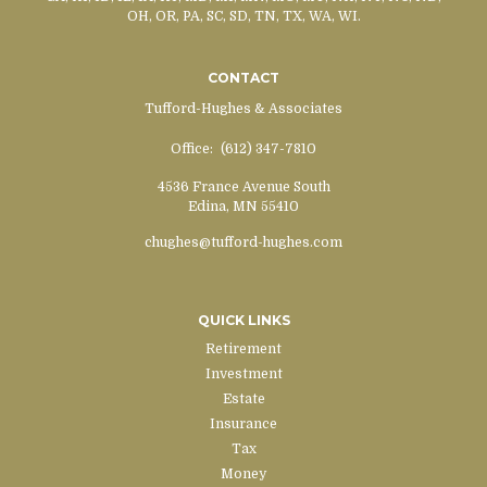
OH, OR, PA, SC, SD, TN, TX, WA, WI.
CONTACT
Tufford-Hughes & Associates
Office:
(612) 347-7810
4536 France Avenue South
Edina,
MN
55410
chughes@tufford-hughes.com
QUICK LINKS
Retirement
Investment
Estate
Insurance
Tax
Money