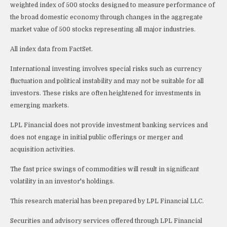
weighted index of 500 stocks designed to measure performance of
the broad domestic economy through changes in the aggregate
market value of 500 stocks representing all major industries.
All index data from FactSet.
International investing involves special risks such as currency
fluctuation and political instability and may not be suitable for all
investors. These risks are often heightened for investments in
emerging markets.
LPL Financial does not provide investment banking services and
does not engage in initial public offerings or merger and
acquisition activities.
The fast price swings of commodities will result in significant
volatility in an investor's holdings.
This research material has been prepared by LPL Financial LLC.
Securities and advisory services offered through LPL Financial