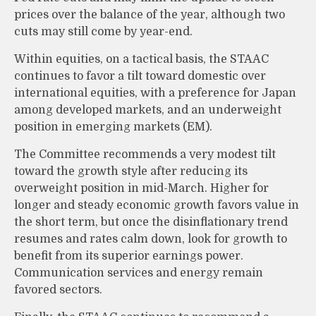
prices over the balance of the year, although two
cuts may still come by year-end.
Within equities, on a tactical basis, the STAAC
continues to favor a tilt toward domestic over
international equities, with a preference for Japan
among developed markets, and an underweight
position in emerging markets (EM).
The Committee recommends a very modest tilt
toward the growth style after reducing its
overweight position in mid-March. Higher for
longer and steady economic growth favors value in
the short term, but once the disinflationary trend
resumes and rates calm down, look for growth to
benefit from its superior earnings power.
Communication services and energy remain
favored sectors.