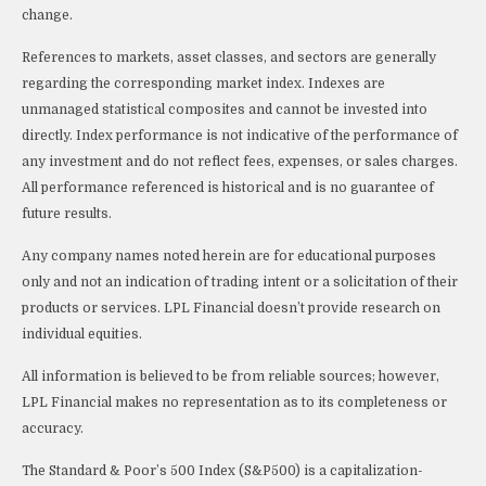
change.
References to markets, asset classes, and sectors are generally
regarding the corresponding market index. Indexes are
unmanaged statistical composites and cannot be invested into
directly. Index performance is not indicative of the performance of
any investment and do not reflect fees, expenses, or sales charges.
All performance referenced is historical and is no guarantee of
future results.
Any company names noted herein are for educational purposes
only and not an indication of trading intent or a solicitation of their
products or services. LPL Financial doesn’t provide research on
individual equities.
All information is believed to be from reliable sources; however,
LPL Financial makes no representation as to its completeness or
accuracy.
The Standard & Poor’s 500 Index (S&P500) is a capitalization-