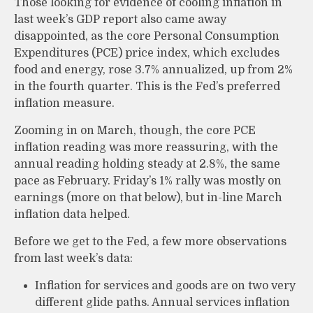
Those looking for evidence of cooling inflation in
last week’s GDP report also came away
disappointed, as the core Personal Consumption
Expenditures (PCE) price index, which excludes
food and energy, rose 3.7% annualized, up from 2%
in the fourth quarter. This is the Fed’s preferred
inflation measure.
Zooming in on March, though, the core PCE
inflation reading was more reassuring, with the
annual reading holding steady at 2.8%, the same
pace as February. Friday’s 1% rally was mostly on
earnings (more on that below), but in-line March
inflation data helped.
Before we get to the Fed, a few more observations
from last week’s data:
Inflation for services and goods are on two very
different glide paths. Annual services inflation