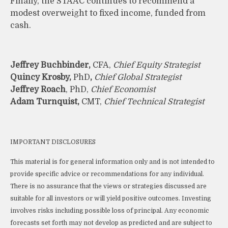
Finally, the STAAC continues to recommend a
modest overweight to fixed income, funded from
cash.
Jeffrey Buchbinder,
CFA,
Chief Equity Strategist
Quincy Krosby,
PhD
,
Chief Global Strategist
Jeffrey Roach
, PhD,
Chief Economist
Adam Turnquist,
CMT,
Chief Technical Strategist
IMPORTANT DISCLOSURES
This material is for general information only and is not intended to
provide specific advice or recommendations for any individual.
There is no assurance that the views or strategies discussed are
suitable for all investors or will yield positive outcomes. Investing
involves risks including possible loss of principal. Any economic
forecasts set forth may not develop as predicted and are subject to