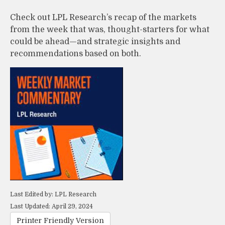
Check out LPL Research’s recap of the markets
from the week that was, thought-starters for what
could be ahead—and strategic insights and
recommendations based on both.
Last Edited by: LPL Research
Last Updated: April 29, 2024
Printer Friendly Version