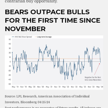
contrarian buy opportunity.
BEARS OUTPACE BULLS
FOR THE FIRST TIME SINCE
NOVEMBER
Source: LPL Research, American Association of Individual
Investors, Bloomberg 04/25/24
Past performance is no guarantee of future results. All indexes are