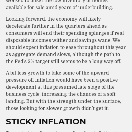
worked to offset the low inventory of homes
available for sale amid years of underbuilding.
Looking forward, the economy will likely
decelerate further in the quarters ahead as
consumers will end their spending splurges if real
disposable incomes wither and savings wane. We
should expect inflation to ease throughout this year
as aggregate demand slows, although the path to
the Fed’s 2% target still seems to be a long way off.
A bit less growth to take some of the upward
pressure off inflation would have been a positive
development at this presumed late stage of the
business cycle, increasing the chances of a soft
landing. But with the strength under the surface,
those looking for slower growth didn’t get it.
STICKY INFLATION