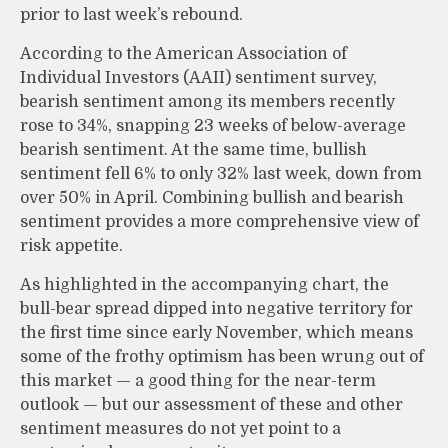
prior to last week’s rebound.
According to the American Association of
Individual Investors (AAII) sentiment survey,
bearish sentiment among its members recently
rose to 34%, snapping 23 weeks of below-average
bearish sentiment. At the same time, bullish
sentiment fell 6% to only 32% last week, down from
over 50% in April. Combining bullish and bearish
sentiment provides a more comprehensive view of
risk appetite.
As highlighted in the accompanying chart, the
bull-bear spread dipped into negative territory for
the first time since early November, which means
some of the frothy optimism has been wrung out of
this market — a good thing for the near-term
outlook — but our assessment of these and other
sentiment measures do not yet point to a