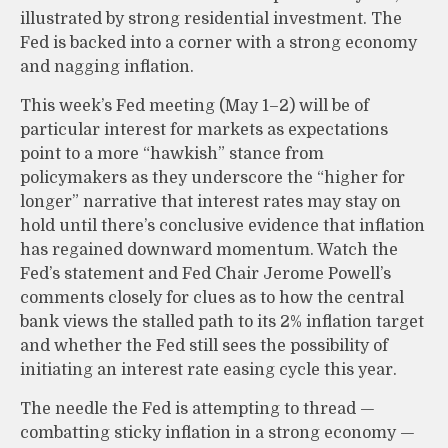
illustrated by strong residential investment. The
Fed is backed into a corner with a strong economy
and nagging inflation.
This week’s Fed meeting (May 1–2) will be of
particular interest for markets as expectations
point to a more “hawkish” stance from
policymakers as they underscore the “higher for
longer” narrative that interest rates may stay on
hold until there’s conclusive evidence that inflation
has regained downward momentum. Watch the
Fed’s statement and Fed Chair Jerome Powell’s
comments closely for clues as to how the central
bank views the stalled path to its 2% inflation target
and whether the Fed still sees the possibility of
initiating an interest rate easing cycle this year.
The needle the Fed is attempting to thread —
combatting sticky inflation in a strong economy —