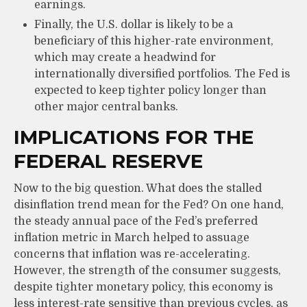
earnings.
Finally, the U.S. dollar is likely to be a
beneficiary of this higher-rate environment,
which may create a headwind for
internationally diversified portfolios. The Fed is
expected to keep tighter policy longer than
other major central banks.
IMPLICATIONS FOR THE
FEDERAL RESERVE
Now to the big question. What does the stalled
disinflation trend mean for the Fed? On one hand,
the steady annual pace of the Fed’s preferred
inflation metric in March helped to assuage
concerns that inflation was re-accelerating.
However, the strength of the consumer suggests,
despite tighter monetary policy, this economy is
less interest-rate sensitive than previous cycles, as