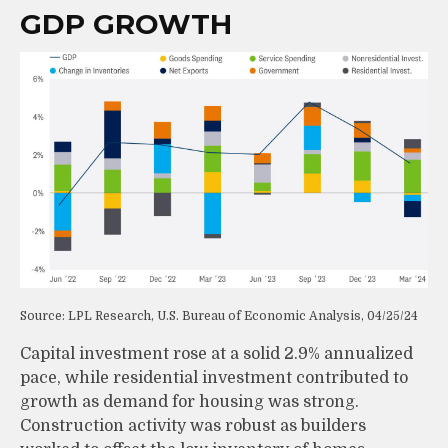
GDP GROWTH
Source: LPL Research, U.S. Bureau of Economic Analysis, 04/25/24
Capital investment rose at a solid 2.9% annualized
pace, while residential investment contributed to
growth as demand for housing was strong.
Construction activity was robust as builders