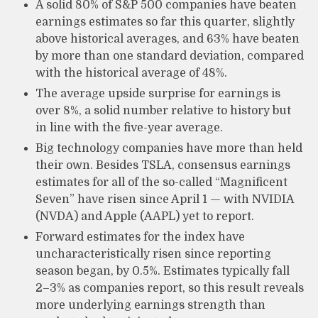
A solid 80% of S&P 500 companies have beaten
earnings estimates so far this quarter, slightly
above historical averages, and 63% have beaten
by more than one standard deviation, compared
with the historical average of 48%.
The average upside surprise for earnings is
over 8%, a solid number relative to history but
in line with the five-year average.
Big technology companies have more than held
their own. Besides TSLA, consensus earnings
estimates for all of the so-called “Magnificent
Seven” have risen since April 1 — with NVIDIA
(NVDA) and Apple (AAPL) yet to report.
Forward estimates for the index have
uncharacteristically risen since reporting
season began, by 0.5%. Estimates typically fall
2–3% as companies report, so this result reveals
more underlying earnings strength than