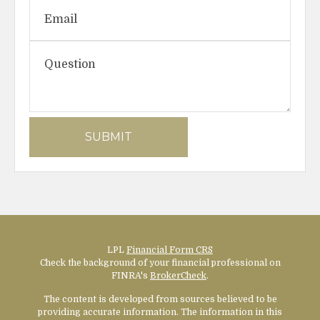
LPL
Financial Form CRS
Check the background of your financial professional on
FINRA's
BrokerCheck
.
The content is developed from sources believed to be
providing accurate information. The information in this