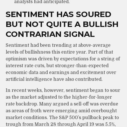
analysts had anticipated.
SENTIMENT HAS SOURED
BUT NOT QUITE A BULLISH
CONTRARIAN SIGNAL
Sentiment had been trending at above-average
levels of bullishness this entire year. Part of that
optimism was driven by expectations for a string of
interest rate cuts, but stronger-than-expected
economic data and earnings and excitement over
artificial intelligence have also contributed.
In recent weeks, however, sentiment began to sour
as the market adjusted to the higher-for-longer
rate backdrop. Many argued a sell-off was overdue
as areas of froth were emerging amid overbought
market conditions. The S&P 500’s pullback peak to
trough from March 28 through April 19 was 5.5%,