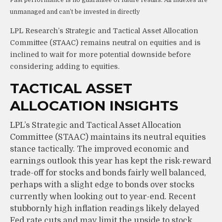
unmanaged and can’t be invested in directly
LPL Research’s Strategic and Tactical Asset Allocation
Committee (STAAC) remains neutral on equities and is
inclined to wait for more potential downside before
considering adding to equities.
TACTICAL ASSET
ALLOCATION INSIGHTS
LPL’s Strategic and Tactical Asset Allocation
Committee (STAAC) maintains its neutral equities
stance tactically. The improved economic and
earnings outlook this year has kept the risk-reward
trade-off for stocks and bonds fairly well balanced,
perhaps with a slight edge to bonds over stocks
currently when looking out to year-end. Recent
stubbornly high inflation readings likely delayed
Fed rate cuts and may limit the upside to stock