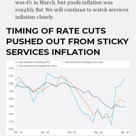
was 4% in March, but goods inflation was
roughly flat. We will continue to watch services
inflation closely.
TIMING OF RATE CUTS
PUSHED OUT FROM STICKY
SERVICES INFLATION