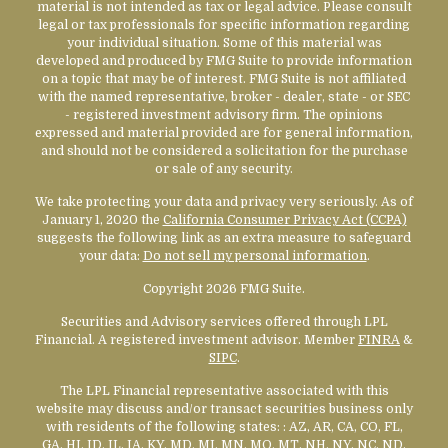
material is not intended as tax or legal advice. Please consult
legal or tax professionals for specific information regarding
your individual situation. Some of this material was
developed and produced by FMG Suite to provide information
on a topic that may be of interest. FMG Suite is not affiliated
with the named representative, broker - dealer, state - or SEC
- registered investment advisory firm. The opinions
expressed and material provided are for general information,
and should not be considered a solicitation for the purchase
or sale of any security.
We take protecting your data and privacy very seriously. As of
January 1, 2020 the
California Consumer Privacy Act (CCPA)
suggests the following link as an extra measure to safeguard
your data:
Do not sell my personal information
.
Copyright 2026 FMG Suite.
Securities and Advisory services offered through LPL
Financial. A registered investment advisor. Member
FINRA
&
SIPC
.
The LPL Financial representative associated with this
website may discuss and/or transact securities business only
with residents of the following states:
: AZ, AR, CA, CO, FL,
GA, HI, ID, IL, IA, KY, MD, MI, MN, MO, MT, NH, NY, NC, ND,