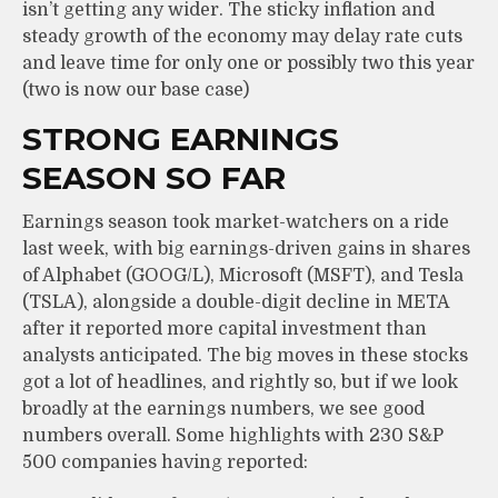
isn’t getting any wider. The sticky inflation and
steady growth of the economy may delay rate cuts
and leave time for only one or possibly two this year
(two is now our base case)
STRONG EARNINGS
SEASON SO FAR
Earnings season took market-watchers on a ride
last week, with big earnings-driven gains in shares
of Alphabet (GOOG/L), Microsoft (MSFT), and Tesla
(TSLA), alongside a double-digit decline in META
after it reported more capital investment than
analysts anticipated. The big moves in these stocks
got a lot of headlines, and rightly so, but if we look
broadly at the earnings numbers, we see good
numbers overall. Some highlights with 230 S&P
500 companies having reported: