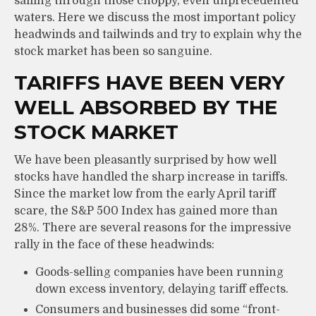
sailing through those choppy, even unprecedented
waters. Here we discuss the most important policy
headwinds and tailwinds and try to explain why the
stock market has been so sanguine.
TARIFFS HAVE BEEN VERY
WELL ABSORBED BY THE
STOCK MARKET
We have been pleasantly surprised by how well
stocks have handled the sharp increase in tariffs.
Since the market low from the early April tariff
scare, the S&P 500 Index has gained more than
28%. There are several reasons for the impressive
rally in the face of these headwinds:
Goods-selling companies have been running
down excess inventory, delaying tariff effects.
Consumers and businesses did some “front-