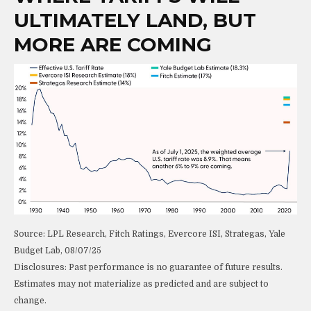
ULTIMATELY LAND, BUT
MORE ARE COMING
Source: LPL Research, Fitch Ratings, Evercore ISI, Strategas, Yale
Budget Lab, 08/07/25
Disclosures: Past performance is no guarantee of future results.
Estimates may not materialize as predicted and are subject to
change.