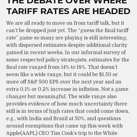
THE DEBATE OVER WHERE
TARIFF RATES ARE HEADED
We are all ready to move on from tariff talk, but it
can’t be dropped just yet. The “guess the final tariff
rate” game so many are playing is still interesting,
with dispersed estimates despite additional clarity
gained in recent weeks. In our informal survey of
some respected policy strategists, estimates for the
final rate ranged from 14% to 18%. That doesn’t
seem like a wide range, but it could be $1.50 or
more off S&P 500 EPS over the next year and an
extra 0.1% or 0.2% increase in inflation. Not a game
changer but meaningful. The wide range also
provides evidence of how much uncertainty there
still is in terms of high rates that could come down,
e.g., with India and Brazil at 50%, and questions
around exemptions that came up this week with
Apple(AAPL) CEO Tim Cook’s trip to the White