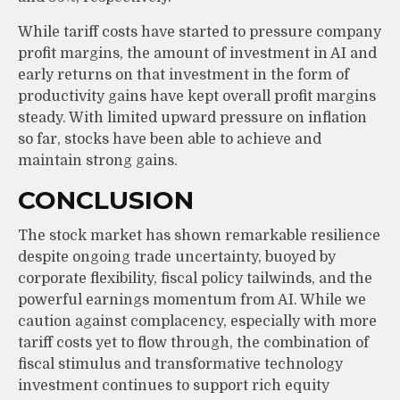
While tariff costs have started to pressure company
profit margins, the amount of investment in AI and
early returns on that investment in the form of
productivity gains have kept overall profit margins
steady. With limited upward pressure on inflation
so far, stocks have been able to achieve and
maintain strong gains.
CONCLUSION
The stock market has shown remarkable resilience
despite ongoing trade uncertainty, buoyed by
corporate flexibility, fiscal policy tailwinds, and the
powerful earnings momentum from AI. While we
caution against complacency, especially with more
tariff costs yet to flow through, the combination of
fiscal stimulus and transformative technology
investment continues to support rich equity