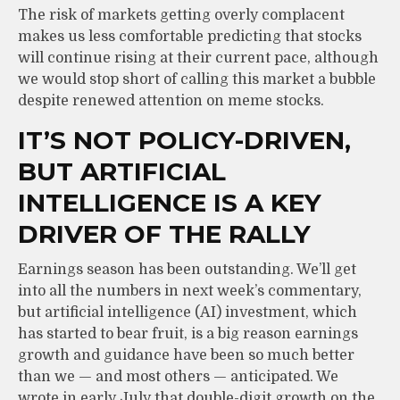
The risk of markets getting overly complacent
makes us less comfortable predicting that stocks
will continue rising at their current pace, although
we would stop short of calling this market a bubble
despite renewed attention on meme stocks.
IT’S NOT POLICY-DRIVEN,
BUT ARTIFICIAL
INTELLIGENCE IS A KEY
DRIVER OF THE RALLY
Earnings season has been outstanding. We’ll get
into all the numbers in next week’s commentary,
but artificial intelligence (AI) investment, which
has started to bear fruit, is a big reason earnings
growth and guidance have been so much better
than we — and most others — anticipated. We
wrote in early July that double-digit growth on the