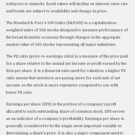
sold prior to maturity. Bond values will decline as interest rates rise
and bonds are subject to availability and change in price.
The Standard & Poor’s 500 Index (S&P500) is a capitalization-
weighted index of 500 stocks designed to measure performance of
the broad domestic economy through changes in the aggregate
market value of 500 stocks representing all major industries.
The PE ratio (price-to-earnings ratio) is a measure of the price paid
for a share relative to the annual net income or profit earned by the
firm per share. It is a financial ratio used for valuation: a higher PE
ratio means that investors are paying more for each unit of net
income, so the stock is more expensive compared to one with
lower PE ratio.
Earnings per share (EPS) is the portion of a company’s profit
allocated to each outstanding share of common stock. EPS serves
as an indicator of a company’s profitability. Earnings per share is
generally considered to be the single most important variable in
determining a share’s price. It is also a major component used to