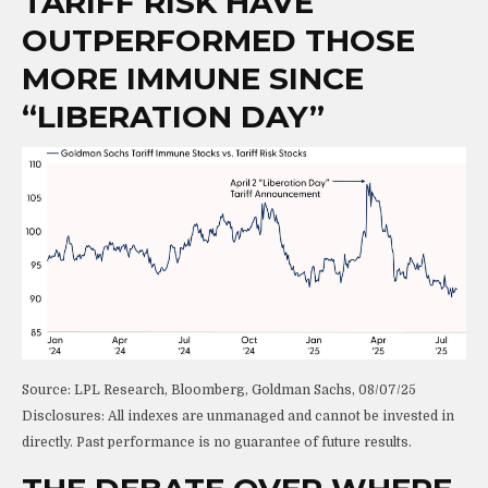
TARIFF RISK HAVE
OUTPERFORMED THOSE
MORE IMMUNE SINCE
“LIBERATION DAY”
Source: LPL Research, Bloomberg, Goldman Sachs, 08/07/25
Disclosures: All indexes are unmanaged and cannot be invested in
directly. Past performance is no guarantee of future results.