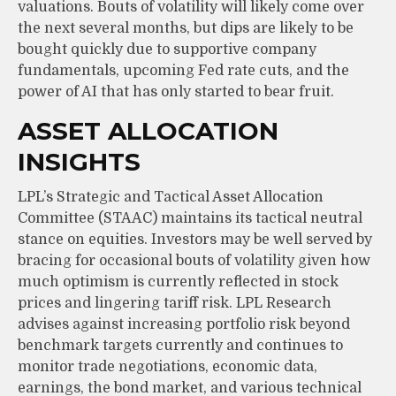
valuations. Bouts of volatility will likely come over
the next several months, but dips are likely to be
bought quickly due to supportive company
fundamentals, upcoming Fed rate cuts, and the
power of AI that has only started to bear fruit.
ASSET ALLOCATION
INSIGHTS
LPL’s Strategic and Tactical Asset Allocation
Committee (STAAC) maintains its tactical neutral
stance on equities. Investors may be well served by
bracing for occasional bouts of volatility given how
much optimism is currently reflected in stock
prices and lingering tariff risk. LPL Research
advises against increasing portfolio risk beyond
benchmark targets currently and continues to
monitor trade negotiations, economic data,
earnings, the bond market, and various technical