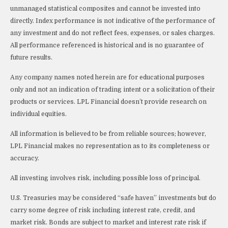
unmanaged statistical composites and cannot be invested into
directly. Index performance is not indicative of the performance of
any investment and do not reflect fees, expenses, or sales charges.
All performance referenced is historical and is no guarantee of
future results.
Any company names noted herein are for educational purposes
only and not an indication of trading intent or a solicitation of their
products or services. LPL Financial doesn’t provide research on
individual equities.
All information is believed to be from reliable sources; however,
LPL Financial makes no representation as to its completeness or
accuracy.
All investing involves risk, including possible loss of principal.
U.S. Treasuries may be considered “safe haven” investments but do
carry some degree of risk including interest rate, credit, and
market risk. Bonds are subject to market and interest rate risk if