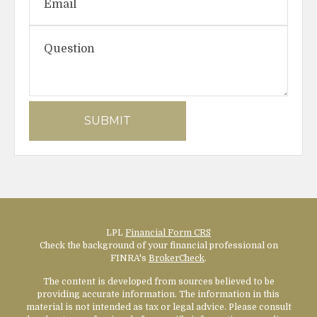
LPL
Financial Form CRS
Check the background of your financial professional on
FINRA's
BrokerCheck
.
The content is developed from sources believed to be
providing accurate information. The information in this
material is not intended as tax or legal advice. Please consult