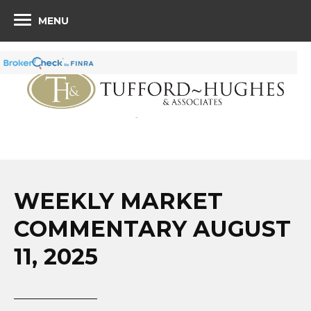
MENU
WEEKLY MARKET
COMMENTARY AUGUST
11, 2025