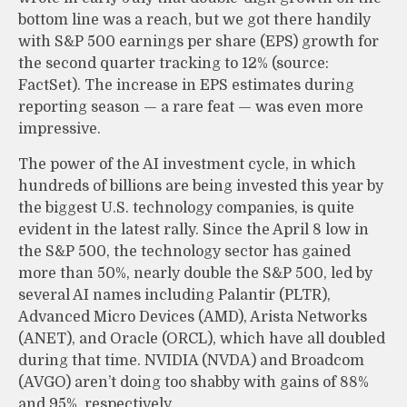
bottom line was a reach, but we got there handily
with S&P 500 earnings per share (EPS) growth for
the second quarter tracking to 12% (source:
FactSet). The increase in EPS estimates during
reporting season — a rare feat — was even more
impressive.
The power of the AI investment cycle, in which
hundreds of billions are being invested this year by
the biggest U.S. technology companies, is quite
evident in the latest rally. Since the April 8 low in
the S&P 500, the technology sector has gained
more than 50%, nearly double the S&P 500, led by
several AI names including Palantir (PLTR),
Advanced Micro Devices (AMD), Arista Networks
(ANET), and Oracle (ORCL), which have all doubled
during that time. NVIDIA (NVDA) and Broadcom
(AVGO) aren’t doing too shabby with gains of 88%
and 95%, respectively.