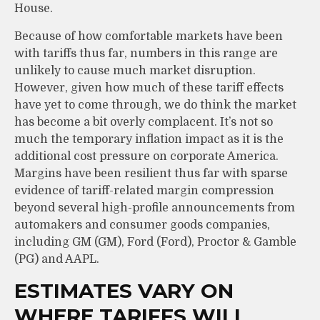
House.
Because of how comfortable markets have been
with tariffs thus far, numbers in this range are
unlikely to cause much market disruption.
However, given how much of these tariff effects
have yet to come through, we do think the market
has become a bit overly complacent. It’s not so
much the temporary inflation impact as it is the
additional cost pressure on corporate America.
Margins have been resilient thus far with sparse
evidence of tariff-related margin compression
beyond several high-profile announcements from
automakers and consumer goods companies,
including GM (GM), Ford (Ford), Proctor & Gamble
(PG) and AAPL.
ESTIMATES VARY ON
WHERE TARIFFS WILL