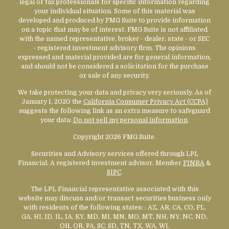
legal or tax professionals for specific information regarding
your individual situation. Some of this material was
developed and produced by FMG Suite to provide information
on a topic that may be of interest. FMG Suite is not affiliated
with the named representative, broker - dealer, state - or SEC
- registered investment advisory firm. The opinions
expressed and material provided are for general information,
and should not be considered a solicitation for the purchase
or sale of any security.
We take protecting your data and privacy very seriously. As of
January 1, 2020 the
California Consumer Privacy Act (CCPA)
suggests the following link as an extra measure to safeguard
your data:
Do not sell my personal information
.
Copyright 2026 FMG Suite.
Securities and Advisory services offered through LPL
Financial. A registered investment advisor. Member
FINRA
&
SIPC
.
The LPL Financial representative associated with this
website may discuss and/or transact securities business only
with residents of the following states:
: AZ, AR, CA, CO, FL,
GA, HI, ID, IL, IA, KY, MD, MI, MN, MO, MT, NH, NY, NC, ND,
OH, OR, PA, SC, SD, TN, TX, WA, WI.