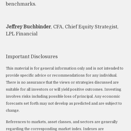
benchmarks.
Jeffrey Buchbinder
, CFA, Chief Equity Strategist,
LPL Financial
Important Disclosures
This material is for general information only and is not intended to
provide specific advice or recommendations for any individual.
There is no assurance that the views or strategies discussed are
suitable for all investors or will yield positive outcomes. Investing
involves risks including possible loss of principal. Any economic
forecasts set forth may not develop as predicted and are subject to
change.
References to markets, asset classes, and sectors are generally
regarding the corresponding market index. Indexes are