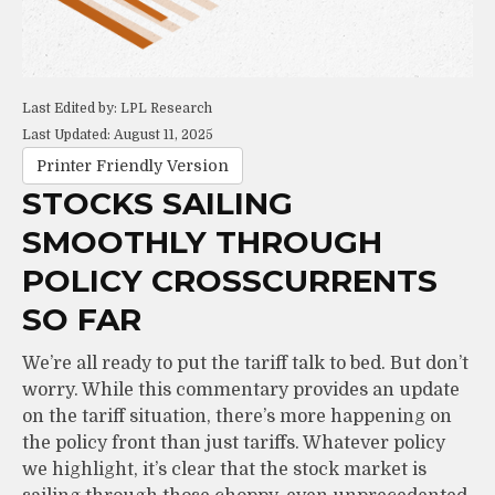
Last Edited by: LPL Research
Last Updated: August 11, 2025
Printer Friendly Version
STOCKS SAILING
SMOOTHLY THROUGH
POLICY CROSSCURRENTS
SO FAR
We’re all ready to put the tariff talk to bed. But don’t
worry. While this commentary provides an update
on the tariff situation, there’s more happening on
the policy front than just tariffs. Whatever policy
we highlight, it’s clear that the stock market is