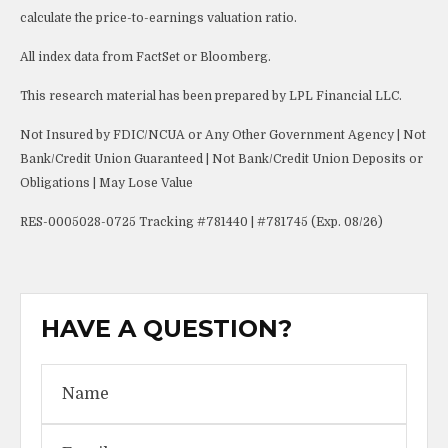
calculate the price-to-earnings valuation ratio.
All index data from FactSet or Bloomberg.
This research material has been prepared by LPL Financial LLC.
Not Insured by FDIC/NCUA or Any Other Government Agency | Not
Bank/Credit Union Guaranteed | Not Bank/Credit Union Deposits or
Obligations | May Lose Value
RES-0005028-0725 Tracking #781440 | #781745 (Exp. 08/26)
HAVE A QUESTION?