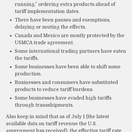
running,” ordering extra products ahead of
tariff implementation dates.
There have been pauses and exemptions,
delaying or muting the effects.
Canada and Mexico are mostly protected by the
USMCA trade agreement.
Some international trading partners have eaten
the tariffs.
Some businesses have been able to shift some
production.
Businesses and consumers have substituted
products to reduce tariff burdens.
Some businesses have evaded high tariffs
through transshipments.
Also keep in mind that as of July 1 (the latest
available data on tariff revenue the U.S.
government has received), the effective tariff rate