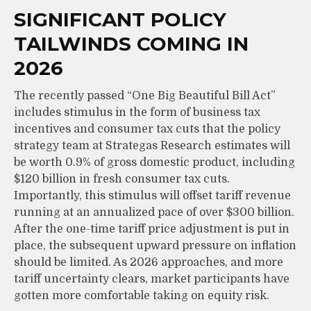
SIGNIFICANT POLICY
TAILWINDS COMING IN
2026
The recently passed “One Big Beautiful Bill Act”
includes stimulus in the form of business tax
incentives and consumer tax cuts that the policy
strategy team at Strategas Research estimates will
be worth 0.9% of gross domestic product, including
$120 billion in fresh consumer tax cuts.
Importantly, this stimulus will offset tariff revenue
running at an annualized pace of over $300 billion.
After the one-time tariff price adjustment is put in
place, the subsequent upward pressure on inflation
should be limited. As 2026 approaches, and more
tariff uncertainty clears, market participants have
gotten more comfortable taking on equity risk.