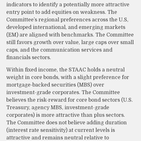
indicators to identify a potentially more attractive
entry point to add equities on weakness. The
Committee’s regional preferences across the U.S,
developed international, and emerging markets
(EM) are aligned with benchmarks. The Committee
still favors growth over value, large caps over small
caps, and the communication services and
financials sectors.
Within fixed income, the STAAC holds a neutral
weight in core bonds, with a slight preference for
mortgage-backed securities (MBS) over
investment-grade corporates. The Committee
believes the risk-reward for core bond sectors (U.S.
Treasury, agency MBS, investment-grade
corporates) is more attractive than plus sectors.
The Committee does not believe adding duration
(interest rate sensitivity) at current levels is
attractive and remains neutral relative to