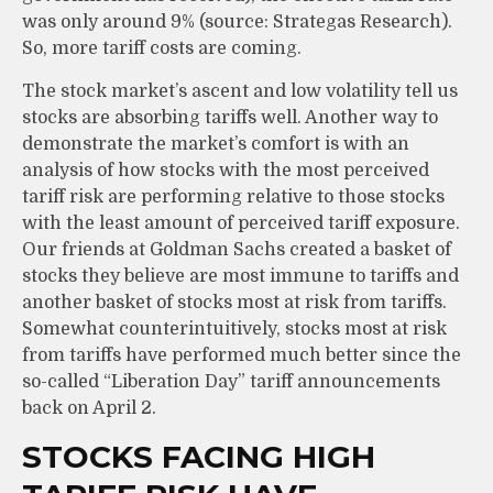
was only around 9% (source: Strategas Research).
So, more tariff costs are coming.
The stock market’s ascent and low volatility tell us
stocks are absorbing tariffs well. Another way to
demonstrate the market’s comfort is with an
analysis of how stocks with the most perceived
tariff risk are performing relative to those stocks
with the least amount of perceived tariff exposure.
Our friends at Goldman Sachs created a basket of
stocks they believe are most immune to tariffs and
another basket of stocks most at risk from tariffs.
Somewhat counterintuitively, stocks most at risk
from tariffs have performed much better since the
so-called “Liberation Day” tariff announcements
back on April 2.
STOCKS FACING HIGH