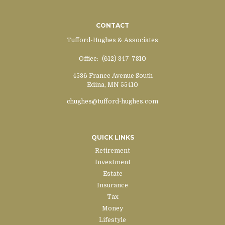
CONTACT
Tufford-Hughes & Associates
Office:
(612) 347-7810
4536 France Avenue South
Edina,
MN
55410
chughes@tufford-hughes.com
QUICK LINKS
Retirement
Investment
Estate
Insurance
Tax
Money
Lifestyle