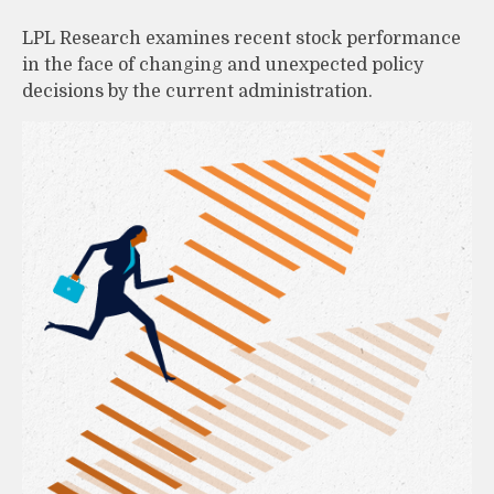
LPL Research examines recent stock performance
in the face of changing and unexpected policy
decisions by the current administration.