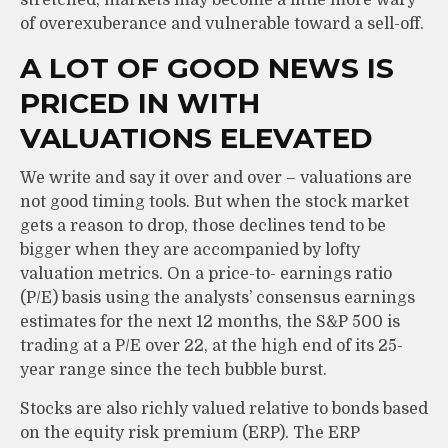
stretched, markets may become a little more wary
of overexuberance and vulnerable toward a sell-off.
A LOT OF GOOD NEWS IS
PRICED IN WITH
VALUATIONS ELEVATED
We write and say it over and over – valuations are
not good timing tools. But when the stock market
gets a reason to drop, those declines tend to be
bigger when they are accompanied by lofty
valuation metrics. On a price-to- earnings ratio
(P/E) basis using the analysts’ consensus earnings
estimates for the next 12 months, the S&P 500 is
trading at a P/E over 22, at the high end of its 25-
year range since the tech bubble burst.
Stocks are also richly valued relative to bonds based
on the equity risk premium (ERP). The ERP