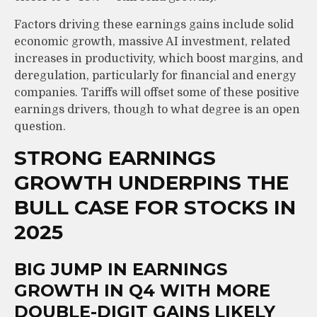
Factors driving these earnings gains include solid
economic growth, massive AI investment, related
increases in productivity, which boost margins, and
deregulation, particularly for financial and energy
companies. Tariffs will offset some of these positive
earnings drivers, though to what degree is an open
question.
STRONG EARNINGS
GROWTH UNDERPINS THE
BULL CASE FOR STOCKS IN
2025
BIG JUMP IN EARNINGS
GROWTH IN Q4 WITH MORE
DOUBLE-DIGIT GAINS LIKELY