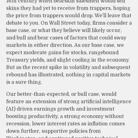
16th century when bearskin salesmen would sell
skins they had yet to receive from trappers, hoping
the price from trappers would drop. We’ll leave that
debate to you. On Wall Street today, firms consider a
base case, or what they believe will likely occur,
and bull and bear cases of factors that could sway
markets in either direction. As our base case, we
expect moderate gains for stocks, rangebound
Treasury yields, and slight cooling in the economy.
But as the recent spike in volatility and subsequent
rebound has illustrated, nothing in capital markets
is a sure thing.
Our better-than-expected, or bull case, would
feature an extension of strong artificial intelligence
(AI) driven earnings growth and investment
boosting productivity, a strong economy without
recession, lower interest rates as inflation comes
down further, supportive policies from