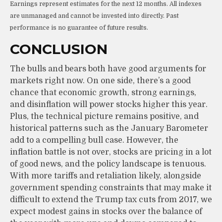
Earnings represent estimates for the next 12 months. All indexes
are unmanaged and cannot be invested into directly. Past
performance is no guarantee of future results.
CONCLUSION
The bulls and bears both have good arguments for
markets right now. On one side, there’s a good
chance that economic growth, strong earnings,
and disinflation will power stocks higher this year.
Plus, the technical picture remains positive, and
historical patterns such as the January Barometer
add to a compelling bull case. However, the
inflation battle is not over, stocks are pricing in a lot
of good news, and the policy landscape is tenuous.
With more tariffs and retaliation likely, alongside
government spending constraints that may make it
difficult to extend the Trump tax cuts from 2017, we
expect modest gains in stocks over the balance of