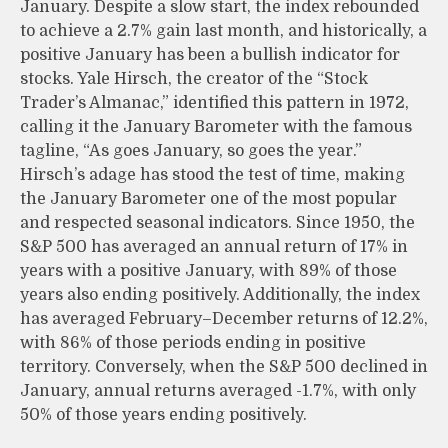
January. Despite a slow start, the index rebounded
to achieve a 2.7% gain last month, and historically, a
positive January has been a bullish indicator for
stocks. Yale Hirsch, the creator of the “Stock
Trader’s Almanac,” identified this pattern in 1972,
calling it the January Barometer with the famous
tagline, “As goes January, so goes the year.”
Hirsch’s adage has stood the test of time, making
the January Barometer one of the most popular
and respected seasonal indicators. Since 1950, the
S&P 500 has averaged an annual return of 17% in
years with a positive January, with 89% of those
years also ending positively. Additionally, the index
has averaged February–December returns of 12.2%,
with 86% of those periods ending in positive
territory. Conversely, when the S&P 500 declined in
January, annual returns averaged -1.7%, with only
50% of those years ending positively.