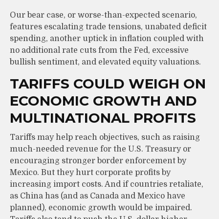
Our bear case, or worse-than-expected scenario,
features escalating trade tensions, unabated deficit
spending, another uptick in inflation coupled with
no additional rate cuts from the Fed, excessive
bullish sentiment, and elevated equity valuations.
TARIFFS COULD WEIGH ON
ECONOMIC GROWTH AND
MULTINATIONAL PROFITS
Tariffs may help reach objectives, such as raising
much-needed revenue for the U.S. Treasury or
encouraging stronger border enforcement by
Mexico. But they hurt corporate profits by
increasing import costs. And if countries retaliate,
as China has (and as Canada and Mexico have
planned), economic growth would be impaired.