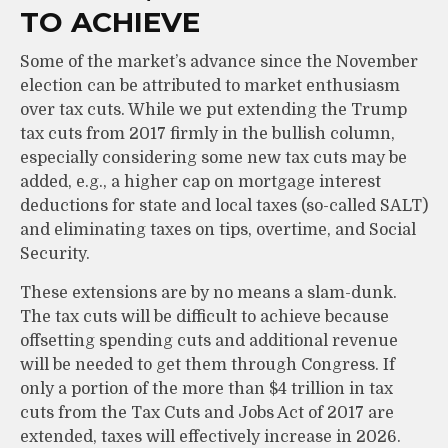
TO ACHIEVE
Some of the market’s advance since the November
election can be attributed to market enthusiasm
over tax cuts. While we put extending the Trump
tax cuts from 2017 firmly in the bullish column,
especially considering some new tax cuts may be
added, e.g., a higher cap on mortgage interest
deductions for state and local taxes (so-called SALT)
and eliminating taxes on tips, overtime, and Social
Security.
These extensions are by no means a slam-dunk.
The tax cuts will be difficult to achieve because
offsetting spending cuts and additional revenue
will be needed to get them through Congress. If
only a portion of the more than $4 trillion in tax
cuts from the Tax Cuts and Jobs Act of 2017 are
extended, taxes will effectively increase in 2026.