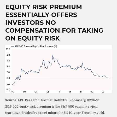
EQUITY RISK PREMIUM
ESSENTIALLY OFFERS
INVESTORS NO
COMPENSATION FOR TAKING
ON EQUITY RISK
Source: LPL Research, FactSet, Refinitiv, Bloomberg 02/05/25
S&P 500 equity risk premium is the S&P 500 earnings yield
(earnings divided by price) minus the US 10-year Treasury yield.