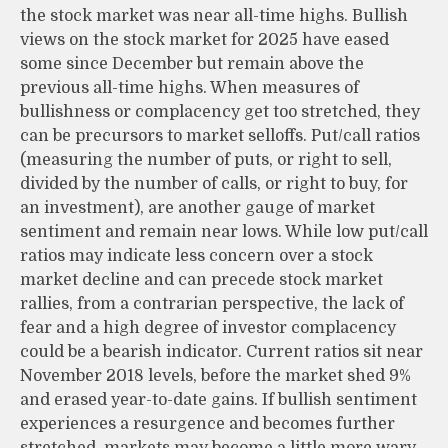
the stock market was near all-time highs. Bullish
views on the stock market for 2025 have eased
some since December but remain above the
previous all-time highs. When measures of
bullishness or complacency get too stretched, they
can be precursors to market selloffs. Put/call ratios
(measuring the number of puts, or right to sell,
divided by the number of calls, or right to buy, for
an investment), are another gauge of market
sentiment and remain near lows. While low put/call
ratios may indicate less concern over a stock
market decline and can precede stock market
rallies, from a contrarian perspective, the lack of
fear and a high degree of investor complacency
could be a bearish indicator. Current ratios sit near
November 2018 levels, before the market shed 9%
and erased year-to-date gains. If bullish sentiment
experiences a resurgence and becomes further