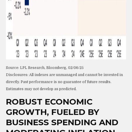
Source: LPL Research, Bloomberg, 02/06/25
Disclosures: All indexes are unmanaged and cannot be invested in
directly. Past performance is no guarantee of future results.
Estimates may not develop as predicted.
ROBUST ECONOMIC
GROWTH, FUELED BY
BUSINESS SPENDING AND