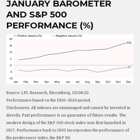
JANUARY BAROMETER
AND S&P 500
PERFORMANCE (%)
Source: LPL Research, Bloomberg, 02/06/25
Performance based on the 1950–2024 period.
Disclosures: All indexes are unmanaged and cannot be invested in
directly. Past performance is no guarantee of future results. The
modern design of the S&P 500 stock index was first launched in
1957. Performance back to 1950 incorporates the performance of
the predecessor index, the S&P 90.