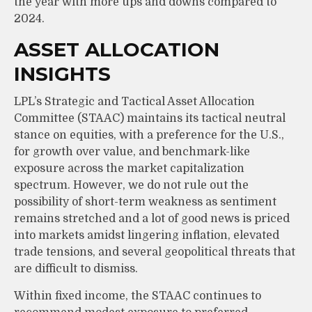
the year with more ups and downs compared to
2024.
ASSET ALLOCATION
INSIGHTS
LPL’s Strategic and Tactical Asset Allocation
Committee (STAAC) maintains its tactical neutral
stance on equities, with a preference for the U.S.,
for growth over value, and benchmark-like
exposure across the market capitalization
spectrum. However, we do not rule out the
possibility of short-term weakness as sentiment
remains stretched and a lot of good news is priced
into markets amidst lingering inflation, elevated
trade tensions, and several geopolitical threats that
are difficult to dismiss.
Within fixed income, the STAAC continues to