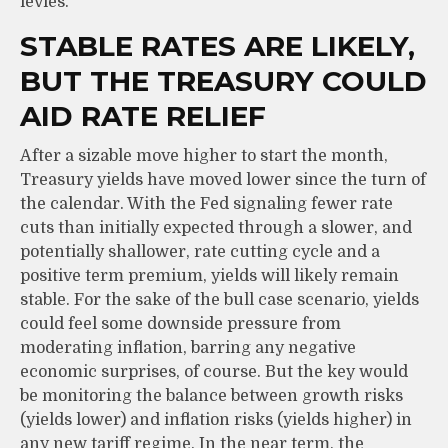
levies.
STABLE RATES ARE LIKELY,
BUT THE TREASURY COULD
AID RATE RELIEF
After a sizable move higher to start the month,
Treasury yields have moved lower since the turn of
the calendar. With the Fed signaling fewer rate
cuts than initially expected through a slower, and
potentially shallower, rate cutting cycle and a
positive term premium, yields will likely remain
stable. For the sake of the bull case scenario, yields
could feel some downside pressure from
moderating inflation, barring any negative
economic surprises, of course. But the key would
be monitoring the balance between growth risks
(yields lower) and inflation risks (yields higher) in
any new tariff regime. In the near term, the