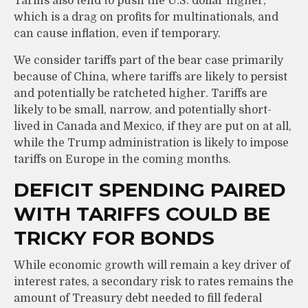
Tariffs also tend to push the U.S. dollar higher,
which is a drag on profits for multinationals, and
can cause inflation, even if temporary.
We consider tariffs part of the bear case primarily
because of China, where tariffs are likely to persist
and potentially be ratcheted higher. Tariffs are
likely to be small, narrow, and potentially short-
lived in Canada and Mexico, if they are put on at all,
while the Trump administration is likely to impose
tariffs on Europe in the coming months.
DEFICIT SPENDING PAIRED
WITH TARIFFS COULD BE
TRICKY FOR BONDS
While economic growth will remain a key driver of
interest rates, a secondary risk to rates remains the
amount of Treasury debt needed to fill federal