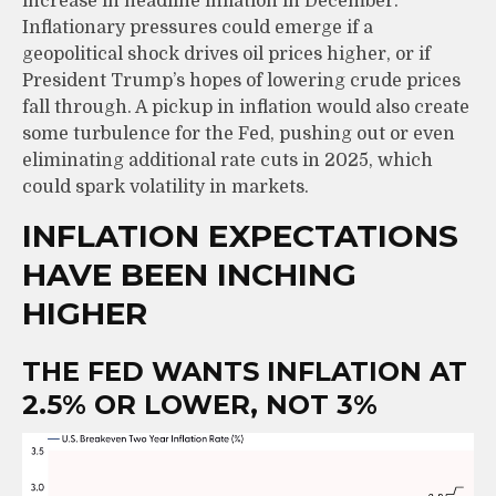
increase in headline inflation in December.
Inflationary pressures could emerge if a
geopolitical shock drives oil prices higher, or if
President Trump’s hopes of lowering crude prices
fall through. A pickup in inflation would also create
some turbulence for the Fed, pushing out or even
eliminating additional rate cuts in 2025, which
could spark volatility in markets.
INFLATION EXPECTATIONS
HAVE BEEN INCHING
HIGHER
THE FED WANTS INFLATION AT
2.5% OR LOWER, NOT 3%