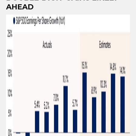
AHEAD