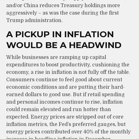
and/or China reduces Treasury holdings more
aggressively – as was the case during the first
Trump administration.
A PICKUP IN INFLATION
WOULD BE A HEADWIND
While businesses are ramping up capital
expenditures to boost productivity, cushioning the
economy, a rise in inflation is not fully off the table.
Consumers continue to feel good about current
economic conditions and are putting their hard-
earned dollars to good use. But if retail spending
and personal incomes continue to rise, inflation
could remain elevated and run hotter than
expected. Energy prices are stripped out of core
inflation metrics, the Fed’s preferred gauges, but
energy prices contributed over 40% of the monthly