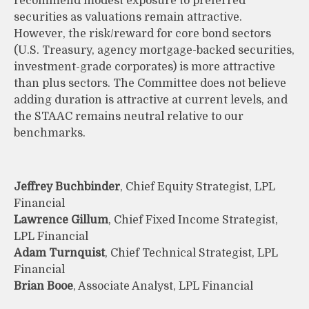
recommend modest exposure to preferred
securities as valuations remain attractive.
However, the risk/reward for core bond sectors
(U.S. Treasury, agency mortgage-backed securities,
investment-grade corporates) is more attractive
than plus sectors. The Committee does not believe
adding duration is attractive at current levels, and
the STAAC remains neutral relative to our
benchmarks.
Jeffrey Buchbinder
, Chief Equity Strategist, LPL
Financial
Lawrence Gillum
, Chief Fixed Income Strategist,
LPL Financial
Adam Turnquist
, Chief Technical Strategist, LPL
Financial
Brian Booe
, Associate Analyst, LPL Financial