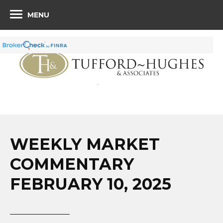
MENU
WEEKLY MARKET
COMMENTARY
FEBRUARY 10, 2025