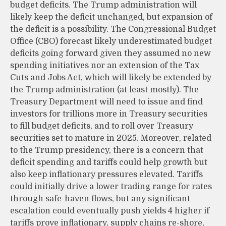
budget deficits. The Trump administration will
likely keep the deficit unchanged, but expansion of
the deficit is a possibility. The Congressional Budget
Office (CBO) forecast likely underestimated budget
deficits going forward given they assumed no new
spending initiatives nor an extension of the Tax
Cuts and Jobs Act, which will likely be extended by
the Trump administration (at least mostly). The
Treasury Department will need to issue and find
investors for trillions more in Treasury securities
to fill budget deficits, and to roll over Treasury
securities set to mature in 2025. Moreover, related
to the Trump presidency, there is a concern that
deficit spending and tariffs could help growth but
also keep inflationary pressures elevated. Tariffs
could initially drive a lower trading range for rates
through safe-haven flows, but any significant
escalation could eventually push yields 4 higher if
tariffs prove inflationary, supply chains re-shore,