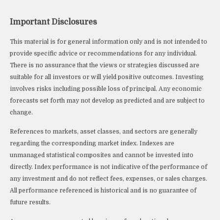
Important Disclosures
This material is for general information only and is not intended to
provide specific advice or recommendations for any individual.
There is no assurance that the views or strategies discussed are
suitable for all investors or will yield positive outcomes. Investing
involves risks including possible loss of principal. Any economic
forecasts set forth may not develop as predicted and are subject to
change.
References to markets, asset classes, and sectors are generally
regarding the corresponding market index. Indexes are
unmanaged statistical composites and cannot be invested into
directly. Index performance is not indicative of the performance of
any investment and do not reflect fees, expenses, or sales charges.
All performance referenced is historical and is no guarantee of
future results.