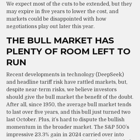
We expect most of the cuts to be extended, but they
may expire in five years to lower the cost, and
markets could be disappointed with how
negotiations play out later this year.
THE BULL MARKET HAS
PLENTY OF ROOM LEFT TO
RUN
Recent developments in technology (DeepSeek)
and headline tariff risk have rattled markets, but,
despite near-term risks, we believe investors
should give the bull market the benefit of the doubt.
After all, since 1950, the average bull market tends
to last over five years, and this bull just turned two
last October. Plus, it’s hard to dispute the bullish
momentum in the broader market. The S&P 500’s
impressive 23.3% gain in 2024 carried over into