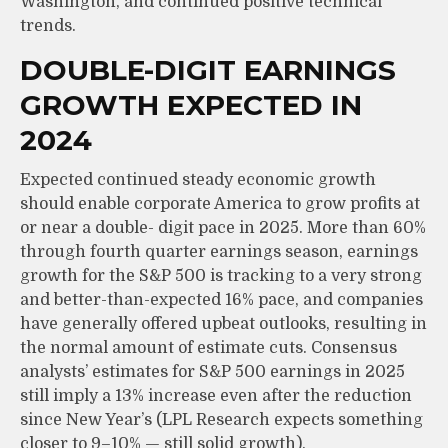
Washington, and continued positive technical
trends.
DOUBLE-DIGIT EARNINGS
GROWTH EXPECTED IN
2024
Expected continued steady economic growth
should enable corporate America to grow profits at
or near a double- digit pace in 2025. More than 60%
through fourth quarter earnings season, earnings
growth for the S&P 500 is tracking to a very strong
and better-than-expected 16% pace, and companies
have generally offered upbeat outlooks, resulting in
the normal amount of estimate cuts. Consensus
analysts’ estimates for S&P 500 earnings in 2025
still imply a 13% increase even after the reduction
since New Year’s (LPL Research expects something
closer to 9–10% — still solid growth).