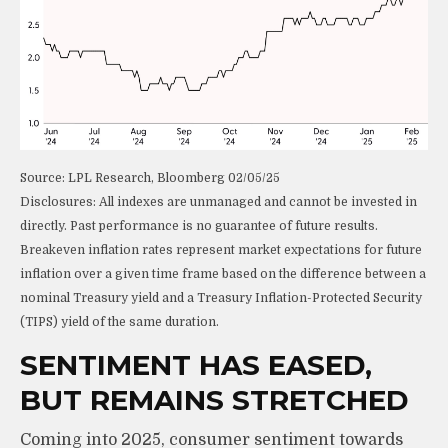
Source: LPL Research, Bloomberg 02/05/25
Disclosures: All indexes are unmanaged and cannot be invested in
directly. Past performance is no guarantee of future results.
Breakeven inflation rates represent market expectations for future
inflation over a given time frame based on the difference between a
nominal Treasury yield and a Treasury Inflation-Protected Security
(TIPS) yield of the same duration.
SENTIMENT HAS EASED,
BUT REMAINS STRETCHED
Coming into 2025, consumer sentiment towards