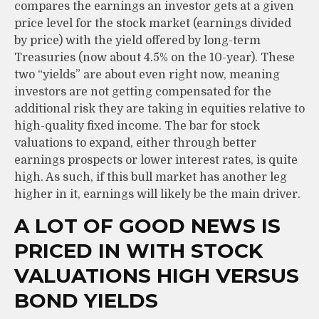
compares the earnings an investor gets at a given
price level for the stock market (earnings divided
by price) with the yield offered by long-term
Treasuries (now about 4.5% on the 10-year). These
two “yields” are about even right now, meaning
investors are not getting compensated for the
additional risk they are taking in equities relative to
high-quality fixed income. The bar for stock
valuations to expand, either through better
earnings prospects or lower interest rates, is quite
high. As such, if this bull market has another leg
higher in it, earnings will likely be the main driver.
A LOT OF GOOD NEWS IS
PRICED IN WITH STOCK
VALUATIONS HIGH VERSUS
BOND YIELDS