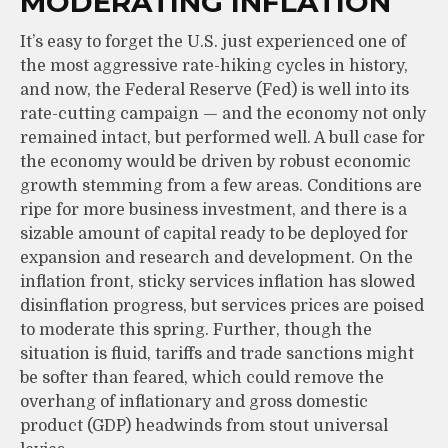
MODERATING INFLATION
It’s easy to forget the U.S. just experienced one of
the most aggressive rate-hiking cycles in history,
and now, the Federal Reserve (Fed) is well into its
rate-cutting campaign — and the economy not only
remained intact, but performed well. A bull case for
the economy would be driven by robust economic
growth stemming from a few areas. Conditions are
ripe for more business investment, and there is a
sizable amount of capital ready to be deployed for
expansion and research and development. On the
inflation front, sticky services inflation has slowed
disinflation progress, but services prices are poised
to moderate this spring. Further, though the
situation is fluid, tariffs and trade sanctions might
be softer than feared, which could remove the
overhang of inflationary and gross domestic
product (GDP) headwinds from stout universal