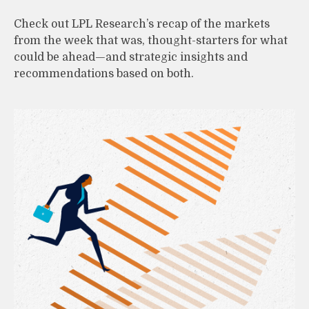
Check out LPL Research’s recap of the markets
from the week that was, thought-starters for what
could be ahead—and strategic insights and
recommendations based on both.