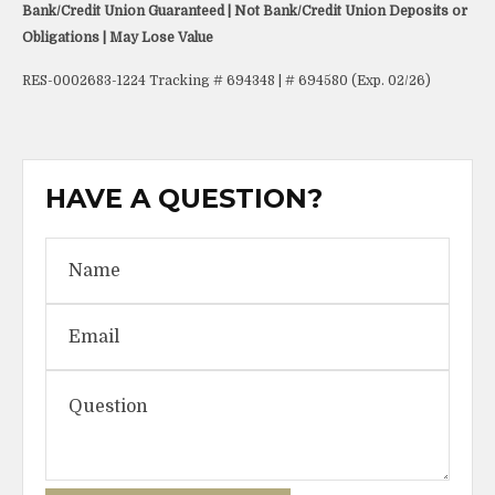
Bank/Credit Union Guaranteed | Not Bank/Credit Union Deposits or
Obligations | May Lose Value
RES-0002683-1224 Tracking # 694348 | # 694580 (Exp. 02/26)
HAVE A QUESTION?