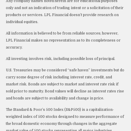
Any company names noted herein are for educational purposes
only and not an indication of trading intent or a solicitation of their
products or services. LPL Financial doesn’t provide research on
individual equities.
All information is believed to be from reliable sources; however,
LPL Financial makes no representation as to its completeness or
accuracy.
All investing involves risk, including possible loss of principal.
U.S. Treasuries may be considered “safe haven” investments but do
carry some degree of risk including interest rate, credit, and
market risk. Bonds are subject to market and interest rate risk if
sold prior to maturity. Bond values will decline as interest rates rise
and bonds are subject to availability and change in price.
The Standard & Poor’s 500 Index (S&P500) is a capitalization-
weighted index of 500 stocks designed to measure performance of
the broad domestic economy through changes in the aggregate
market value of 500 stocks representing all major industries.