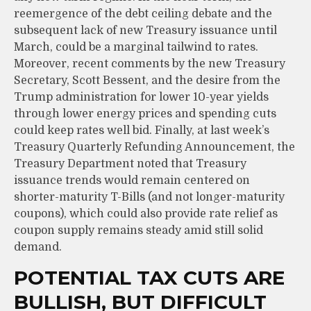
reemergence of the debt ceiling debate and the
subsequent lack of new Treasury issuance until
March, could be a marginal tailwind to rates.
Moreover, recent comments by the new Treasury
Secretary, Scott Bessent, and the desire from the
Trump administration for lower 10-year yields
through lower energy prices and spending cuts
could keep rates well bid. Finally, at last week’s
Treasury Quarterly Refunding Announcement, the
Treasury Department noted that Treasury
issuance trends would remain centered on
shorter-maturity T-Bills (and not longer-maturity
coupons), which could also provide rate relief as
coupon supply remains steady amid still solid
demand.
POTENTIAL TAX CUTS ARE
BULLISH, BUT DIFFICULT