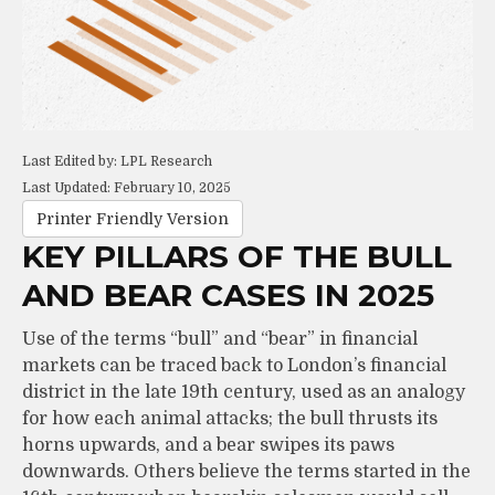
Last Edited by: LPL Research
Last Updated: February 10, 2025
Printer Friendly Version
KEY PILLARS OF THE BULL
AND BEAR CASES IN 2025
Use of the terms “bull” and “bear” in financial
markets can be traced back to London’s financial
district in the late 19th century, used as an analogy
for how each animal attacks; the bull thrusts its
horns upwards, and a bear swipes its paws
downwards. Others believe the terms started in the