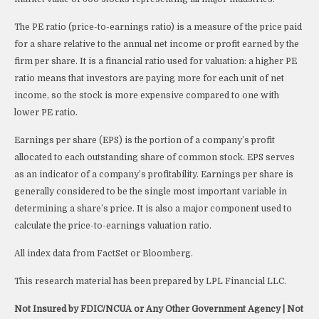
The PE ratio (price-to-earnings ratio) is a measure of the price paid
for a share relative to the annual net income or profit earned by the
firm per share. It is a financial ratio used for valuation: a higher PE
ratio means that investors are paying more for each unit of net
income, so the stock is more expensive compared to one with
lower PE ratio.
Earnings per share (EPS) is the portion of a company’s profit
allocated to each outstanding share of common stock. EPS serves
as an indicator of a company’s profitability. Earnings per share is
generally considered to be the single most important variable in
determining a share’s price. It is also a major component used to
calculate the price-to-earnings valuation ratio.
All index data from FactSet or Bloomberg.
This research material has been prepared by LPL Financial LLC.
Not Insured by FDIC/NCUA or Any Other Government Agency | Not