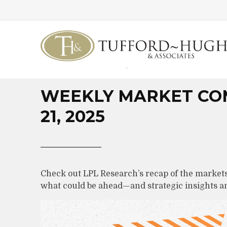
WEEKLY MARKET CO
21, 2025
Check out LPL Research’s recap of the markets
what could be ahead—and strategic insights 