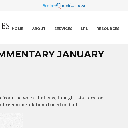
HOME
ABOUT
SERVICES
LPL
RESOURCES
MMENTARY JANUARY
 from the week that was, thought-starters for
and recommendations based on both.