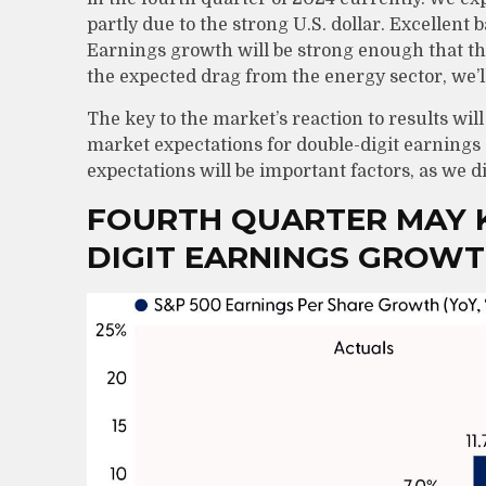
partly due to the strong U.S. dollar. Excellent b
Earnings growth will be strong enough that t
the expected drag from the energy sector, we’l
The key to the market’s reaction to results wi
market expectations for double-digit earnings g
expectations will be important factors, as we d
FOURTH QUARTER MAY K
DIGIT EARNINGS GROW