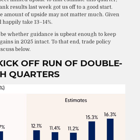
ank results last week got us off to a good start.
he amount of upside may not matter much. Given
l happily take 13–14%.
ll be whether guidance is upbeat enough to keep
ains in 2025 intact. To that end, trade policy
iscuss below.
ICK OFF RUN OF DOUBLE-
TH QUARTERS