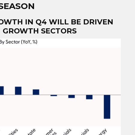
 SEASON
OWTH IN Q4 WILL BE DRIVEN
IG GROWTH SECTORS