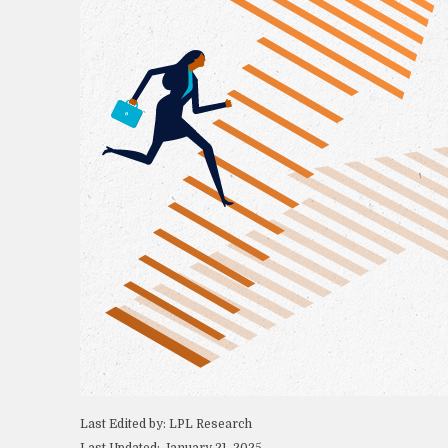
Last Edited by: LPL Research