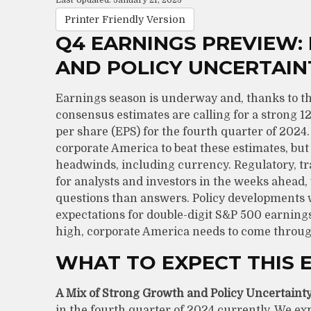
Last Updated: January 21, 2025
Printer Friendly Version
Q4 EARNINGS PREVIEW:
AND POLICY UNCERTAIN
Earnings season is underway and, thanks to the b
consensus estimates are calling for a strong 
per share (EPS) for the fourth quarter of 202
corporate America to beat these estimates, but 
headwinds, including currency. Regulatory, tra
for analysts and investors in the weeks ahead
questions than answers. Policy developments wi
expectations for double-digit S&P 500 earnings
high, corporate America needs to come throug
WHAT TO EXPECT THIS 
A Mix of Strong Growth and Policy Uncertainty
in the fourth quarter of 2024 currently. We exp