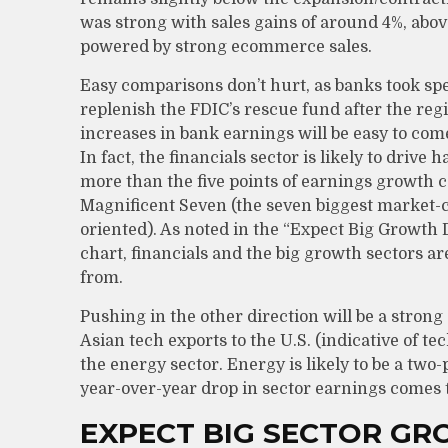
was strong with sales gains of around 4%, abov
powered by strong ecommerce sales.
Easy comparisons don’t hurt, as banks took spe
replenish the FDIC’s rescue fund after the regi
increases in bank earnings will be easy to co
In fact, the financials sector is likely to drive
more than the five points of earnings growth 
Magnificent Seven (the seven biggest market-c
oriented). As noted in the “Expect Big Growt
chart, financials and the big growth sectors a
from.
Pushing in the other direction will be a strong
Asian tech exports to the U.S. (indicative of 
the energy sector. Energy is likely to be a tw
year-over-year drop in sector earnings comes t
EXPECT BIG SECTOR G