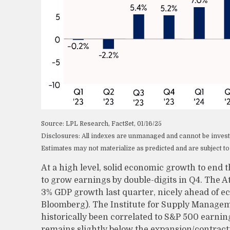
Source: LPL Research, FactSet, 01/16/25
Disclosures: All indexes are unmanaged and cannot be invested
Estimates may not materialize as predicted and are subject t
At a high level, solid economic growth to end 
to grow earnings by double-digits in Q4. The At
3% GDP growth last quarter, nicely ahead of ec
Bloomberg). The Institute for Supply Manage
historically been correlated to S&P 500 earnin
remains slightly below the expansion/contract