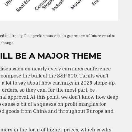
 in directly. Past performance is no guarantee of future results.
o change.
ILL BE A MAJOR THEME
 of discussion on nearly every earnings conference
t compose the bulk of the S&P 500. Tariffs won’t
ve a lot to say about how earnings in 2025 shape up.
orders, so they can, for the most part, be
l approval. At this point, we don’t know how deep
to cause a bit of a squeeze on profit margins for
hed goods from China and throughout Europe and
sumers in the form of higher prices, which is why