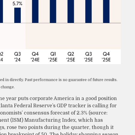
 in directly. Past performance is no guarantee of future results.
o change.
the year puts corporate America in a good position
lanta Federal Reserve’s GDP tracker is calling for
onomists’ consensus forecast of 2.3% (source:
ment (ISM) Manufacturing Index, which has
gs, rose two points during the quarter, though it
ion breakpoint of 50. The holiday shopping season