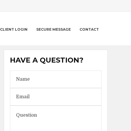
CLIENT LOGIN
SECURE MESSAGE
CONTACT
HAVE A QUESTION?