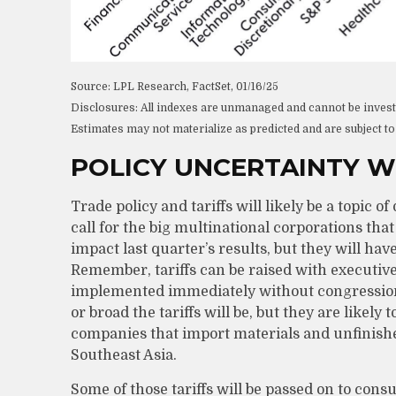
Source: LPL Research, FactSet, 01/16/25
Disclosures: All indexes are unmanaged and cannot be invested
Estimates may not materialize as predicted and are subject t
POLICY UNCERTAINTY W
Trade policy and tariffs will likely be a topic
call for the big multinational corporations tha
impact last quarter’s results, but they will ha
Remember, tariffs can be raised with executive 
implemented immediately without congressiona
or broad the tariffs will be, but they are likely 
companies that import materials and unfinis
Southeast Asia.
Some of those tariffs will be passed on to con