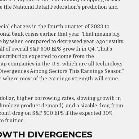
e the National Retail Federation’s prediction and
cial charges in the fourth quarter of 2023 to
onal bank crisis earlier that year. That means big
me by when compared to depressed year-ago results.
 half of overall S&P 500 EPS growth in Q4. That’s
contribution expected to come from the
ap companies in the U.S. which are all technology-
h Divergences Among Sectors This Earnings Season”
re where most of the earnings strength will come
 dollar, higher borrowing rates, slowing growth in
technology product demand), and a sizable drag from
o-point drag on S&P 500 EPS if the expected 30%
o fruition.
ROWTH DIVERGENCES