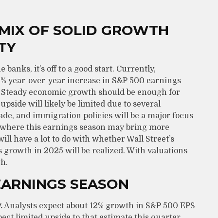
 MIX OF SOLID GROWTH
TY
anks, it’s off to a good start. Currently,
12% year-over-year increase in S&P 500 earnings
4. Steady economic growth should be enough for
upside will likely be limited due to several
de, and immigration policies will be a major focus
, where this earnings season may bring more
ll have a lot to do with whether Wall Street’s
 growth in 2025 will be realized. With valuations
h.
EARNINGS SEASON
.
Analysts expect about 12% growth in S&P 500 EPS
ect limited upside to that estimate this quarter,