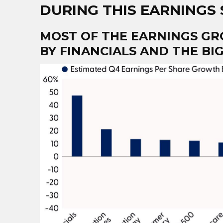
DURING THIS EARNINGS
MOST OF THE EARNINGS GR
BY FINANCIALS AND THE B