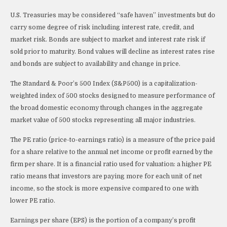
U.S. Treasuries may be considered “safe haven” investments but do
carry some degree of risk including interest rate, credit, and
market risk. Bonds are subject to market and interest rate risk if
sold prior to maturity. Bond values will decline as interest rates rise
and bonds are subject to availability and change in price.
The Standard & Poor’s 500 Index (S&P500) is a capitalization-
weighted index of 500 stocks designed to measure performance of
the broad domestic economy through changes in the aggregate
market value of 500 stocks representing all major industries.
The PE ratio (price-to-earnings ratio) is a measure of the price paid
for a share relative to the annual net income or profit earned by the
firm per share. It is a financial ratio used for valuation: a higher PE
ratio means that investors are paying more for each unit of net
income, so the stock is more expensive compared to one with
lower PE ratio.
Earnings per share (EPS) is the portion of a company’s profit