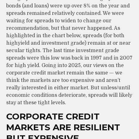
bonds (and loans) were up over 8% on the year and
spreads remained relatively contained. We were
waiting for spreads to widen to change our
recommendation, but that never happened. As
highlighted in the chart below, spreads (for both
highyield and investment grade) remain at or near
secular tights. The last time investment grade
spreads were this low was back in 1997 and in 2007
for high yield. Going into 2025, our views on the
corporate credit market remain the same — we
think the markets are too expensive and aren’t
really interested in either market. But unless/until
economic conditions deteriorate, spreads will likely
stay at these tight levels.
CORPORATE CREDIT
MARKETS ARE RESILIENT
BUT EXPENSIVE