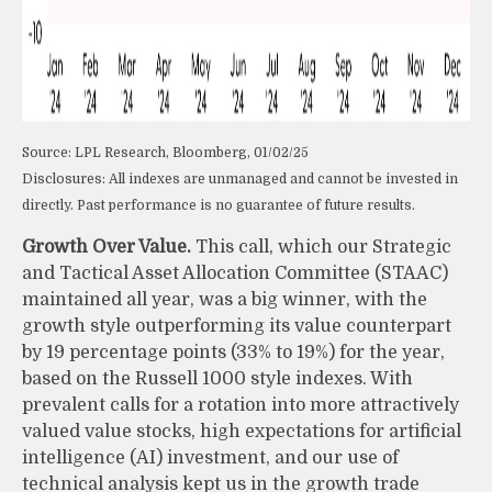
Source: LPL Research, Bloomberg, 01/02/25
Disclosures: All indexes are unmanaged and cannot be invested in
directly. Past performance is no guarantee of future results.
Growth Over Value.
This call, which our Strategic
and Tactical Asset Allocation Committee (STAAC)
maintained all year, was a big winner, with the
growth style outperforming its value counterpart
by 19 percentage points (33% to 19%) for the year,
based on the Russell 1000 style indexes. With
prevalent calls for a rotation into more attractively
valued value stocks, high expectations for artificial
intelligence (AI) investment, and our use of
technical analysis kept us in the growth trade