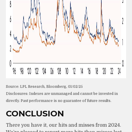
Source: LPL Research, Bloomberg, 01/02/25
Disclosures: Indexes are unmanaged and cannot be invested in
directly. Past performance is no guarantee of future results.
CONCLUSION
There you have it, our hits and misses from 2024.