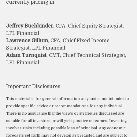
currently pricing in.
Jeffrey Buchbinder
, CFA, Chief Equity Strategist,
LPL Financial
Lawrence Gillum
, CFA, Chief Fixed Income
Strategist, LPL Financial
Adam Turnquist
, CMT, Chief Technical Strategist,
LPL Financial
Important Disclosures
This material is for general information only and is not intended to
provide specific advice or recommendations for any individual.
There is no assurance that the views or strategies discussed are
suitable for all investors or will yield positive outcomes. Investing
involves risks including possible loss of principal. Any economic
forecasts set forth may not develop as predicted and are subject to