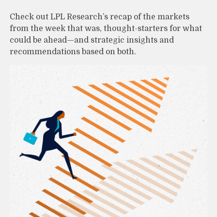
Check out LPL Research’s recap of the markets
from the week that was, thought-starters for what
could be ahead—and strategic insights and
recommendations based on both.