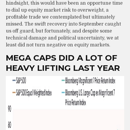
hindsight, this would have been an opportune time
to dial up equity market risk to overweight, a
profitable trade we contemplated but ultimately
missed. The swift recovery into September caught
us off guard, but fortunately, and despite some
technical damage and political uncertainty, we at
least did not turn negative on equity markets.
MEGA CAPS DID A LOT OF
HEAVY LIFTING LAST YEAR