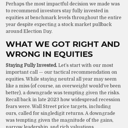
Perhaps the most impactful decision we made was
to recommend investors stay fully invested in
equities at benchmark levels throughout the entire
year despite expecting a stock market pullback
around Election Day.
WHAT WE GOT RIGHT AND
WRONG IN EQUITIES
Staying Fully Invested.
Let’s start with our most
important call — our tactical recommendation on
equities. While staying neutral all year may seem
like a miss (of course, an overweight would’ve been
better), a downgrade was tempting given the risks.
Recall back in late 2023 how widespread recession
fears were. Wall Street price targets, including
ours, called for singledigit returns. A downgrade
was tempting given the magnitude of the gains,
narrow leadership, and rich valuations.