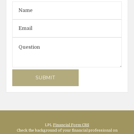
LPL
Financial Form CRS
Check the background of your financial professional on