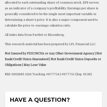
allocated to each outstanding share of common stock. EPS serves
as an indicator of a company’s profitability. Earnings per share is
generally considered to be the single most important variable in
determining a share’s price. It is also a major component used to
calculate the price-to-earnings valuation ratio.
All index data from FactSet or Bloomberg.
This research material has been prepared by LPL Financial LLC.
Not Insured by FDIC/NCUA or Any Other Government Agency | Not
Bank/Credit Union Guaranteed | Not Bank/Credit Union Deposits or
Obligations | May Lose Value
RES-0002683-1224 Tracking #677754 | #677755 (Exp. 01/26)
HAVE A QUESTION?