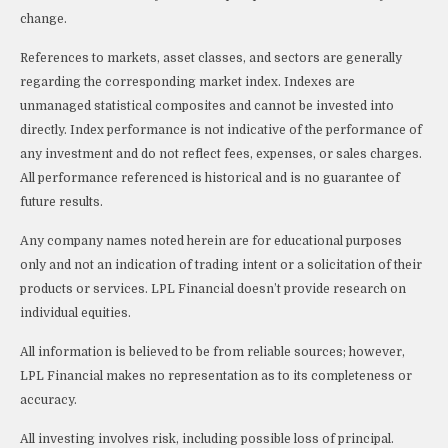
change.
References to markets, asset classes, and sectors are generally
regarding the corresponding market index. Indexes are
unmanaged statistical composites and cannot be invested into
directly. Index performance is not indicative of the performance of
any investment and do not reflect fees, expenses, or sales charges.
All performance referenced is historical and is no guarantee of
future results.
Any company names noted herein are for educational purposes
only and not an indication of trading intent or a solicitation of their
products or services. LPL Financial doesn’t provide research on
individual equities.
All information is believed to be from reliable sources; however,
LPL Financial makes no representation as to its completeness or
accuracy.
All investing involves risk, including possible loss of principal.