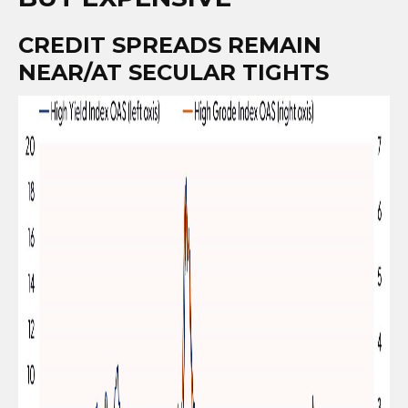
CREDIT SPREADS REMAIN
NEAR/AT SECULAR TIGHTS