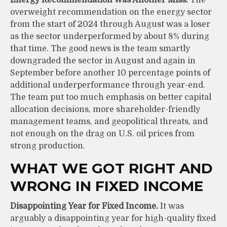
overweight recommendation on the energy sector
from the start of 2024 through August was a loser
as the sector underperformed by about 8% during
that time. The good news is the team smartly
downgraded the sector in August and again in
September before another 10 percentage points of
additional underperformance through year-end.
The team put too much emphasis on better capital
allocation decisions, more shareholder-friendly
management teams, and geopolitical threats, and
not enough on the drag on U.S. oil prices from
strong production.
WHAT WE GOT RIGHT AND
WRONG IN FIXED INCOME
Disappointing Year for Fixed Income.
It was
arguably a disappointing year for high-quality fixed