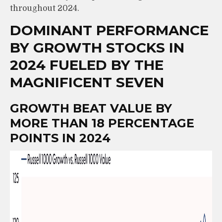
throughout 2024.
DOMINANT PERFORMANCE
BY GROWTH STOCKS IN
2024 FUELED BY THE
MAGNIFICENT SEVEN
GROWTH BEAT VALUE BY
MORE THAN 18 PERCENTAGE
POINTS IN 2024