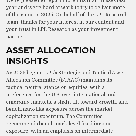
We’re pleased to report more hits than misses last
year and we’re hard at work to try to deliver more
of the same in 2025. On behalf of the LPL Research
team, thanks for your interest in our content and
your trust in LPL Research as your investment
partner.
ASSET ALLOCATION
INSIGHTS
As 2025 begins, LPL’s Strategic and Tactical Asset
Allocation Committee (STAAC) maintains its
tactical neutral stance on equities, with a
preference for the U.S. over international and
emerging markets, a slight tilt toward growth, and
benchmark-like exposure across the market
capitalization spectrum. The Committee
recommends benchmark-level fixed income
exposure, with an emphasis on intermediate