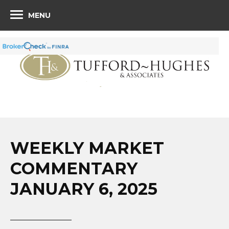
MENU
WEEKLY MARKET
COMMENTARY
JANUARY 6, 2025