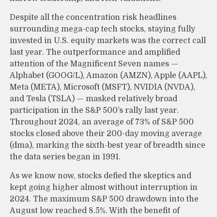
Despite all the concentration risk headlines
surrounding mega-cap tech stocks, staying fully
invested in U.S. equity markets was the correct call
last year. The outperformance and amplified
attention of the Magnificent Seven names —
Alphabet (GOOG/L), Amazon (AMZN), Apple (AAPL),
Meta (META), Microsoft (MSFT), NVIDIA (NVDA),
and Tesla (TSLA) — masked relatively broad
participation in the S&P 500’s rally last year.
Throughout 2024, an average of 73% of S&P 500
stocks closed above their 200-day moving average
(dma), marking the sixth-best year of breadth since
the data series began in 1991.
As we know now, stocks defied the skeptics and
kept going higher almost without interruption in
2024. The maximum S&P 500 drawdown into the
August low reached 8.5%. With the benefit of