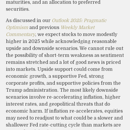
maturities, and an allocation to preferred
securities.
As discussed in our
Outlook 2025: Pragmatic
Optimism
and previous
Weekly Market
Commentary
, we expect stocks to move modestly
higher in 2025 while acknowledging reasonable
upside and downside scenarios. We cannot rule out
the possibility of short-term weakness as sentiment
remains stretched and a lot of good news is priced
into markets. Upside support could come from
economic growth, a supportive Fed, strong
corporate profits, and supportive policies from the
Trump administration. The most likely downside
scenarios involve re-accelerating inflation, higher
interest rates, and geopolitical threats that do
economic harm. If inflation re-accelerates, equities
may need to readjust to what could be a slower and
shallower Fed rate-cutting cycle than markets are