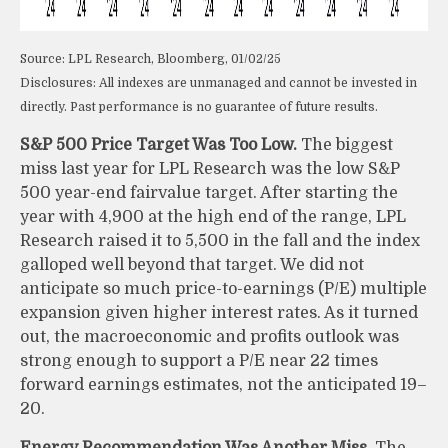
Source: LPL Research, Bloomberg, 01/02/25
Disclosures: All indexes are unmanaged and cannot be invested in
directly. Past performance is no guarantee of future results.
S&P 500 Price Target Was Too Low.
The biggest
miss last year for LPL Research was the low S&P
500 year-end fairvalue target. After starting the
year with 4,900 at the high end of the range, LPL
Research raised it to 5,500 in the fall and the index
galloped well beyond that target. We did not
anticipate so much price-to-earnings (P/E) multiple
expansion given higher interest rates. As it turned
out, the macroeconomic and profits outlook was
strong enough to support a P/E near 22 times
forward earnings estimates, not the anticipated 19–
20.
Energy Recommendation Was Another Miss.
The