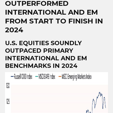
OUTPERFORMED
INTERNATIONAL AND EM
FROM START TO FINISH IN
2024
U.S. EQUITIES SOUNDLY
OUTPACED PRIMARY
INTERNATIONAL AND EM
BENCHMARKS IN 2024