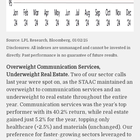
Source: LPL Research, Bloomberg, 01/02/25
Disclosures: All indexes are unmanaged and cannot be invested in
directly. Past performance is no guarantee of future results.
Overweight Communication Services,
Underweight Real Estate.
Two of our sector calls
last year were spot on, as the STAAC maintained an
overweight to communication services and an
underweight to real estate throughout the entire
year. Communication services was the year’s top
performer with its 40.2% return, while real estate
gained just 5.2% for the year, topping only
healthcare (+2.5%) and materials (unchanged). Our
preference for faster-growing sectors leveraged to