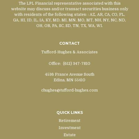
The LPL Financial representative associated with this
website may discuss and/or transact securities business only
with residents of the following states:
: AZ, AR, CA, CO, FL,
GA, HI, ID, IL, IA, KY, MD, MI, MN, MO, MT, NH, NY, NC, ND,
OH, OR, PA, SC, SD, TN, TX, WA, WI.
CONTACT
Tufford-Hughes & Associates
Office:
(612) 347-7810
4536 France Avenue South
Edina,
MN
55410
chughes@tufford-hughes.com
QUICK LINKS
Retirement
Investment
Estate