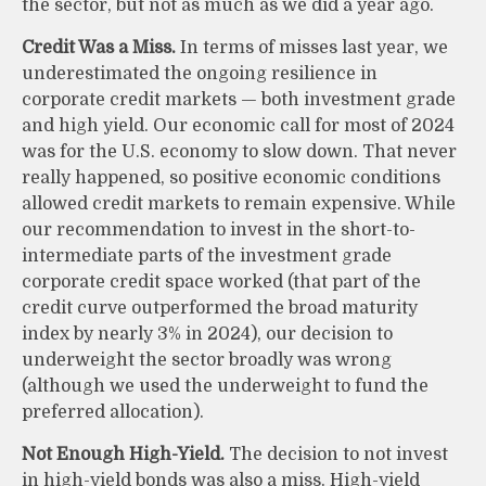
the sector, but not as much as we did a year ago.
Credit Was a Miss.
In terms of misses last year, we
underestimated the ongoing resilience in
corporate credit markets — both investment grade
and high yield. Our economic call for most of 2024
was for the U.S. economy to slow down. That never
really happened, so positive economic conditions
allowed credit markets to remain expensive. While
our recommendation to invest in the short-to-
intermediate parts of the investment grade
corporate credit space worked (that part of the
credit curve outperformed the broad maturity
index by nearly 3% in 2024), our decision to
underweight the sector broadly was wrong
(although we used the underweight to fund the
preferred allocation).
Not Enough High-Yield.
The decision to not invest
in high-yield bonds was also a miss. High-yield