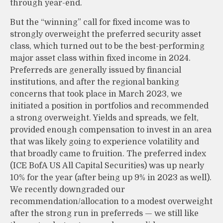
through year-end.
But the “winning” call for fixed income was to
strongly overweight the preferred security asset
class, which turned out to be the best-performing
major asset class within fixed income in 2024.
Preferreds are generally issued by financial
institutions, and after the regional banking
concerns that took place in March 2023, we
initiated a position in portfolios and recommended
a strong overweight. Yields and spreads, we felt,
provided enough compensation to invest in an area
that was likely going to experience volatility and
that broadly came to fruition. The preferred index
(ICE BofA US All Capital Securities) was up nearly
10% for the year (after being up 9% in 2023 as well).
We recently downgraded our
recommendation/allocation to a modest overweight
after the strong run in preferreds — we still like