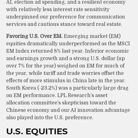
AI, election ad spending, and a resilient economy
with relatively less interest rate sensitivity
underpinned our preference for communication
services and cautious stance toward real estate.
Favoring U.S. Over EM.
Emerging market (EM)
equities dramatically underperformed as the MSCI
EM Index returned 8% last year. Inferior economic
and earnings growth and a strong U.S. dollar (up
over 7% for the year) weighed on EM for much of
the year, while tariff and trade worries offset the
effects of more stimulus in China late in the year.
South Korea (-23.2%) was a particularly large drag
on EM performance. LPL Research’s asset
allocation committee’s skepticism toward the
Chinese economy and our AI innovation advantage
also played into the U.S. preference.
U.S. EQUITIES