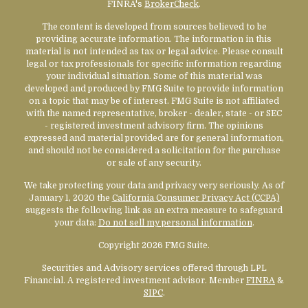
FINRA's
BrokerCheck
.
The content is developed from sources believed to be
providing accurate information. The information in this
material is not intended as tax or legal advice. Please consult
legal or tax professionals for specific information regarding
your individual situation. Some of this material was
developed and produced by FMG Suite to provide information
on a topic that may be of interest. FMG Suite is not affiliated
with the named representative, broker - dealer, state - or SEC
- registered investment advisory firm. The opinions
expressed and material provided are for general information,
and should not be considered a solicitation for the purchase
or sale of any security.
We take protecting your data and privacy very seriously. As of
January 1, 2020 the
California Consumer Privacy Act (CCPA)
suggests the following link as an extra measure to safeguard
your data:
Do not sell my personal information
.
Copyright 2026 FMG Suite.
Securities and Advisory services offered through LPL
Financial. A registered investment advisor. Member
FINRA
&
SIPC
.