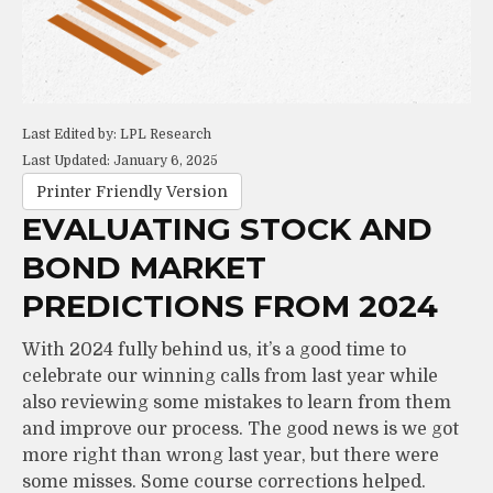
Last Edited by: LPL Research
Last Updated: January 6, 2025
Printer Friendly Version
EVALUATING STOCK AND
BOND MARKET
PREDICTIONS FROM 2024
With 2024 fully behind us, it’s a good time to
celebrate our winning calls from last year while
also reviewing some mistakes to learn from them
and improve our process. The good news is we got
more right than wrong last year, but there were
some misses. Some course corrections helped.