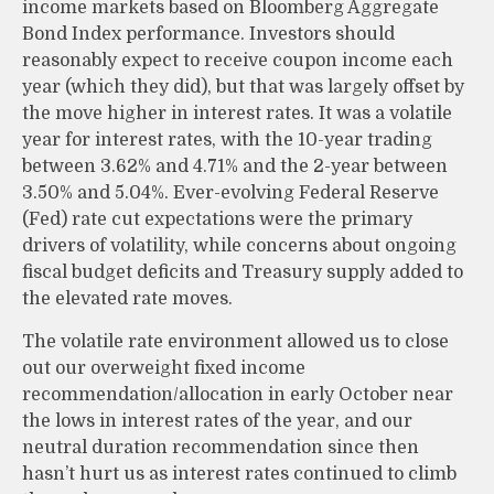
income markets based on Bloomberg Aggregate
Bond Index performance. Investors should
reasonably expect to receive coupon income each
year (which they did), but that was largely offset by
the move higher in interest rates. It was a volatile
year for interest rates, with the 10-year trading
between 3.62% and 4.71% and the 2-year between
3.50% and 5.04%. Ever-evolving Federal Reserve
(Fed) rate cut expectations were the primary
drivers of volatility, while concerns about ongoing
fiscal budget deficits and Treasury supply added to
the elevated rate moves.
The volatile rate environment allowed us to close
out our overweight fixed income
recommendation/allocation in early October near
the lows in interest rates of the year, and our
neutral duration recommendation since then
hasn’t hurt us as interest rates continued to climb