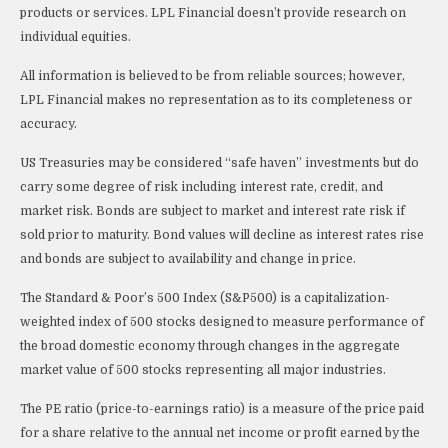
products or services. LPL Financial doesn’t provide research on
individual equities.
All information is believed to be from reliable sources; however,
LPL Financial makes no representation as to its completeness or
accuracy.
US Treasuries may be considered “safe haven” investments but do
carry some degree of risk including interest rate, credit, and
market risk. Bonds are subject to market and interest rate risk if
sold prior to maturity. Bond values will decline as interest rates rise
and bonds are subject to availability and change in price.
The Standard & Poor’s 500 Index (S&P500) is a capitalization-
weighted index of 500 stocks designed to measure performance of
the broad domestic economy through changes in the aggregate
market value of 500 stocks representing all major industries.
The PE ratio (price-to-earnings ratio) is a measure of the price paid
for a share relative to the annual net income or profit earned by the