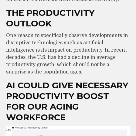
THE PRODUCTIVITY
OUTLOOK
One reason to specifically observe developments in
disruptive technologies such as artificial
intelligence is its impact on productivity. In recent
decades, the U.S. has had a decline in average
productivity growth, which should not be a
surprise as the population ages.
AI COULD GIVE NECESSARY
PRODUCTIVITY BOOST
FOR OUR AGING
WORKFORCE