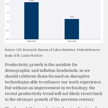
Source: LPL Research, Bureau of Labor Statistics, Federal Reserve
Bank of St. Louis 06/24/24
Productivity growth is the antidote for
demographic and inflation headwinds, so we
should celebrate firms focused on disruptive
technologies able to enhance our work experience.
But without an improvement in technology, the
recent productivity trend will not likely revert back
to the stronger growth of the previous century.