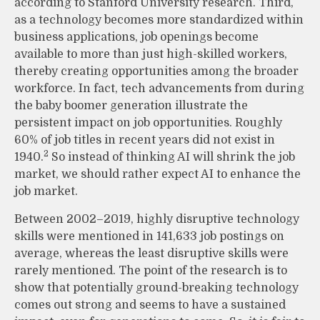
according to Stanford University research. Third,
as a technology becomes more standardized within
business applications, job openings become
available to more than just high-skilled workers,
thereby creating opportunities among the broader
workforce. In fact, tech advancements from during
the baby boomer generation illustrate the
persistent impact on job opportunities. Roughly
60% of job titles in recent years did not exist in
2
1940.
So instead of thinking AI will shrink the job
market, we should rather expect AI to enhance the
job market.
Between 2002–2019, highly disruptive technology
skills were mentioned in 141,633 job postings on
average, whereas the least disruptive skills were
rarely mentioned. The point of the research is to
show that potentially ground-breaking technology
comes out strong and seems to have a sustained