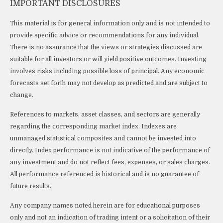
IMPORTANT DISCLOSURES
This material is for general information only and is not intended to
provide specific advice or recommendations for any individual.
There is no assurance that the views or strategies discussed are
suitable for all investors or will yield positive outcomes. Investing
involves risks including possible loss of principal. Any economic
forecasts set forth may not develop as predicted and are subject to
change.
References to markets, asset classes, and sectors are generally
regarding the corresponding market index. Indexes are
unmanaged statistical composites and cannot be invested into
directly. Index performance is not indicative of the performance of
any investment and do not reflect fees, expenses, or sales charges.
All performance referenced is historical and is no guarantee of
future results.
Any company names noted herein are for educational purposes
only and not an indication of trading intent or a solicitation of their