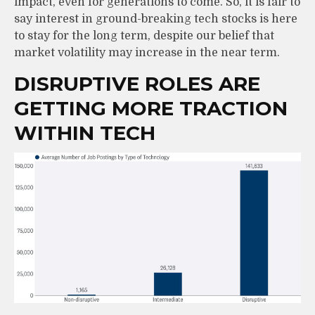
impact, even for generations to come. So, it is fair to
say interest in ground-breaking tech stocks is here
to stay for the long term, despite our belief that
market volatility may increase in the near term.
DISRUPTIVE ROLES ARE
GETTING MORE TRACTION
WITHIN TECH