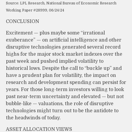
Source: LPL Research, National Bureau of Economic Research
Working Paper #28999, 06/24/24
CONCLUSION
Excitement — plus maybe some “irrational
exuberance” — on artificial intelligence and other
disruptive technologies generated several record
highs for the major stock market indexes over the
past week and pushed implied volatility to
historical lows. Despite the call to “buckle up” and
have a prudent plan for volatility, the impact on
research and development spending can persist for
years. For those long-term investors willing to look
past near-term uncertainty and elevated — but not
bubble-like — valuations, the role of disruptive
technologies might turn out to be the antidote to
the headwinds of today.
ASSET ALLOCATION VIEWS