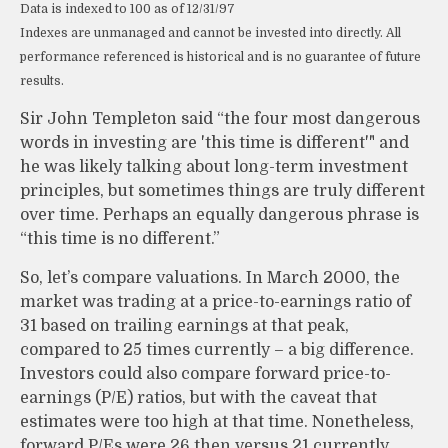
Data is indexed to 100 as of 12/31/97
Indexes are unmanaged and cannot be invested into directly. All
performance referenced is historical and is no guarantee of future
results.
Sir John Templeton said “the four most dangerous
words in investing are 'this time is different'" and
he was likely talking about long-term investment
principles, but sometimes things are truly different
over time. Perhaps an equally dangerous phrase is
“this time is no different.”
So, let’s compare valuations. In March 2000, the
market was trading at a price-to-earnings ratio of
31 based on trailing earnings at that peak,
compared to 25 times currently – a big difference.
Investors could also compare forward price-to-
earnings (P/E) ratios, but with the caveat that
estimates were too high at that time. Nonetheless,
forward P/Es were 26 then versus 21 currently.