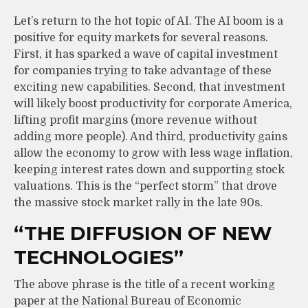
Let’s return to the hot topic of AI. The AI boom is a
positive for equity markets for several reasons.
First, it has sparked a wave of capital investment
for companies trying to take advantage of these
exciting new capabilities. Second, that investment
will likely boost productivity for corporate America,
lifting profit margins (more revenue without
adding more people). And third, productivity gains
allow the economy to grow with less wage inflation,
keeping interest rates down and supporting stock
valuations. This is the “perfect storm” that drove
the massive stock market rally in the late 90s.
“THE DIFFUSION OF NEW
TECHNOLOGIES”
The above phrase is the title of a recent working
paper at the National Bureau of Economic