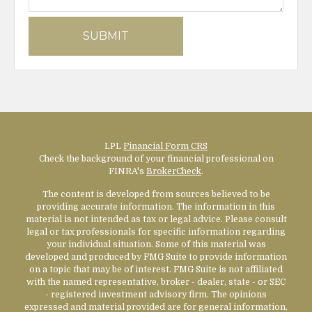
LPL
Financial Form CRS
Check the background of your financial professional on
FINRA's
BrokerCheck
.
The content is developed from sources believed to be
providing accurate information. The information in this
material is not intended as tax or legal advice. Please consult
legal or tax professionals for specific information regarding
your individual situation. Some of this material was
developed and produced by FMG Suite to provide information
on a topic that may be of interest. FMG Suite is not affiliated
with the named representative, broker - dealer, state - or SEC
- registered investment advisory firm. The opinions
expressed and material provided are for general information,