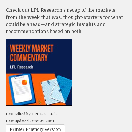
Check out LPL Research’s recap of the markets
from the week that was, thought-starters for what
could be ahead—and strategic insights and
recommendations based on both.
Last Edited by: LPL Research
Last Updated: June 24, 2024
Printer Friendly Version