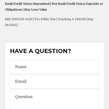
Bank/Credit Union Guaranteed | Not Bank/Credit Union Deposits or
Obligations | May Lose Value
RES-0001329-0524 | For Public Use | Tracking # 594599 (Exp.
06/2025)
HAVE A QUESTION?