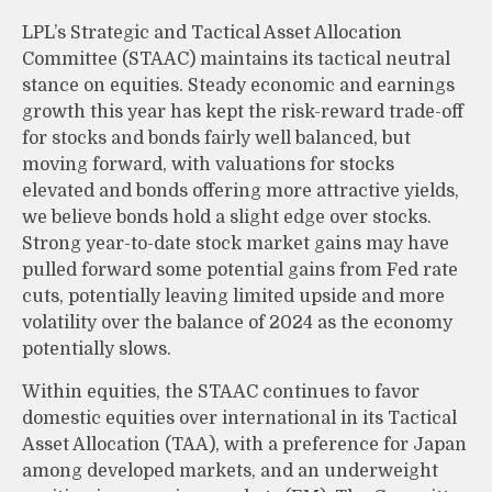
LPL’s Strategic and Tactical Asset Allocation
Committee (STAAC) maintains its tactical neutral
stance on equities. Steady economic and earnings
growth this year has kept the risk-reward trade-off
for stocks and bonds fairly well balanced, but
moving forward, with valuations for stocks
elevated and bonds offering more attractive yields,
we believe bonds hold a slight edge over stocks.
Strong year-to-date stock market gains may have
pulled forward some potential gains from Fed rate
cuts, potentially leaving limited upside and more
volatility over the balance of 2024 as the economy
potentially slows.
Within equities, the STAAC continues to favor
domestic equities over international in its Tactical
Asset Allocation (TAA), with a preference for Japan
among developed markets, and an underweight