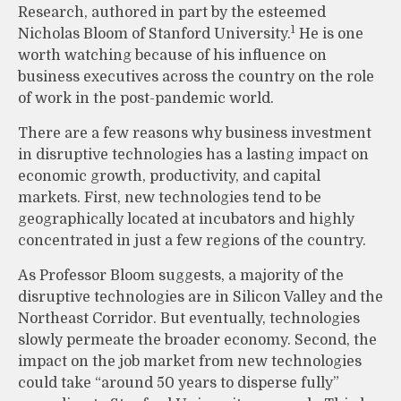
Research, authored in part by the esteemed
1
Nicholas Bloom of Stanford University.
He is one
worth watching because of his influence on
business executives across the country on the role
of work in the post-pandemic world.
There are a few reasons why business investment
in disruptive technologies has a lasting impact on
economic growth, productivity, and capital
markets. First, new technologies tend to be
geographically located at incubators and highly
concentrated in just a few regions of the country.
As Professor Bloom suggests, a majority of the
disruptive technologies are in Silicon Valley and the
Northeast Corridor. But eventually, technologies
slowly permeate the broader economy. Second, the
impact on the job market from new technologies
could take “around 50 years to disperse fully”