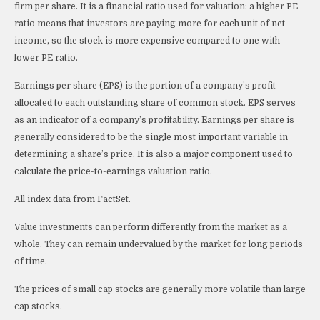
firm per share. It is a financial ratio used for valuation: a higher PE
ratio means that investors are paying more for each unit of net
income, so the stock is more expensive compared to one with
lower PE ratio.
Earnings per share (EPS) is the portion of a company’s profit
allocated to each outstanding share of common stock. EPS serves
as an indicator of a company’s profitability. Earnings per share is
generally considered to be the single most important variable in
determining a share’s price. It is also a major component used to
calculate the price-to-earnings valuation ratio.
All index data from FactSet.
Value investments can perform differently from the market as a
whole. They can remain undervalued by the market for long periods
of time.
The prices of small cap stocks are generally more volatile than large
cap stocks.