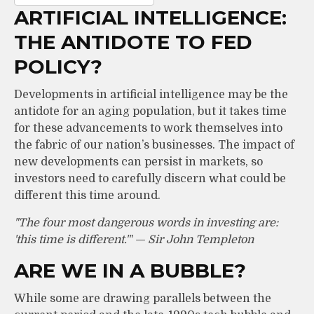
ARTIFICIAL INTELLIGENCE:
THE ANTIDOTE TO FED
POLICY?
Developments in artificial intelligence may be the
antidote for an aging population, but it takes time
for these advancements to work themselves into
the fabric of our nation’s businesses. The impact of
new developments can persist in markets, so
investors need to carefully discern what could be
different this time around.
"The four most dangerous words in investing are:
'this time is different.'" — Sir John Templeton
ARE WE IN A BUBBLE?
While some are drawing parallels between the