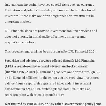
International investing involves special risks such as currency
fluctuation and political instability and may not be suitable for all
investors. These risks are often heightened for investments in
emerging markets.
LPL Financial does not provide investment banking services and
does not engage in initial public offerings or merger and
acquisition activities.
This research material has been prepared by LPL Financial LLC.
Securities and advisory services offered through LPL Financial
(LPL), a registered inv estment advisor and broker -dealer
(member FINRA/SIPC).
Insurance products are offered through LPL
or its licensed affiliates. To the extent you are receiving investment
a dvice from a separately registered independent investment
advisor that
is not
an LPL affiliate, please note LPL makes no
representation with respect to such entity.
Not Insured by FDIC/NCUA or Any Other Government Agency | Not