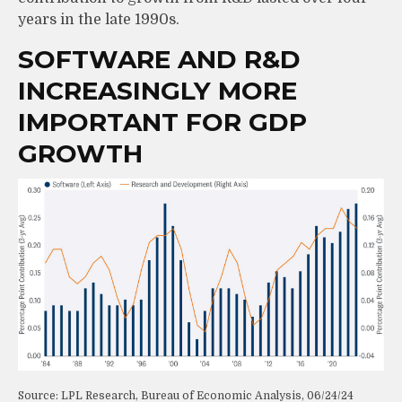
years in the late 1990s.
SOFTWARE AND R&D
INCREASINGLY MORE
IMPORTANT FOR GDP
GROWTH
Source: LPL Research, Bureau of Economic Analysis, 06/24/24