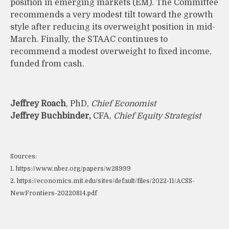
position in emerging markets (EM). The Committee
recommends a very modest tilt toward the growth
style after reducing its overweight position in mid-
March. Finally, the STAAC continues to
recommend a modest overweight to fixed income,
funded from cash.
Jeffrey Roach
, PhD,
Chief Economist
Jeffrey Buchbinder,
CFA,
Chief Equity Strategist
Sources:
1. https://www.nber.org/papers/w28999
2. https://economics.mit.edu/sites/default/files/2022-11/ACSS-
NewFrontiers-20220814.pdf