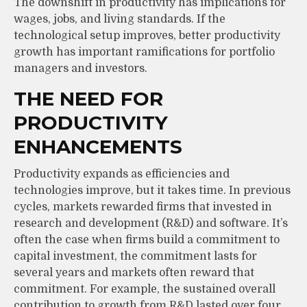
The downshift in productivity has implications for
wages, jobs, and living standards. If the
technological setup improves, better productivity
growth has important ramifications for portfolio
managers and investors.
THE NEED FOR
PRODUCTIVITY
ENHANCEMENTS
Productivity expands as efficiencies and
technologies improve, but it takes time. In previous
cycles, markets rewarded firms that invested in
research and development (R&D) and software. It’s
often the case when firms build a commitment to
capital investment, the commitment lasts for
several years and markets often reward that
commitment. For example, the sustained overall
contribution to growth from R&D lasted over four