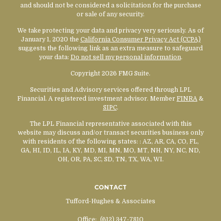
and should not be considered a solicitation for the purchase
or sale of any security.
We take protecting your data and privacy very seriously. As of
January 1, 2020 the
California Consumer Privacy Act (CCPA)
suggests the following link as an extra measure to safeguard
your data:
Do not sell my personal information
.
Copyright 2026 FMG Suite.
Securities and Advisory services offered through LPL
Financial. A registered investment advisor. Member
FINRA
&
SIPC
.
The LPL Financial representative associated with this
website may discuss and/or transact securities business only
with residents of the following states:
: AZ, AR, CA, CO, FL,
GA, HI, ID, IL, IA, KY, MD, MI, MN, MO, MT, NH, NY, NC, ND,
OH, OR, PA, SC, SD, TN, TX, WA, WI.
CONTACT
Tufford-Hughes & Associates
Office:
(612) 347-7810