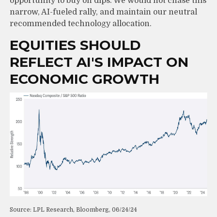
opportunity to buy on dips. We would not chase this
narrow, AI-fueled rally, and maintain our neutral
recommended technology allocation.
EQUITIES SHOULD
REFLECT AI'S IMPACT ON
ECONOMIC GROWTH
Source: LPL Research, Bloomberg, 06/24/24