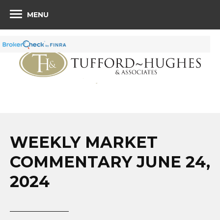
MENU
WEEKLY MARKET
COMMENTARY JUNE 24,
2024