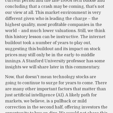
current period and the late-1990s tech bubble and
concluding that a crash may be coming, that’s not
our view at all. This market environment is very
different given who is leading the charge – the
highest quality, most profitable companies in the
world – and much lower valuations. Still, we think
this history lesson can be instructive. The internet
buildout took a number of years to play out,
suggesting this buildout and its impact on stock
prices may still only be in the early-to-middle
innings. A Stanford University professor has some
insights we will share later in this commentary.
Now, that doesn't mean technology stocks are
going to continue to surge for years to come. There
are many other important factors that matter than
just artificial intelligence (AI). A likely path for
markets, we believe, is a pullback or mild
correction in the second half, offering investors the