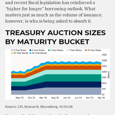
and recent fiscal legislation has reinforced a
“higher for longer” borrowing outlook. What
matters just as much as the volume of issuance,
however, is who is being asked to absorb it.
TREASURY AUCTION SIZES
BY MATURITY BUCKET
Source: LPL Research, Bloomberg, 05/05/26