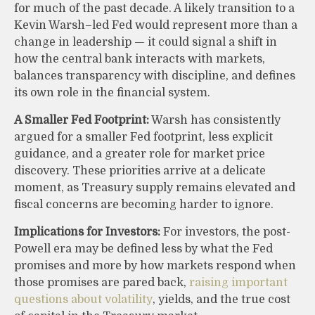
for much of the past decade. A likely transition to a
Kevin Warsh–led Fed would represent more than a
change in leadership — it could signal a shift in
how the central bank interacts with markets,
balances transparency with discipline, and defines
its own role in the financial system.
A Smaller Fed Footprint:
Warsh has consistently
argued for a smaller Fed footprint, less explicit
guidance, and a greater role for market price
discovery. These priorities arrive at a delicate
moment, as Treasury supply remains elevated and
fiscal concerns are becoming harder to ignore.
Implications for Investors:
For investors, the post-
Powell era may be defined less by what the Fed
promises and more by how markets respond when
those promises are pared back,
raising important
questions about volatility
, yields, and the true cost