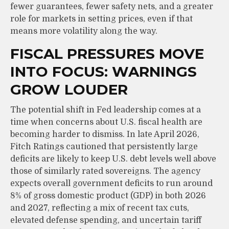
fewer guarantees, fewer safety nets, and a greater
role for markets in setting prices, even if that
means more volatility along the way.
FISCAL PRESSURES MOVE
INTO FOCUS: WARNINGS
GROW LOUDER
The potential shift in Fed leadership comes at a
time when concerns about U.S. fiscal health are
becoming harder to dismiss. In late April 2026,
Fitch Ratings cautioned that persistently large
deficits are likely to keep U.S. debt levels well above
those of similarly rated sovereigns. The agency
expects overall government deficits to run around
8% of gross domestic product (GDP) in both 2026
and 2027, reflecting a mix of recent tax cuts,
elevated defense spending, and uncertain tariff