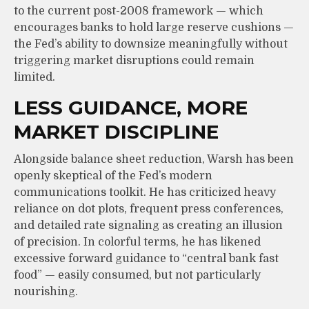
to the current post-2008 framework — which
encourages banks to hold large reserve cushions —
the Fed’s ability to downsize meaningfully without
triggering market disruptions could remain
limited.
LESS GUIDANCE, MORE
MARKET DISCIPLINE
Alongside balance sheet reduction, Warsh has been
openly skeptical of the Fed’s modern
communications toolkit. He has criticized heavy
reliance on dot plots, frequent press conferences,
and detailed rate signaling as creating an illusion
of precision. In colorful terms, he has likened
excessive forward guidance to “central bank fast
food” — easily consumed, but not particularly
nourishing.