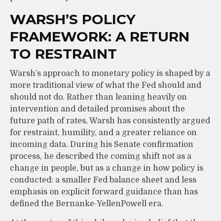
WARSH’S POLICY
FRAMEWORK: A RETURN
TO RESTRAINT
Warsh’s approach to monetary policy is shaped by a
more traditional view of what the Fed should and
should not do. Rather than leaning heavily on
intervention and detailed promises about the
future path of rates, Warsh has consistently argued
for restraint, humility, and a greater reliance on
incoming data. During his Senate confirmation
process, he described the coming shift not as a
change in people, but as a change in how policy is
conducted: a smaller Fed balance sheet and less
emphasis on explicit forward guidance than has
defined the Bernanke-YellenPowell era.