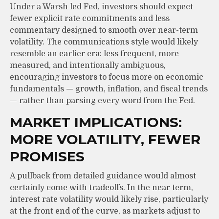
Under a Warsh led Fed, investors should expect
fewer explicit rate commitments and less
commentary designed to smooth over near-term
volatility. The communications style would likely
resemble an earlier era: less frequent, more
measured, and intentionally ambiguous,
encouraging investors to focus more on economic
fundamentals — growth, inflation, and fiscal trends
— rather than parsing every word from the Fed.
MARKET IMPLICATIONS:
MORE VOLATILITY, FEWER
PROMISES
A pullback from detailed guidance would almost
certainly come with tradeoffs. In the near term,
interest rate volatility would likely rise, particularly
at the front end of the curve, as markets adjust to