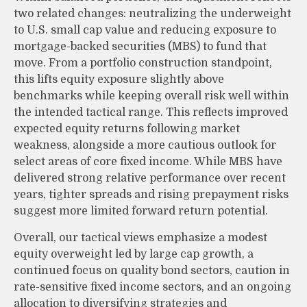
two related changes: neutralizing the underweight
to U.S. small cap value and reducing exposure to
mortgage-backed securities (MBS) to fund that
move. From a portfolio construction standpoint,
this lifts equity exposure slightly above
benchmarks while keeping overall risk well within
the intended tactical range. This reflects improved
expected equity returns following market
weakness, alongside a more cautious outlook for
select areas of core fixed income. While MBS have
delivered strong relative performance over recent
years, tighter spreads and rising prepayment risks
suggest more limited forward return potential.
Overall, our tactical views emphasize a modest
equity overweight led by large cap growth, a
continued focus on quality bond sectors, caution in
rate-sensitive fixed income sectors, and an ongoing
allocation to diversifying strategies and