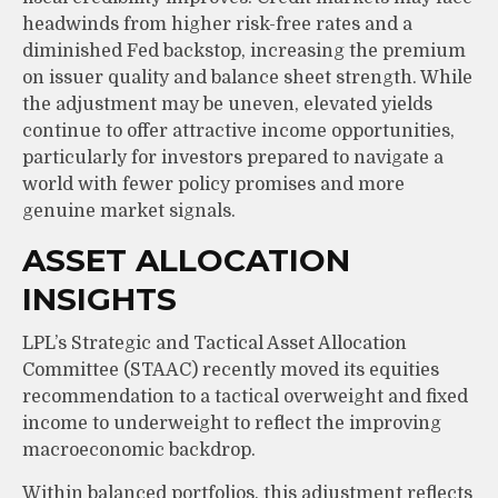
headwinds from higher risk-free rates and a
diminished Fed backstop, increasing the premium
on issuer quality and balance sheet strength. While
the adjustment may be uneven, elevated yields
continue to offer attractive income opportunities,
particularly for investors prepared to navigate a
world with fewer policy promises and more
genuine market signals.
ASSET ALLOCATION
INSIGHTS
LPL’s Strategic and Tactical Asset Allocation
Committee (STAAC) recently moved its equities
recommendation to a tactical overweight and fixed
income to underweight to reflect the improving
macroeconomic backdrop.
Within balanced portfolios, this adjustment reflects