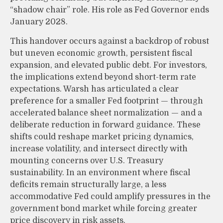
“shadow chair” role. His role as Fed Governor ends
January 2028.
This handover occurs against a backdrop of robust
but uneven economic growth, persistent fiscal
expansion, and elevated public debt. For investors,
the implications extend beyond short-term rate
expectations. Warsh has articulated a clear
preference for a smaller Fed footprint — through
accelerated balance sheet normalization — and a
deliberate reduction in forward guidance. These
shifts could reshape market pricing dynamics,
increase volatility, and intersect directly with
mounting concerns over U.S. Treasury
sustainability. In an environment where fiscal
deficits remain structurally large, a less
accommodative Fed could amplify pressures in the
government bond market while forcing greater
price discovery in risk assets.