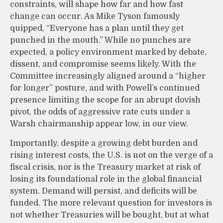
constraints, will shape how far and how fast
change can occur. As Mike Tyson famously
quipped, “Everyone has a plan until they get
punched in the mouth.” While no punches are
expected, a policy environment marked by debate,
dissent, and compromise seems likely. With the
Committee increasingly aligned around a “higher
for longer” posture, and with Powell’s continued
presence limiting the scope for an abrupt dovish
pivot, the odds of aggressive rate cuts under a
Warsh chairmanship appear low, in our view.
Importantly, despite a growing debt burden and
rising interest costs, the U.S. is not on the verge of a
fiscal crisis, nor is the Treasury market at risk of
losing its foundational role in the global financial
system. Demand will persist, and deficits will be
funded. The more relevant question for investors is
not whether Treasuries will be bought, but at what