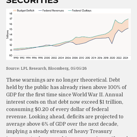
SECURITIES
Source: LPL Research, Bloomberg, 05/05/26
These warnings are no longer theoretical. Debt
held by the public has already risen above 100% of
GDP for the first time since World War II. Annual
interest costs on that debt now exceed $1 trillion,
consuming $0.20 of every dollar of federal
revenue. Looking ahead, deficits are projected to
average above 6% of GDP over the next decade,
implying a steady stream of heavy Treasury