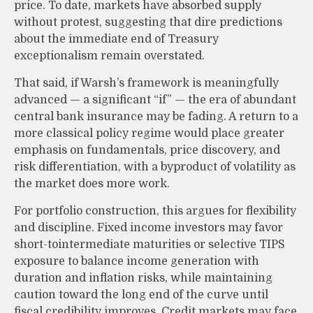
price. To date, markets have absorbed supply
without protest, suggesting that dire predictions
about the immediate end of Treasury
exceptionalism remain overstated.
That said, if Warsh’s framework is meaningfully
advanced — a significant “if” — the era of abundant
central bank insurance may be fading. A return to a
more classical policy regime would place greater
emphasis on fundamentals, price discovery, and
risk differentiation, with a byproduct of volatility as
the market does more work.
For portfolio construction, this argues for flexibility
and discipline. Fixed income investors may favor
short-tointermediate maturities or selective TIPS
exposure to balance income generation with
duration and inflation risks, while maintaining
caution toward the long end of the curve until
fiscal credibility improves. Credit markets may face