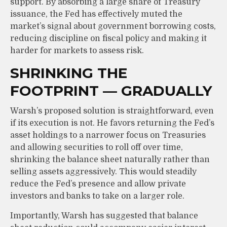
support. By absorbing a large share of Treasury
issuance, the Fed has effectively muted the
market’s signal about government borrowing costs,
reducing discipline on fiscal policy and making it
harder for markets to assess risk.
SHRINKING THE
FOOTPRINT — GRADUALLY
Warsh’s proposed solution is straightforward, even
if its execution is not. He favors returning the Fed’s
asset holdings to a narrower focus on Treasuries
and allowing securities to roll off over time,
shrinking the balance sheet naturally rather than
selling assets aggressively. This would steadily
reduce the Fed’s presence and allow private
investors and banks to take on a larger role.
Importantly, Warsh has suggested that balance