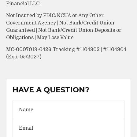
Financial LLC.
Not Insured by FDIC/NCUA or Any Other
Government Agency | Not Bank/Credit Union
Guaranteed | Not Bank/Credit Union Deposits or
Obligations | May Lose Value
MC-0007019-0426 Tracking #1104902 | #1104904
(Exp. 05/2027)
HAVE A QUESTION?