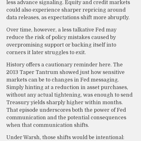
less advance signaling. Equity and credit markets
could also experience sharper repricing around
data releases, as expectations shift more abruptly.
Over time, however, a less talkative Fed may
reduce the risk of policy mistakes caused by
overpromising support or backing itself into
corners it later struggles to exit.
History offers a cautionary reminder here. The
2013 Taper Tantrum showed just how sensitive
markets can be to changes in Fed messaging.
Simply hinting at a reduction in asset purchases,
without any actual tightening, was enough to send
Treasury yields sharply higher within months.
That episode underscores both the power of Fed
communication and the potential consequences
when that communication shifts.
Under Warsh, those shifts would be intentional: