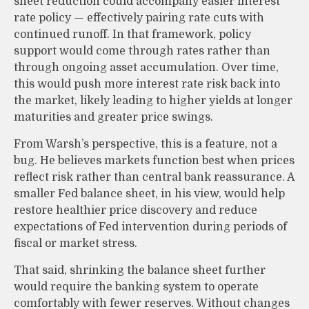
sheet reduction could accompany easier interest
rate policy — effectively pairing rate cuts with
continued runoff. In that framework, policy
support would come through rates rather than
through ongoing asset accumulation. Over time,
this would push more interest rate risk back into
the market, likely leading to higher yields at longer
maturities and greater price swings.
From Warsh’s perspective, this is a feature, not a
bug. He believes markets function best when prices
reflect risk rather than central bank reassurance. A
smaller Fed balance sheet, in his view, would help
restore healthier price discovery and reduce
expectations of Fed intervention during periods of
fiscal or market stress.
That said, shrinking the balance sheet further
would require the banking system to operate
comfortably with fewer reserves. Without changes