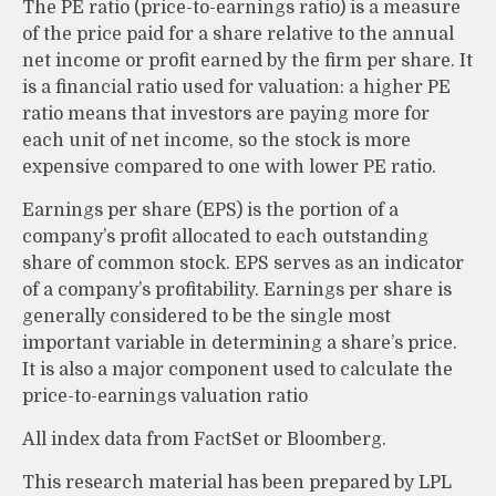
The PE ratio (price-to-earnings ratio) is a measure
of the price paid for a share relative to the annual
net income or profit earned by the firm per share. It
is a financial ratio used for valuation: a higher PE
ratio means that investors are paying more for
each unit of net income, so the stock is more
expensive compared to one with lower PE ratio.
Earnings per share (EPS) is the portion of a
company’s profit allocated to each outstanding
share of common stock. EPS serves as an indicator
of a company’s profitability. Earnings per share is
generally considered to be the single most
important variable in determining a share’s price.
It is also a major component used to calculate the
price-to-earnings valuation ratio
All index data from FactSet or Bloomberg.
This research material has been prepared by LPL