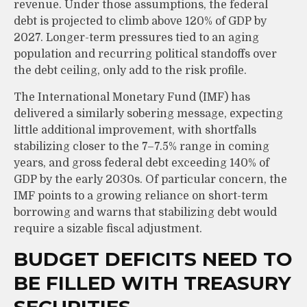
revenue. Under those assumptions, the federal
debt is projected to climb above 120% of GDP by
2027. Longer-term pressures tied to an aging
population and recurring political standoffs over
the debt ceiling, only add to the risk profile.
The International Monetary Fund (IMF) has
delivered a similarly sobering message, expecting
little additional improvement, with shortfalls
stabilizing closer to the 7–7.5% range in coming
years, and gross federal debt exceeding 140% of
GDP by the early 2030s. Of particular concern, the
IMF points to a growing reliance on short-term
borrowing and warns that stabilizing debt would
require a sizable fiscal adjustment.
BUDGET DEFICITS NEED TO
BE FILLED WITH TREASURY