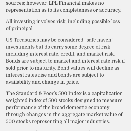
sources; however, LPL Financial makes no
representation as to its completeness or accuracy.
All investing involves risk, including possible loss
of principal.
US Treasuries may be considered “safe haven”
investments but do carry some degree of risk
including interest rate, credit, and market risk.
Bonds are subject to market and interest rate risk if
sold prior to maturity. Bond values will decline as
interest rates rise and bonds are subject to
availability and change in price.
The Standard & Poor’s 500 Index is a capitalization
weighted index of 500 stocks designed to measure
performance of the broad domestic economy
through changes in the aggregate market value of
500 stocks representing all major industries.