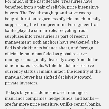
For much of the past decade, Treasuries have
benefited from a pair of reliable, price insensitive
buyers. The Fed, through quantitative easing,
bought duration regardless of yield, mechanically
suppressing the term premium. Foreign central
banks played a similar role, recycling trade
surpluses into Treasuries as part of reserve
management. Both anchors have weakened. The
Fed is shrinking its balance sheet, and foreign
official demand has faded as global reserve
managers marginally diversify away from dollar-
denominated assets. While the dollar’s reserve
currency status remains intact, the identity of the
marginal buyer has shifted decisively toward
private investors.
Today’s buyers — domestic asset managers,
insurance companies, hedge funds, and banks —
are far more price sensitive. Unlike central banks,