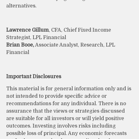
alternatives.
Lawrence Gillum
, CFA, Chief Fixed Income
Strategist, LPL Financial
Brian Booe,
Associate Analyst, Research, LPL
Financial
Important Disclosures
This material is for general information only and is
not intended to provide specific advice or
recommendations for any individual. There is no
assurance that the views or strategies discussed
are suitable for all investors or will yield positive
outcomes. Investing involves risks including
possible loss of principal. Any economic forecasts