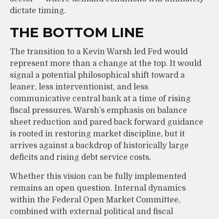
dictate timing.
THE BOTTOM LINE
The transition to a Kevin Warsh led Fed would
represent more than a change at the top. It would
signal a potential philosophical shift toward a
leaner, less interventionist, and less
communicative central bank at a time of rising
fiscal pressures. Warsh’s emphasis on balance
sheet reduction and pared back forward guidance
is rooted in restoring market discipline, but it
arrives against a backdrop of historically large
deficits and rising debt service costs.
Whether this vision can be fully implemented
remains an open question. Internal dynamics
within the Federal Open Market Committee,
combined with external political and fiscal