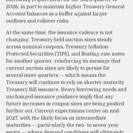
2026, in part to maintain higher Treasury General
Account balances as a buffer against larger
outflows and rollover risks.
At the same time, the issuance cadence is not
changing. Treasury held auction sizes steady
across nominal coupons, Treasury Inflation-
Protected Securities (TIPS), and floating-rate notes
for another quarter, reinforcing its message that
current auction sizes are likely to persist for
several more quarters — which means the
Treasury will continue to rely on shorter-maturity
Treasury Bill issuance. Heavy borrowing needs and
unchanged issuance guidance imply that any
future increases in coupon sizes are being pushed
further out. Current expectations center on mid-
2027, with the likely focus on intermediate
maturities — particularly the two- to seven-year
sector — where demand conditions will ultimately