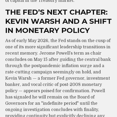
of capital in the Treasury market.
THE FED’S NEXT CHAPTER:
KEVIN WARSH AND A SHIFT
IN MONETARY POLICY
As of early May 2026, the Fed stands on the cusp of
one of its more significant leadership transitions in
recent memory. Jerome Powell’s term as chair
concludes on May 15 after guiding the central bank
through the postpandemic inflation surge and a
rate-cutting campaign seemingly on hold, and
Kevin Warsh — a former Fed governor, investment
banker, and vocal critic of post-2008 monetary
policy — appears poised for confirmation. Powell
has signaled he will remain on the Board of
Governors for an "indefinite period" until the
ongoing investigation concludes with finality,
providing continuity but explicitly declining any