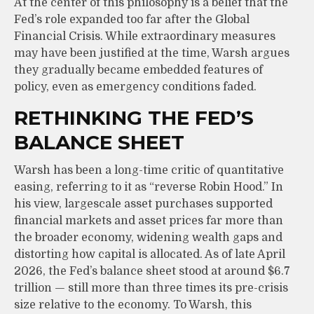
At the center of this philosophy is a belief that the
Fed’s role expanded too far after the Global
Financial Crisis. While extraordinary measures
may have been justified at the time, Warsh argues
they gradually became embedded features of
policy, even as emergency conditions faded.
RETHINKING THE FED’S
BALANCE SHEET
Warsh has been a long-time critic of quantitative
easing, referring to it as “reverse Robin Hood.” In
his view, largescale asset purchases supported
financial markets and asset prices far more than
the broader economy, widening wealth gaps and
distorting how capital is allocated. As of late April
2026, the Fed’s balance sheet stood at around $6.7
trillion — still more than three times its pre-crisis
size relative to the economy. To Warsh, this