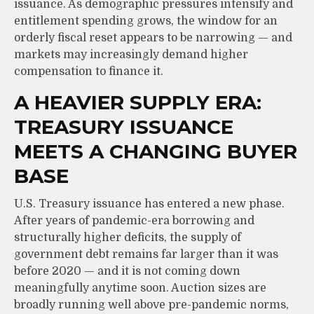
issuance. As demographic pressures intensify and
entitlement spending grows, the window for an
orderly fiscal reset appears to be narrowing — and
markets may increasingly demand higher
compensation to finance it.
A HEAVIER SUPPLY ERA:
TREASURY ISSUANCE
MEETS A CHANGING BUYER
BASE
U.S. Treasury issuance has entered a new phase.
After years of pandemic-era borrowing and
structurally higher deficits, the supply of
government debt remains far larger than it was
before 2020 — and it is not coming down
meaningfully anytime soon. Auction sizes are
broadly running well above pre-pandemic norms,