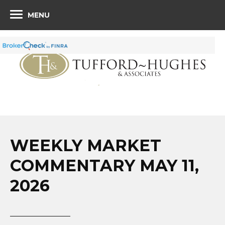
MENU
WEEKLY MARKET
COMMENTARY MAY 11,
2026