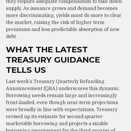
they require adequate compensation to take down
supply. As issuance grows and demand becomes
more discriminating, yields must do more to clear
the market, raising the risk of higher term
premiums and less predictable absorption of new
debt.
WHAT THE LATEST
TREASURY GUIDANCE
TELLS US
Last week’s Treasury Quarterly Refunding
Announcement (QRA) underscores this dynamic.
Borrowing needs remain large and increasingly
front‑loaded, even though near‑term projections
were broadly in line with expectations. Treasury
revised up its estimate for second‑quarter
marketable borrowing and projects a sizable
borrowing requirement for the third quarter of