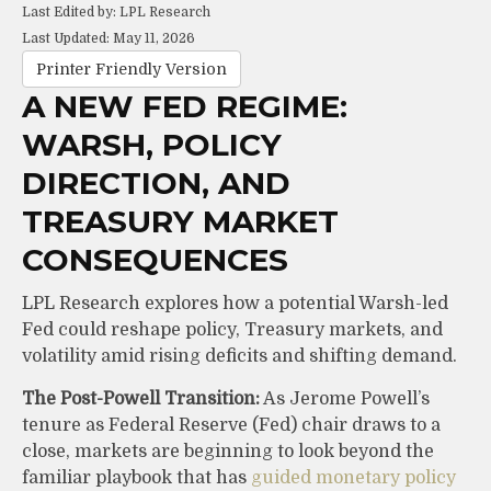
Last Edited by: LPL Research
Last Updated: May 11, 2026
Printer Friendly Version
A NEW FED REGIME:
WARSH, POLICY
DIRECTION, AND
TREASURY MARKET
CONSEQUENCES
LPL Research explores how a potential Warsh-led
Fed could reshape policy, Treasury markets, and
volatility amid rising deficits and shifting demand.
The Post-Powell Transition:
As Jerome Powell’s
tenure as Federal Reserve (Fed) chair draws to a
close, markets are beginning to look beyond the
familiar playbook that has
guided monetary policy