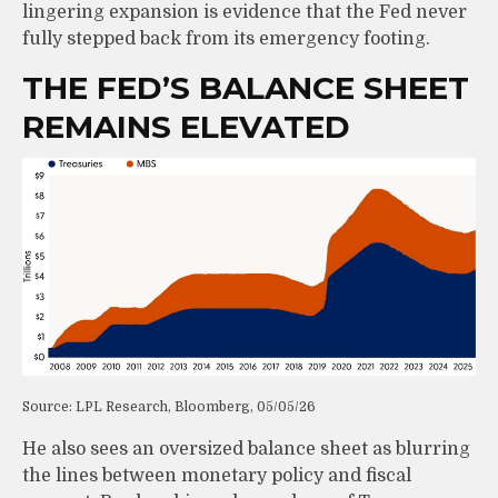
lingering expansion is evidence that the Fed never
fully stepped back from its emergency footing.
THE FED’S BALANCE SHEET
REMAINS ELEVATED
Source: LPL Research, Bloomberg, 05/05/26
He also sees an oversized balance sheet as blurring
the lines between monetary policy and fiscal