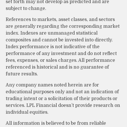
set forth may not develop as predicted and are
subject to change.
References to markets, asset classes, and sectors
are generally regarding the corresponding market
index. Indexes are unmanaged statistical
composites and cannot be invested into directly.
Index performance is not indicative of the
performance of any investment and do not reflect
fees, expenses, or sales charges. All performance
referenced is historical and is no guarantee of
future results.
Any company names noted herein are for
educational purposes only and not an indication of
trading intent or a solicitation of their products or
services. LPL Financial doesn’t provide research on
individual equities.
All information is believed to be from reliable