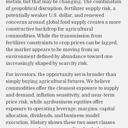
metals, but that may be changing. The combination
of geopolitical disruption, fertilizer supply risk, a
potentially weaker U.S. dollar, and renewed
concerns around global food supply creates a more
constructive backdrop for agricultural
commodities. While the transmission from
fertilizer constraints to crop prices can be lagged,
the market appears to be moving from an
environment defined by abundance toward one
increasingly shaped by scarcity risk.
For investors, the opportunity set is broader than
simply buying agricultural futures. We believe
commodities offer the cleanest exposure to supply
and demand, inflation sensitivity, and near-term
price risk, while agribusiness equities offer
exposure to operating leverage, margins, capital
allocation, dividends, and business-model
execution. History shows these two asset classes