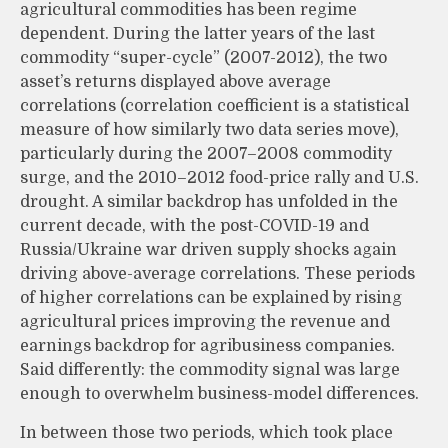
agricultural commodities has been regime
dependent. During the latter years of the last
commodity “super-cycle” (2007-2012), the two
asset’s returns displayed above average
correlations (correlation coefficient is a statistical
measure of how similarly two data series move),
particularly during the 2007–2008 commodity
surge, and the 2010–2012 food-price rally and U.S.
drought. A similar backdrop has unfolded in the
current decade, with the post-COVID-19 and
Russia/Ukraine war driven supply shocks again
driving above-average correlations. These periods
of higher correlations can be explained by rising
agricultural prices improving the revenue and
earnings backdrop for agribusiness companies.
Said differently: the commodity signal was large
enough to overwhelm business-model differences.
In between those two periods, which took place