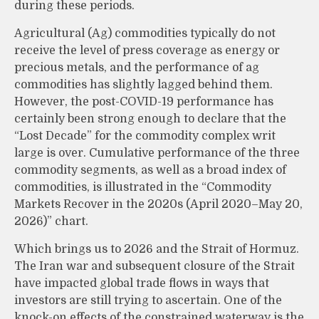
during these periods.
Agricultural (Ag) commodities typically do not
receive the level of press coverage as energy or
precious metals, and the performance of ag
commodities has slightly lagged behind them.
However, the post-COVID-19 performance has
certainly been strong enough to declare that the
“Lost Decade” for the commodity complex writ
large is over. Cumulative performance of the three
commodity segments, as well as a broad index of
commodities, is illustrated in the “Commodity
Markets Recover in the 2020s (April 2020–May 20,
2026)” chart.
Which brings us to 2026 and the Strait of Hormuz.
The Iran war and subsequent closure of the Strait
have impacted global trade flows in ways that
investors are still trying to ascertain. One of the
knock-on effects of the constrained waterway is the