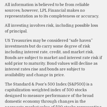
All information is believed to be from reliable
sources; however, LPL Financial makes no
representation as to its completeness or accuracy.
All investing involves risk, including possible loss
of principal.
US Treasuries may be considered “safe haven”
investments but do carry some degree of risk
including interest rate, credit, and market risk.
Bonds are subject to market and interest rate risk if
sold prior to maturity. Bond values will decline as
interest rates rise and bonds are subject to
availability and change in price.
The Standard & Poor’s 500 Index (S&P500) is a
capitalization-weighted index of 500 stocks
designed to measure performance of the broad
domestic economy through changes in the