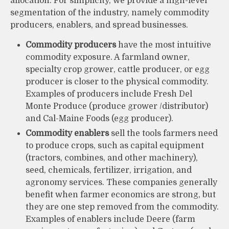
allocation. For simplicity, we provide a high-level
segmentation of the industry, namely commodity
producers, enablers, and spread businesses.
Commodity producers
have the most intuitive
commodity exposure. A farmland owner,
specialty crop grower, cattle producer, or egg
producer is closer to the physical commodity.
Examples of producers include Fresh Del
Monte Produce (produce grower /distributor)
and Cal-Maine Foods (egg producer).
Commodity enablers
sell the tools farmers need
to produce crops, such as capital equipment
(tractors, combines, and other machinery),
seed, chemicals, fertilizer, irrigation, and
agronomy services. These companies generally
benefit when farmer economics are strong, but
they are one step removed from the commodity.
Examples of enablers include Deere (farm