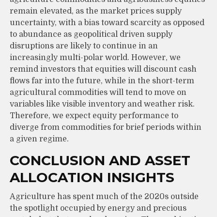
remain elevated, as the market prices supply
uncertainty, with a bias toward scarcity as opposed
to abundance as geopolitical driven supply
disruptions are likely to continue in an
increasingly multi-polar world. However, we
remind investors that equities will discount cash
flows far into the future, while in the short-term
agricultural commodities will tend to move on
variables like visible inventory and weather risk.
Therefore, we expect equity performance to
diverge from commodities for brief periods within
a given regime.
CONCLUSION AND ASSET
ALLOCATION INSIGHTS
Agriculture has spent much of the 2020s outside
the spotlight occupied by energy and precious