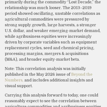
primarily during the commodity “Lost Decade,” the
relationship was much looser. The 2013–2019
period showed oscillating, unstable correlations as
agricultural commodities were pressured by
strong supply growth, large harvests, a stronger
U.S. dollar, and weaker emerging-market demand,
while agribusiness equities were increasingly
driven by corporate variables such as equipment
replacement cycles, seed and chemical pricing,
processing margins, mergers & acquisitions
(M&A), and broader equity-market beta.
Note: This correlation analysis was initially
published in the May 2026 issue of
Beyond the
Numbers,
and includes additional insights and
visual support.
Carrying this analysis forward to today, one could
reasonably expect to see the correlation between
agriculture commodities and agribusiness equities