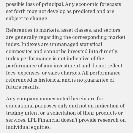
possible loss of principal. Any economic forecasts
set forth may not develop as predicted and are
subject to change.
References to markets, asset classes, and sectors
are generally regarding the corresponding market
index. Indexes are unmanaged statistical
composites and cannot be invested into directly.
Index performance is not indicative of the
performance of any investment and do not reflect
fees, expenses, or sales charges. All performance
referenced is historical and is no guarantee of
future results.
Any company names noted herein are for
educational purposes only and not an indication of
trading intent or a solicitation of their products or
services. LPL Financial doesn’t provide research on
individual equities.