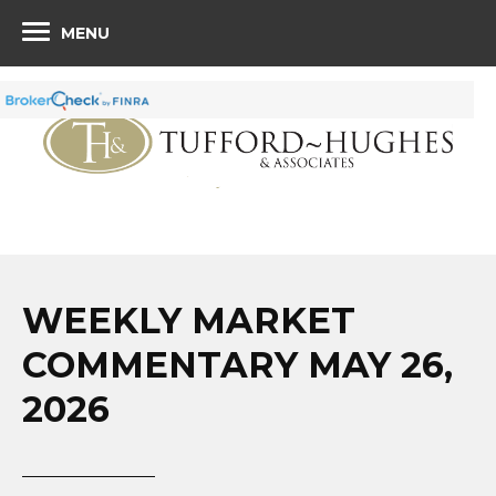
MENU
WEEKLY MARKET
COMMENTARY MAY 26,
2026