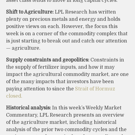
asset class tends to move in long capital cycles.
Shift to Agriculture:
LPL Research has written
plenty on precious metals and energy and holds
positive views on each. However, the focus this
week is on a corner of the commodity complex that
is just starting to break out and catch our attention
— agriculture.
Supply constraints and geopolitics:
Constraints in
the supply of fertilizer inputs, and how it may
impact the agricultural commodity market, are one
of the many impacts that investors have been
paying attention to since the
Strait of Hormuz
closed.
Historical analysis:
In this week’s Weekly Market
Commentary, LPL Research presents an overview
of the agriculture market, including historical
analysis of the prior two commodity cycles and the