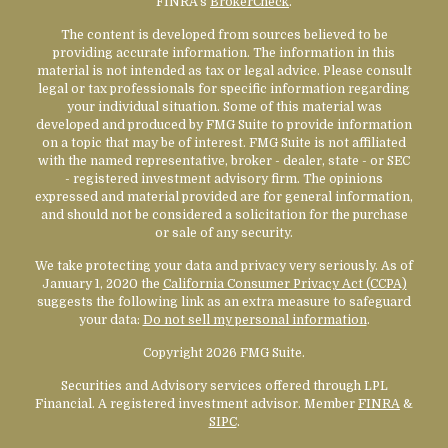
FINRA's
BrokerCheck
.
The content is developed from sources believed to be
providing accurate information. The information in this
material is not intended as tax or legal advice. Please consult
legal or tax professionals for specific information regarding
your individual situation. Some of this material was
developed and produced by FMG Suite to provide information
on a topic that may be of interest. FMG Suite is not affiliated
with the named representative, broker - dealer, state - or SEC
- registered investment advisory firm. The opinions
expressed and material provided are for general information,
and should not be considered a solicitation for the purchase
or sale of any security.
We take protecting your data and privacy very seriously. As of
January 1, 2020 the
California Consumer Privacy Act (CCPA)
suggests the following link as an extra measure to safeguard
your data:
Do not sell my personal information
.
Copyright 2026 FMG Suite.
Securities and Advisory services offered through LPL
Financial. A registered investment advisor. Member
FINRA
&
SIPC
.