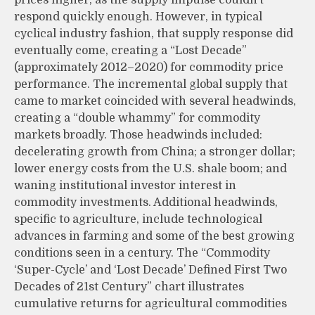
respond quickly enough. However, in typical
cyclical industry fashion, that supply response did
eventually come, creating a “Lost Decade”
(approximately 2012–2020) for commodity price
performance. The incremental global supply that
came to market coincided with several headwinds,
creating a “double whammy” for commodity
markets broadly. Those headwinds included:
decelerating growth from China; a stronger dollar;
lower energy costs from the U.S. shale boom; and
waning institutional investor interest in
commodity investments. Additional headwinds,
specific to agriculture, include technological
advances in farming and some of the best growing
conditions seen in a century. The “Commodity
‘Super-Cycle’ and ‘Lost Decade’ Defined First Two
Decades of 21st Century” chart illustrates
cumulative returns for agricultural commodities