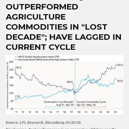
OUTPERFORMED
AGRICULTURE
COMMODITIES IN "LOST
DECADE"; HAVE LAGGED IN
CURRENT CYCLE
Source: LPL Research, Bloomberg 05/20/26