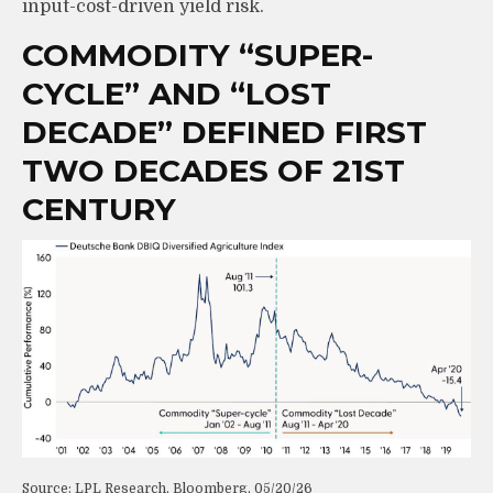
input-cost-driven yield risk.
COMMODITY “SUPER-
CYCLE” AND “LOST
DECADE” DEFINED FIRST
TWO DECADES OF 21ST
CENTURY
Source: LPL Research, Bloomberg, 05/20/26