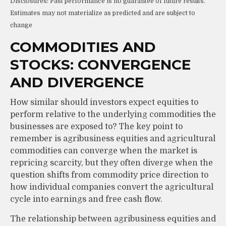
Disclosures: Past performance is no guarantee of future results.
Estimates may not materialize as predicted and are subject to
change
COMMODITIES AND
STOCKS: CONVERGENCE
AND DIVERGENCE
How similar should investors expect equities to
perform relative to the underlying commodities the
businesses are exposed to? The key point to
remember is agribusiness equities and agricultural
commodities can converge when the market is
repricing scarcity, but they often diverge when the
question shifts from commodity price direction to
how individual companies convert the agricultural
cycle into earnings and free cash flow.
The relationship between agribusiness equities and