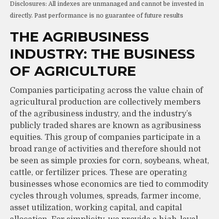
Disclosures: All indexes are unmanaged and cannot be invested in
directly. Past performance is no guarantee of future results
THE AGRIBUSINESS
INDUSTRY: THE BUSINESS
OF AGRICULTURE
Companies participating across the value chain of
agricultural production are collectively members
of the agribusiness industry, and the industry’s
publicly traded shares are known as agribusiness
equities. This group of companies participate in a
broad range of activities and therefore should not
be seen as simple proxies for corn, soybeans, wheat,
cattle, or fertilizer prices. These are operating
businesses whose economics are tied to commodity
cycles through volumes, spreads, farmer income,
asset utilization, working capital, and capital