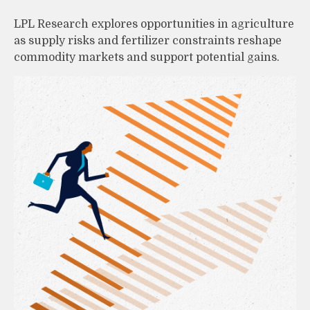
LPL Research explores opportunities in agriculture
as supply risks and fertilizer constraints reshape
commodity markets and support potential gains.