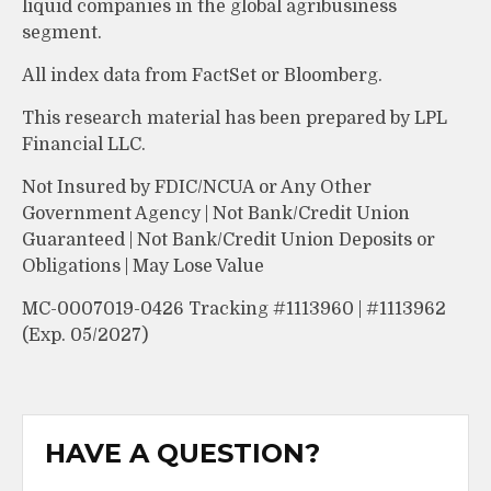
liquid companies in the global agribusiness
segment.
All index data from FactSet or Bloomberg.
This research material has been prepared by LPL
Financial LLC.
Not Insured by FDIC/NCUA or Any Other
Government Agency | Not Bank/Credit Union
Guaranteed | Not Bank/Credit Union Deposits or
Obligations | May Lose Value
MC-0007019-0426 Tracking #1113960 | #1113962
(Exp. 05/2027)
HAVE A QUESTION?