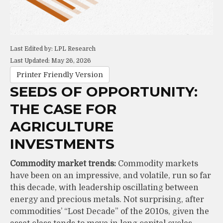
Last Edited by: LPL Research
Last Updated: May 26, 2026
Printer Friendly Version
SEEDS OF OPPORTUNITY:
THE CASE FOR
AGRICULTURE
INVESTMENTS
Commodity market trends:
Commodity markets
have been on an impressive, and volatile, run so far
this decade, with leadership oscillating between
energy and precious metals. Not surprising, after
commodities’ “Lost Decade” of the 2010s, given the