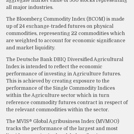
aggregate market value of 500 stocks representing
all major industries.
The Bloomberg Commodity Index (BCOM) is made
up of 24 exchange-traded futures on physical
commodities, representing 22 commodities which
are weighted to account for economic significance
and market liquidity.
The Deutsche Bank DBIQ Diversified Agricultural
Index is intended to reflect the economic
performance of investing in Agriculture futures.
This is achieved by creating exposure to the
performance of the Single Commodity Indices
within the Agriculture sector which in turn
reference commodity futures contract in respect of
the relevant commodities within the sector.
The MVIS® Global Agribusiness Index (MVMOO)
tracks the performance of the largest and most