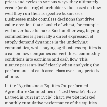
prices and cycles in various ways, they ultimately
create (or destroy) shareholder value based on how
well they run their respective businesses.
Businesses make countless decisions that drive
value creation that a bushel of wheat, for example,
will never have to make. Said another way, buying
commodities is generally a direct expression of
supply/demand dynamics in the underlying
commodities, while buying agribusiness equities is
a call on how companies convert those commodity
conditions into earnings and cash flow. This
nuance presents itself clearly when analyzing the
performance of each asset class over long periods
of time.
In the “Agribusiness Equities Outperformed
Agriculture Commodities in "Lost Decade"; Have
Lagged in Current Cycle” chart, we plot indexed
monthly cumulative performance of the equities