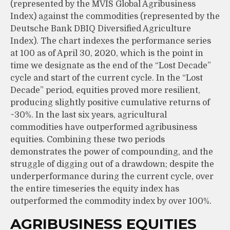
(represented by the MVIS Global Agribusiness
Index) against the commodities (represented by the
Deutsche Bank DBIQ Diversified Agriculture
Index). The chart indexes the performance series
at 100 as of April 30, 2020, which is the point in
time we designate as the end of the “Lost Decade”
cycle and start of the current cycle. In the “Lost
Decade” period, equities proved more resilient,
producing slightly positive cumulative returns of
~30%. In the last six years, agricultural
commodities have outperformed agribusiness
equities. Combining these two periods
demonstrates the power of compounding, and the
struggle of digging out of a drawdown; despite the
underperformance during the current cycle, over
the entire timeseries the equity index has
outperformed the commodity index by over 100%.
AGRIBUSINESS EQUITIES