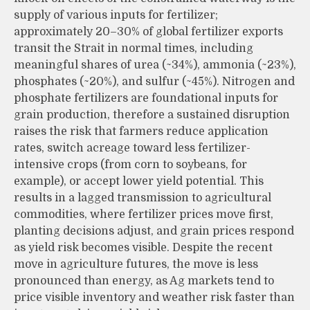
supply of various inputs for fertilizer;
approximately 20–30% of global fertilizer exports
transit the Strait in normal times, including
meaningful shares of urea (~34%), ammonia (~23%),
phosphates (~20%), and sulfur (~45%). Nitrogen and
phosphate fertilizers are foundational inputs for
grain production, therefore a sustained disruption
raises the risk that farmers reduce application
rates, switch acreage toward less fertilizer-
intensive crops (from corn to soybeans, for
example), or accept lower yield potential. This
results in a lagged transmission to agricultural
commodities, where fertilizer prices move first,
planting decisions adjust, and grain prices respond
as yield risk becomes visible. Despite the recent
move in agriculture futures, the move is less
pronounced than energy, as Ag markets tend to
price visible inventory and weather risk faster than