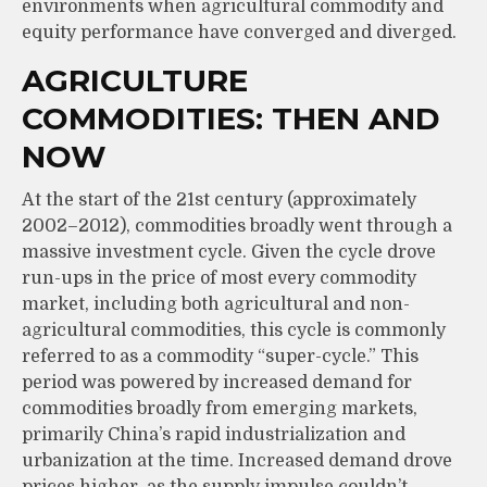
environments when agricultural commodity and
equity performance have converged and diverged.
AGRICULTURE
COMMODITIES: THEN AND
NOW
At the start of the 21st century (approximately
2002–2012), commodities broadly went through a
massive investment cycle. Given the cycle drove
run-ups in the price of most every commodity
market, including both agricultural and non-
agricultural commodities, this cycle is commonly
referred to as a commodity “super-cycle.” This
period was powered by increased demand for
commodities broadly from emerging markets,
primarily China’s rapid industrialization and
urbanization at the time. Increased demand drove
prices higher, as the supply impulse couldn’t