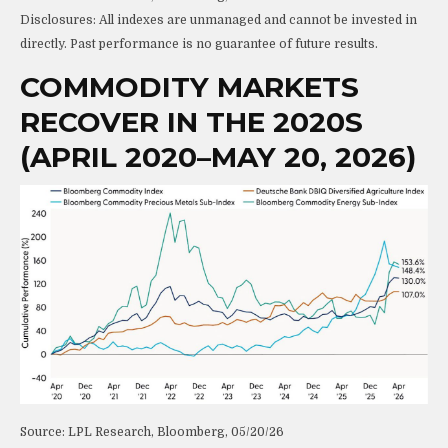
Disclosures: All indexes are unmanaged and cannot be invested in
directly. Past performance is no guarantee of future results.
COMMODITY MARKETS
RECOVER IN THE 2020S
(APRIL 2020–MAY 20, 2026)
Source: LPL Research, Bloomberg, 05/20/26