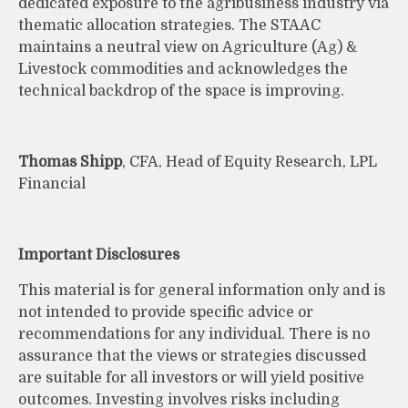
dedicated exposure to the agribusiness industry via
thematic allocation strategies. The STAAC
maintains a neutral view on Agriculture (Ag) &
Livestock commodities and acknowledges the
technical backdrop of the space is improving.
Thomas Shipp
, CFA, Head of Equity Research, LPL
Financial
Important Disclosures
This material is for general information only and is
not intended to provide specific advice or
recommendations for any individual. There is no
assurance that the views or strategies discussed
are suitable for all investors or will yield positive
outcomes. Investing involves risks including