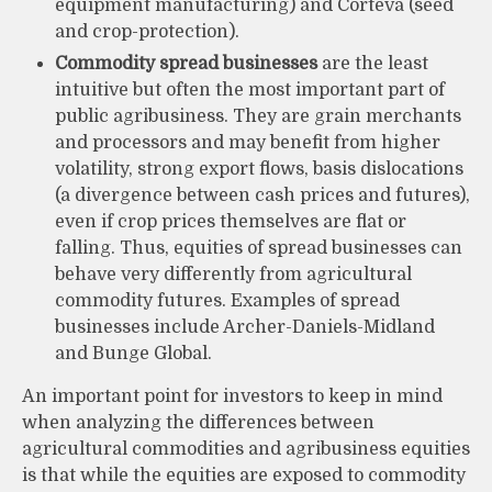
equipment manufacturing) and Corteva (seed
and crop-protection).
Commodity spread businesses
are the least
intuitive but often the most important part of
public agribusiness. They are grain merchants
and processors and may benefit from higher
volatility, strong export flows, basis dislocations
(a divergence between cash prices and futures),
even if crop prices themselves are flat or
falling. Thus, equities of spread businesses can
behave very differently from agricultural
commodity futures. Examples of spread
businesses include Archer-Daniels-Midland
and Bunge Global.
An important point for investors to keep in mind
when analyzing the differences between
agricultural commodities and agribusiness equities
is that while the equities are exposed to commodity