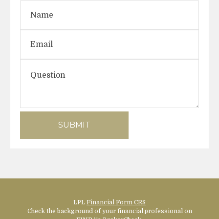
LPL
Financial Form CRS
Check the background of your financial professional on