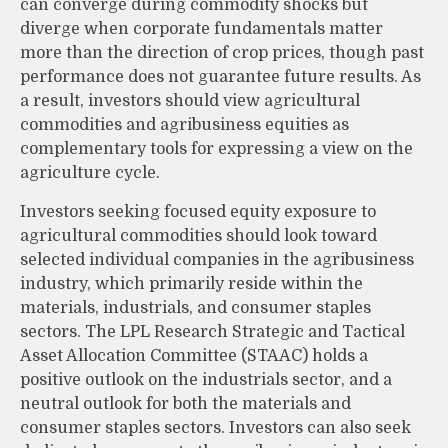
can converge during commodity shocks but
diverge when corporate fundamentals matter
more than the direction of crop prices, though past
performance does not guarantee future results. As
a result, investors should view agricultural
commodities and agribusiness equities as
complementary tools for expressing a view on the
agriculture cycle.
Investors seeking focused equity exposure to
agricultural commodities should look toward
selected individual companies in the agribusiness
industry, which primarily reside within the
materials, industrials, and consumer staples
sectors. The LPL Research Strategic and Tactical
Asset Allocation Committee (STAAC) holds a
positive outlook on the industrials sector, and a
neutral outlook for both the materials and
consumer staples sectors. Investors can also seek