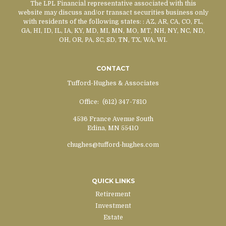
The LPL Financial representative associated with this
website may discuss and/or transact securities business only
with residents of the following states:
: AZ, AR, CA, CO, FL,
GA, HI, ID, IL, IA, KY, MD, MI, MN, MO, MT, NH, NY, NC, ND,
OH, OR, PA, SC, SD, TN, TX, WA, WI.
CONTACT
Tufford-Hughes & Associates
Office:
(612) 347-7810
4536 France Avenue South
Edina,
MN
55410
chughes@tufford-hughes.com
QUICK LINKS
Retirement
Investment
Estate