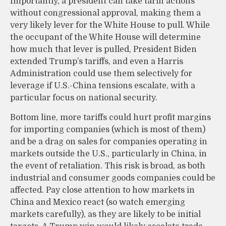
Importantly, a president can take tariff actions
without congressional approval, making them a
very likely lever for the White House to pull. While
the occupant of the White House will determine
how much that lever is pulled, President Biden
extended Trump’s tariffs, and even a Harris
Administration could use them selectively for
leverage if U.S.-China tensions escalate, with a
particular focus on national security.
Bottom line, more tariffs could hurt profit margins
for importing companies (which is most of them)
and be a drag on sales for companies operating in
markets outside the U.S., particularly in China, in
the event of retaliation. This risk is broad, as both
industrial and consumer goods companies could be
affected. Pay close attention to how markets in
China and Mexico react (so watch emerging
markets carefully), as they are likely to be initial