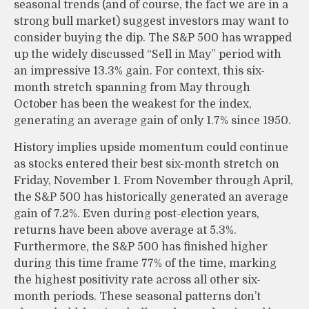
seasonal trends (and of course, the fact we are in a
strong bull market) suggest investors may want to
consider buying the dip. The S&P 500 has wrapped
up the widely discussed “Sell in May” period with
an impressive 13.3% gain. For context, this six-
month stretch spanning from May through
October has been the weakest for the index,
generating an average gain of only 1.7% since 1950.
History implies upside momentum could continue
as stocks entered their best six-month stretch on
Friday, November 1. From November through April,
the S&P 500 has historically generated an average
gain of 7.2%. Even during post-election years,
returns have been above average at 5.3%.
Furthermore, the S&P 500 has finished higher
during this time frame 77% of the time, marking
the highest positivity rate across all other six-
month periods. These seasonal patterns don’t