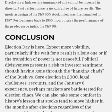
Disclosures: Indexes are unmanaged and cannot be invested in
directly. Past performance is no guarantee of future results. The
modern design of the S&P 500 stock index was first launched in
1957. Performance back to 1950 incorporates the performance of
the predecessor index, the S&P 90.
CONCLUSION
Election Day is here. Expect more volatility,
particularly if the wait for a result is a long one or if
the transition of power is not peaceful. Political
divisiveness presents a risk to investor sentiment,
though having gone through the “hanging chads”
of the Bush vs. Gore election in 2000, legal
challenges, recounts, and the January 6
experience, perhaps markets are battle-tested for
election chaos. We can also take some comfort in
history’s lesson that stocks tend to move higher in
the months after elections regardless of the