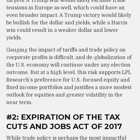
targets. A Trump win would likely escalate trade
tensions in Europe as well, which could have an
even broader impact. A Trump victory would likely
be bullish for the dollar and yields, while a Harris
win could result in a weaker dollar and lower
yields.
Gauging the impact of tariffs and trade policy on
corporate profits is difficult, and de-globalization of
the U.S. economy will continue under any election
outcome. But at a high level, this risk supports LPL
Research’s preference for U.S.-focused equity and
fixed income portfolios and justifies a more modest
outlook for equities and greater volatility in the
near term.
#2: EXPIRATION OF THE TAX
CUTS AND JOBS ACT OF 2017
While trade policy is perhaps the most impactful