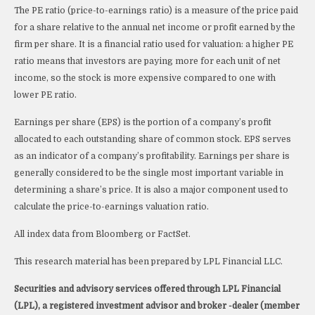
The PE ratio (price-to-earnings ratio) is a measure of the price paid
for a share relative to the annual net income or profit earned by the
firm per share. It is a financial ratio used for valuation: a higher PE
ratio means that investors are paying more for each unit of net
income, so the stock is more expensive compared to one with
lower PE ratio.
Earnings per share (EPS) is the portion of a company’s profit
allocated to each outstanding share of common stock. EPS serves
as an indicator of a company’s profitability. Earnings per share is
generally considered to be the single most important variable in
determining a share’s price. It is also a major component used to
calculate the price-to-earnings valuation ratio.
All index data from Bloomberg or FactSet.
This research material has been prepared by LPL Financial LLC.
Securities and advisory services offered through LPL Financial
(LPL), a registered investment advisor and broker -dealer (member