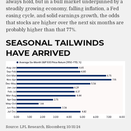
always hold, but in a bull market underpinned by a
steadily growing economy, falling inflation, a Fed
easing cycle, and solid earnings growth, the odds
that stocks are higher over the next six months are
probably higher than that 77%.
SEASONAL TAILWINDS
HAVE ARRIVED
Source: LPL Research, Bloomberg 10/31/24