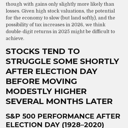
though with gains only slightly more likely than
losses. Given high stock valuations, the potential
for the economy to slow (but land softly), and the
possibility of tax increases in 2026, we think
double-digit returns in 2025 might be difficult to
achieve.
STOCKS TEND TO
STRUGGLE SOME SHORTLY
AFTER ELECTION DAY
BEFORE MOVING
MODESTLY HIGHER
SEVERAL MONTHS LATER
S&P 500 PERFORMANCE AFTER
ELECTION DAY (1928–2020)