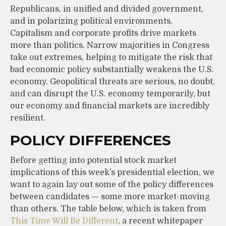
Republicans, in unified and divided government,
and in polarizing political environments.
Capitalism and corporate profits drive markets
more than politics. Narrow majorities in Congress
take out extremes, helping to mitigate the risk that
bad economic policy substantially weakens the U.S.
economy. Geopolitical threats are serious, no doubt,
and can disrupt the U.S. economy temporarily, but
our economy and financial markets are incredibly
resilient.
POLICY DIFFERENCES
Before getting into potential stock market
implications of this week’s presidential election, we
want to again lay out some of the policy differences
between candidates — some more market-moving
than others. The table below, which is taken from
This Time Will Be Different
, a recent whitepaper