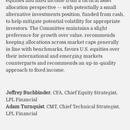
equities and fixed income from a tactical asset
allocation perspective — with potentially a small
alternative investments position, funded from cash,
to help mitigate potential volatility for appropriate
investors. The Committee maintains a slight
preference for growth over value, recommends
keeping allocations across market caps generally
in line with benchmarks, favors U.S. equities over
their international and emerging markets
counterparts and recommends an up-in-quality
approach to fixed income.
Jeffrey Buchbinder
, CFA, Chief Equity Strategist,
LPL Financial
Adam Turnquist
, CMT, Chief Technical Strategist,
LPL Financial