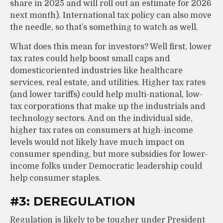
share in 2025 and will roll out an estimate for 2026
next month). International tax policy can also move
the needle, so that’s something to watch as well.
What does this mean for investors? Well first, lower
tax rates could help boost small caps and
domesticoriented industries like healthcare
services, real estate, and utilities. Higher tax rates
(and lower tariffs) could help multi-national, low-
tax corporations that make up the industrials and
technology sectors. And on the individual side,
higher tax rates on consumers at high-income
levels would not likely have much impact on
consumer spending, but more subsidies for lower-
income folks under Democratic leadership could
help consumer staples.
#3: DEREGULATION
Regulation is likely to be tougher under President