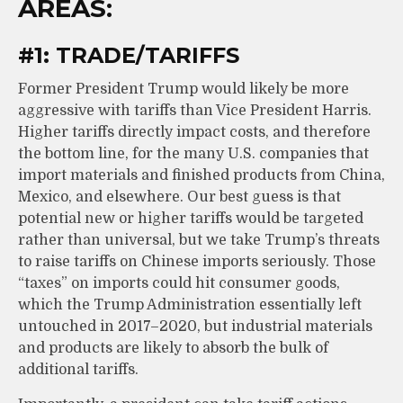
AREAS:
#1: TRADE/TARIFFS
Former President Trump would likely be more
aggressive with tariffs than Vice President Harris.
Higher tariffs directly impact costs, and therefore
the bottom line, for the many U.S. companies that
import materials and finished products from China,
Mexico, and elsewhere. Our best guess is that
potential new or higher tariffs would be targeted
rather than universal, but we take Trump’s threats
to raise tariffs on Chinese imports seriously. Those
“taxes” on imports could hit consumer goods,
which the Trump Administration essentially left
untouched in 2017–2020, but industrial materials
and products are likely to absorb the bulk of
additional tariffs.