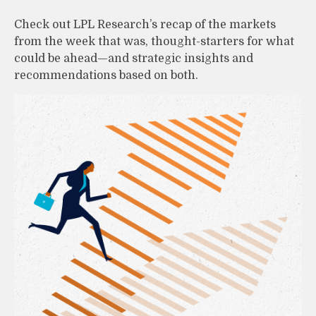
Check out LPL Research’s recap of the markets
from the week that was, thought-starters for what
could be ahead—and strategic insights and
recommendations based on both.