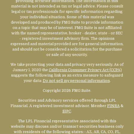
providing accurate information. The information in this
material is not intended as tax or legal advice. Please consult
legal or tax professionals for specific information regarding
your individual situation. Some of this material was
developed and produced by FMG Suite to provide information
on a topic that may be of interest. FMG Suite is not affiliated
with the named representative, broker - dealer, state - or SEC
- registered investment advisory firm. The opinions
expressed and material provided are for general information,
and should not be considered a solicitation for the purchase
or sale of any security.
We take protecting your data and privacy very seriously. As of
January 1, 2020 the
California Consumer Privacy Act (CCPA)
suggests the following link as an extra measure to safeguard
your data:
Do not sell my personal information
.
Copyright 2026 FMG Suite.
Securities and Advisory services offered through LPL
Financial. A registered investment advisor. Member
FINRA
&
SIPC
.
The LPL Financial representative associated with this
website may discuss and/or transact securities business only
with residents of the following states:
: AZ, AR, CA, CO, FL,