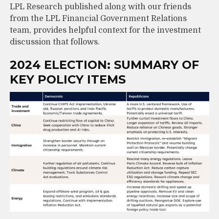
LPL Research published along with our friends
from the LPL Financial Government Relations
team, provides helpful context for the investment
discussion that follows.
2024 ELECTION: SUMMARY OF
KEY POLICY ITEMS