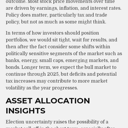
outcome. Most stock price movements over time
are driven by earnings, inflation, and interest rates.
Policy does matter, particularly tax and trade
policy, but not as much as some might think.
In terms of how investors should position
portfolios, we would sit tight, wait for results, and
then after the fact consider some shifts within
politically sensitive segments of the market such as
banks, energy, small caps, emerging markets, and
bonds. Longer term, we expect the bull market to
continue through 2025, but deficits and potential
tax increases may contribute to more market
volatility as the year progresses.
ASSET ALLOCATION
INSIGHTS
Election uncertainty raises the possibility of a