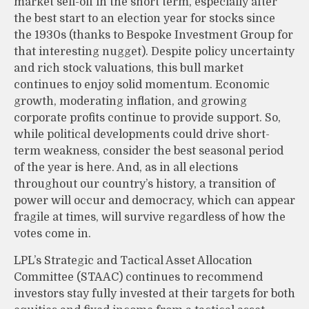
market sell-off in the short term, especially after
the best start to an election year for stocks since
the 1930s (thanks to Bespoke Investment Group for
that interesting nugget). Despite policy uncertainty
and rich stock valuations, this bull market
continues to enjoy solid momentum. Economic
growth, moderating inflation, and growing
corporate profits continue to provide support. So,
while political developments could drive short-
term weakness, consider the best seasonal period
of the year is here. And, as in all elections
throughout our country’s history, a transition of
power will occur and democracy, which can appear
fragile at times, will survive regardless of how the
votes come in.
LPL’s Strategic and Tactical Asset Allocation
Committee (STAAC) continues to recommend
investors stay fully invested at their targets for both