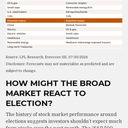
Source: LPL Research, Evercore ISI, 07/30/2024
Disclosure: Forecasts may not materialize as predicted and are
subject to change.
HOW MIGHT THE BROAD
MARKET REACT TO
ELECTION?
The history of stock market performance around
elections suggests investors shouldn’t expect much