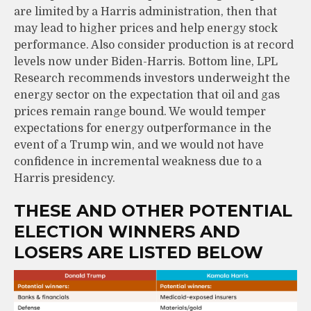
are limited by a Harris administration, then that
may lead to higher prices and help energy stock
performance. Also consider production is at record
levels now under Biden-Harris. Bottom line, LPL
Research recommends investors underweight the
energy sector on the expectation that oil and gas
prices remain range bound. We would temper
expectations for energy outperformance in the
event of a Trump win, and we would not have
confidence in incremental weakness due to a
Harris presidency.
THESE AND OTHER POTENTIAL
ELECTION WINNERS AND
LOSERS ARE LISTED BELOW