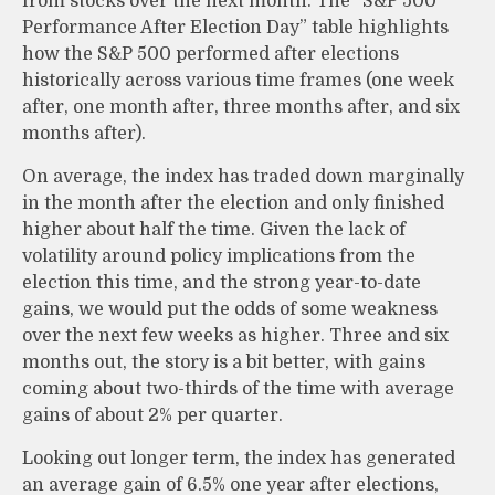
from stocks over the next month. The “S&P 500
Performance After Election Day” table highlights
how the S&P 500 performed after elections
historically across various time frames (one week
after, one month after, three months after, and six
months after).
On average, the index has traded down marginally
in the month after the election and only finished
higher about half the time. Given the lack of
volatility around policy implications from the
election this time, and the strong year-to-date
gains, we would put the odds of some weakness
over the next few weeks as higher. Three and six
months out, the story is a bit better, with gains
coming about two-thirds of the time with average
gains of about 2% per quarter.
Looking out longer term, the index has generated
an average gain of 6.5% one year after elections,