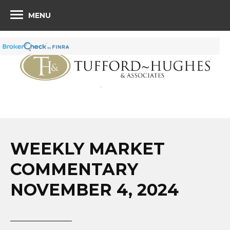
MENU
WEEKLY MARKET
COMMENTARY
NOVEMBER 4, 2024