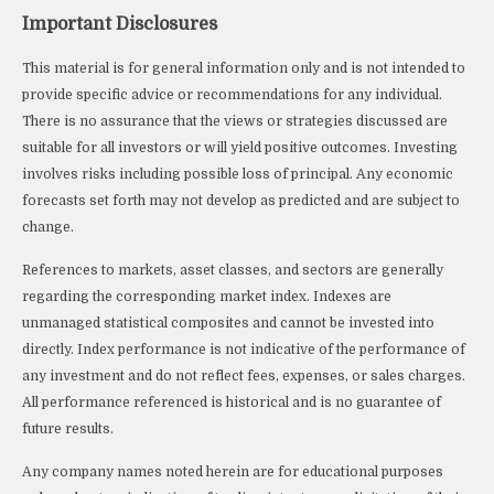
Important Disclosures
This material is for general information only and is not intended to
provide specific advice or recommendations for any individual.
There is no assurance that the views or strategies discussed are
suitable for all investors or will yield positive outcomes. Investing
involves risks including possible loss of principal. Any economic
forecasts set forth may not develop as predicted and are subject to
change.
References to markets, asset classes, and sectors are generally
regarding the corresponding market index. Indexes are
unmanaged statistical composites and cannot be invested into
directly. Index performance is not indicative of the performance of
any investment and do not reflect fees, expenses, or sales charges.
All performance referenced is historical and is no guarantee of
future results.
Any company names noted herein are for educational purposes