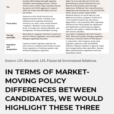
Source: LPL Research, LPL Financial Government Relations.
IN TERMS OF MARKET-
MOVING POLICY
DIFFERENCES BETWEEN
CANDIDATES, WE WOULD
HIGHLIGHT THESE THREE