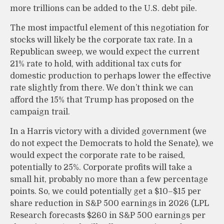
more trillions can be added to the U.S. debt pile.
The most impactful element of this negotiation for
stocks will likely be the corporate tax rate. In a
Republican sweep, we would expect the current
21% rate to hold, with additional tax cuts for
domestic production to perhaps lower the effective
rate slightly from there. We don’t think we can
afford the 15% that Trump has proposed on the
campaign trail.
In a Harris victory with a divided government (we
do not expect the Democrats to hold the Senate), we
would expect the corporate rate to be raised,
potentially to 25%. Corporate profits will take a
small hit, probably no more than a few percentage
points. So, we could potentially get a $10–$15 per
share reduction in S&P 500 earnings in 2026 (LPL
Research forecasts $260 in S&P 500 earnings per