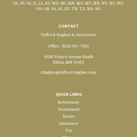
GA, HI, ID, IL, IA, KY, MD, MI, MN, MO, MT, NH, NY, NC, ND,
OH, OR, PA, SC, SD, TN, TX, WA, WI.
CONTACT
Tufford-Hughes & Associates
Office:
(612) 347-7810
4536 France Avenue South
Edina,
MN
55410
chughes@tufford-hughes.com
QUICK LINKS
Retirement
Investment
Estate
Insurance
Tax