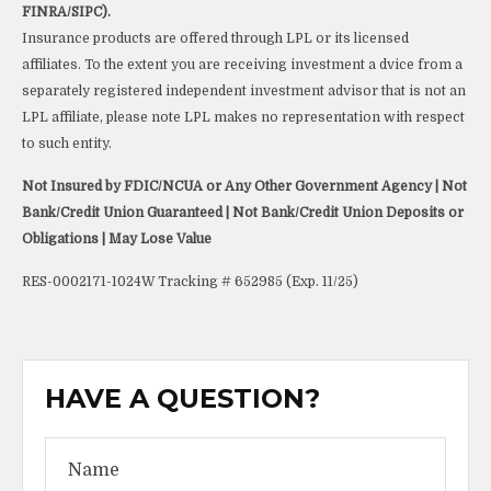
FINRA/SIPC).
Insurance products are offered through LPL or its licensed
affiliates. To the extent you are receiving investment a dvice from a
separately registered independent investment advisor that is not an
LPL affiliate, please note LPL makes no representation with respect
to such entity.
Not Insured by FDIC/NCUA or Any Other Government Agency | Not
Bank/Credit Union Guaranteed | Not Bank/Credit Union Deposits or
Obligations | May Lose Value
RES-0002171-1024W Tracking # 652985 (Exp. 11/25)
HAVE A QUESTION?