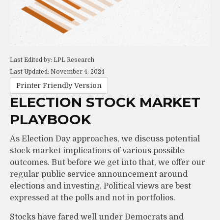
Last Edited by: LPL Research
Last Updated: November 4, 2024
Printer Friendly Version
ELECTION STOCK MARKET
PLAYBOOK
As Election Day approaches, we discuss potential
stock market implications of various possible
outcomes. But before we get into that, we offer our
regular public service announcement around
elections and investing. Political views are best
expressed at the polls and not in portfolios.
Stocks have fared well under Democrats and