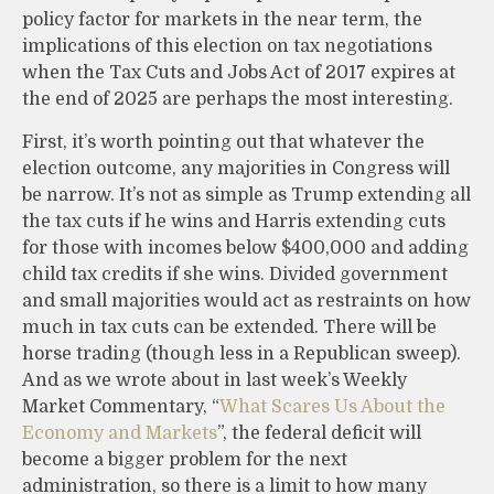
policy factor for markets in the near term, the
implications of this election on tax negotiations
when the Tax Cuts and Jobs Act of 2017 expires at
the end of 2025 are perhaps the most interesting.
First, it’s worth pointing out that whatever the
election outcome, any majorities in Congress will
be narrow. It’s not as simple as Trump extending all
the tax cuts if he wins and Harris extending cuts
for those with incomes below $400,000 and adding
child tax credits if she wins. Divided government
and small majorities would act as restraints on how
much in tax cuts can be extended. There will be
horse trading (though less in a Republican sweep).
And as we wrote about in last week’s Weekly
Market Commentary, “
What Scares Us About the
Economy and Markets
”, the federal deficit will
become a bigger problem for the next
administration, so there is a limit to how many