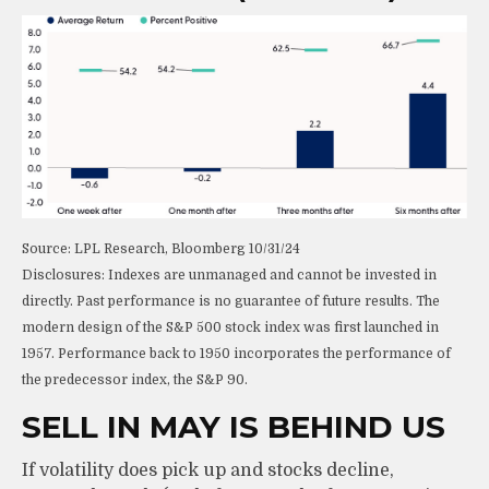
Source: LPL Research, Bloomberg 10/31/24
Disclosures: Indexes are unmanaged and cannot be invested in
directly. Past performance is no guarantee of future results. The
modern design of the S&P 500 stock index was first launched in
1957. Performance back to 1950 incorporates the performance of
the predecessor index, the S&P 90.
SELL IN MAY IS BEHIND US
If volatility does pick up and stocks decline,