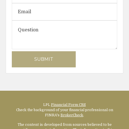
LPL
Financial Form CRS
Check the background of your financial professional on
FINRA's
BrokerCheck
.
The content is developed from sources believed to be