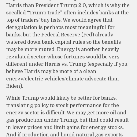
Harris than President Trump 2.0, which is why the
socalled “Trump trade” often includes banks at the
top of traders’ buy lists. We would agree that
deregulation is perhaps most meaningful for
banks, but the Federal Reserve (Fed) already
watered down bank capital rules so the benefits
may be more muted. Energy is another heavily
regulated sector whose fortunes would be very
different under Harris vs. Trump (especially if you
believe Harris may be more of a clean
energy/electric vehicles/climate advocate than
Biden).
While Trump would likely be better for banks,
translating policy to stock performance for the
energy sector is difficult. We may get more oil and
gas production under Trump, but that could result
in lower prices and limit gains for energy stocks.
And if production and liquid natural gas exports