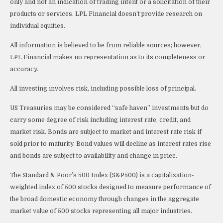
only and not an indication of trading intent or a solicitation of their
products or services. LPL Financial doesn’t provide research on
individual equities.
All information is believed to be from reliable sources; however,
LPL Financial makes no representation as to its completeness or
accuracy.
All investing involves risk, including possible loss of principal.
US Treasuries may be considered “safe haven” investments but do
carry some degree of risk including interest rate, credit, and
market risk. Bonds are subject to market and interest rate risk if
sold prior to maturity. Bond values will decline as interest rates rise
and bonds are subject to availability and change in price.
The Standard & Poor’s 500 Index (S&P500) is a capitalization-
weighted index of 500 stocks designed to measure performance of
the broad domestic economy through changes in the aggregate
market value of 500 stocks representing all major industries.